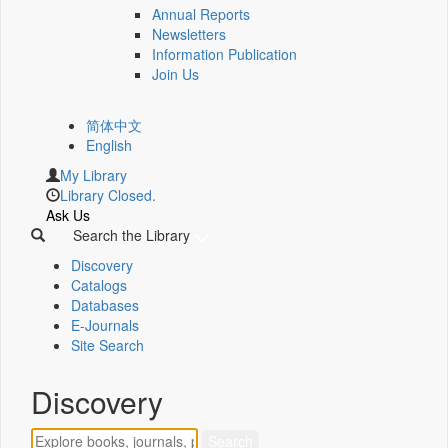
Annual Reports
Newsletters
Information Publication
Join Us
简体中文
English
My Library
Library Closed.
Ask Us
Search the Library
Discovery
Catalogs
Databases
E-Journals
Site Search
Discovery