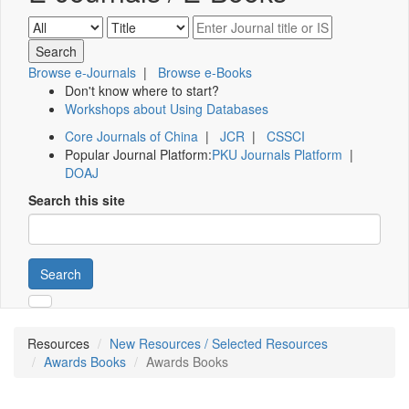
Browse e-Journals
|
Browse e-Books
Don't know where to start?
Workshops about Using Databases
Core Journals of China
|
JCR
|
CSSCI
Popular Journal Platform:
PKU Journals Platform
|
DOAJ
Search this site
Search
Resources
New Resources / Selected Resources
Awards Books
Awards Books