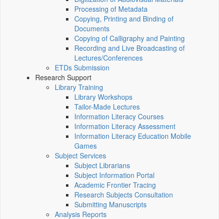
Processing of Metadata
Copying, Printing and Binding of
Documents
Copying of Calligraphy and Painting
Recording and Live Broadcasting of
Lectures/Conferences
ETDs Submission
Research Support
Library Training
Library Workshops
Tailor-Made Lectures
Information Literacy Courses
Information Literacy Assessment
Information Literacy Education Mobile
Games
Subject Services
Subject Librarians
Subject Information Portal
Academic Frontier Tracing
Research Subjects Consultation
Submitting Manuscripts
Analysis Reports