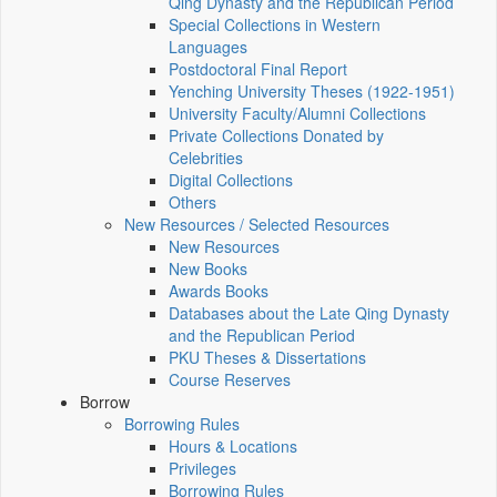
Qing Dynasty and the Republican Period
Special Collections in Western
Languages
Postdoctoral Final Report
Yenching University Theses (1922‑1951)
University Faculty/Alumni Collections
Private Collections Donated by
Celebrities
Digital Collections
Others
New Resources / Selected Resources
New Resources
New Books
Awards Books
Databases about the Late Qing Dynasty
and the Republican Period
PKU Theses & Dissertations
Course Reserves
Borrow
Borrowing Rules
Hours & Locations
Privileges
Borrowing Rules