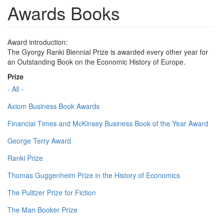
Awards Books
Award introduction:
The Gyorgy Ranki Biennial Prize is awarded every other year for
an Outstanding Book on the Economic History of Europe.
Prize
- All -
Axiom Business Book Awards
Financial Times and McKinsey Business Book of the Year Award
George Terry Award
Ranki Prize
Thomas Guggenheim Prize in the History of Economics
The Pulitzer Prize for Fiction
The Man Booker Prize