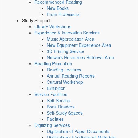
Recommended Reading
New Books
From Professors
Study Support
Library Workshops
Experience & Innovation Services
Music Appreciation Area
New Equipment Experience Area
3D Printing Service
Network Resources Retrieval Area
Reading Promotion
Reading Lectures
Annual Reading Reports
Cultural Workshop
Exhibition
Service Facilities
Self-Service
Book Readers
Self-Study Spaces
Facilities
Digitizing Services
Digitization of Paper Documents
Digitization of Audiovisual Materials