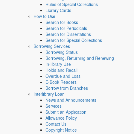
Rules of Special Collections
Library Cards
How to Use
Search for Books
Search for Periodicals
Search for Dissertations
Search for Special Collections
Borrowing Services
Borrowing Status
Borrowing, Returning and Renewing
In-library Use
Holds and Recall
Overdue and Loss
E-Book Readers
Borrow from Branches
Interlibrary Loan
News and Announcements
Services
Submit an Application
Allowance Policy
Contact Us
Copyright Notice