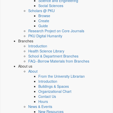
Science and Engineering
Social Sciences
Scholars @ PKU
Browse
Create
Guide
Research Project on Core Journals
PKU Digital Humanity
Branches
Introduction
Health Science Library
School & Department Branches
FAQ--Borrow Materials from Branches
About us
About
From the University Librarian
Introduction
Buildings & Spaces
Organizational Chart
Contact Us
Hours
News & Events
New Resources