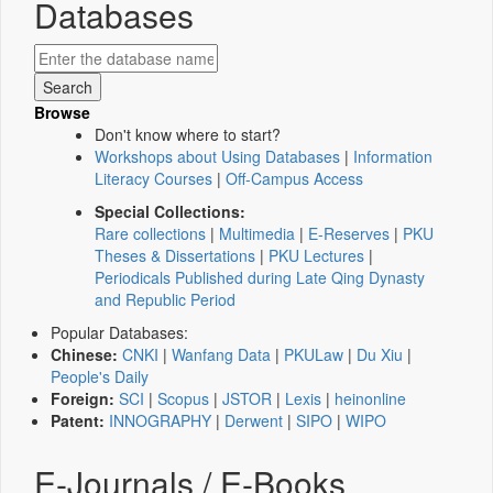
Databases
Browse
Don't know where to start?
Workshops about Using Databases
|
Information
Literacy Courses
|
Off-Campus Access
Special Collections:
Rare collections
|
Multimedia
|
E-Reserves
|
PKU
Theses & Dissertations
|
PKU Lectures
|
Periodicals Published during Late Qing Dynasty
and Republic Period
Popular Databases:
Chinese:
CNKI
|
Wanfang Data
|
PKULaw
|
Du Xiu
|
People's Daily
Foreign:
SCI
|
Scopus
|
JSTOR
|
Lexis
|
heinonline
Patent:
INNOGRAPHY
|
Derwent
|
SIPO
|
WIPO
E-Journals / E-Books