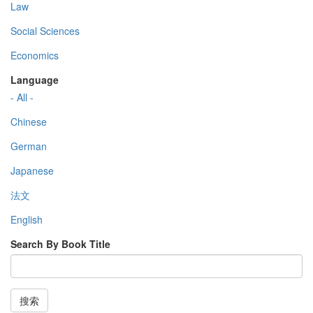
Law
Social Sciences
Economics
Language
- All -
Chinese
German
Japanese
法文
English
Search By Book Title
搜索