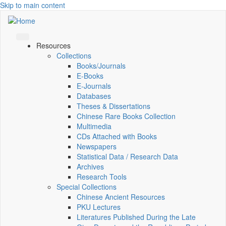
Skip to main content
Resources
Collections
Books/Journals
E-Books
E‑Journals
Databases
Theses & Dissertations
Chinese Rare Books Collection
Multimedia
CDs Attached with Books
Newspapers
Statistical Data / Research Data
Archives
Research Tools
Special Collections
Chinese Ancient Resources
PKU Lectures
Literatures Published During the Late