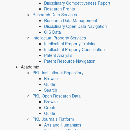
Disciplinary Competitiveness Report
Research Fronts
Research Data Services
Research Data Management
Disciplinary Open Data Navigation
GIS Data
Intellectual Property Services
Intellectual Property Training
Intellectual Property Consultation
Patent Analysis
Patent Resource Navigation
Academic
PKU Institutional Repository
Browse
Guide
Search
PKU Open Research Data
Browse
Create
Guide
PKU Journals Platform
Arts and Humanities