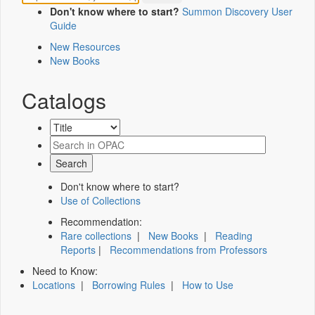
Don't know where to start?
Summon Discovery User
Guide
New Resources
New Books
Catalogs
Don't know where to start?
Use of Collections
Recommendation:
Rare collections
|
New Books
|
Reading
Reports
|
Recommendations from Professors
Need to Know:
Locations
|
Borrowing Rules
|
How to Use