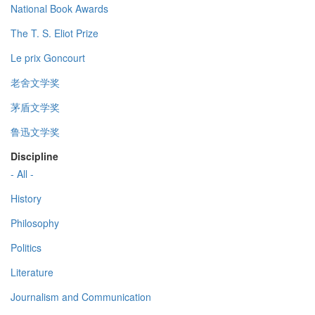
National Book Awards
The T. S. Eliot Prize
Le prix Goncourt
老舍文学奖
茅盾文学奖
鲁迅文学奖
Discipline
- All -
History
Philosophy
Politics
Literature
Journalism and Communication