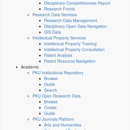
Disciplinary Competitiveness Report
Research Fronts
Research Data Services
Research Data Management
Disciplinary Open Data Navigation
GIS Data
Intellectual Property Services
Intellectual Property Training
Intellectual Property Consultation
Patent Analysis
Patent Resource Navigation
Academic
PKU Institutional Repository
Browse
Guide
Search
PKU Open Research Data
Browse
Create
Guide
PKU Journals Platform
Arts and Humanities