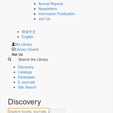
Annual Reports
Newsletters
Information Publication
Join Us
简体中文
English
My Library
Library Closed.
Ask Us
Search the Library
Discovery
Catalogs
Databases
E-Journals
Site Search
Discovery