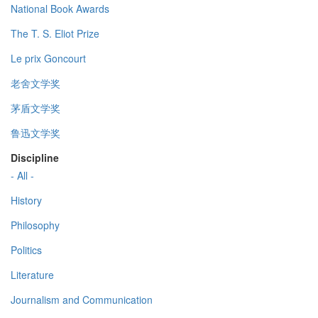
National Book Awards
The T. S. Eliot Prize
Le prix Goncourt
老舍文学奖
茅盾文学奖
鲁迅文学奖
Discipline
- All -
History
Philosophy
Politics
Literature
Journalism and Communication