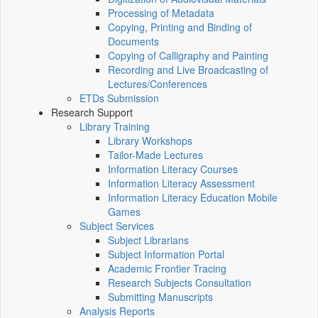
Processing of Metadata
Copying, Printing and Binding of
Documents
Copying of Calligraphy and Painting
Recording and Live Broadcasting of
Lectures/Conferences
ETDs Submission
Research Support
Library Training
Library Workshops
Tailor-Made Lectures
Information Literacy Courses
Information Literacy Assessment
Information Literacy Education Mobile
Games
Subject Services
Subject Librarians
Subject Information Portal
Academic Frontier Tracing
Research Subjects Consultation
Submitting Manuscripts
Analysis Reports