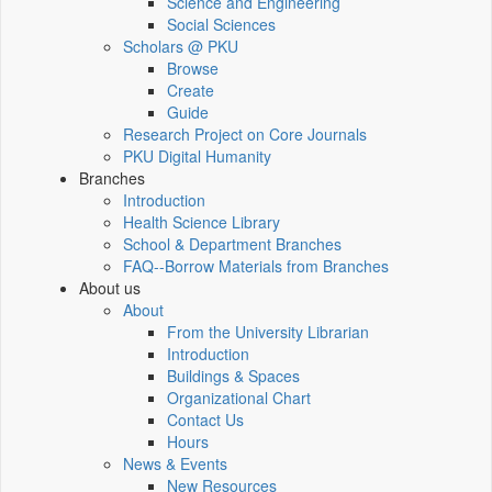
Science and Engineering
Social Sciences
Scholars @ PKU
Browse
Create
Guide
Research Project on Core Journals
PKU Digital Humanity
Branches
Introduction
Health Science Library
School & Department Branches
FAQ--Borrow Materials from Branches
About us
About
From the University Librarian
Introduction
Buildings & Spaces
Organizational Chart
Contact Us
Hours
News & Events
New Resources