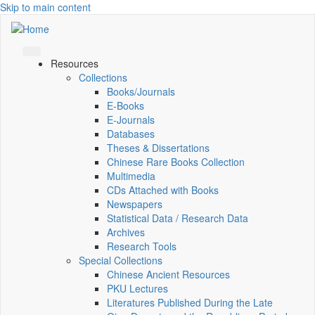
Skip to main content
Resources
Collections
Books/Journals
E-Books
E‑Journals
Databases
Theses & Dissertations
Chinese Rare Books Collection
Multimedia
CDs Attached with Books
Newspapers
Statistical Data / Research Data
Archives
Research Tools
Special Collections
Chinese Ancient Resources
PKU Lectures
Literatures Published During the Late