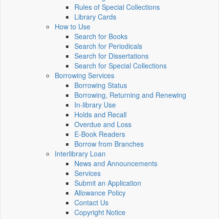
Rules of Special Collections
Library Cards
How to Use
Search for Books
Search for Periodicals
Search for Dissertations
Search for Special Collections
Borrowing Services
Borrowing Status
Borrowing, Returning and Renewing
In-library Use
Holds and Recall
Overdue and Loss
E-Book Readers
Borrow from Branches
Interlibrary Loan
News and Announcements
Services
Submit an Application
Allowance Policy
Contact Us
Copyright Notice