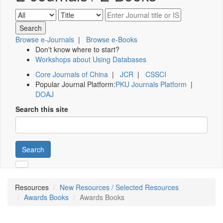
Browse e-Journals
|
Browse e-Books
Don't know where to start?
Workshops about Using Databases
Core Journals of China
|
JCR
|
CSSCI
Popular Journal Platform:
PKU Journals Platform
|
DOAJ
Search this site
Search
Resources
New Resources / Selected Resources
Awards Books
Awards Books