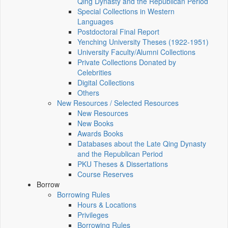
Qing Dynasty and the Republican Period
Special Collections in Western
Languages
Postdoctoral Final Report
Yenching University Theses (1922‑1951)
University Faculty/Alumni Collections
Private Collections Donated by
Celebrities
Digital Collections
Others
New Resources / Selected Resources
New Resources
New Books
Awards Books
Databases about the Late Qing Dynasty
and the Republican Period
PKU Theses & Dissertations
Course Reserves
Borrow
Borrowing Rules
Hours & Locations
Privileges
Borrowing Rules