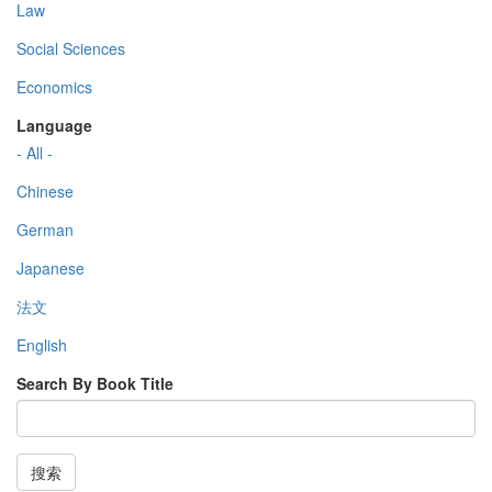
Law
Social Sciences
Economics
Language
- All -
Chinese
German
Japanese
法文
English
Search By Book Title
搜索