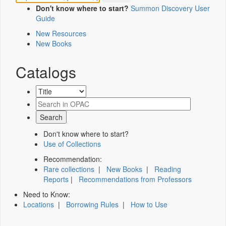
Don't know where to start?
Summon Discovery User
Guide
New Resources
New Books
Catalogs
Don't know where to start?
Use of Collections
Recommendation:
Rare collections
|
New Books
|
Reading
Reports
|
Recommendations from Professors
Need to Know:
Locations
|
Borrowing Rules
|
How to Use