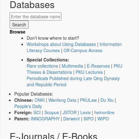
Databases
Browse
Don't know where to start?
Workshops about Using Databases
|
Information
Literacy Courses
|
Off-Campus Access
Special Collections:
Rare collections
|
Multimedia
|
E-Reserves
|
PKU
Theses & Dissertations
|
PKU Lectures
|
Periodicals Published during Late Qing Dynasty
and Republic Period
Popular Databases:
Chinese:
CNKI
|
Wanfang Data
|
PKULaw
|
Du Xiu
|
People's Daily
Foreign:
SCI
|
Scopus
|
JSTOR
|
Lexis
|
heinonline
Patent:
INNOGRAPHY
|
Derwent
|
SIPO
|
WIPO
E-Journals / E-Books