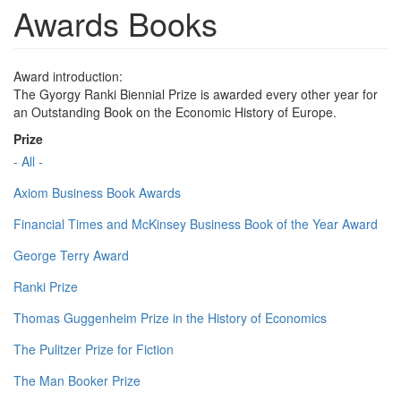
Awards Books
Award introduction:
The Gyorgy Ranki Biennial Prize is awarded every other year for
an Outstanding Book on the Economic History of Europe.
Prize
- All -
Axiom Business Book Awards
Financial Times and McKinsey Business Book of the Year Award
George Terry Award
Ranki Prize
Thomas Guggenheim Prize in the History of Economics
The Pulitzer Prize for Fiction
The Man Booker Prize