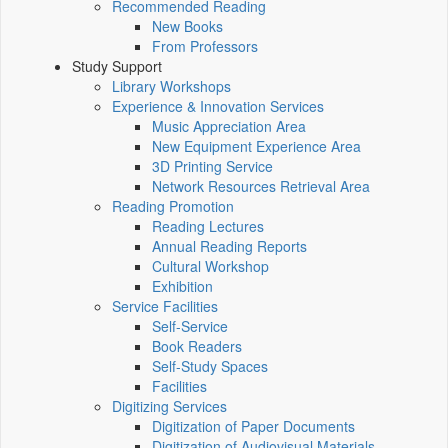
Recommended Reading
New Books
From Professors
Study Support
Library Workshops
Experience & Innovation Services
Music Appreciation Area
New Equipment Experience Area
3D Printing Service
Network Resources Retrieval Area
Reading Promotion
Reading Lectures
Annual Reading Reports
Cultural Workshop
Exhibition
Service Facilities
Self-Service
Book Readers
Self-Study Spaces
Facilities
Digitizing Services
Digitization of Paper Documents
Digitization of Audiovisual Materials