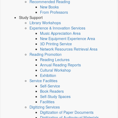
Recommended Reading
New Books
From Professors
Study Support
Library Workshops
Experience & Innovation Services
Music Appreciation Area
New Equipment Experience Area
3D Printing Service
Network Resources Retrieval Area
Reading Promotion
Reading Lectures
Annual Reading Reports
Cultural Workshop
Exhibition
Service Facilities
Self-Service
Book Readers
Self-Study Spaces
Facilities
Digitizing Services
Digitization of Paper Documents
Digitization of Audiovisual Materials