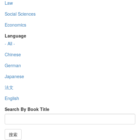
Law
Social Sciences
Economics
Language
- All -
Chinese
German
Japanese
法文
English
Search By Book Title
搜索