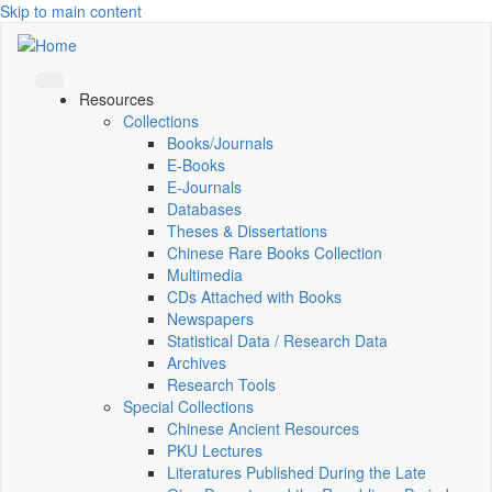
Skip to main content
Resources
Collections
Books/Journals
E-Books
E‑Journals
Databases
Theses & Dissertations
Chinese Rare Books Collection
Multimedia
CDs Attached with Books
Newspapers
Statistical Data / Research Data
Archives
Research Tools
Special Collections
Chinese Ancient Resources
PKU Lectures
Literatures Published During the Late