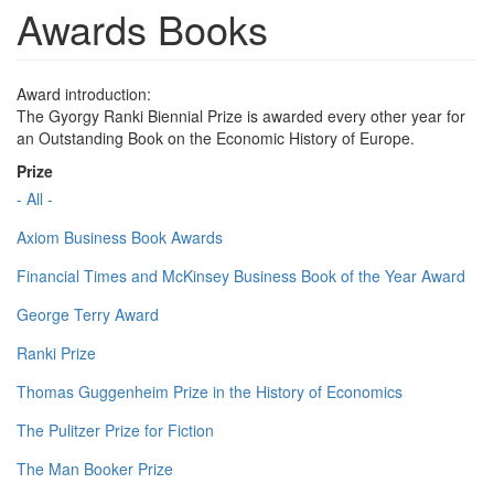
Awards Books
Award introduction:
The Gyorgy Ranki Biennial Prize is awarded every other year for
an Outstanding Book on the Economic History of Europe.
Prize
- All -
Axiom Business Book Awards
Financial Times and McKinsey Business Book of the Year Award
George Terry Award
Ranki Prize
Thomas Guggenheim Prize in the History of Economics
The Pulitzer Prize for Fiction
The Man Booker Prize