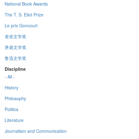
National Book Awards
The T. S. Eliot Prize
Le prix Goncourt
老舍文学奖
茅盾文学奖
鲁迅文学奖
Discipline
- All -
History
Philosophy
Politics
Literature
Journalism and Communication