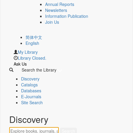
Annual Reports
Newsletters
Information Publication
Join Us
简体中文
English
My Library
Library Closed.
Ask Us
Search the Library
Discovery
Catalogs
Databases
E-Journals
Site Search
Discovery