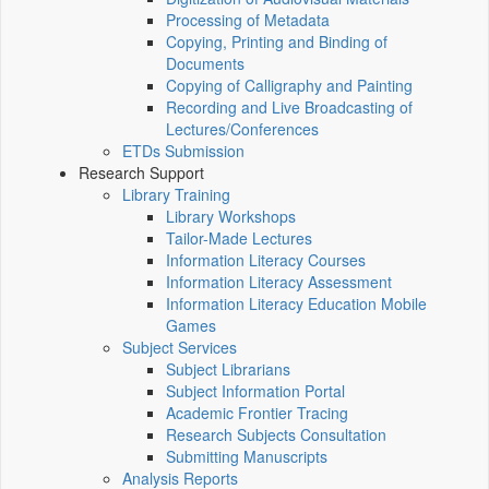
Processing of Metadata
Copying, Printing and Binding of
Documents
Copying of Calligraphy and Painting
Recording and Live Broadcasting of
Lectures/Conferences
ETDs Submission
Research Support
Library Training
Library Workshops
Tailor-Made Lectures
Information Literacy Courses
Information Literacy Assessment
Information Literacy Education Mobile
Games
Subject Services
Subject Librarians
Subject Information Portal
Academic Frontier Tracing
Research Subjects Consultation
Submitting Manuscripts
Analysis Reports