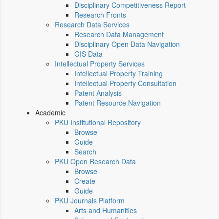
Disciplinary Competitiveness Report
Research Fronts
Research Data Services
Research Data Management
Disciplinary Open Data Navigation
GIS Data
Intellectual Property Services
Intellectual Property Training
Intellectual Property Consultation
Patent Analysis
Patent Resource Navigation
Academic
PKU Institutional Repository
Browse
Guide
Search
PKU Open Research Data
Browse
Create
Guide
PKU Journals Platform
Arts and Humanities