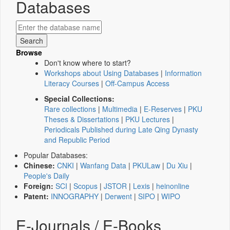
Databases
Browse
Don't know where to start?
Workshops about Using Databases
|
Information
Literacy Courses
|
Off-Campus Access
Special Collections:
Rare collections
|
Multimedia
|
E-Reserves
|
PKU
Theses & Dissertations
|
PKU Lectures
|
Periodicals Published during Late Qing Dynasty
and Republic Period
Popular Databases:
Chinese:
CNKI
|
Wanfang Data
|
PKULaw
|
Du Xiu
|
People's Daily
Foreign:
SCI
|
Scopus
|
JSTOR
|
Lexis
|
heinonline
Patent:
INNOGRAPHY
|
Derwent
|
SIPO
|
WIPO
E-Journals / E-Books