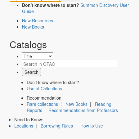
Don't know where to start?
Summon Discovery User
Guide
New Resources
New Books
Catalogs
Don't know where to start?
Use of Collections
Recommendation:
Rare collections
|
New Books
|
Reading
Reports
|
Recommendations from Professors
Need to Know:
Locations
|
Borrowing Rules
|
How to Use