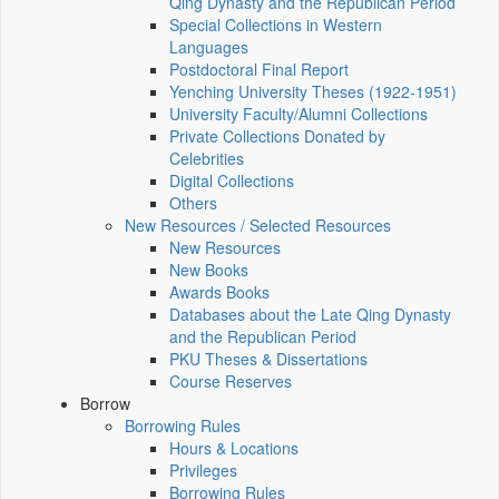
Qing Dynasty and the Republican Period
Special Collections in Western
Languages
Postdoctoral Final Report
Yenching University Theses (1922‑1951)
University Faculty/Alumni Collections
Private Collections Donated by
Celebrities
Digital Collections
Others
New Resources / Selected Resources
New Resources
New Books
Awards Books
Databases about the Late Qing Dynasty
and the Republican Period
PKU Theses & Dissertations
Course Reserves
Borrow
Borrowing Rules
Hours & Locations
Privileges
Borrowing Rules