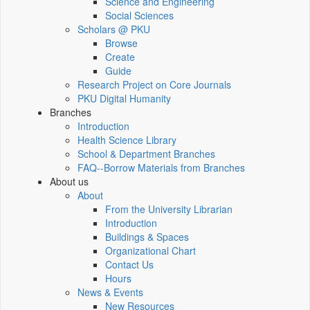
Science and Engineering
Social Sciences
Scholars @ PKU
Browse
Create
Guide
Research Project on Core Journals
PKU Digital Humanity
Branches
Introduction
Health Science Library
School & Department Branches
FAQ--Borrow Materials from Branches
About us
About
From the University Librarian
Introduction
Buildings & Spaces
Organizational Chart
Contact Us
Hours
News & Events
New Resources