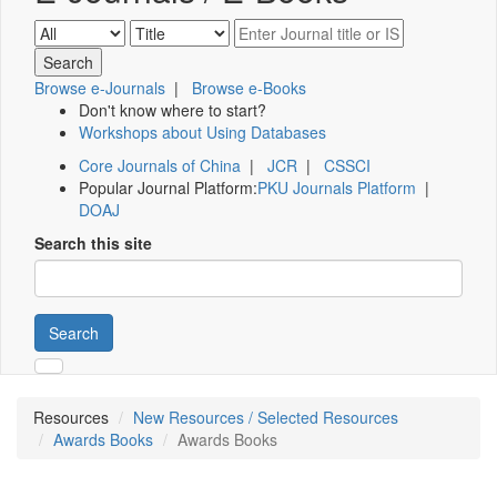
Browse e-Journals
|
Browse e-Books
Don't know where to start?
Workshops about Using Databases
Core Journals of China
|
JCR
|
CSSCI
Popular Journal Platform:
PKU Journals Platform
|
DOAJ
Search this site
Search
Resources
New Resources / Selected Resources
Awards Books
Awards Books