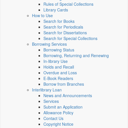
Rules of Special Collections
Library Cards
How to Use
Search for Books
Search for Periodicals
Search for Dissertations
Search for Special Collections
Borrowing Services
Borrowing Status
Borrowing, Returning and Renewing
In-library Use
Holds and Recall
Overdue and Loss
E-Book Readers
Borrow from Branches
Interlibrary Loan
News and Announcements
Services
Submit an Application
Allowance Policy
Contact Us
Copyright Notice