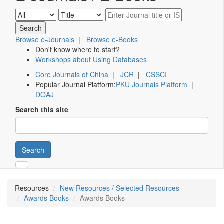
Browse e-Journals
|
Browse e-Books
Don't know where to start?
Workshops about Using Databases
Core Journals of China
|
JCR
|
CSSCI
Popular Journal Platform:
PKU Journals Platform
|
DOAJ
Search this site
Search
Resources
New Resources / Selected Resources
Awards Books
Awards Books