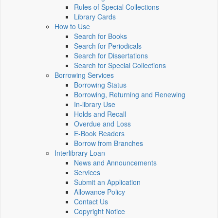
Rules of Special Collections
Library Cards
How to Use
Search for Books
Search for Periodicals
Search for Dissertations
Search for Special Collections
Borrowing Services
Borrowing Status
Borrowing, Returning and Renewing
In-library Use
Holds and Recall
Overdue and Loss
E-Book Readers
Borrow from Branches
Interlibrary Loan
News and Announcements
Services
Submit an Application
Allowance Policy
Contact Us
Copyright Notice