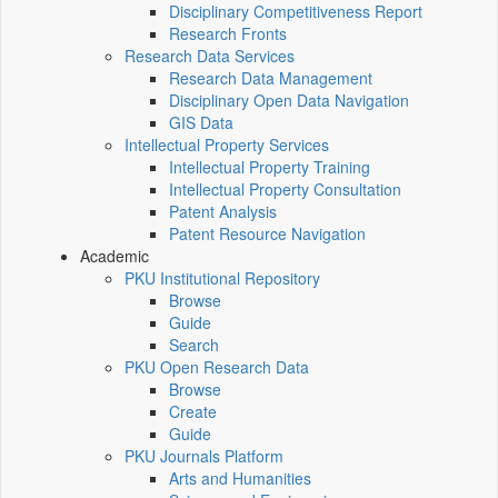
Disciplinary Competitiveness Report
Research Fronts
Research Data Services
Research Data Management
Disciplinary Open Data Navigation
GIS Data
Intellectual Property Services
Intellectual Property Training
Intellectual Property Consultation
Patent Analysis
Patent Resource Navigation
Academic
PKU Institutional Repository
Browse
Guide
Search
PKU Open Research Data
Browse
Create
Guide
PKU Journals Platform
Arts and Humanities