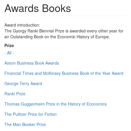
Awards Books
Award introduction:
The Gyorgy Ranki Biennial Prize is awarded every other year for
an Outstanding Book on the Economic History of Europe.
Prize
- All -
Axiom Business Book Awards
Financial Times and McKinsey Business Book of the Year Award
George Terry Award
Ranki Prize
Thomas Guggenheim Prize in the History of Economics
The Pulitzer Prize for Fiction
The Man Booker Prize