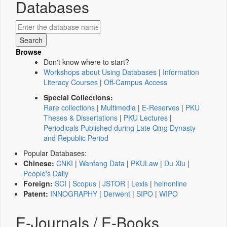
Databases
Browse
Don't know where to start?
Workshops about Using Databases
|
Information
Literacy Courses
|
Off-Campus Access
Special Collections:
Rare collections
|
Multimedia
|
E-Reserves
|
PKU
Theses & Dissertations
|
PKU Lectures
|
Periodicals Published during Late Qing Dynasty
and Republic Period
Popular Databases:
Chinese:
CNKI
|
Wanfang Data
|
PKULaw
|
Du Xiu
|
People's Daily
Foreign:
SCI
|
Scopus
|
JSTOR
|
Lexis
|
heinonline
Patent:
INNOGRAPHY
|
Derwent
|
SIPO
|
WIPO
E-Journals / E-Books