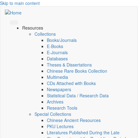
Skip to main content
Resources
Collections
Books/Journals
E-Books
E‑Journals
Databases
Theses & Dissertations
Chinese Rare Books Collection
Multimedia
CDs Attached with Books
Newspapers
Statistical Data / Research Data
Archives
Research Tools
Special Collections
Chinese Ancient Resources
PKU Lectures
Literatures Published During the Late