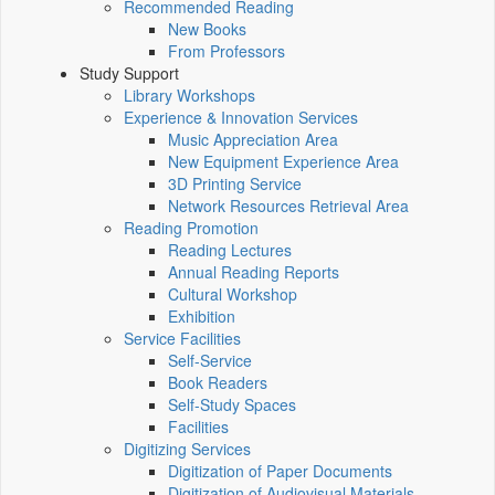
Recommended Reading
New Books
From Professors
Study Support
Library Workshops
Experience & Innovation Services
Music Appreciation Area
New Equipment Experience Area
3D Printing Service
Network Resources Retrieval Area
Reading Promotion
Reading Lectures
Annual Reading Reports
Cultural Workshop
Exhibition
Service Facilities
Self-Service
Book Readers
Self-Study Spaces
Facilities
Digitizing Services
Digitization of Paper Documents
Digitization of Audiovisual Materials