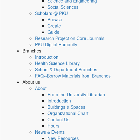
Science and Engineering
Social Sciences
Scholars @ PKU
Browse
Create
Guide
Research Project on Core Journals
PKU Digital Humanity
Branches
Introduction
Health Science Library
School & Department Branches
FAQ--Borrow Materials from Branches
About us
About
From the University Librarian
Introduction
Buildings & Spaces
Organizational Chart
Contact Us
Hours
News & Events
New Resources