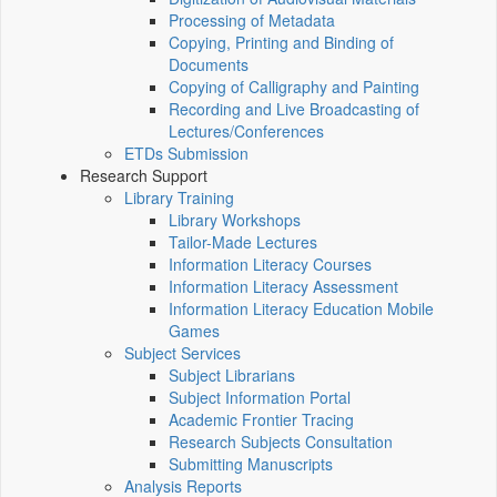
Processing of Metadata
Copying, Printing and Binding of
Documents
Copying of Calligraphy and Painting
Recording and Live Broadcasting of
Lectures/Conferences
ETDs Submission
Research Support
Library Training
Library Workshops
Tailor-Made Lectures
Information Literacy Courses
Information Literacy Assessment
Information Literacy Education Mobile
Games
Subject Services
Subject Librarians
Subject Information Portal
Academic Frontier Tracing
Research Subjects Consultation
Submitting Manuscripts
Analysis Reports