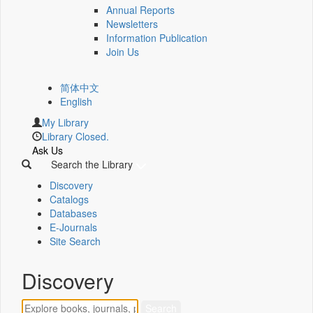
Annual Reports
Newsletters
Information Publication
Join Us
简体中文
English
My Library
Library Closed.
Ask Us
Search the Library
Discovery
Catalogs
Databases
E-Journals
Site Search
Discovery