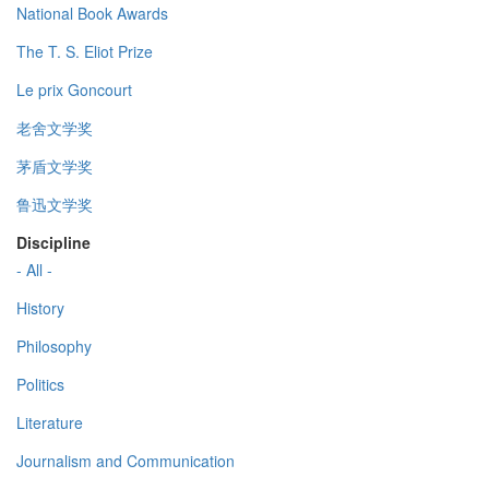
National Book Awards
The T. S. Eliot Prize
Le prix Goncourt
老舍文学奖
茅盾文学奖
鲁迅文学奖
Discipline
- All -
History
Philosophy
Politics
Literature
Journalism and Communication