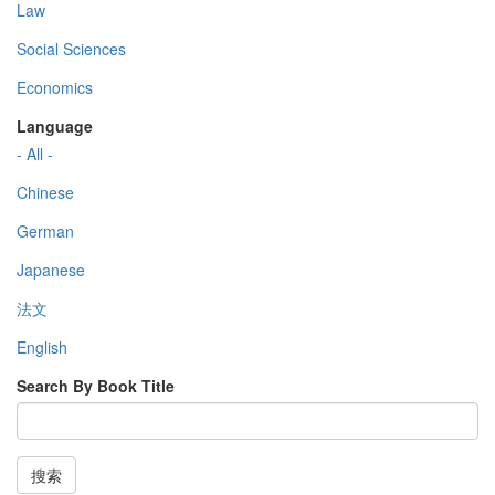
Law
Social Sciences
Economics
Language
- All -
Chinese
German
Japanese
法文
English
Search By Book Title
搜索