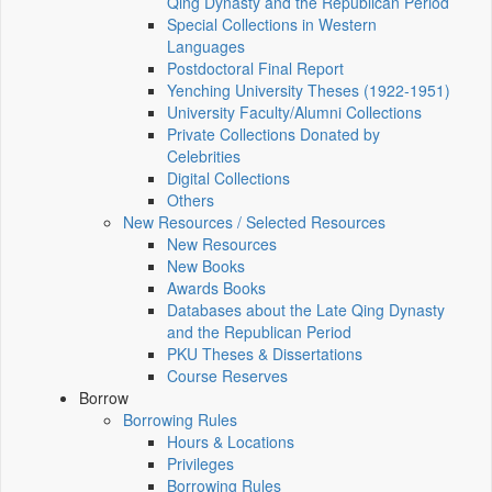
Qing Dynasty and the Republican Period
Special Collections in Western
Languages
Postdoctoral Final Report
Yenching University Theses (1922‑1951)
University Faculty/Alumni Collections
Private Collections Donated by
Celebrities
Digital Collections
Others
New Resources / Selected Resources
New Resources
New Books
Awards Books
Databases about the Late Qing Dynasty
and the Republican Period
PKU Theses & Dissertations
Course Reserves
Borrow
Borrowing Rules
Hours & Locations
Privileges
Borrowing Rules