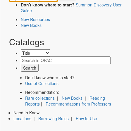
Don't know where to start?
Summon Discovery User
Guide
New Resources
New Books
Catalogs
Don't know where to start?
Use of Collections
Recommendation:
Rare collections
|
New Books
|
Reading
Reports
|
Recommendations from Professors
Need to Know:
Locations
|
Borrowing Rules
|
How to Use