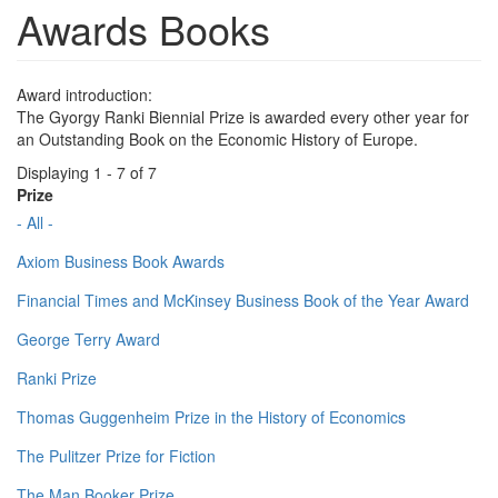
Awards Books
Award introduction:
The Gyorgy Ranki Biennial Prize is awarded every other year for
an Outstanding Book on the Economic History of Europe.
Displaying 1 - 7 of 7
Prize
- All -
Axiom Business Book Awards
Financial Times and McKinsey Business Book of the Year Award
George Terry Award
Ranki Prize
Thomas Guggenheim Prize in the History of Economics
The Pulitzer Prize for Fiction
The Man Booker Prize