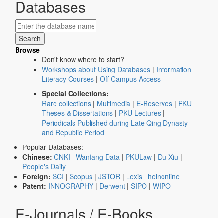
Databases
Browse
Don't know where to start?
Workshops about Using Databases
|
Information
Literacy Courses
|
Off-Campus Access
Special Collections:
Rare collections
|
Multimedia
|
E-Reserves
|
PKU
Theses & Dissertations
|
PKU Lectures
|
Periodicals Published during Late Qing Dynasty
and Republic Period
Popular Databases:
Chinese:
CNKI
|
Wanfang Data
|
PKULaw
|
Du Xiu
|
People's Daily
Foreign:
SCI
|
Scopus
|
JSTOR
|
Lexis
|
heinonline
Patent:
INNOGRAPHY
|
Derwent
|
SIPO
|
WIPO
E-Journals / E-Books