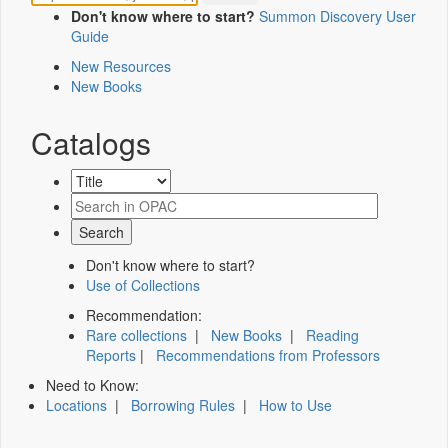
Don't know where to start?
Summon Discovery User
Guide
New Resources
New Books
Catalogs
Don't know where to start?
Use of Collections
Recommendation:
Rare collections
|
New Books
|
Reading
Reports
|
Recommendations from Professors
Need to Know:
Locations
|
Borrowing Rules
|
How to Use