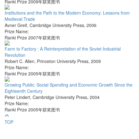
Ranki Prize 2009年获奖图书
Institutions and the Path to the Modern Economy: Lessons from
Medieval Trade
Avner Greif
,
Cambridge University Press
,
2006
Prize Name:
Ranki Prize 2007年获奖图书
Farm to Factory : A Reinterpretation of the Soviet Industrial
Revolution
Robert C. Allen
,
Princeton University Press
,
2009
Prize Name:
Ranki Prize 2005年获奖图书
Growing Public: Social Spending and Economic Growth Since the
Eighteenth Century
Peter Lindert
,
Cambridge University Press
,
2004
Prize Name:
Ranki Prize 2005年获奖图书
TOP