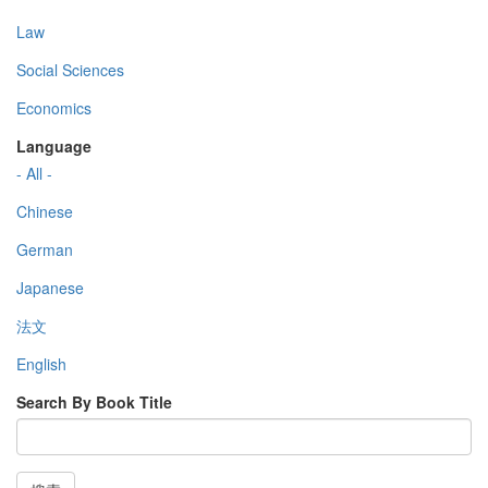
Law
Social Sciences
Economics
Language
- All -
Chinese
German
Japanese
法文
English
Search By Book Title