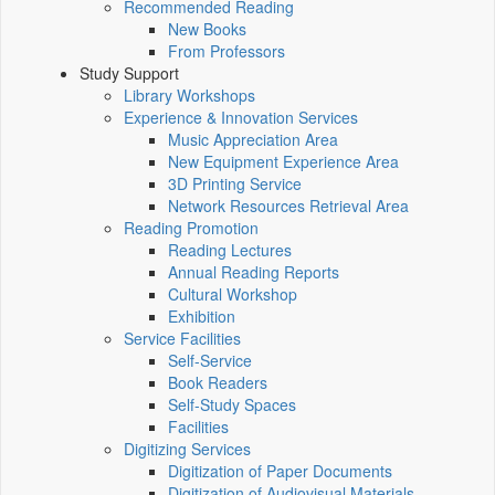
Recommended Reading
New Books
From Professors
Study Support
Library Workshops
Experience & Innovation Services
Music Appreciation Area
New Equipment Experience Area
3D Printing Service
Network Resources Retrieval Area
Reading Promotion
Reading Lectures
Annual Reading Reports
Cultural Workshop
Exhibition
Service Facilities
Self-Service
Book Readers
Self-Study Spaces
Facilities
Digitizing Services
Digitization of Paper Documents
Digitization of Audiovisual Materials