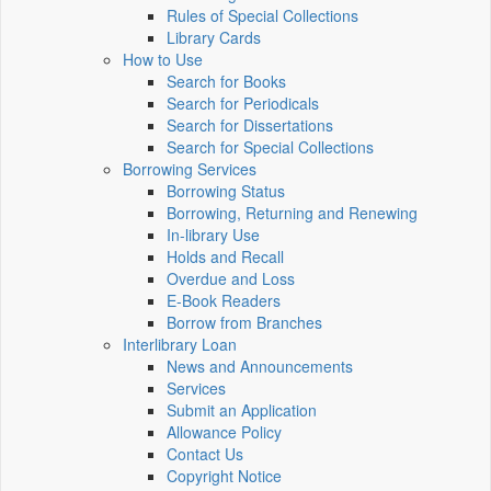
Rules of Special Collections
Library Cards
How to Use
Search for Books
Search for Periodicals
Search for Dissertations
Search for Special Collections
Borrowing Services
Borrowing Status
Borrowing, Returning and Renewing
In-library Use
Holds and Recall
Overdue and Loss
E-Book Readers
Borrow from Branches
Interlibrary Loan
News and Announcements
Services
Submit an Application
Allowance Policy
Contact Us
Copyright Notice