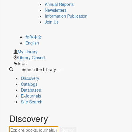
Annual Reports
Newsletters
Information Publication
Join Us
简体中文
English
My Library
Library Closed.
Ask Us
Search the Library
Discovery
Catalogs
Databases
E-Journals
Site Search
Discovery