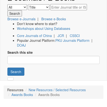
Browse e-Journals
|
Browse e-Books
Don't know where to start?
Workshops about Using Databases
Core Journals of China
|
JCR
|
CSSCI
Popular Journal Platform:
PKU Journals Platform
|
DOAJ
Search this site
Search
Resources
New Resources / Selected Resources
Awards Books
Awards Books