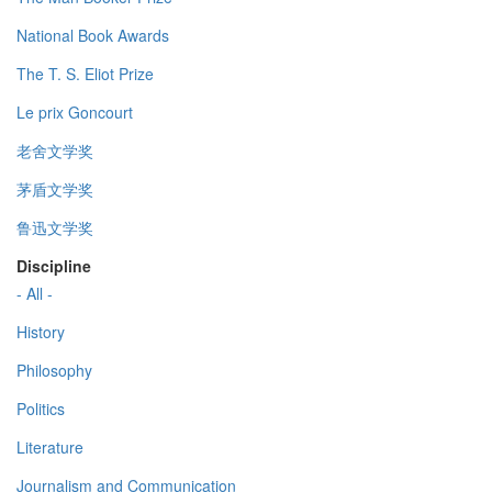
National Book Awards
The T. S. Eliot Prize
Le prix Goncourt
老舍文学奖
茅盾文学奖
鲁迅文学奖
Discipline
- All -
History
Philosophy
Politics
Literature
Journalism and Communication