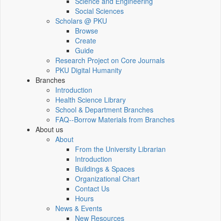
Science and Engineering
Social Sciences
Scholars @ PKU
Browse
Create
Guide
Research Project on Core Journals
PKU Digital Humanity
Branches
Introduction
Health Science Library
School & Department Branches
FAQ--Borrow Materials from Branches
About us
About
From the University Librarian
Introduction
Buildings & Spaces
Organizational Chart
Contact Us
Hours
News & Events
New Resources