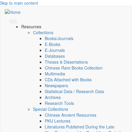
Skip to main content
Resources
Collections
Books/Journals
E-Books
E‑Journals
Databases
Theses & Dissertations
Chinese Rare Books Collection
Multimedia
CDs Attached with Books
Newspapers
Statistical Data / Research Data
Archives
Research Tools
Special Collections
Chinese Ancient Resources
PKU Lectures
Literatures Published During the Late