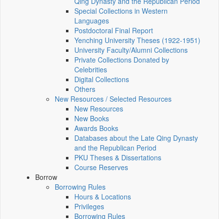
Qing Dynasty and the Republican Period
Special Collections in Western
Languages
Postdoctoral Final Report
Yenching University Theses (1922‑1951)
University Faculty/Alumni Collections
Private Collections Donated by
Celebrities
Digital Collections
Others
New Resources / Selected Resources
New Resources
New Books
Awards Books
Databases about the Late Qing Dynasty
and the Republican Period
PKU Theses & Dissertations
Course Reserves
Borrow
Borrowing Rules
Hours & Locations
Privileges
Borrowing Rules