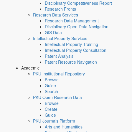
Disciplinary Competitiveness Report
Research Fronts
Research Data Services
Research Data Management
Disciplinary Open Data Navigation
GIS Data
Intellectual Property Services
Intellectual Property Training
Intellectual Property Consultation
Patent Analysis
Patent Resource Navigation
Academic
PKU Institutional Repository
Browse
Guide
Search
PKU Open Research Data
Browse
Create
Guide
PKU Journals Platform
Arts and Humanities