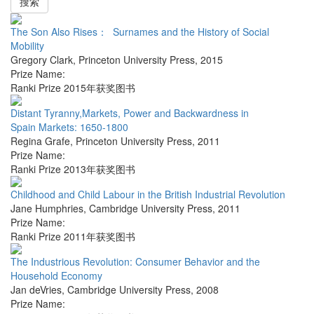
搜索
The Son Also Rises： Surnames and the History of Social
Mobility
Gregory Clark
,
Princeton University Press
,
2015
Prize Name:
Ranki Prize 2015年获奖图书
Distant Tyranny,Markets, Power and Backwardness in
Spain Markets: 1650-1800
Regina Grafe
,
Princeton University Press
,
2011
Prize Name:
Ranki Prize 2013年获奖图书
Childhood and Child Labour in the British Industrial Revolution
Jane Humphries
,
Cambridge University Press
,
2011
Prize Name:
Ranki Prize 2011年获奖图书
The Industrious Revolution: Consumer Behavior and the
Household Economy
Jan deVries
,
Cambridge University Press
,
2008
Prize Name: