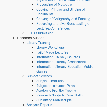
Processing of Metadata
Copying, Printing and Binding of
Documents
Copying of Calligraphy and Painting
Recording and Live Broadcasting of
Lectures/Conferences
ETDs Submission
Research Support
Library Training
Library Workshops
Tailor-Made Lectures
Information Literacy Courses
Information Literacy Assessment
Information Literacy Education Mobile
Games
Subject Services
Subject Librarians
Subject Information Portal
Academic Frontier Tracing
Research Subjects Consultation
Submitting Manuscripts
Analysis Reports