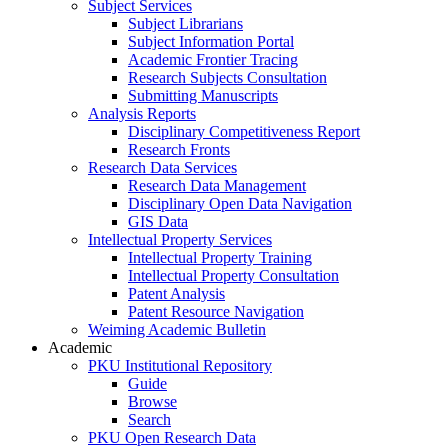
Subject Services
Subject Librarians
Subject Information Portal
Academic Frontier Tracing
Research Subjects Consultation
Submitting Manuscripts
Analysis Reports
Disciplinary Competitiveness Report
Research Fronts
Research Data Services
Research Data Management
Disciplinary Open Data Navigation
GIS Data
Intellectual Property Services
Intellectual Property Training
Intellectual Property Consultation
Patent Analysis
Patent Resource Navigation
Weiming Academic Bulletin
Academic
PKU Institutional Repository
Guide
Browse
Search
PKU Open Research Data