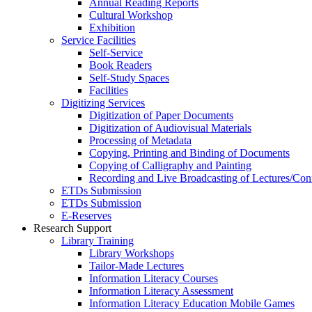
Annual Reading Reports
Cultural Workshop
Exhibition
Service Facilities
Self-Service
Book Readers
Self-Study Spaces
Facilities
Digitizing Services
Digitization of Paper Documents
Digitization of Audiovisual Materials
Processing of Metadata
Copying, Printing and Binding of Documents
Copying of Calligraphy and Painting
Recording and Live Broadcasting of Lectures/Con
ETDs Submission
ETDs Submission
E‑Reserves
Research Support
Library Training
Library Workshops
Tailor-Made Lectures
Information Literacy Courses
Information Literacy Assessment
Information Literacy Education Mobile Games