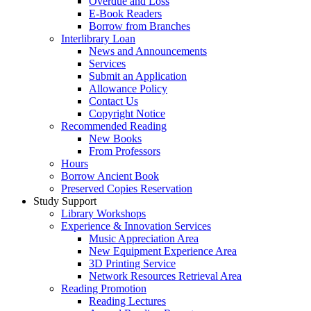
Overdue and Loss
E-Book Readers
Borrow from Branches
Interlibrary Loan
News and Announcements
Services
Submit an Application
Allowance Policy
Contact Us
Copyright Notice
Recommended Reading
New Books
From Professors
Hours
Borrow Ancient Book
Preserved Copies Reservation
Study Support
Library Workshops
Experience & Innovation Services
Music Appreciation Area
New Equipment Experience Area
3D Printing Service
Network Resources Retrieval Area
Reading Promotion
Reading Lectures