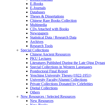
E-Books
E‑Journals
Databases
Theses & Dissertations
Chinese Rare Books Collection
Multimedia
CDs Attached with Books
Newspapers
Statistical Data / Research Data
Archives
Research Tools
Special Collections
Chinese Ancient Resources
PKU Lectures
Literatures Published During the Late Qing Dynas
Special Collections in Western Languages
Postdoctoral Final Report
Yenching University Theses (1922‑1951)
University Faculty/Alumni Collections
Private Collections Donated by Celebrities
Digital Collections
Others
New Resources / Selected Resources
New Resources
New Books