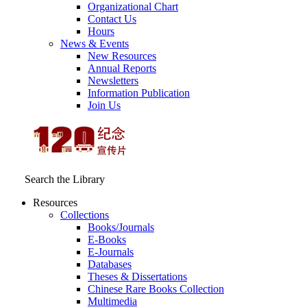
Organizational Chart
Contact Us
Hours
News & Events
New Resources
Annual Reports
Newsletters
Information Publication
Join Us
Search the Library
Resources
Collections
Books/Journals
E-Books
E‑Journals
Databases
Theses & Dissertations
Chinese Rare Books Collection
Multimedia