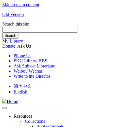
Skip to main content
Old Version
Search this site
Search
My Library
Donate
Ask Us
Phone Us
PKU Library BBS
Ask Subject Librarians
Weibo / Wechat
Write to the Director
简体中文
English
Resources
Collections
Books/Journals