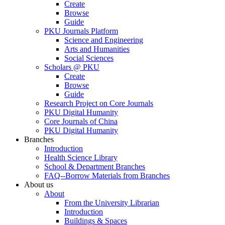
Create
Browse
Guide
PKU Journals Platform
Science and Engineering
Arts and Humanities
Social Sciences
Scholars @ PKU
Create
Browse
Guide
Research Project on Core Journals
PKU Digital Humanity
Core Journals of China
PKU Digital Humanity
Branches
Introduction
Health Science Library
School & Department Branches
FAQ--Borrow Materials from Branches
About us
About
From the University Librarian
Introduction
Buildings & Spaces