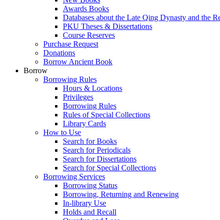
Awards Books
Databases about the Late Qing Dynasty and the R
PKU Theses & Dissertations
Course Reserves
Purchase Request
Donations
Borrow Ancient Book
Borrow
Borrowing Rules
Hours & Locations
Privileges
Borrowing Rules
Rules of Special Collections
Library Cards
How to Use
Search for Books
Search for Periodicals
Search for Dissertations
Search for Special Collections
Borrowing Services
Borrowing Status
Borrowing, Returning and Renewing
In-library Use
Holds and Recall