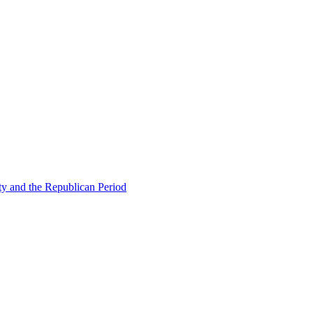
ty and the Republican Period