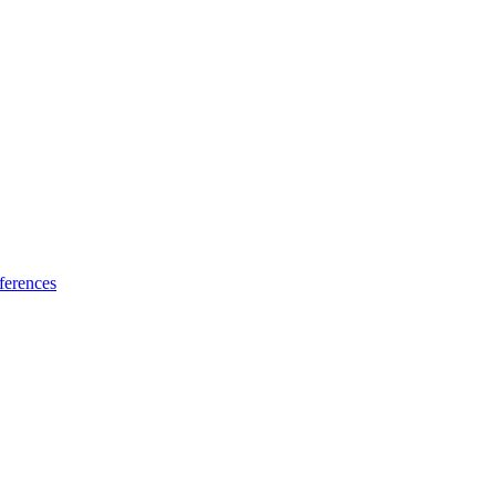
ferences