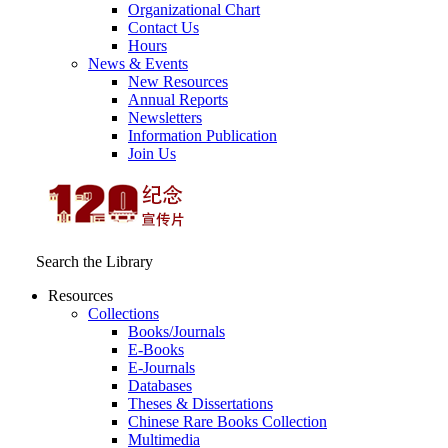
Organizational Chart
Contact Us
Hours
News & Events
New Resources
Annual Reports
Newsletters
Information Publication
Join Us
Search the Library
Resources
Collections
Books/Journals
E-Books
E‑Journals
Databases
Theses & Dissertations
Chinese Rare Books Collection
Multimedia