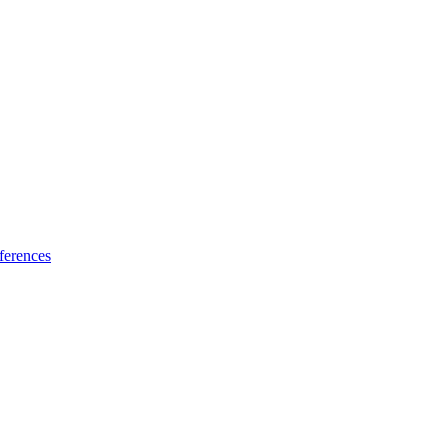
ferences