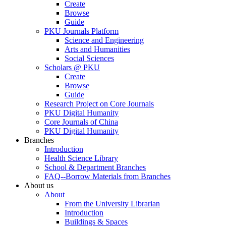
Create
Browse
Guide
PKU Journals Platform
Science and Engineering
Arts and Humanities
Social Sciences
Scholars @ PKU
Create
Browse
Guide
Research Project on Core Journals
PKU Digital Humanity
Core Journals of China
PKU Digital Humanity
Branches
Introduction
Health Science Library
School & Department Branches
FAQ--Borrow Materials from Branches
About us
About
From the University Librarian
Introduction
Buildings & Spaces