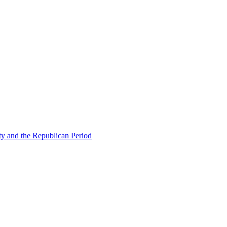
ty and the Republican Period