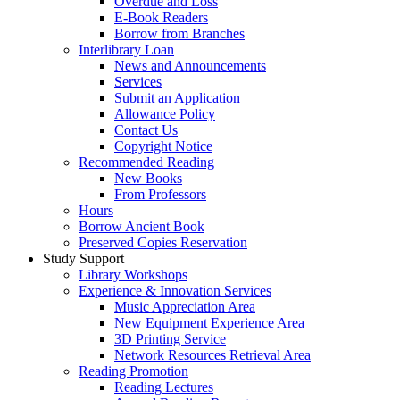
Overdue and Loss
E-Book Readers
Borrow from Branches
Interlibrary Loan
News and Announcements
Services
Submit an Application
Allowance Policy
Contact Us
Copyright Notice
Recommended Reading
New Books
From Professors
Hours
Borrow Ancient Book
Preserved Copies Reservation
Study Support
Library Workshops
Experience & Innovation Services
Music Appreciation Area
New Equipment Experience Area
3D Printing Service
Network Resources Retrieval Area
Reading Promotion
Reading Lectures