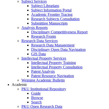
Subject Services
Subject Librarians
Subject Information Portal
Academic Frontier Tracing
Research Subjects Consultation
Submitting Manuscripts
Analysis Reports
Disciplinary Competitiveness Report
Research Fronts
Research Data Services
Research Data Management
Disciplinary Open Data Navigation
GIS Data
Intellectual Property Services
Intellectual Property Training
Intellectual Property Consultation
Patent Analysis
Patent Resource Navigation
Weiming Academic Bulletin
Academic
PKU Institutional Repository
Guide
Browse
Search
PKU Open Research Data