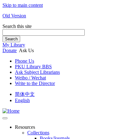
Skip to main content
Old Version
Search this site
Search
My Library
Donate
Ask Us
Phone Us
PKU Library BBS
Ask Subject Librarians
Weibo / Wechat
Write to the Director
简体中文
English
Resources
Collections
Books/Journals