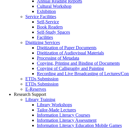
Annual Reading Reports
Cultural Workshop
Exhibition
Service Facilities
Self-Service
Book Readers
Self-Study Spaces
Facilities
Digitizing Services
Digitization of Paper Documents
Digitization of Audiovisual Materials
Processing of Metadata
Copying, Printing and Binding of Documents
Copying of Calligraphy and Painting
Recording and Live Broadcasting of Lectures/Con
ETDs Submission
ETDs Submission
E‑Reserves
Research Support
Library Training
Library Workshops
Tailor-Made Lectures
Information Literacy Courses
Information Literacy Assessment
Information Literacy Education Mobile Games