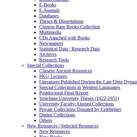
E-Books
E‑Journals
Databases
Theses & Dissertations
Chinese Rare Books Collection
Multimedia
CDs Attached with Books
Newspapers
Statistical Data / Research Data
Archives
Research Tools
Special Collections
Chinese Ancient Resources
PKU Lectures
Literatures Published During the Late Qing Dynas
Special Collections in Western Languages
Postdoctoral Final Report
Yenching University Theses (1922‑1951)
University Faculty/Alumni Collections
Private Collections Donated by Celebrities
Digital Collections
Others
New Resources / Selected Resources
New Resources
New Books