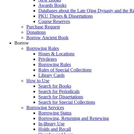
Awards Books
Databases about the Late Qing Dynasty and the R
PKU Theses & Dissertations
Course Reserves
Purchase Request
Donations
Borrow Ancient Book
Borrow
Borrowing Rules
Hours & Locations
Privileges
Borrowing Rules
Rules of Special Collections
Library Cards
How to Use
Search for Books
Search for Periodicals
Search for Dissertations
Search for Special Collections
Borrowing Services
Borrowing Status
Borrowing, Returning and Renewing
In-library Use
Holds and Recall