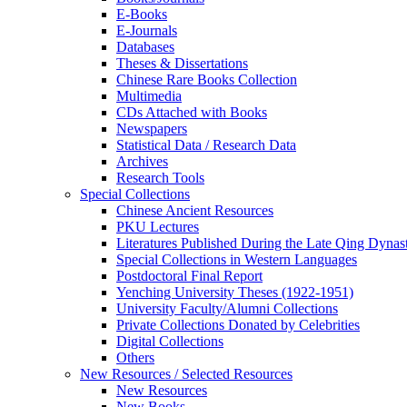
E-Books
E‑Journals
Databases
Theses & Dissertations
Chinese Rare Books Collection
Multimedia
CDs Attached with Books
Newspapers
Statistical Data / Research Data
Archives
Research Tools
Special Collections
Chinese Ancient Resources
PKU Lectures
Literatures Published During the Late Qing Dynas
Special Collections in Western Languages
Postdoctoral Final Report
Yenching University Theses (1922‑1951)
University Faculty/Alumni Collections
Private Collections Donated by Celebrities
Digital Collections
Others
New Resources / Selected Resources
New Resources
New Books