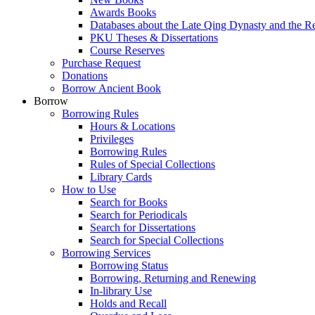
Awards Books
Databases about the Late Qing Dynasty and the R
PKU Theses & Dissertations
Course Reserves
Purchase Request
Donations
Borrow Ancient Book
Borrow
Borrowing Rules
Hours & Locations
Privileges
Borrowing Rules
Rules of Special Collections
Library Cards
How to Use
Search for Books
Search for Periodicals
Search for Dissertations
Search for Special Collections
Borrowing Services
Borrowing Status
Borrowing, Returning and Renewing
In-library Use
Holds and Recall