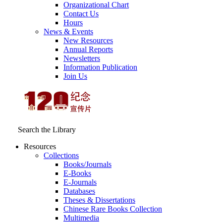
Organizational Chart
Contact Us
Hours
News & Events
New Resources
Annual Reports
Newsletters
Information Publication
Join Us
Search the Library
Resources
Collections
Books/Journals
E-Books
E‑Journals
Databases
Theses & Dissertations
Chinese Rare Books Collection
Multimedia