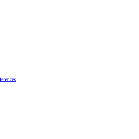
ferences