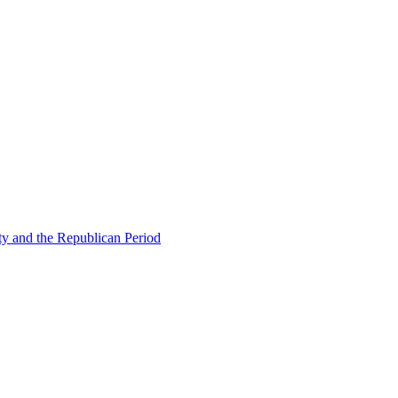
ty and the Republican Period