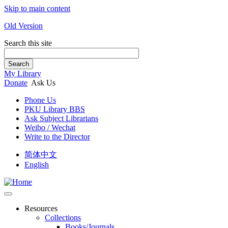
Skip to main content
Old Version
Search this site
Search
My Library
Donate
Ask Us
Phone Us
PKU Library BBS
Ask Subject Librarians
Weibo / Wechat
Write to the Director
简体中文
English
Resources
Collections
Books/Journals