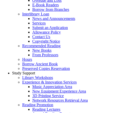
Overdue and Loss
E-Book Readers
Borrow from Branches
Interlibrary Loan
News and Announcements
Services
Submit an Application
Allowance Policy
Contact Us
Copyright Notice
Recommended Reading
New Books
From Professors
Hours
Borrow Ancient Book
Preserved Copies Reservation
Study Support
Library Workshops
Experience & Innovation Services
Music Appreciation Area
New Equipment Experience Area
3D Printing Service
Network Resources Retrieval Area
Reading Promotion
Reading Lectures