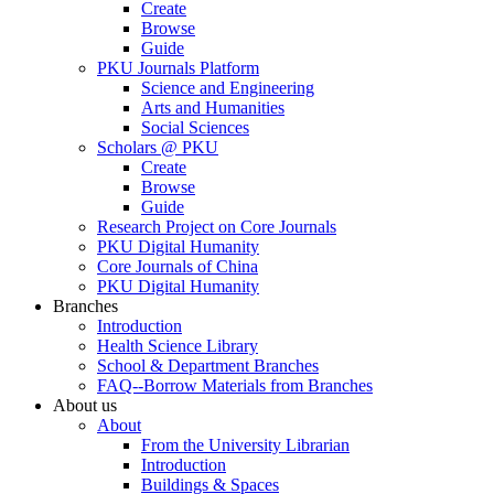
Create
Browse
Guide
PKU Journals Platform
Science and Engineering
Arts and Humanities
Social Sciences
Scholars @ PKU
Create
Browse
Guide
Research Project on Core Journals
PKU Digital Humanity
Core Journals of China
PKU Digital Humanity
Branches
Introduction
Health Science Library
School & Department Branches
FAQ--Borrow Materials from Branches
About us
About
From the University Librarian
Introduction
Buildings & Spaces