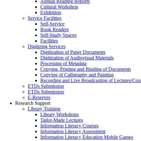
Annual Reading Reports
Cultural Workshop
Exhibition
Service Facilities
Self-Service
Book Readers
Self-Study Spaces
Facilities
Digitizing Services
Digitization of Paper Documents
Digitization of Audiovisual Materials
Processing of Metadata
Copying, Printing and Binding of Documents
Copying of Calligraphy and Painting
Recording and Live Broadcasting of Lectures/Con
ETDs Submission
ETDs Submission
E‑Reserves
Research Support
Library Training
Library Workshops
Tailor-Made Lectures
Information Literacy Courses
Information Literacy Assessment
Information Literacy Education Mobile Games