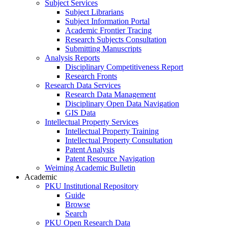
Subject Services
Subject Librarians
Subject Information Portal
Academic Frontier Tracing
Research Subjects Consultation
Submitting Manuscripts
Analysis Reports
Disciplinary Competitiveness Report
Research Fronts
Research Data Services
Research Data Management
Disciplinary Open Data Navigation
GIS Data
Intellectual Property Services
Intellectual Property Training
Intellectual Property Consultation
Patent Analysis
Patent Resource Navigation
Weiming Academic Bulletin
Academic
PKU Institutional Repository
Guide
Browse
Search
PKU Open Research Data