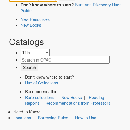
Don't know where to start?
Summon Discovery User
Guide
New Resources
New Books
Catalogs
Don't know where to start?
Use of Collections
Recommendation:
Rare collections
|
New Books
|
Reading
Reports
|
Recommendations from Professors
Need to Know:
Locations
|
Borrowing Rules
|
How to Use