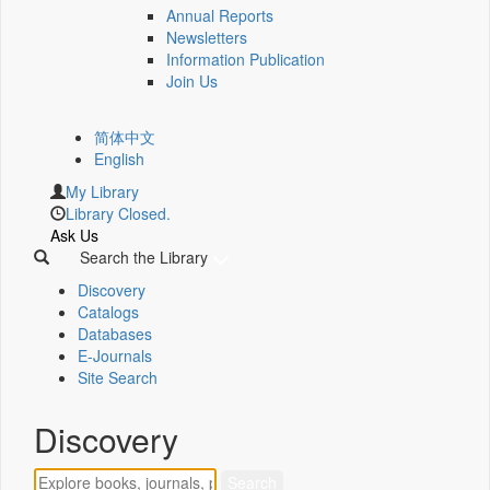
Annual Reports
Newsletters
Information Publication
Join Us
简体中文
English
My Library
Library Closed.
Ask Us
Search the Library
Discovery
Catalogs
Databases
E-Journals
Site Search
Discovery