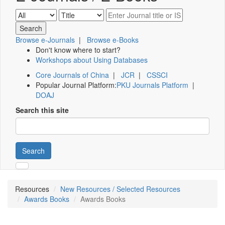
Browse e-Journals
|
Browse e-Books
Don't know where to start?
Workshops about Using Databases
Core Journals of China
|
JCR
|
CSSCI
Popular Journal Platform:
PKU Journals Platform
|
DOAJ
Search this site
Search
Resources
New Resources / Selected Resources
Awards Books
Awards Books