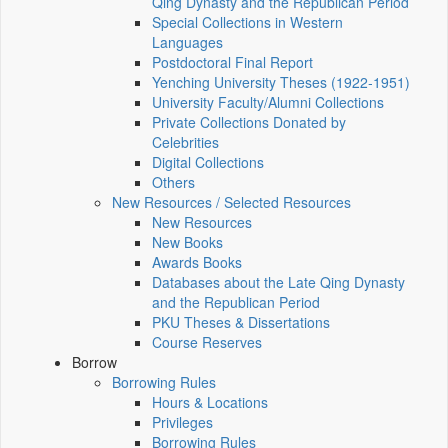
Qing Dynasty and the Republican Period
Special Collections in Western
Languages
Postdoctoral Final Report
Yenching University Theses (1922‑1951)
University Faculty/Alumni Collections
Private Collections Donated by
Celebrities
Digital Collections
Others
New Resources / Selected Resources
New Resources
New Books
Awards Books
Databases about the Late Qing Dynasty
and the Republican Period
PKU Theses & Dissertations
Course Reserves
Borrow
Borrowing Rules
Hours & Locations
Privileges
Borrowing Rules