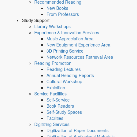
Recommended Reading
New Books
From Professors
Study Support
Library Workshops
Experience & Innovation Services
Music Appreciation Area
New Equipment Experience Area
3D Printing Service
Network Resources Retrieval Area
Reading Promotion
Reading Lectures
Annual Reading Reports
Cultural Workshop
Exhibition
Service Facilities
Self-Service
Book Readers
Self-Study Spaces
Facilities
Digitizing Services
Digitization of Paper Documents
Digitization of Audiovisual Materials