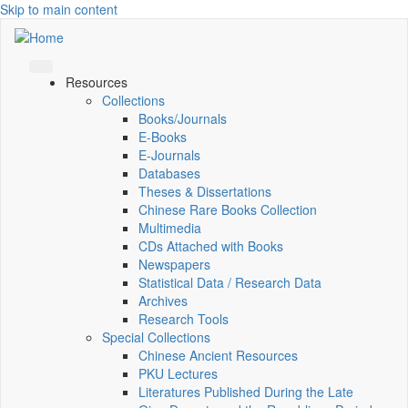
Skip to main content
Resources
Collections
Books/Journals
E-Books
E‑Journals
Databases
Theses & Dissertations
Chinese Rare Books Collection
Multimedia
CDs Attached with Books
Newspapers
Statistical Data / Research Data
Archives
Research Tools
Special Collections
Chinese Ancient Resources
PKU Lectures
Literatures Published During the Late