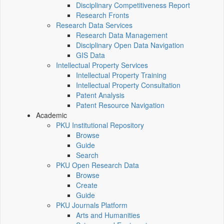
Disciplinary Competitiveness Report
Research Fronts
Research Data Services
Research Data Management
Disciplinary Open Data Navigation
GIS Data
Intellectual Property Services
Intellectual Property Training
Intellectual Property Consultation
Patent Analysis
Patent Resource Navigation
Academic
PKU Institutional Repository
Browse
Guide
Search
PKU Open Research Data
Browse
Create
Guide
PKU Journals Platform
Arts and Humanities