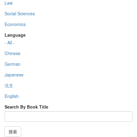
Law
Social Sciences
Economics
Language
- All -
Chinese
German
Japanese
法文
English
Search By Book Title
搜索