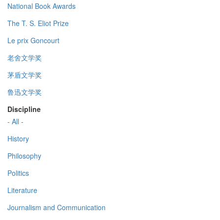
National Book Awards
The T. S. Eliot Prize
Le prix Goncourt
老舍文学奖
茅盾文学奖
鲁迅文学奖
Discipline
- All -
History
Philosophy
Politics
Literature
Journalism and Communication