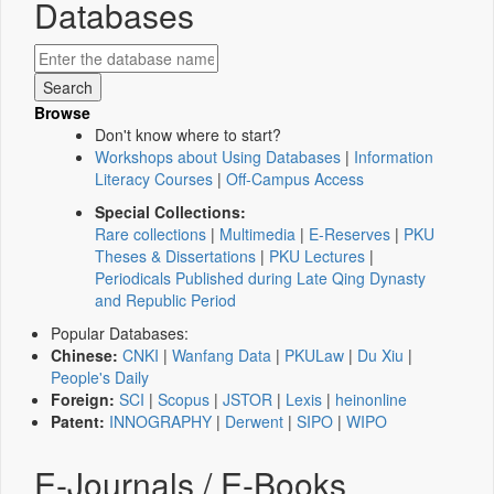
Databases
Browse
Don't know where to start?
Workshops about Using Databases
|
Information
Literacy Courses
|
Off-Campus Access
Special Collections:
Rare collections
|
Multimedia
|
E-Reserves
|
PKU
Theses & Dissertations
|
PKU Lectures
|
Periodicals Published during Late Qing Dynasty
and Republic Period
Popular Databases:
Chinese:
CNKI
|
Wanfang Data
|
PKULaw
|
Du Xiu
|
People's Daily
Foreign:
SCI
|
Scopus
|
JSTOR
|
Lexis
|
heinonline
Patent:
INNOGRAPHY
|
Derwent
|
SIPO
|
WIPO
E-Journals / E-Books