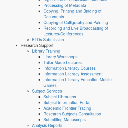
Processing of Metadata
Copying, Printing and Binding of
Documents
Copying of Calligraphy and Painting
Recording and Live Broadcasting of
Lectures/Conferences
ETDs Submission
Research Support
Library Training
Library Workshops
Tailor-Made Lectures
Information Literacy Courses
Information Literacy Assessment
Information Literacy Education Mobile
Games
Subject Services
Subject Librarians
Subject Information Portal
Academic Frontier Tracing
Research Subjects Consultation
Submitting Manuscripts
Analysis Reports