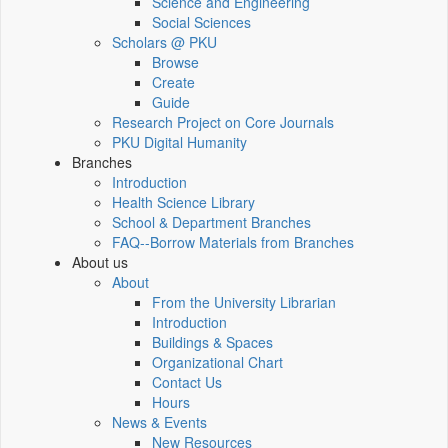
Science and Engineering
Social Sciences
Scholars @ PKU
Browse
Create
Guide
Research Project on Core Journals
PKU Digital Humanity
Branches
Introduction
Health Science Library
School & Department Branches
FAQ--Borrow Materials from Branches
About us
About
From the University Librarian
Introduction
Buildings & Spaces
Organizational Chart
Contact Us
Hours
News & Events
New Resources