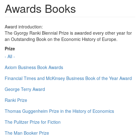
Awards Books
Award introduction:
The Gyorgy Ranki Biennial Prize is awarded every other year for
an Outstanding Book on the Economic History of Europe.
Prize
- All -
Axiom Business Book Awards
Financial Times and McKinsey Business Book of the Year Award
George Terry Award
Ranki Prize
Thomas Guggenheim Prize in the History of Economics
The Pulitzer Prize for Fiction
The Man Booker Prize