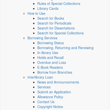
Rules of Special Collections
Library Cards
How to Use
Search for Books
Search for Periodicals
Search for Dissertations
Search for Special Collections
Borrowing Services
Borrowing Status
Borrowing, Returning and Renewing
In-library Use
Holds and Recall
Overdue and Loss
E-Book Readers
Borrow from Branches
Interlibrary Loan
News and Announcements
Services
Submit an Application
Allowance Policy
Contact Us
Copyright Notice