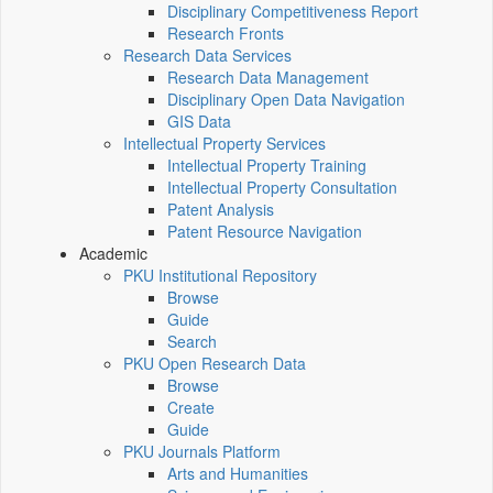
Disciplinary Competitiveness Report
Research Fronts
Research Data Services
Research Data Management
Disciplinary Open Data Navigation
GIS Data
Intellectual Property Services
Intellectual Property Training
Intellectual Property Consultation
Patent Analysis
Patent Resource Navigation
Academic
PKU Institutional Repository
Browse
Guide
Search
PKU Open Research Data
Browse
Create
Guide
PKU Journals Platform
Arts and Humanities