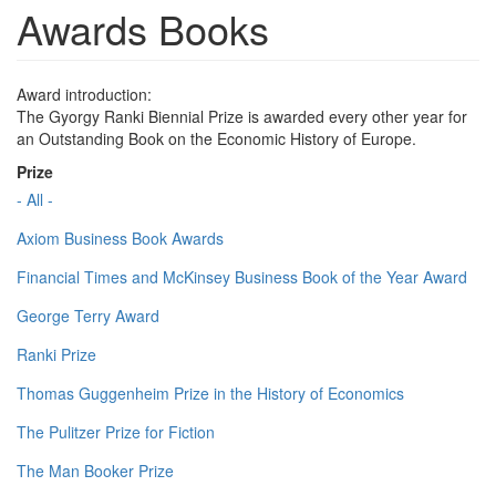
Awards Books
Award introduction:
The Gyorgy Ranki Biennial Prize is awarded every other year for
an Outstanding Book on the Economic History of Europe.
Prize
- All -
Axiom Business Book Awards
Financial Times and McKinsey Business Book of the Year Award
George Terry Award
Ranki Prize
Thomas Guggenheim Prize in the History of Economics
The Pulitzer Prize for Fiction
The Man Booker Prize