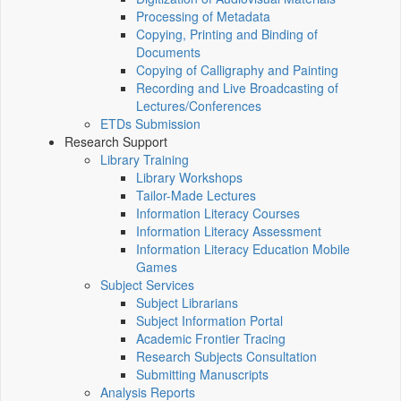
Processing of Metadata
Copying, Printing and Binding of
Documents
Copying of Calligraphy and Painting
Recording and Live Broadcasting of
Lectures/Conferences
ETDs Submission
Research Support
Library Training
Library Workshops
Tailor-Made Lectures
Information Literacy Courses
Information Literacy Assessment
Information Literacy Education Mobile
Games
Subject Services
Subject Librarians
Subject Information Portal
Academic Frontier Tracing
Research Subjects Consultation
Submitting Manuscripts
Analysis Reports