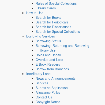
Rules of Special Collections
Library Cards
How to Use
Search for Books
Search for Periodicals
Search for Dissertations
Search for Special Collections
Borrowing Services
Borrowing Status
Borrowing, Returning and Renewing
In-library Use
Holds and Recall
Overdue and Loss
E-Book Readers
Borrow from Branches
Interlibrary Loan
News and Announcements
Services
Submit an Application
Allowance Policy
Contact Us
Copyright Notice