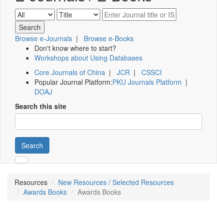
Browse e-Journals
|
Browse e-Books
Don't know where to start?
Workshops about Using Databases
Core Journals of China
|
JCR
|
CSSCI
Popular Journal Platform:
PKU Journals Platform
|
DOAJ
Search this site
Search
Resources
New Resources / Selected Resources
Awards Books
Awards Books