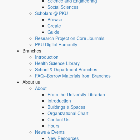
Science and Engineering
Social Sciences
Scholars @ PKU
Browse
Create
Guide
Research Project on Core Journals
PKU Digital Humanity
Branches
Introduction
Health Science Library
School & Department Branches
FAQ--Borrow Materials from Branches
About us
About
From the University Librarian
Introduction
Buildings & Spaces
Organizational Chart
Contact Us
Hours
News & Events
New Resources