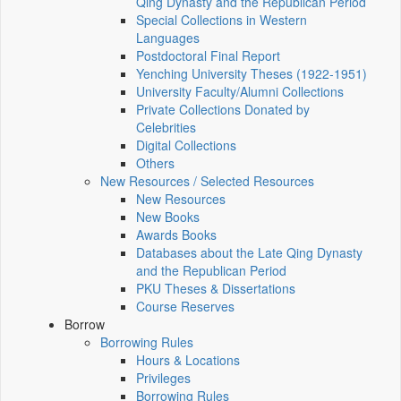
Qing Dynasty and the Republican Period
Special Collections in Western
Languages
Postdoctoral Final Report
Yenching University Theses (1922‑1951)
University Faculty/Alumni Collections
Private Collections Donated by
Celebrities
Digital Collections
Others
New Resources / Selected Resources
New Resources
New Books
Awards Books
Databases about the Late Qing Dynasty
and the Republican Period
PKU Theses & Dissertations
Course Reserves
Borrow
Borrowing Rules
Hours & Locations
Privileges
Borrowing Rules