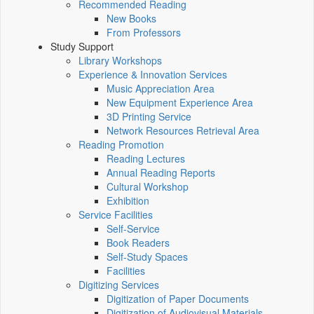
Recommended Reading
New Books
From Professors
Study Support
Library Workshops
Experience & Innovation Services
Music Appreciation Area
New Equipment Experience Area
3D Printing Service
Network Resources Retrieval Area
Reading Promotion
Reading Lectures
Annual Reading Reports
Cultural Workshop
Exhibition
Service Facilities
Self-Service
Book Readers
Self-Study Spaces
Facilities
Digitizing Services
Digitization of Paper Documents
Digitization of Audiovisual Materials