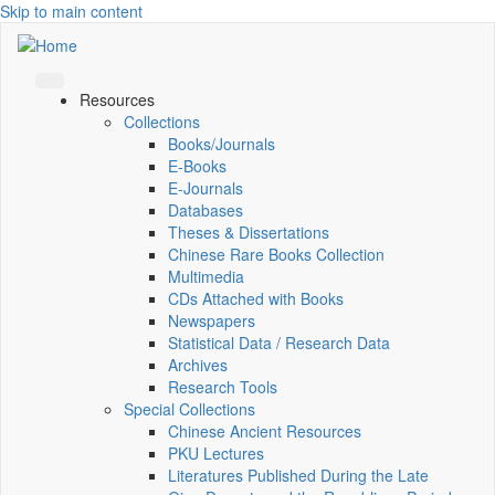
Skip to main content
Resources
Collections
Books/Journals
E-Books
E‑Journals
Databases
Theses & Dissertations
Chinese Rare Books Collection
Multimedia
CDs Attached with Books
Newspapers
Statistical Data / Research Data
Archives
Research Tools
Special Collections
Chinese Ancient Resources
PKU Lectures
Literatures Published During the Late