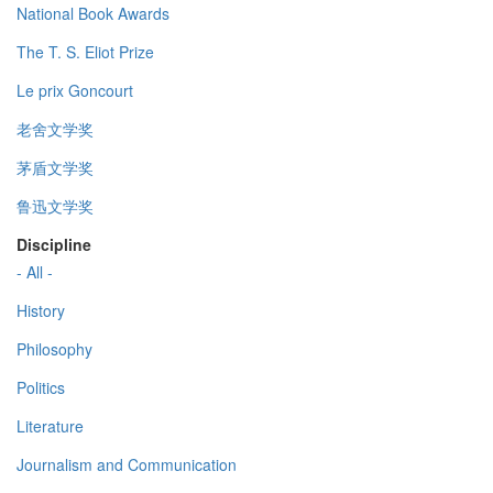
National Book Awards
The T. S. Eliot Prize
Le prix Goncourt
老舍文学奖
茅盾文学奖
鲁迅文学奖
Discipline
- All -
History
Philosophy
Politics
Literature
Journalism and Communication