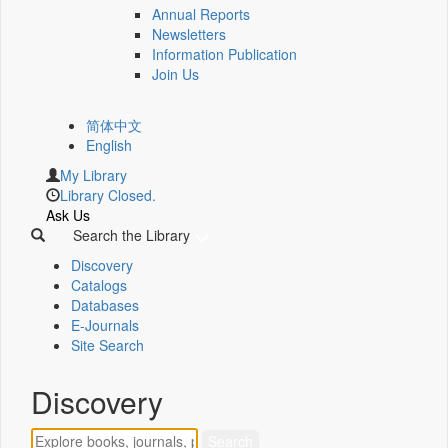
Annual Reports
Newsletters
Information Publication
Join Us
简体中文
English
My Library
Library Closed.
Ask Us
Search the Library
Discovery
Catalogs
Databases
E-Journals
Site Search
Discovery