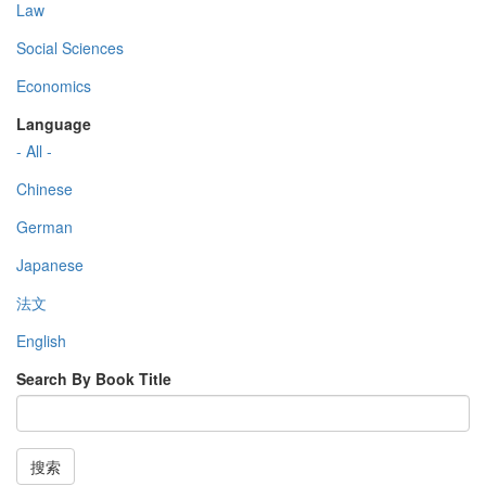
Law
Social Sciences
Economics
Language
- All -
Chinese
German
Japanese
法文
English
Search By Book Title
搜索