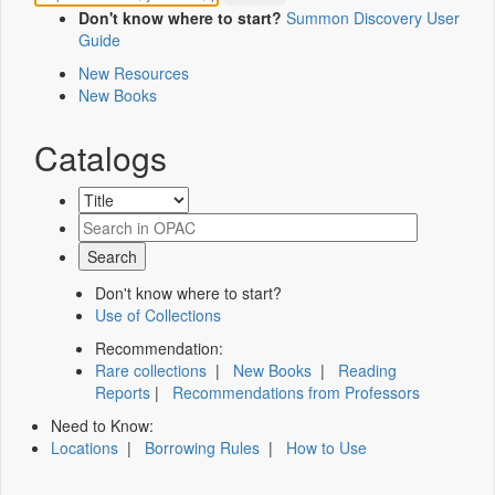
Don't know where to start?
Summon Discovery User
Guide
New Resources
New Books
Catalogs
Don't know where to start?
Use of Collections
Recommendation:
Rare collections
|
New Books
|
Reading
Reports
|
Recommendations from Professors
Need to Know:
Locations
|
Borrowing Rules
|
How to Use