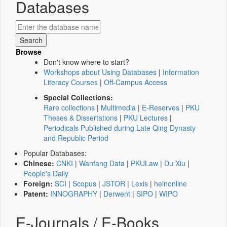
Databases
Browse
Don't know where to start?
Workshops about Using Databases
|
Information
Literacy Courses
|
Off-Campus Access
Special Collections:
Rare collections
|
Multimedia
|
E-Reserves
|
PKU
Theses & Dissertations
|
PKU Lectures
|
Periodicals Published during Late Qing Dynasty
and Republic Period
Popular Databases:
Chinese:
CNKI
|
Wanfang Data
|
PKULaw
|
Du Xiu
|
People's Daily
Foreign:
SCI
|
Scopus
|
JSTOR
|
Lexis
|
heinonline
Patent:
INNOGRAPHY
|
Derwent
|
SIPO
|
WIPO
E-Journals / E-Books