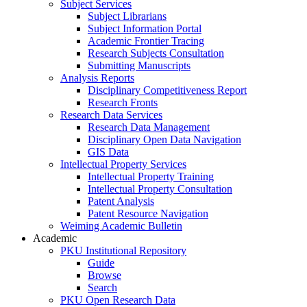
Subject Services
Subject Librarians
Subject Information Portal
Academic Frontier Tracing
Research Subjects Consultation
Submitting Manuscripts
Analysis Reports
Disciplinary Competitiveness Report
Research Fronts
Research Data Services
Research Data Management
Disciplinary Open Data Navigation
GIS Data
Intellectual Property Services
Intellectual Property Training
Intellectual Property Consultation
Patent Analysis
Patent Resource Navigation
Weiming Academic Bulletin
Academic
PKU Institutional Repository
Guide
Browse
Search
PKU Open Research Data