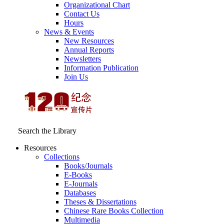
Organizational Chart
Contact Us
Hours
News & Events
New Resources
Annual Reports
Newsletters
Information Publication
Join Us
Search the Library
Resources
Collections
Books/Journals
E-Books
E‑Journals
Databases
Theses & Dissertations
Chinese Rare Books Collection
Multimedia