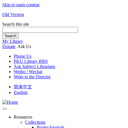
Skip to main content
Old Version
Search this site
Search
My Library
Donate
Ask Us
Phone Us
PKU Library BBS
Ask Subject Librarians
Weibo / Wechat
Write to the Director
简体中文
English
Resources
Collections
Books/Journals