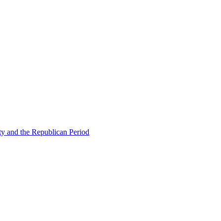
ty and the Republican Period