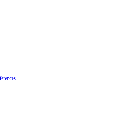
ferences