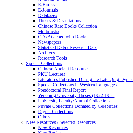
E-Books
E‑Journals
Databases
Theses & Dissertations
Chinese Rare Books Collection
Multimedia
CDs Attached with Books
Newspapers
Statistical Data / Research Data
Archives
Research Tools
Special Collections
Chinese Ancient Resources
PKU Lectures
Literatures Published During the Late Qing Dynas
Special Collections in Western Languages
Postdoctoral Final Report
Yenching University Theses (1922‑1951)
University Faculty/Alumni Collections
Private Collections Donated by Celebrities
Digital Collections
Others
New Resources / Selected Resources
New Resources
New Books