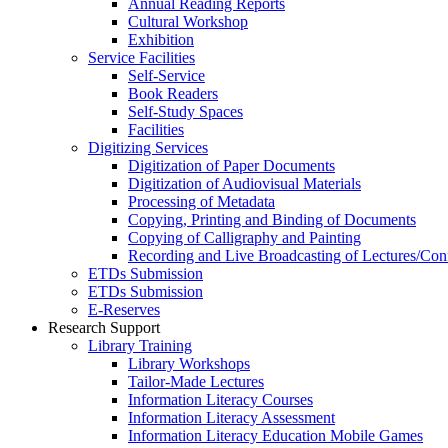
Annual Reading Reports
Cultural Workshop
Exhibition
Service Facilities
Self-Service
Book Readers
Self-Study Spaces
Facilities
Digitizing Services
Digitization of Paper Documents
Digitization of Audiovisual Materials
Processing of Metadata
Copying, Printing and Binding of Documents
Copying of Calligraphy and Painting
Recording and Live Broadcasting of Lectures/Con
ETDs Submission
ETDs Submission
E‑Reserves
Research Support
Library Training
Library Workshops
Tailor-Made Lectures
Information Literacy Courses
Information Literacy Assessment
Information Literacy Education Mobile Games