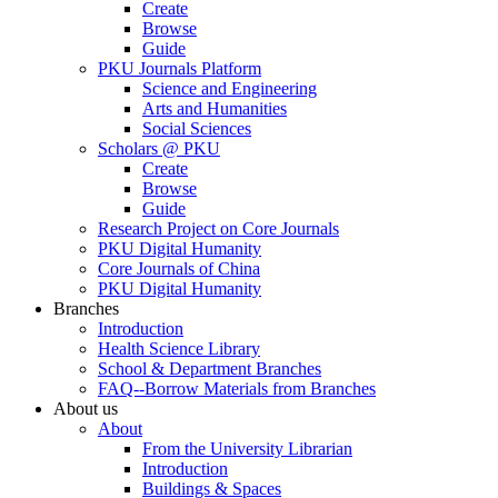
Create
Browse
Guide
PKU Journals Platform
Science and Engineering
Arts and Humanities
Social Sciences
Scholars @ PKU
Create
Browse
Guide
Research Project on Core Journals
PKU Digital Humanity
Core Journals of China
PKU Digital Humanity
Branches
Introduction
Health Science Library
School & Department Branches
FAQ--Borrow Materials from Branches
About us
About
From the University Librarian
Introduction
Buildings & Spaces