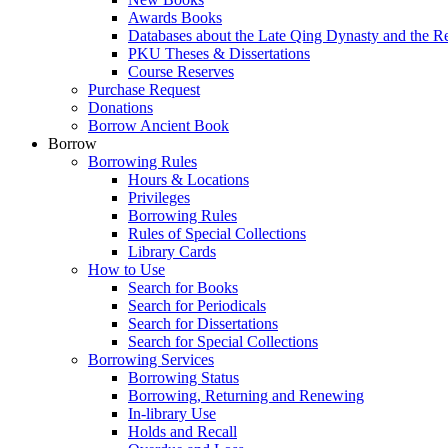
Awards Books
Databases about the Late Qing Dynasty and the R
PKU Theses & Dissertations
Course Reserves
Purchase Request
Donations
Borrow Ancient Book
Borrow
Borrowing Rules
Hours & Locations
Privileges
Borrowing Rules
Rules of Special Collections
Library Cards
How to Use
Search for Books
Search for Periodicals
Search for Dissertations
Search for Special Collections
Borrowing Services
Borrowing Status
Borrowing, Returning and Renewing
In-library Use
Holds and Recall