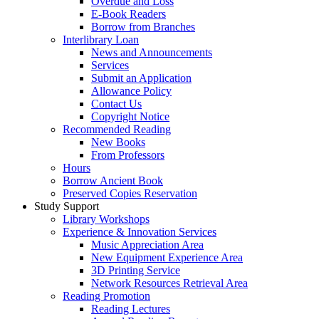
Overdue and Loss
E-Book Readers
Borrow from Branches
Interlibrary Loan
News and Announcements
Services
Submit an Application
Allowance Policy
Contact Us
Copyright Notice
Recommended Reading
New Books
From Professors
Hours
Borrow Ancient Book
Preserved Copies Reservation
Study Support
Library Workshops
Experience & Innovation Services
Music Appreciation Area
New Equipment Experience Area
3D Printing Service
Network Resources Retrieval Area
Reading Promotion
Reading Lectures