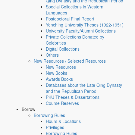
Qing Dynasty and the Republican Period
Special Collections in Western
Languages
Postdoctoral Final Report
Yenching University Theses (1922‑1951)
University Faculty/Alumni Collections
Private Collections Donated by
Celebrities
Digital Collections
Others
New Resources / Selected Resources
New Resources
New Books
Awards Books
Databases about the Late Qing Dynasty
and the Republican Period
PKU Theses & Dissertations
Course Reserves
Borrow
Borrowing Rules
Hours & Locations
Privileges
Borrowing Rules