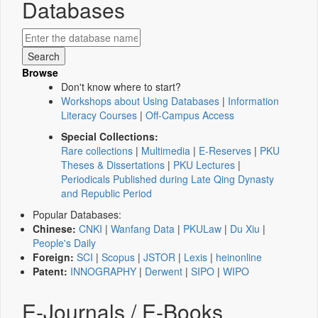
Databases
Browse
Don't know where to start?
Workshops about Using Databases
|
Information
Literacy Courses
|
Off-Campus Access
Special Collections:
Rare collections
|
Multimedia
|
E-Reserves
|
PKU
Theses & Dissertations
|
PKU Lectures
|
Periodicals Published during Late Qing Dynasty
and Republic Period
Popular Databases:
Chinese:
CNKI
|
Wanfang Data
|
PKULaw
|
Du Xiu
|
People's Daily
Foreign:
SCI
|
Scopus
|
JSTOR
|
Lexis
|
heinonline
Patent:
INNOGRAPHY
|
Derwent
|
SIPO
|
WIPO
E-Journals / E-Books