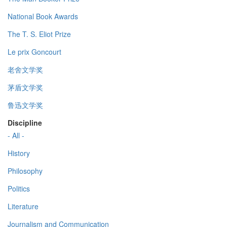
National Book Awards
The T. S. Eliot Prize
Le prix Goncourt
老舍文学奖
茅盾文学奖
鲁迅文学奖
Discipline
- All -
History
Philosophy
Politics
Literature
Journalism and Communication