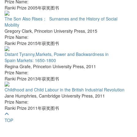
Prize Name:
Ranki Prize 2005年获奖图书
The Son Also Rises： Surnames and the History of Social
Mobility
Gregory Clark
,
Princeton University Press
,
2015
Prize Name:
Ranki Prize 2015年获奖图书
Distant Tyranny,Markets, Power and Backwardness in
Spain Markets: 1650-1800
Regina Grafe
,
Princeton University Press
,
2011
Prize Name:
Ranki Prize 2013年获奖图书
Childhood and Child Labour in the British Industrial Revolution
Jane Humphries
,
Cambridge University Press
,
2011
Prize Name:
Ranki Prize 2011年获奖图书
TOP