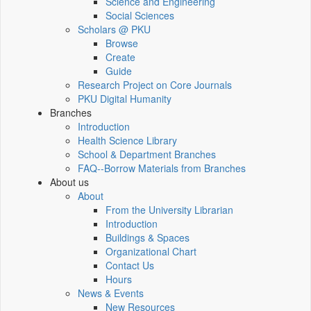
Science and Engineering
Social Sciences
Scholars @ PKU
Browse
Create
Guide
Research Project on Core Journals
PKU Digital Humanity
Branches
Introduction
Health Science Library
School & Department Branches
FAQ--Borrow Materials from Branches
About us
About
From the University Librarian
Introduction
Buildings & Spaces
Organizational Chart
Contact Us
Hours
News & Events
New Resources