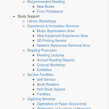
Recommended Reading
New Books
From Professors
Study Support
Library Workshops
Experience & Innovation Services
Music Appreciation Area
New Equipment Experience Area
3D Printing Service
Network Resources Retrieval Area
Reading Promotion
Reading Lectures
Annual Reading Reports
Cultural Workshop
Exhibition
Service Facilities
Self-Service
Book Readers
Self-Study Spaces
Facilities
Digitizing Services
Digitization of Paper Documents
Digitization of Audiovisual Materials