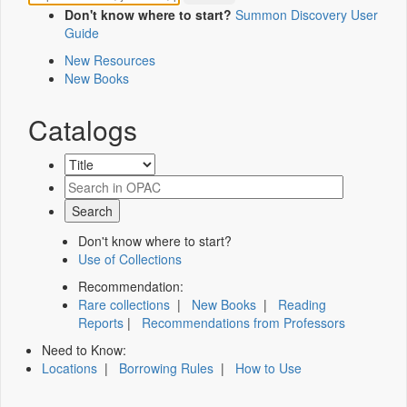
Don't know where to start?
Summon Discovery User
Guide
New Resources
New Books
Catalogs
Don't know where to start?
Use of Collections
Recommendation:
Rare collections
|
New Books
|
Reading
Reports
|
Recommendations from Professors
Need to Know:
Locations
|
Borrowing Rules
|
How to Use