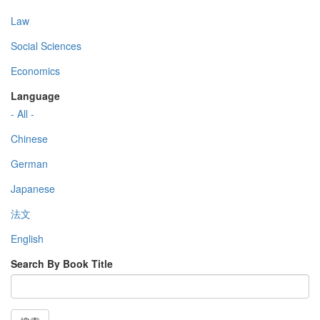
Law
Social Sciences
Economics
Language
- All -
Chinese
German
Japanese
法文
English
Search By Book Title