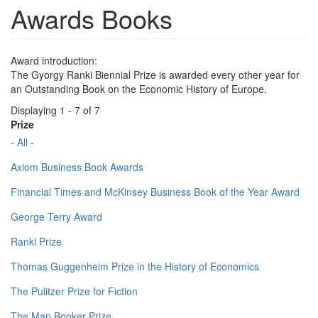
Awards Books
Award introduction:
The Gyorgy Ranki Biennial Prize is awarded every other year for
an Outstanding Book on the Economic History of Europe.
Displaying 1 - 7 of 7
Prize
- All -
Axiom Business Book Awards
Financial Times and McKinsey Business Book of the Year Award
George Terry Award
Ranki Prize
Thomas Guggenheim Prize in the History of Economics
The Pulitzer Prize for Fiction
The Man Booker Prize