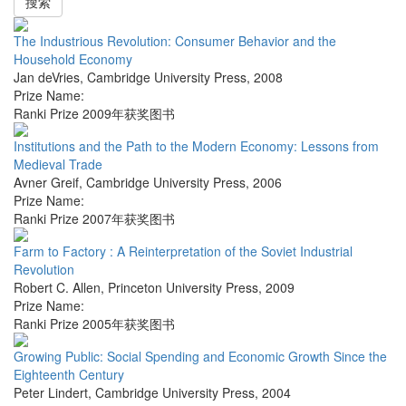
搜索
The Industrious Revolution: Consumer Behavior and the
Household Economy
Jan deVries
,
Cambridge University Press
,
2008
Prize Name:
Ranki Prize 2009年获奖图书
Institutions and the Path to the Modern Economy: Lessons from
Medieval Trade
Avner Greif
,
Cambridge University Press
,
2006
Prize Name:
Ranki Prize 2007年获奖图书
Farm to Factory : A Reinterpretation of the Soviet Industrial
Revolution
Robert C. Allen
,
Princeton University Press
,
2009
Prize Name:
Ranki Prize 2005年获奖图书
Growing Public: Social Spending and Economic Growth Since the
Eighteenth Century
Peter Lindert
,
Cambridge University Press
,
2004