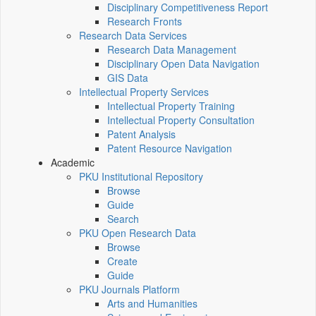
Disciplinary Competitiveness Report
Research Fronts
Research Data Services
Research Data Management
Disciplinary Open Data Navigation
GIS Data
Intellectual Property Services
Intellectual Property Training
Intellectual Property Consultation
Patent Analysis
Patent Resource Navigation
Academic
PKU Institutional Repository
Browse
Guide
Search
PKU Open Research Data
Browse
Create
Guide
PKU Journals Platform
Arts and Humanities