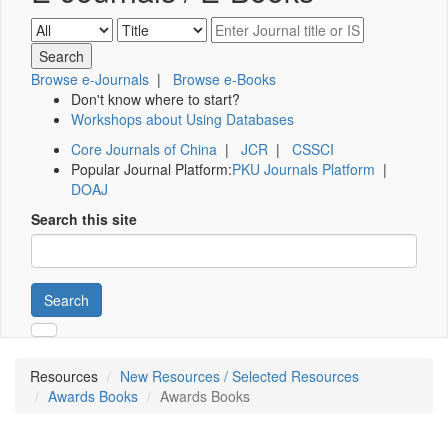
Browse e-Journals
|
Browse e-Books
Don't know where to start?
Workshops about Using Databases
Core Journals of China
|
JCR
|
CSSCI
Popular Journal Platform:
PKU Journals Platform
|
DOAJ
Search this site
Search
Resources
New Resources / Selected Resources
Awards Books
Awards Books