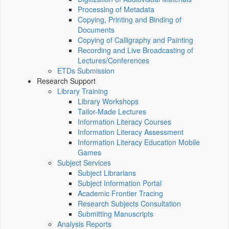
Processing of Metadata
Copying, Printing and Binding of
Documents
Copying of Calligraphy and Painting
Recording and Live Broadcasting of
Lectures/Conferences
ETDs Submission
Research Support
Library Training
Library Workshops
Tailor-Made Lectures
Information Literacy Courses
Information Literacy Assessment
Information Literacy Education Mobile
Games
Subject Services
Subject Librarians
Subject Information Portal
Academic Frontier Tracing
Research Subjects Consultation
Submitting Manuscripts
Analysis Reports