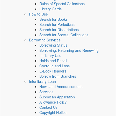
Rules of Special Collections
Library Cards
How to Use
Search for Books
Search for Periodicals
Search for Dissertations
Search for Special Collections
Borrowing Services
Borrowing Status
Borrowing, Returning and Renewing
In-library Use
Holds and Recall
Overdue and Loss
E-Book Readers
Borrow from Branches
Interlibrary Loan
News and Announcements
Services
Submit an Application
Allowance Policy
Contact Us
Copyright Notice