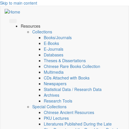
Skip to main content
Resources
Collections
Books/Journals
E-Books
E‑Journals
Databases
Theses & Dissertations
Chinese Rare Books Collection
Multimedia
CDs Attached with Books
Newspapers
Statistical Data / Research Data
Archives
Research Tools
Special Collections
Chinese Ancient Resources
PKU Lectures
Literatures Published During the Late