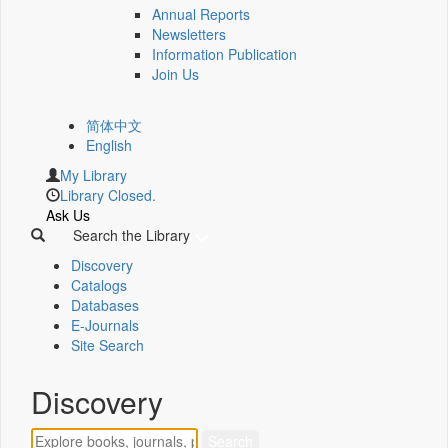
Annual Reports
Newsletters
Information Publication
Join Us
简体中文
English
My Library
Library Closed.
Ask Us
Search the Library
Discovery
Catalogs
Databases
E-Journals
Site Search
Discovery