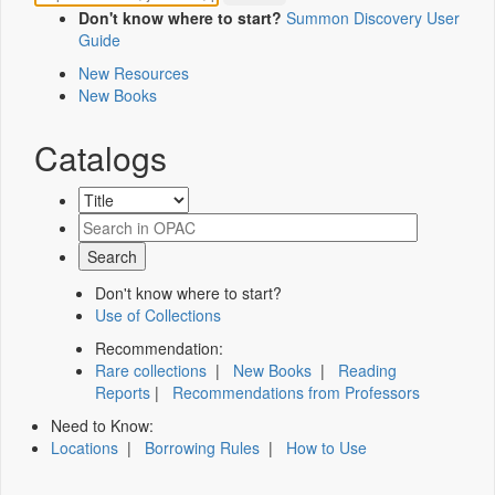
Don't know where to start?
Summon Discovery User
Guide
New Resources
New Books
Catalogs
Don't know where to start?
Use of Collections
Recommendation:
Rare collections
|
New Books
|
Reading
Reports
|
Recommendations from Professors
Need to Know:
Locations
|
Borrowing Rules
|
How to Use