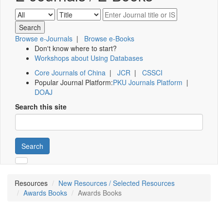
Browse e-Journals
|
Browse e-Books
Don't know where to start?
Workshops about Using Databases
Core Journals of China
|
JCR
|
CSSCI
Popular Journal Platform:
PKU Journals Platform
|
DOAJ
Search this site
Search
Resources
New Resources / Selected Resources
Awards Books
Awards Books