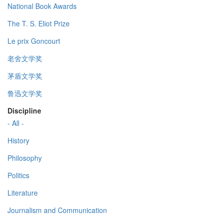
National Book Awards
The T. S. Eliot Prize
Le prix Goncourt
老舍文学奖
茅盾文学奖
鲁迅文学奖
Discipline
- All -
History
Philosophy
Politics
Literature
Journalism and Communication