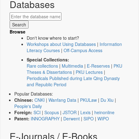
Databases
Browse
Don't know where to start?
Workshops about Using Databases
|
Information
Literacy Courses
|
Off-Campus Access
Special Collections:
Rare collections
|
Multimedia
|
E-Reserves
|
PKU
Theses & Dissertations
|
PKU Lectures
|
Periodicals Published during Late Qing Dynasty
and Republic Period
Popular Databases:
Chinese:
CNKI
|
Wanfang Data
|
PKULaw
|
Du Xiu
|
People's Daily
Foreign:
SCI
|
Scopus
|
JSTOR
|
Lexis
|
heinonline
Patent:
INNOGRAPHY
|
Derwent
|
SIPO
|
WIPO
E-Journals / E-Books