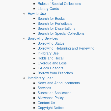
Rules of Special Collections
Library Cards
How to Use
Search for Books
Search for Periodicals
Search for Dissertations
Search for Special Collections
Borrowing Services
Borrowing Status
Borrowing, Returning and Renewing
In-library Use
Holds and Recall
Overdue and Loss
E-Book Readers
Borrow from Branches
Interlibrary Loan
News and Announcements
Services
Submit an Application
Allowance Policy
Contact Us
Copyright Notice