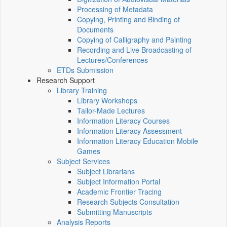
Processing of Metadata
Copying, Printing and Binding of
Documents
Copying of Calligraphy and Painting
Recording and Live Broadcasting of
Lectures/Conferences
ETDs Submission
Research Support
Library Training
Library Workshops
Tailor-Made Lectures
Information Literacy Courses
Information Literacy Assessment
Information Literacy Education Mobile
Games
Subject Services
Subject Librarians
Subject Information Portal
Academic Frontier Tracing
Research Subjects Consultation
Submitting Manuscripts
Analysis Reports