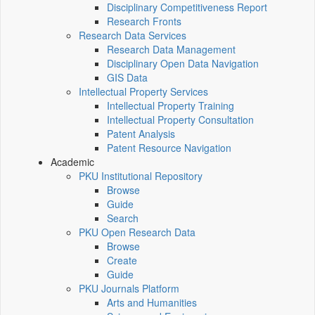
Disciplinary Competitiveness Report
Research Fronts
Research Data Services
Research Data Management
Disciplinary Open Data Navigation
GIS Data
Intellectual Property Services
Intellectual Property Training
Intellectual Property Consultation
Patent Analysis
Patent Resource Navigation
Academic
PKU Institutional Repository
Browse
Guide
Search
PKU Open Research Data
Browse
Create
Guide
PKU Journals Platform
Arts and Humanities