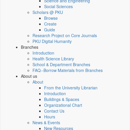
Science and Engineering
Social Sciences
Scholars @ PKU
Browse
Create
Guide
Research Project on Core Journals
PKU Digital Humanity
Branches
Introduction
Health Science Library
School & Department Branches
FAQ--Borrow Materials from Branches
About us
About
From the University Librarian
Introduction
Buildings & Spaces
Organizational Chart
Contact Us
Hours
News & Events
New Resources