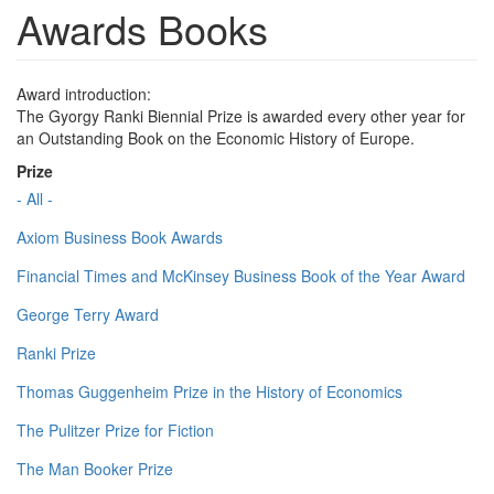
Awards Books
Award introduction:
The Gyorgy Ranki Biennial Prize is awarded every other year for
an Outstanding Book on the Economic History of Europe.
Prize
- All -
Axiom Business Book Awards
Financial Times and McKinsey Business Book of the Year Award
George Terry Award
Ranki Prize
Thomas Guggenheim Prize in the History of Economics
The Pulitzer Prize for Fiction
The Man Booker Prize