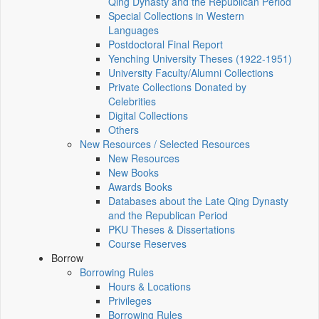
Qing Dynasty and the Republican Period
Special Collections in Western
Languages
Postdoctoral Final Report
Yenching University Theses (1922‑1951)
University Faculty/Alumni Collections
Private Collections Donated by
Celebrities
Digital Collections
Others
New Resources / Selected Resources
New Resources
New Books
Awards Books
Databases about the Late Qing Dynasty
and the Republican Period
PKU Theses & Dissertations
Course Reserves
Borrow
Borrowing Rules
Hours & Locations
Privileges
Borrowing Rules