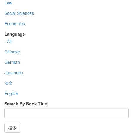
Law
Social Sciences
Economics
Language
- All -
Chinese
German
Japanese
法文
English
Search By Book Title
搜索