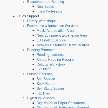
Recommended Reading
New Books
From Professors
Study Support
Library Workshops
Experience & Innovation Services
Music Appreciation Area
New Equipment Experience Area
3D Printing Service
Network Resources Retrieval Area
Reading Promotion
Reading Lectures
Annual Reading Reports
Cultural Workshop
Exhibition
Service Facilities
Self-Service
Book Readers
Self-Study Spaces
Facilities
Digitizing Services
Digitization of Paper Documents
Digitization of Audiovisual Materials