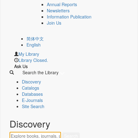
Annual Reports
Newsletters
Information Publication
Join Us
简体中文
English
My Library
Library Closed.
Ask Us
Search the Library
Discovery
Catalogs
Databases
E-Journals
Site Search
Discovery