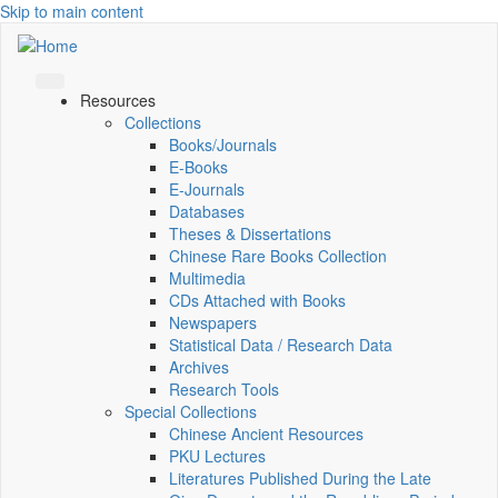
Skip to main content
Resources
Collections
Books/Journals
E-Books
E‑Journals
Databases
Theses & Dissertations
Chinese Rare Books Collection
Multimedia
CDs Attached with Books
Newspapers
Statistical Data / Research Data
Archives
Research Tools
Special Collections
Chinese Ancient Resources
PKU Lectures
Literatures Published During the Late