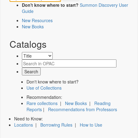
Don't know where to start?
Summon Discovery User
Guide
New Resources
New Books
Catalogs
Don't know where to start?
Use of Collections
Recommendation:
Rare collections
|
New Books
|
Reading
Reports
|
Recommendations from Professors
Need to Know:
Locations
|
Borrowing Rules
|
How to Use