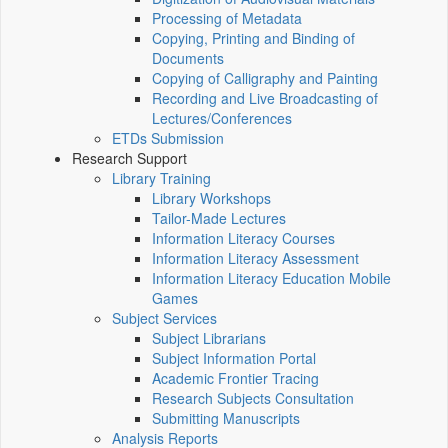
Processing of Metadata
Copying, Printing and Binding of
Documents
Copying of Calligraphy and Painting
Recording and Live Broadcasting of
Lectures/Conferences
ETDs Submission
Research Support
Library Training
Library Workshops
Tailor-Made Lectures
Information Literacy Courses
Information Literacy Assessment
Information Literacy Education Mobile
Games
Subject Services
Subject Librarians
Subject Information Portal
Academic Frontier Tracing
Research Subjects Consultation
Submitting Manuscripts
Analysis Reports