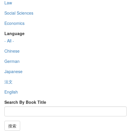
Law
Social Sciences
Economics
Language
- All -
Chinese
German
Japanese
法文
English
Search By Book Title
搜索