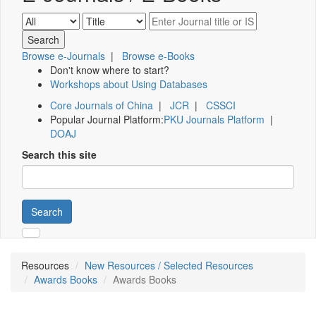
Browse e-Journals
|
Browse e-Books
Don't know where to start?
Workshops about Using Databases
Core Journals of China
|
JCR
|
CSSCI
Popular Journal Platform:
PKU Journals Platform
|
DOAJ
Search this site
Search
Resources
New Resources / Selected Resources
Awards Books
Awards Books