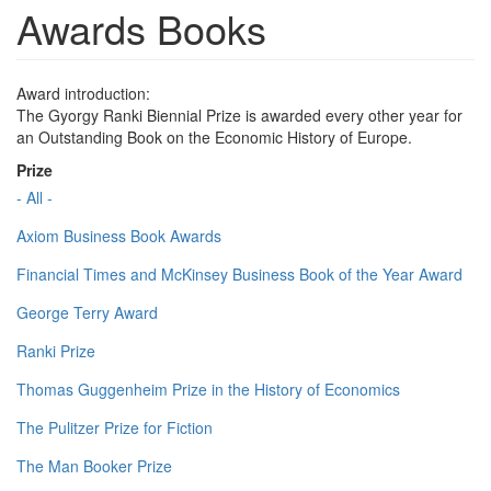
Awards Books
Award introduction:
The Gyorgy Ranki Biennial Prize is awarded every other year for
an Outstanding Book on the Economic History of Europe.
Prize
- All -
Axiom Business Book Awards
Financial Times and McKinsey Business Book of the Year Award
George Terry Award
Ranki Prize
Thomas Guggenheim Prize in the History of Economics
The Pulitzer Prize for Fiction
The Man Booker Prize