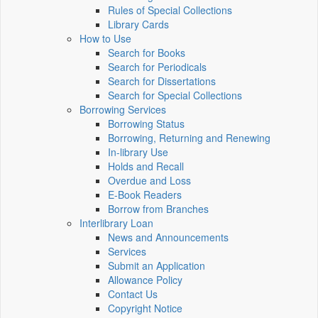
Rules of Special Collections
Library Cards
How to Use
Search for Books
Search for Periodicals
Search for Dissertations
Search for Special Collections
Borrowing Services
Borrowing Status
Borrowing, Returning and Renewing
In-library Use
Holds and Recall
Overdue and Loss
E-Book Readers
Borrow from Branches
Interlibrary Loan
News and Announcements
Services
Submit an Application
Allowance Policy
Contact Us
Copyright Notice