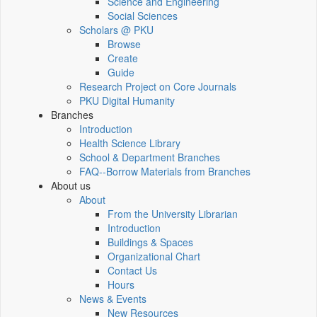
Science and Engineering
Social Sciences
Scholars @ PKU
Browse
Create
Guide
Research Project on Core Journals
PKU Digital Humanity
Branches
Introduction
Health Science Library
School & Department Branches
FAQ--Borrow Materials from Branches
About us
About
From the University Librarian
Introduction
Buildings & Spaces
Organizational Chart
Contact Us
Hours
News & Events
New Resources