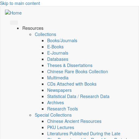
Skip to main content
Resources
Collections
Books/Journals
E-Books
E‑Journals
Databases
Theses & Dissertations
Chinese Rare Books Collection
Multimedia
CDs Attached with Books
Newspapers
Statistical Data / Research Data
Archives
Research Tools
Special Collections
Chinese Ancient Resources
PKU Lectures
Literatures Published During the Late