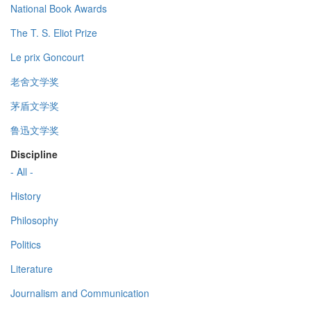
National Book Awards
The T. S. Eliot Prize
Le prix Goncourt
老舍文学奖
茅盾文学奖
鲁迅文学奖
Discipline
- All -
History
Philosophy
Politics
Literature
Journalism and Communication