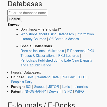
Databases
Browse
Don't know where to start?
Workshops about Using Databases
|
Information
Literacy Courses
|
Off-Campus Access
Special Collections:
Rare collections
|
Multimedia
|
E-Reserves
|
PKU
Theses & Dissertations
|
PKU Lectures
|
Periodicals Published during Late Qing Dynasty
and Republic Period
Popular Databases:
Chinese:
CNKI
|
Wanfang Data
|
PKULaw
|
Du Xiu
|
People's Daily
Foreign:
SCI
|
Scopus
|
JSTOR
|
Lexis
|
heinonline
Patent:
INNOGRAPHY
|
Derwent
|
SIPO
|
WIPO
E-Journals / E-Books