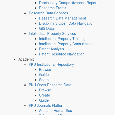
Disciplinary Competitiveness Report
Research Fronts
Research Data Services
Research Data Management
Disciplinary Open Data Navigation
GIS Data
Intellectual Property Services
Intellectual Property Training
Intellectual Property Consultation
Patent Analysis
Patent Resource Navigation
Academic
PKU Institutional Repository
Browse
Guide
Search
PKU Open Research Data
Browse
Create
Guide
PKU Journals Platform
Arts and Humanities