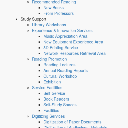
Recommended Reading
New Books
From Professors
Study Support
Library Workshops
Experience & Innovation Services
Music Appreciation Area
New Equipment Experience Area
3D Printing Service
Network Resources Retrieval Area
Reading Promotion
Reading Lectures
Annual Reading Reports
Cultural Workshop
Exhibition
Service Facilities
Self-Service
Book Readers
Self-Study Spaces
Facilities
Digitizing Services
Digitization of Paper Documents
Digitization of Audiovisual Materials