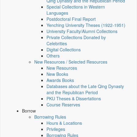
Qing Dynasty and the Republican Period
Special Collections in Western
Languages
Postdoctoral Final Report
Yenching University Theses (1922‑1951)
University Faculty/Alumni Collections
Private Collections Donated by
Celebrities
Digital Collections
Others
New Resources / Selected Resources
New Resources
New Books
Awards Books
Databases about the Late Qing Dynasty
and the Republican Period
PKU Theses & Dissertations
Course Reserves
Borrow
Borrowing Rules
Hours & Locations
Privileges
Borrowing Rules