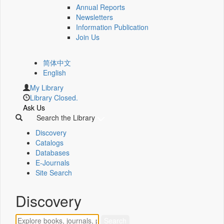
Annual Reports
Newsletters
Information Publication
Join Us
简体中文
English
My Library
Library Closed.
Ask Us
Search the Library
Discovery
Catalogs
Databases
E-Journals
Site Search
Discovery