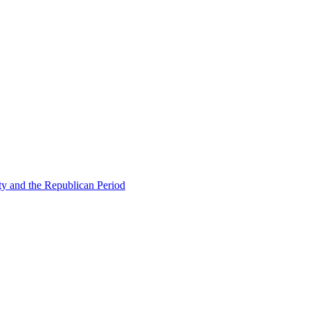
ty and the Republican Period