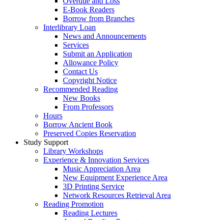
Overdue and Loss
E-Book Readers
Borrow from Branches
Interlibrary Loan
News and Announcements
Services
Submit an Application
Allowance Policy
Contact Us
Copyright Notice
Recommended Reading
New Books
From Professors
Hours
Borrow Ancient Book
Preserved Copies Reservation
Study Support
Library Workshops
Experience & Innovation Services
Music Appreciation Area
New Equipment Experience Area
3D Printing Service
Network Resources Retrieval Area
Reading Promotion
Reading Lectures