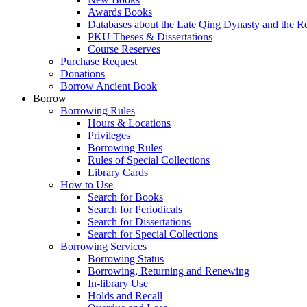
Awards Books
Databases about the Late Qing Dynasty and the R
PKU Theses & Dissertations
Course Reserves
Purchase Request
Donations
Borrow Ancient Book
Borrow
Borrowing Rules
Hours & Locations
Privileges
Borrowing Rules
Rules of Special Collections
Library Cards
How to Use
Search for Books
Search for Periodicals
Search for Dissertations
Search for Special Collections
Borrowing Services
Borrowing Status
Borrowing, Returning and Renewing
In-library Use
Holds and Recall