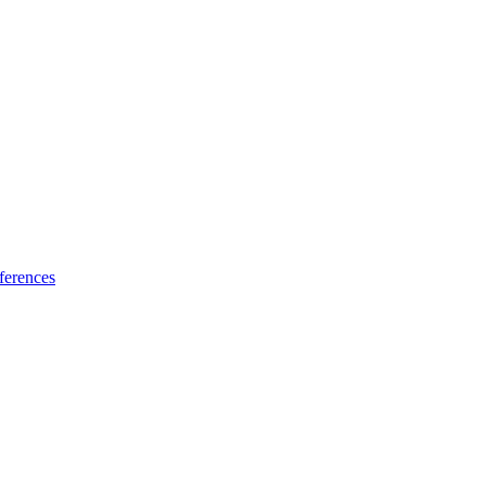
ferences