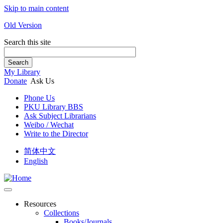
Skip to main content
Old Version
Search this site
Search
My Library
Donate
Ask Us
Phone Us
PKU Library BBS
Ask Subject Librarians
Weibo / Wechat
Write to the Director
简体中文
English
Resources
Collections
Books/Journals