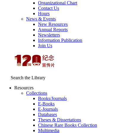
Organizational Chart
Contact Us
Hours
News & Events
New Resources
Annual Reports
Newsletters
Information Publication
Join Us
Search the Library
Resources
Collections
Books/Journals
E-Books
E‑Journals
Databases
Theses & Dissertations
Chinese Rare Books Collection
Multimedia