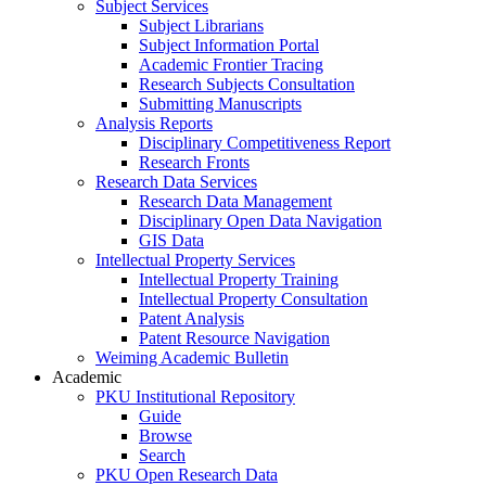
Subject Services
Subject Librarians
Subject Information Portal
Academic Frontier Tracing
Research Subjects Consultation
Submitting Manuscripts
Analysis Reports
Disciplinary Competitiveness Report
Research Fronts
Research Data Services
Research Data Management
Disciplinary Open Data Navigation
GIS Data
Intellectual Property Services
Intellectual Property Training
Intellectual Property Consultation
Patent Analysis
Patent Resource Navigation
Weiming Academic Bulletin
Academic
PKU Institutional Repository
Guide
Browse
Search
PKU Open Research Data