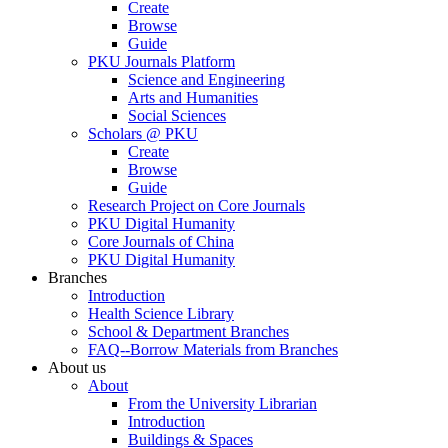
Create
Browse
Guide
PKU Journals Platform
Science and Engineering
Arts and Humanities
Social Sciences
Scholars @ PKU
Create
Browse
Guide
Research Project on Core Journals
PKU Digital Humanity
Core Journals of China
PKU Digital Humanity
Branches
Introduction
Health Science Library
School & Department Branches
FAQ--Borrow Materials from Branches
About us
About
From the University Librarian
Introduction
Buildings & Spaces