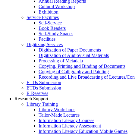
Annual Reading Reports
Cultural Workshop
Exhibition
Service Facilities
Self-Service
Book Readers
Self-Study Spaces
Facilities
Digitizing Services
Digitization of Paper Documents
Digitization of Audiovisual Materials
Processing of Metadata
Copying, Printing and Binding of Documents
Copying of Calligraphy and Painting
Recording and Live Broadcasting of Lectures/Con
ETDs Submission
ETDs Submission
E‑Reserves
Research Support
Library Training
Library Workshops
Tailor-Made Lectures
Information Literacy Courses
Information Literacy Assessment
Information Literacy Education Mobile Games