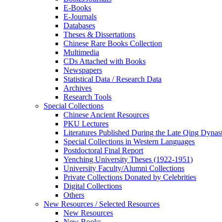
E-Books
E‑Journals
Databases
Theses & Dissertations
Chinese Rare Books Collection
Multimedia
CDs Attached with Books
Newspapers
Statistical Data / Research Data
Archives
Research Tools
Special Collections
Chinese Ancient Resources
PKU Lectures
Literatures Published During the Late Qing Dynas
Special Collections in Western Languages
Postdoctoral Final Report
Yenching University Theses (1922‑1951)
University Faculty/Alumni Collections
Private Collections Donated by Celebrities
Digital Collections
Others
New Resources / Selected Resources
New Resources
New Books