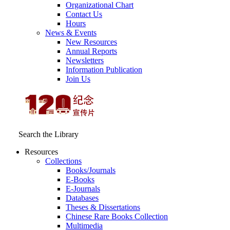
Organizational Chart
Contact Us
Hours
News & Events
New Resources
Annual Reports
Newsletters
Information Publication
Join Us
Search the Library
Resources
Collections
Books/Journals
E-Books
E‑Journals
Databases
Theses & Dissertations
Chinese Rare Books Collection
Multimedia