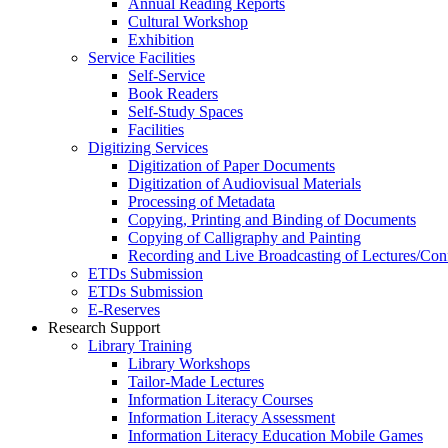
Annual Reading Reports
Cultural Workshop
Exhibition
Service Facilities
Self-Service
Book Readers
Self-Study Spaces
Facilities
Digitizing Services
Digitization of Paper Documents
Digitization of Audiovisual Materials
Processing of Metadata
Copying, Printing and Binding of Documents
Copying of Calligraphy and Painting
Recording and Live Broadcasting of Lectures/Con
ETDs Submission
ETDs Submission
E‑Reserves
Research Support
Library Training
Library Workshops
Tailor-Made Lectures
Information Literacy Courses
Information Literacy Assessment
Information Literacy Education Mobile Games