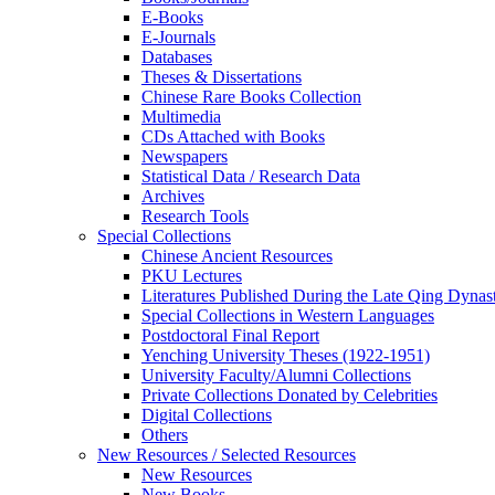
E-Books
E‑Journals
Databases
Theses & Dissertations
Chinese Rare Books Collection
Multimedia
CDs Attached with Books
Newspapers
Statistical Data / Research Data
Archives
Research Tools
Special Collections
Chinese Ancient Resources
PKU Lectures
Literatures Published During the Late Qing Dynas
Special Collections in Western Languages
Postdoctoral Final Report
Yenching University Theses (1922‑1951)
University Faculty/Alumni Collections
Private Collections Donated by Celebrities
Digital Collections
Others
New Resources / Selected Resources
New Resources
New Books