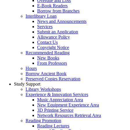
Overdue and Loss
E-Book Readers
Borrow from Branches
Interlibrary Loan
News and Announcements
Services
Submit an Application
Allowance Policy
Contact Us
Copyright Notice
Recommended Reading
New Books
From Professors
Hours
Borrow Ancient Book
Preserved Copies Reservation
Study Support
Library Workshops
Experience & Innovation Services
Music Appreciation Area
New Equipment Experience Area
3D Printing Service
Network Resources Retrieval Area
Reading Promotion
Reading Lectures