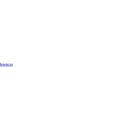
ferences