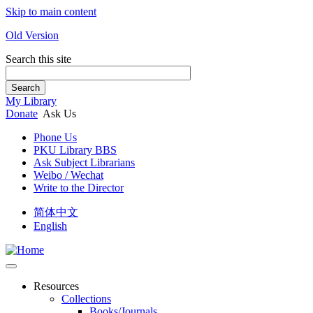
Skip to main content
Old Version
Search this site
Search
My Library
Donate
Ask Us
Phone Us
PKU Library BBS
Ask Subject Librarians
Weibo / Wechat
Write to the Director
简体中文
English
Resources
Collections
Books/Journals