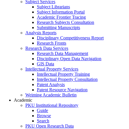
Subject Services
Subject Librarians
Subject Information Portal
Academic Frontier Tracing
Research Subjects Consultation
Submitting Manuscripts
Analysis Reports
Disciplinary Competitiveness Report
Research Fronts
Research Data Services
Research Data Management
Disciplinary Open Data Navigation
GIS Data
Intellectual Property Services
Intellectual Property Training
Intellectual Property Consultation
Patent Analysis
Patent Resource Navigation
Weiming Academic Bulletin
Academic
PKU Institutional Repository
Guide
Browse
Search
PKU Open Research Data