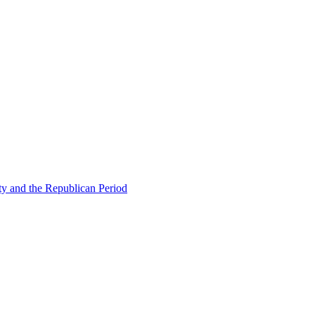
ty and the Republican Period