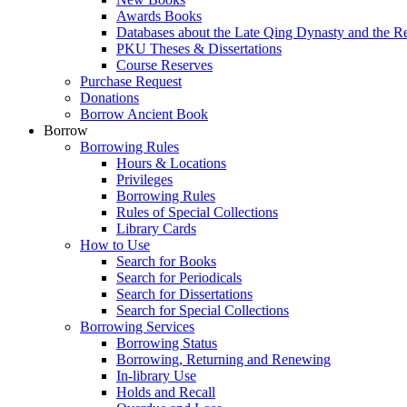
Awards Books
Databases about the Late Qing Dynasty and the R
PKU Theses & Dissertations
Course Reserves
Purchase Request
Donations
Borrow Ancient Book
Borrow
Borrowing Rules
Hours & Locations
Privileges
Borrowing Rules
Rules of Special Collections
Library Cards
How to Use
Search for Books
Search for Periodicals
Search for Dissertations
Search for Special Collections
Borrowing Services
Borrowing Status
Borrowing, Returning and Renewing
In-library Use
Holds and Recall