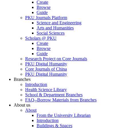
Create
Browse
Guide
PKU Journals Platform
Science and Engineering
Arts and Humanities
Social Sciences
Scholars @ PKU
Create
Browse
Guide
Research Project on Core Journals
PKU Digital Humanity
Core Journals of China
PKU Digital Humanity
Branches
Introduction
Health Science Library
School & Department Branches
FAQ--Borrow Materials from Branches
About us
About
From the University Librarian
Introduction
Buildings & Spaces