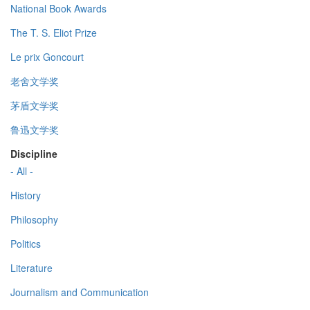
National Book Awards
The T. S. Eliot Prize
Le prix Goncourt
老舍文学奖
茅盾文学奖
鲁迅文学奖
Discipline
- All -
History
Philosophy
Politics
Literature
Journalism and Communication