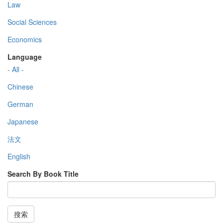
Law
Social Sciences
Economics
Language
- All -
Chinese
German
Japanese
法文
English
Search By Book Title
搜索