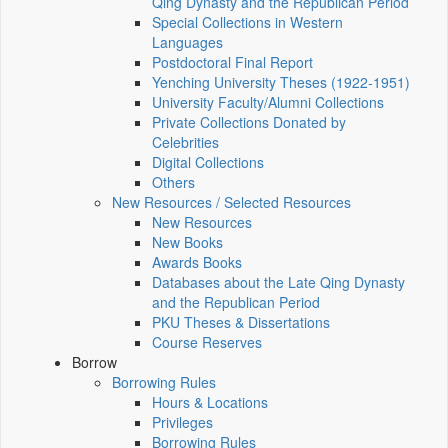
Qing Dynasty and the Republican Period
Special Collections in Western
Languages
Postdoctoral Final Report
Yenching University Theses (1922‑1951)
University Faculty/Alumni Collections
Private Collections Donated by
Celebrities
Digital Collections
Others
New Resources / Selected Resources
New Resources
New Books
Awards Books
Databases about the Late Qing Dynasty
and the Republican Period
PKU Theses & Dissertations
Course Reserves
Borrow
Borrowing Rules
Hours & Locations
Privileges
Borrowing Rules