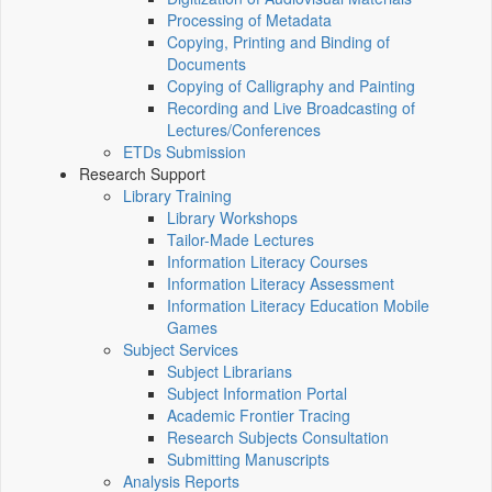
Processing of Metadata
Copying, Printing and Binding of
Documents
Copying of Calligraphy and Painting
Recording and Live Broadcasting of
Lectures/Conferences
ETDs Submission
Research Support
Library Training
Library Workshops
Tailor-Made Lectures
Information Literacy Courses
Information Literacy Assessment
Information Literacy Education Mobile
Games
Subject Services
Subject Librarians
Subject Information Portal
Academic Frontier Tracing
Research Subjects Consultation
Submitting Manuscripts
Analysis Reports