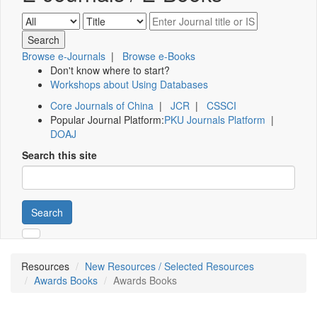
Browse e-Journals
|
Browse e-Books
Don't know where to start?
Workshops about Using Databases
Core Journals of China
|
JCR
|
CSSCI
Popular Journal Platform:
PKU Journals Platform
|
DOAJ
Search this site
Search
Resources
New Resources / Selected Resources
Awards Books
Awards Books