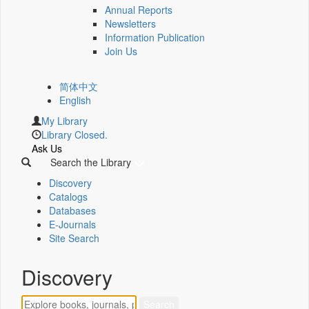
Annual Reports
Newsletters
Information Publication
Join Us
简体中文
English
My Library
Library Closed.
Ask Us
Search the Library
Discovery
Catalogs
Databases
E-Journals
Site Search
Discovery