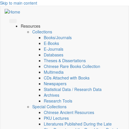
Skip to main content
Resources
Collections
Books/Journals
E-Books
E‑Journals
Databases
Theses & Dissertations
Chinese Rare Books Collection
Multimedia
CDs Attached with Books
Newspapers
Statistical Data / Research Data
Archives
Research Tools
Special Collections
Chinese Ancient Resources
PKU Lectures
Literatures Published During the Late