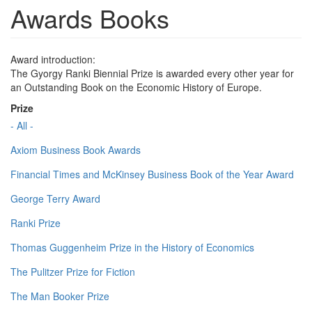
Awards Books
Award introduction:
The Gyorgy Ranki Biennial Prize is awarded every other year for
an Outstanding Book on the Economic History of Europe.
Prize
- All -
Axiom Business Book Awards
Financial Times and McKinsey Business Book of the Year Award
George Terry Award
Ranki Prize
Thomas Guggenheim Prize in the History of Economics
The Pulitzer Prize for Fiction
The Man Booker Prize