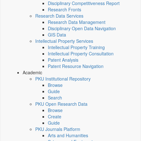
Disciplinary Competitiveness Report
Research Fronts
Research Data Services
Research Data Management
Disciplinary Open Data Navigation
GIS Data
Intellectual Property Services
Intellectual Property Training
Intellectual Property Consultation
Patent Analysis
Patent Resource Navigation
Academic
PKU Institutional Repository
Browse
Guide
Search
PKU Open Research Data
Browse
Create
Guide
PKU Journals Platform
Arts and Humanities