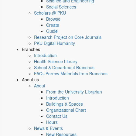
Science and Engineering
Social Sciences
Scholars @ PKU
Browse
Create
Guide
Research Project on Core Journals
PKU Digital Humanity
Branches
Introduction
Health Science Library
School & Department Branches
FAQ--Borrow Materials from Branches
About us
About
From the University Librarian
Introduction
Buildings & Spaces
Organizational Chart
Contact Us
Hours
News & Events
New Resources