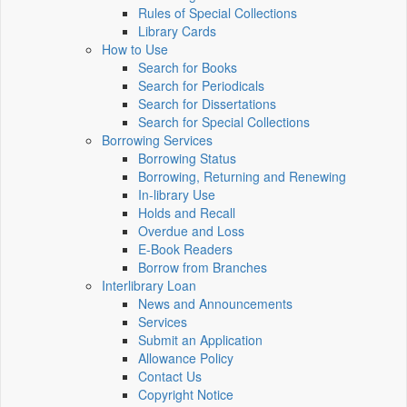
Rules of Special Collections
Library Cards
How to Use
Search for Books
Search for Periodicals
Search for Dissertations
Search for Special Collections
Borrowing Services
Borrowing Status
Borrowing, Returning and Renewing
In-library Use
Holds and Recall
Overdue and Loss
E-Book Readers
Borrow from Branches
Interlibrary Loan
News and Announcements
Services
Submit an Application
Allowance Policy
Contact Us
Copyright Notice