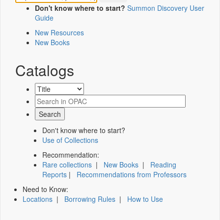
Don't know where to start?
Summon Discovery User
Guide
New Resources
New Books
Catalogs
Don't know where to start?
Use of Collections
Recommendation:
Rare collections
|
New Books
|
Reading
Reports
|
Recommendations from Professors
Need to Know:
Locations
|
Borrowing Rules
|
How to Use