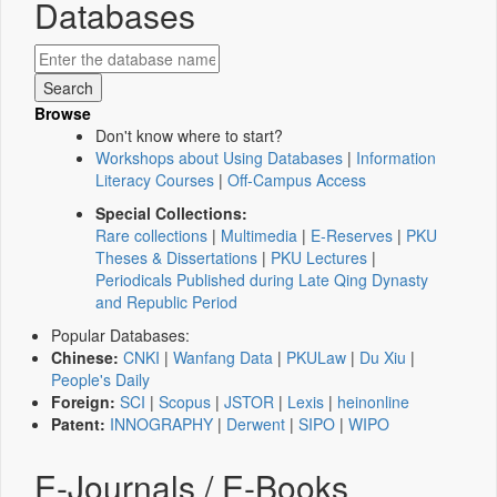
Databases
Browse
Don't know where to start?
Workshops about Using Databases
|
Information
Literacy Courses
|
Off-Campus Access
Special Collections:
Rare collections
|
Multimedia
|
E-Reserves
|
PKU
Theses & Dissertations
|
PKU Lectures
|
Periodicals Published during Late Qing Dynasty
and Republic Period
Popular Databases:
Chinese:
CNKI
|
Wanfang Data
|
PKULaw
|
Du Xiu
|
People's Daily
Foreign:
SCI
|
Scopus
|
JSTOR
|
Lexis
|
heinonline
Patent:
INNOGRAPHY
|
Derwent
|
SIPO
|
WIPO
E-Journals / E-Books