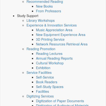
Recommended Reading
New Books
From Professors
Study Support
Library Workshops
Experience & Innovation Services
Music Appreciation Area
New Equipment Experience Area
3D Printing Service
Network Resources Retrieval Area
Reading Promotion
Reading Lectures
Annual Reading Reports
Cultural Workshop
Exhibition
Service Facilities
Self-Service
Book Readers
Self-Study Spaces
Facilities
Digitizing Services
Digitization of Paper Documents
Digitization of Audiovisual Materials