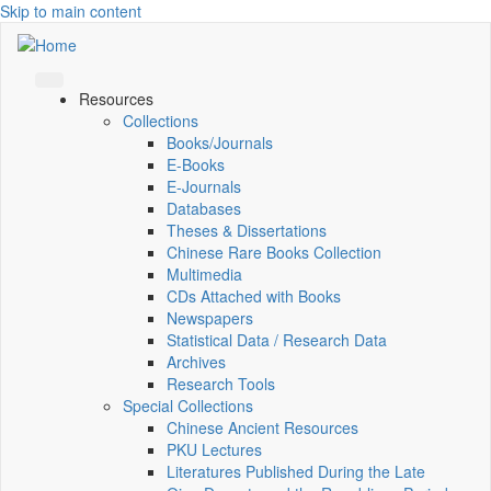
Skip to main content
Resources
Collections
Books/Journals
E-Books
E‑Journals
Databases
Theses & Dissertations
Chinese Rare Books Collection
Multimedia
CDs Attached with Books
Newspapers
Statistical Data / Research Data
Archives
Research Tools
Special Collections
Chinese Ancient Resources
PKU Lectures
Literatures Published During the Late