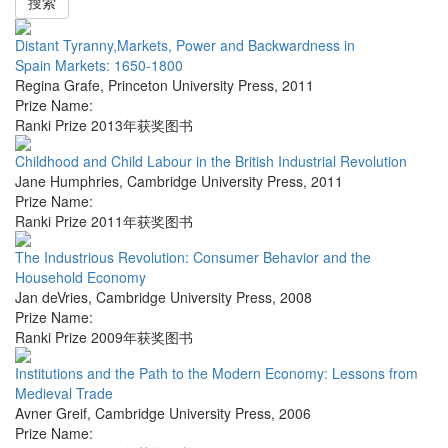
搜索
Distant Tyranny,Markets, Power and Backwardness in
Spain Markets: 1650-1800
Regina Grafe
,
Princeton University Press
,
2011
Prize Name:
Ranki Prize 2013年获奖图书
Childhood and Child Labour in the British Industrial Revolution
Jane Humphries
,
Cambridge University Press
,
2011
Prize Name:
Ranki Prize 2011年获奖图书
The Industrious Revolution: Consumer Behavior and the
Household Economy
Jan deVries
,
Cambridge University Press
,
2008
Prize Name:
Ranki Prize 2009年获奖图书
Institutions and the Path to the Modern Economy: Lessons from
Medieval Trade
Avner Greif
,
Cambridge University Press
,
2006
Prize Name: