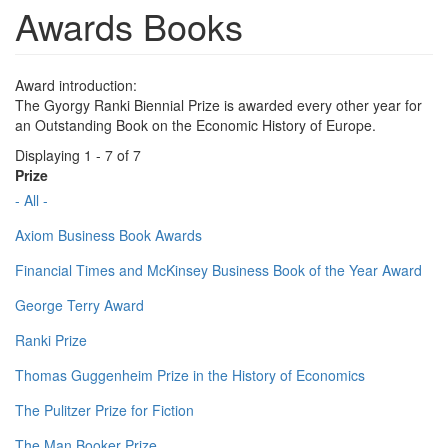
Awards Books
Award introduction:
The Gyorgy Ranki Biennial Prize is awarded every other year for
an Outstanding Book on the Economic History of Europe.
Displaying 1 - 7 of 7
Prize
- All -
Axiom Business Book Awards
Financial Times and McKinsey Business Book of the Year Award
George Terry Award
Ranki Prize
Thomas Guggenheim Prize in the History of Economics
The Pulitzer Prize for Fiction
The Man Booker Prize