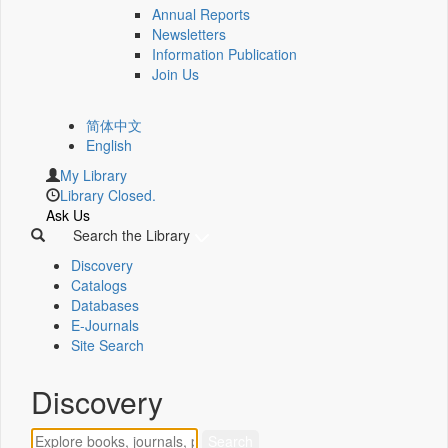
Annual Reports
Newsletters
Information Publication
Join Us
简体中文
English
My Library
Library Closed.
Ask Us
Search the Library
Discovery
Catalogs
Databases
E-Journals
Site Search
Discovery