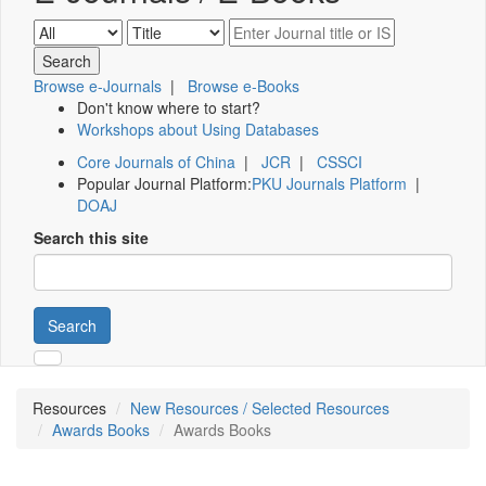
Browse e-Journals
|
Browse e-Books
Don't know where to start?
Workshops about Using Databases
Core Journals of China
|
JCR
|
CSSCI
Popular Journal Platform:
PKU Journals Platform
|
DOAJ
Search this site
Search
Resources
New Resources / Selected Resources
Awards Books
Awards Books