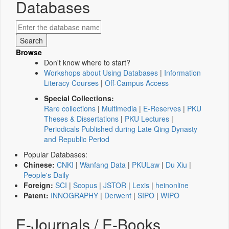
Databases
Browse
Don't know where to start?
Workshops about Using Databases
|
Information
Literacy Courses
|
Off-Campus Access
Special Collections:
Rare collections
|
Multimedia
|
E-Reserves
|
PKU
Theses & Dissertations
|
PKU Lectures
|
Periodicals Published during Late Qing Dynasty
and Republic Period
Popular Databases:
Chinese:
CNKI
|
Wanfang Data
|
PKULaw
|
Du Xiu
|
People's Daily
Foreign:
SCI
|
Scopus
|
JSTOR
|
Lexis
|
heinonline
Patent:
INNOGRAPHY
|
Derwent
|
SIPO
|
WIPO
E-Journals / E-Books