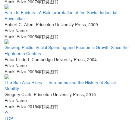
Ranki Prize 2007年获奖图书
Farm to Factory : A Reinterpretation of the Soviet Industrial
Revolution
Robert C. Allen
,
Princeton University Press
,
2009
Prize Name:
Ranki Prize 2005年获奖图书
Growing Public: Social Spending and Economic Growth Since the
Eighteenth Century
Peter Lindert
,
Cambridge University Press
,
2004
Prize Name:
Ranki Prize 2005年获奖图书
The Son Also Rises： Surnames and the History of Social
Mobility
Gregory Clark
,
Princeton University Press
,
2015
Prize Name:
Ranki Prize 2015年获奖图书
TOP