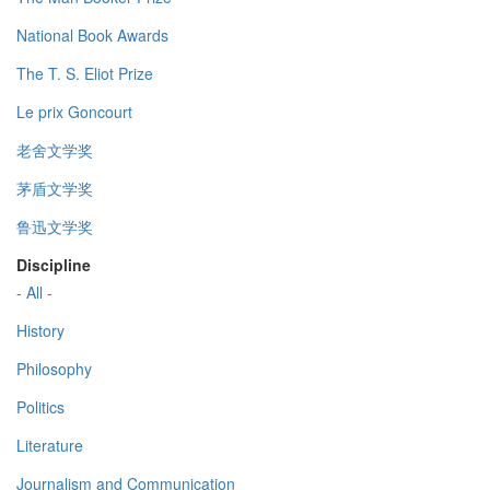
National Book Awards
The T. S. Eliot Prize
Le prix Goncourt
老舍文学奖
茅盾文学奖
鲁迅文学奖
Discipline
- All -
History
Philosophy
Politics
Literature
Journalism and Communication