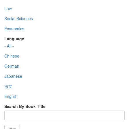
Law
Social Sciences
Economics
Language
- All -
Chinese
German
Japanese
法文
English
Search By Book Title