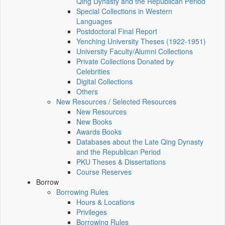
Qing Dynasty and the Republican Period
Special Collections in Western
Languages
Postdoctoral Final Report
Yenching University Theses (1922‑1951)
University Faculty/Alumni Collections
Private Collections Donated by
Celebrities
Digital Collections
Others
New Resources / Selected Resources
New Resources
New Books
Awards Books
Databases about the Late Qing Dynasty
and the Republican Period
PKU Theses & Dissertations
Course Reserves
Borrow
Borrowing Rules
Hours & Locations
Privileges
Borrowing Rules