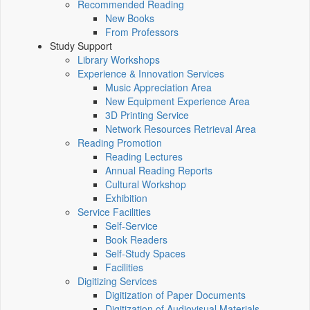
Recommended Reading
New Books
From Professors
Study Support
Library Workshops
Experience & Innovation Services
Music Appreciation Area
New Equipment Experience Area
3D Printing Service
Network Resources Retrieval Area
Reading Promotion
Reading Lectures
Annual Reading Reports
Cultural Workshop
Exhibition
Service Facilities
Self-Service
Book Readers
Self-Study Spaces
Facilities
Digitizing Services
Digitization of Paper Documents
Digitization of Audiovisual Materials