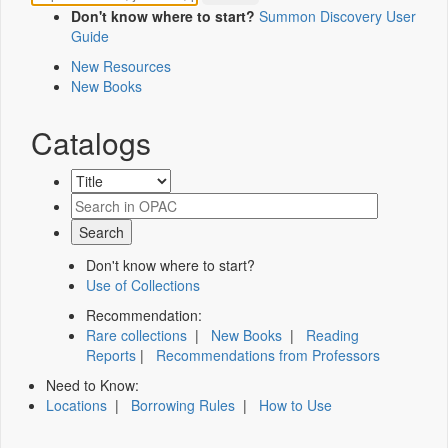
Don't know where to start?
Summon Discovery User
Guide
New Resources
New Books
Catalogs
Don't know where to start?
Use of Collections
Recommendation:
Rare collections
|
New Books
|
Reading
Reports
|
Recommendations from Professors
Need to Know:
Locations
|
Borrowing Rules
|
How to Use