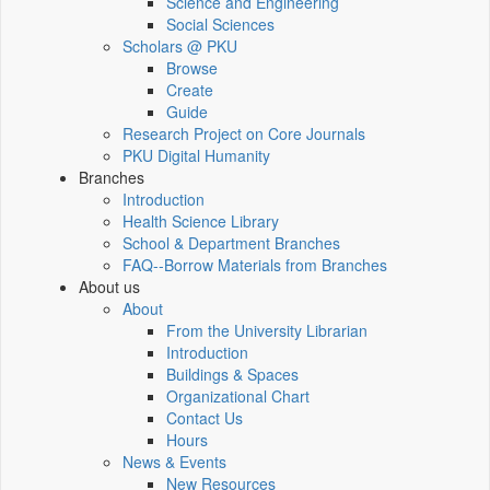
Science and Engineering
Social Sciences
Scholars @ PKU
Browse
Create
Guide
Research Project on Core Journals
PKU Digital Humanity
Branches
Introduction
Health Science Library
School & Department Branches
FAQ--Borrow Materials from Branches
About us
About
From the University Librarian
Introduction
Buildings & Spaces
Organizational Chart
Contact Us
Hours
News & Events
New Resources