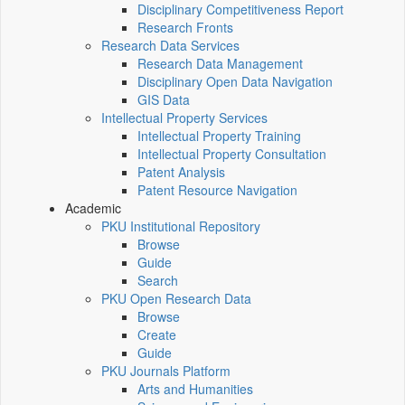
Disciplinary Competitiveness Report
Research Fronts
Research Data Services
Research Data Management
Disciplinary Open Data Navigation
GIS Data
Intellectual Property Services
Intellectual Property Training
Intellectual Property Consultation
Patent Analysis
Patent Resource Navigation
Academic
PKU Institutional Repository
Browse
Guide
Search
PKU Open Research Data
Browse
Create
Guide
PKU Journals Platform
Arts and Humanities