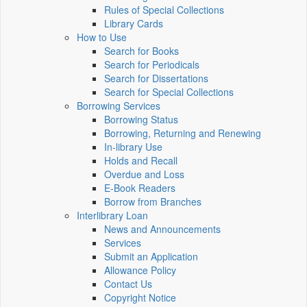
Rules of Special Collections
Library Cards
How to Use
Search for Books
Search for Periodicals
Search for Dissertations
Search for Special Collections
Borrowing Services
Borrowing Status
Borrowing, Returning and Renewing
In-library Use
Holds and Recall
Overdue and Loss
E-Book Readers
Borrow from Branches
Interlibrary Loan
News and Announcements
Services
Submit an Application
Allowance Policy
Contact Us
Copyright Notice