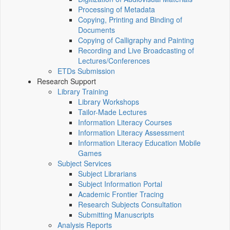
Processing of Metadata
Copying, Printing and Binding of
Documents
Copying of Calligraphy and Painting
Recording and Live Broadcasting of
Lectures/Conferences
ETDs Submission
Research Support
Library Training
Library Workshops
Tailor-Made Lectures
Information Literacy Courses
Information Literacy Assessment
Information Literacy Education Mobile
Games
Subject Services
Subject Librarians
Subject Information Portal
Academic Frontier Tracing
Research Subjects Consultation
Submitting Manuscripts
Analysis Reports