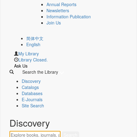
Annual Reports
Newsletters
Information Publication
Join Us
简体中文
English
My Library
Library Closed.
Ask Us
Search the Library
Discovery
Catalogs
Databases
E-Journals
Site Search
Discovery