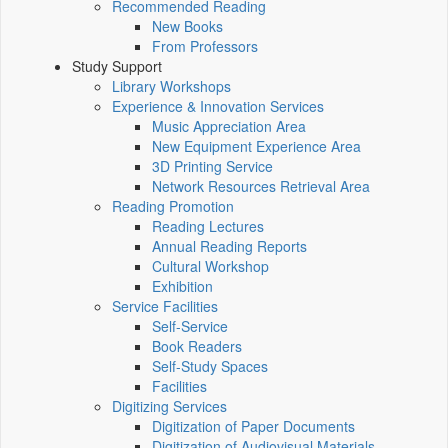
Recommended Reading
New Books
From Professors
Study Support
Library Workshops
Experience & Innovation Services
Music Appreciation Area
New Equipment Experience Area
3D Printing Service
Network Resources Retrieval Area
Reading Promotion
Reading Lectures
Annual Reading Reports
Cultural Workshop
Exhibition
Service Facilities
Self-Service
Book Readers
Self-Study Spaces
Facilities
Digitizing Services
Digitization of Paper Documents
Digitization of Audiovisual Materials