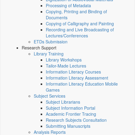
Processing of Metadata
Copying, Printing and Binding of
Documents
Copying of Calligraphy and Painting
Recording and Live Broadcasting of
Lectures/Conferences
ETDs Submission
Research Support
Library Training
Library Workshops
Tailor-Made Lectures
Information Literacy Courses
Information Literacy Assessment
Information Literacy Education Mobile
Games
Subject Services
Subject Librarians
Subject Information Portal
Academic Frontier Tracing
Research Subjects Consultation
Submitting Manuscripts
Analysis Reports