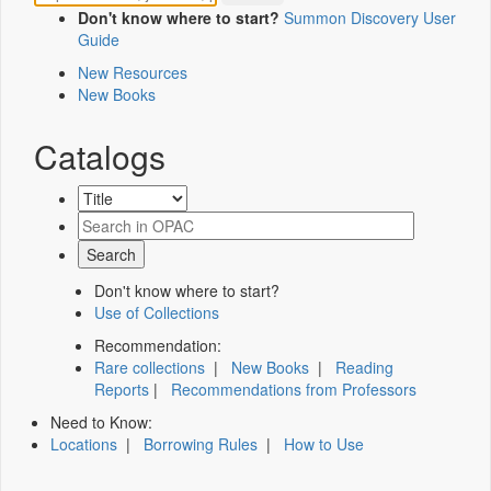
Don't know where to start?
Summon Discovery User
Guide
New Resources
New Books
Catalogs
Don't know where to start?
Use of Collections
Recommendation:
Rare collections
|
New Books
|
Reading
Reports
|
Recommendations from Professors
Need to Know:
Locations
|
Borrowing Rules
|
How to Use