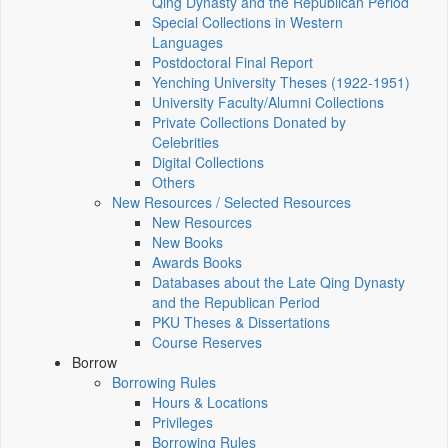
Qing Dynasty and the Republican Period
Special Collections in Western
Languages
Postdoctoral Final Report
Yenching University Theses (1922‑1951)
University Faculty/Alumni Collections
Private Collections Donated by
Celebrities
Digital Collections
Others
New Resources / Selected Resources
New Resources
New Books
Awards Books
Databases about the Late Qing Dynasty
and the Republican Period
PKU Theses & Dissertations
Course Reserves
Borrow
Borrowing Rules
Hours & Locations
Privileges
Borrowing Rules