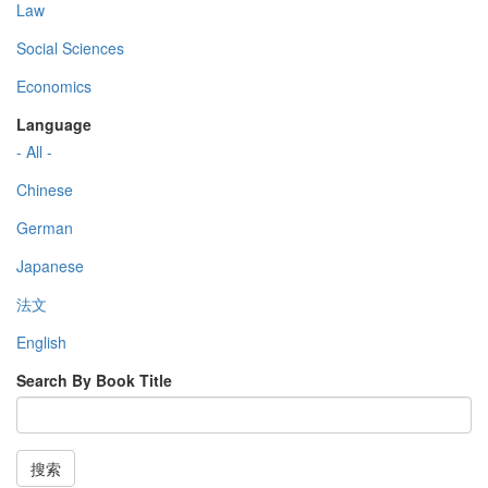
Law
Social Sciences
Economics
Language
- All -
Chinese
German
Japanese
法文
English
Search By Book Title
搜索