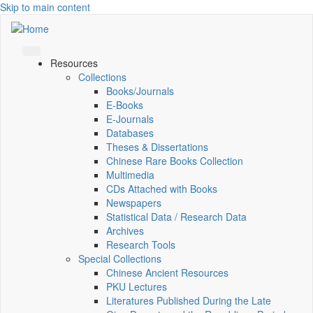
Skip to main content
Resources
Collections
Books/Journals
E-Books
E‑Journals
Databases
Theses & Dissertations
Chinese Rare Books Collection
Multimedia
CDs Attached with Books
Newspapers
Statistical Data / Research Data
Archives
Research Tools
Special Collections
Chinese Ancient Resources
PKU Lectures
Literatures Published During the Late