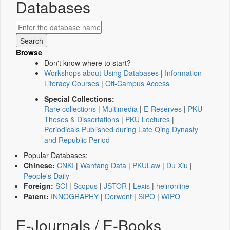
Databases
Browse
Don't know where to start?
Workshops about Using Databases
|
Information
Literacy Courses
|
Off-Campus Access
Special Collections:
Rare collections
|
Multimedia
|
E-Reserves
|
PKU
Theses & Dissertations
|
PKU Lectures
|
Periodicals Published during Late Qing Dynasty
and Republic Period
Popular Databases:
Chinese:
CNKI
|
Wanfang Data
|
PKULaw
|
Du Xiu
|
People's Daily
Foreign:
SCI
|
Scopus
|
JSTOR
|
Lexis
|
heinonline
Patent:
INNOGRAPHY
|
Derwent
|
SIPO
|
WIPO
E-Journals / E-Books