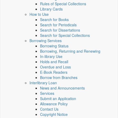
Rules of Special Collections
Library Cards
How to Use
Search for Books
Search for Periodicals
Search for Dissertations
Search for Special Collections
Borrowing Services
Borrowing Status
Borrowing, Returning and Renewing
In-library Use
Holds and Recall
Overdue and Loss
E-Book Readers
Borrow from Branches
Interlibrary Loan
News and Announcements
Services
Submit an Application
Allowance Policy
Contact Us
Copyright Notice