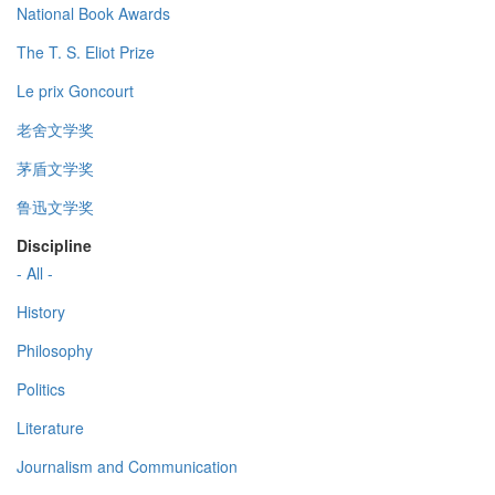
National Book Awards
The T. S. Eliot Prize
Le prix Goncourt
老舍文学奖
茅盾文学奖
鲁迅文学奖
Discipline
- All -
History
Philosophy
Politics
Literature
Journalism and Communication