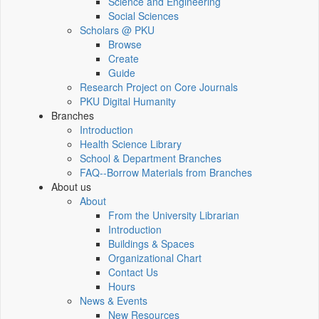
Science and Engineering
Social Sciences
Scholars @ PKU
Browse
Create
Guide
Research Project on Core Journals
PKU Digital Humanity
Branches
Introduction
Health Science Library
School & Department Branches
FAQ--Borrow Materials from Branches
About us
About
From the University Librarian
Introduction
Buildings & Spaces
Organizational Chart
Contact Us
Hours
News & Events
New Resources