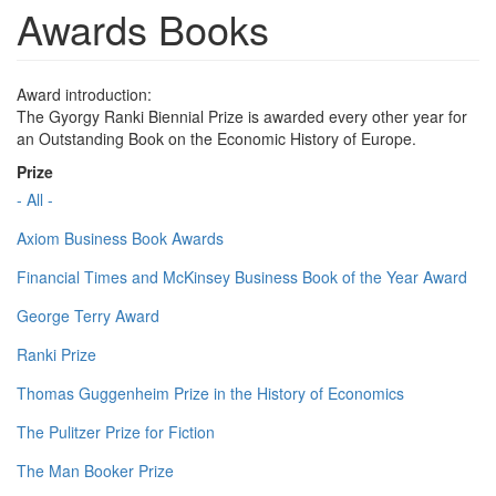
Awards Books
Award introduction:
The Gyorgy Ranki Biennial Prize is awarded every other year for
an Outstanding Book on the Economic History of Europe.
Prize
- All -
Axiom Business Book Awards
Financial Times and McKinsey Business Book of the Year Award
George Terry Award
Ranki Prize
Thomas Guggenheim Prize in the History of Economics
The Pulitzer Prize for Fiction
The Man Booker Prize