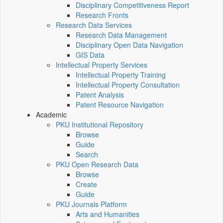
Disciplinary Competitiveness Report
Research Fronts
Research Data Services
Research Data Management
Disciplinary Open Data Navigation
GIS Data
Intellectual Property Services
Intellectual Property Training
Intellectual Property Consultation
Patent Analysis
Patent Resource Navigation
Academic
PKU Institutional Repository
Browse
Guide
Search
PKU Open Research Data
Browse
Create
Guide
PKU Journals Platform
Arts and Humanities