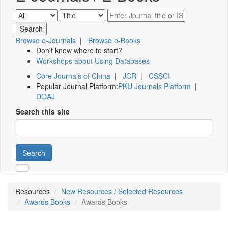
Browse e-Journals
|
Browse e-Books
Don't know where to start?
Workshops about Using Databases
Core Journals of China
|
JCR
|
CSSCI
Popular Journal Platform:
PKU Journals Platform
|
DOAJ
Search this site
Search
Resources
New Resources / Selected Resources
Awards Books
Awards Books