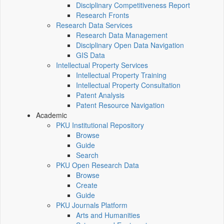
Disciplinary Competitiveness Report
Research Fronts
Research Data Services
Research Data Management
Disciplinary Open Data Navigation
GIS Data
Intellectual Property Services
Intellectual Property Training
Intellectual Property Consultation
Patent Analysis
Patent Resource Navigation
Academic
PKU Institutional Repository
Browse
Guide
Search
PKU Open Research Data
Browse
Create
Guide
PKU Journals Platform
Arts and Humanities