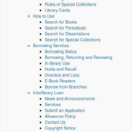
Rules of Special Collections
Library Cards
How to Use
Search for Books
Search for Periodicals
Search for Dissertations
Search for Special Collections
Borrowing Services
Borrowing Status
Borrowing, Returning and Renewing
In-library Use
Holds and Recall
Overdue and Loss
E-Book Readers
Borrow from Branches
Interlibrary Loan
News and Announcements
Services
Submit an Application
Allowance Policy
Contact Us
Copyright Notice