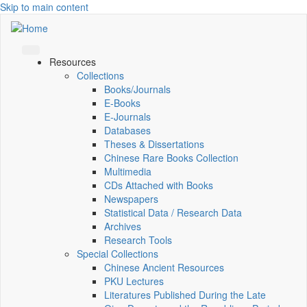
Skip to main content
Resources
Collections
Books/Journals
E-Books
E‑Journals
Databases
Theses & Dissertations
Chinese Rare Books Collection
Multimedia
CDs Attached with Books
Newspapers
Statistical Data / Research Data
Archives
Research Tools
Special Collections
Chinese Ancient Resources
PKU Lectures
Literatures Published During the Late