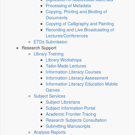
Processing of Metadata
Copying, Printing and Binding of
Documents
Copying of Calligraphy and Painting
Recording and Live Broadcasting of
Lectures/Conferences
ETDs Submission
Research Support
Library Training
Library Workshops
Tailor-Made Lectures
Information Literacy Courses
Information Literacy Assessment
Information Literacy Education Mobile
Games
Subject Services
Subject Librarians
Subject Information Portal
Academic Frontier Tracing
Research Subjects Consultation
Submitting Manuscripts
Analysis Reports