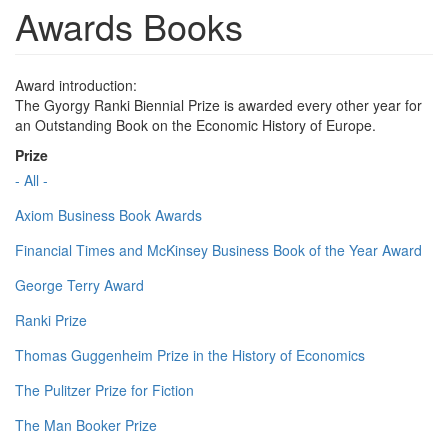
Awards Books
Award introduction:
The Gyorgy Ranki Biennial Prize is awarded every other year for
an Outstanding Book on the Economic History of Europe.
Prize
- All -
Axiom Business Book Awards
Financial Times and McKinsey Business Book of the Year Award
George Terry Award
Ranki Prize
Thomas Guggenheim Prize in the History of Economics
The Pulitzer Prize for Fiction
The Man Booker Prize