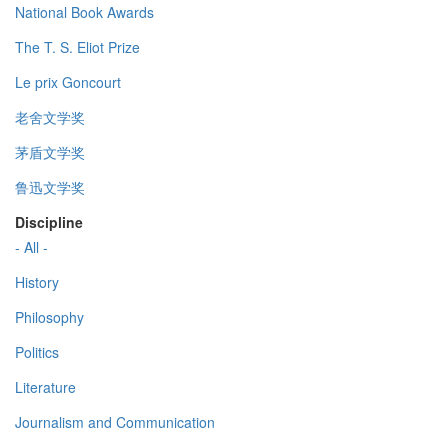
National Book Awards
The T. S. Eliot Prize
Le prix Goncourt
老舍文学奖
茅盾文学奖
鲁迅文学奖
Discipline
- All -
History
Philosophy
Politics
Literature
Journalism and Communication