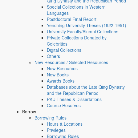
Qing Dynasty and the Republican Period
Special Collections in Western
Languages
Postdoctoral Final Report
Yenching University Theses (1922‑1951)
University Faculty/Alumni Collections
Private Collections Donated by
Celebrities
Digital Collections
Others
New Resources / Selected Resources
New Resources
New Books
Awards Books
Databases about the Late Qing Dynasty
and the Republican Period
PKU Theses & Dissertations
Course Reserves
Borrow
Borrowing Rules
Hours & Locations
Privileges
Borrowing Rules