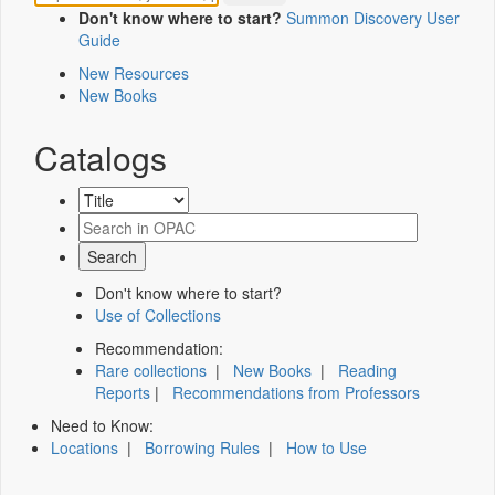
Don't know where to start?
Summon Discovery User
Guide
New Resources
New Books
Catalogs
Don't know where to start?
Use of Collections
Recommendation:
Rare collections
|
New Books
|
Reading
Reports
|
Recommendations from Professors
Need to Know:
Locations
|
Borrowing Rules
|
How to Use