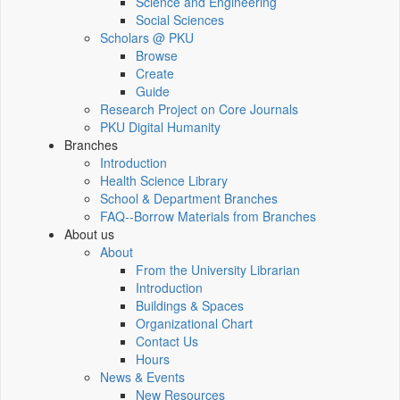
Science and Engineering
Social Sciences
Scholars @ PKU
Browse
Create
Guide
Research Project on Core Journals
PKU Digital Humanity
Branches
Introduction
Health Science Library
School & Department Branches
FAQ--Borrow Materials from Branches
About us
About
From the University Librarian
Introduction
Buildings & Spaces
Organizational Chart
Contact Us
Hours
News & Events
New Resources