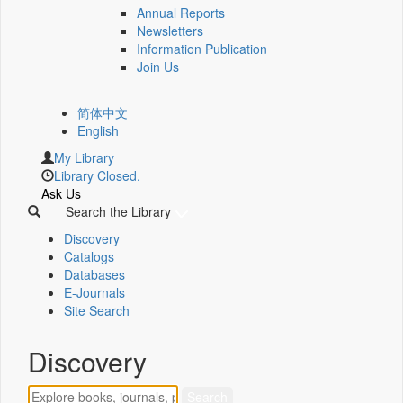
Annual Reports
Newsletters
Information Publication
Join Us
简体中文
English
My Library
Library Closed.
Ask Us
Search the Library
Discovery
Catalogs
Databases
E-Journals
Site Search
Discovery