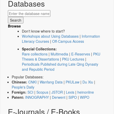
Databases
Browse
Don't know where to start?
Workshops about Using Databases
|
Information
Literacy Courses
|
Off-Campus Access
Special Collections:
Rare collections
|
Multimedia
|
E-Reserves
|
PKU
Theses & Dissertations
|
PKU Lectures
|
Periodicals Published during Late Qing Dynasty
and Republic Period
Popular Databases:
Chinese:
CNKI
|
Wanfang Data
|
PKULaw
|
Du Xiu
|
People's Daily
Foreign:
SCI
|
Scopus
|
JSTOR
|
Lexis
|
heinonline
Patent:
INNOGRAPHY
|
Derwent
|
SIPO
|
WIPO
E-Journals / E-Books