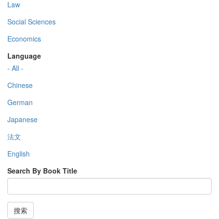
Law
Social Sciences
Economics
Language
- All -
Chinese
German
Japanese
法文
English
Search By Book Title
搜索