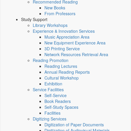
Recommended Reading
New Books
From Professors
Study Support
Library Workshops
Experience & Innovation Services
Music Appreciation Area
New Equipment Experience Area
3D Printing Service
Network Resources Retrieval Area
Reading Promotion
Reading Lectures
Annual Reading Reports
Cultural Workshop
Exhibition
Service Facilities
Self-Service
Book Readers
Self-Study Spaces
Facilities
Digitizing Services
Digitization of Paper Documents
Digitization of Audiovisual Materials