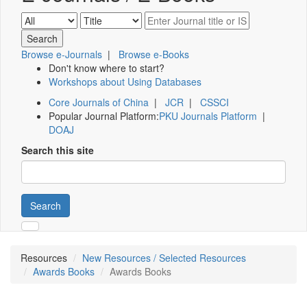
Browse e-Journals
|
Browse e-Books
Don't know where to start?
Workshops about Using Databases
Core Journals of China
|
JCR
|
CSSCI
Popular Journal Platform:
PKU Journals Platform
|
DOAJ
Search this site
Search
Resources
New Resources / Selected Resources
Awards Books
Awards Books