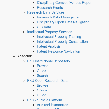
Disciplinary Competitiveness Report
Research Fronts
Research Data Services
Research Data Management
Disciplinary Open Data Navigation
GIS Data
Intellectual Property Services
Intellectual Property Training
Intellectual Property Consultation
Patent Analysis
Patent Resource Navigation
Academic
PKU Institutional Repository
Browse
Guide
Search
PKU Open Research Data
Browse
Create
Guide
PKU Journals Platform
Arts and Humanities