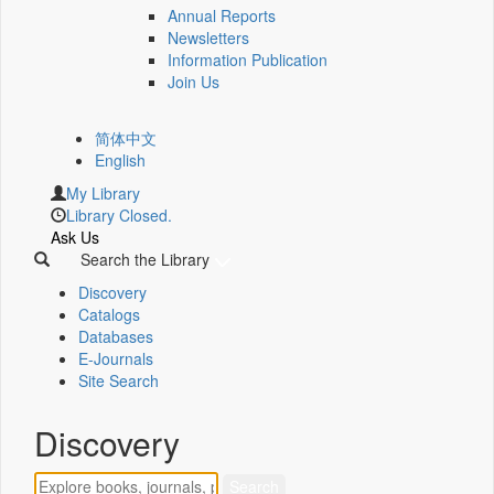
Annual Reports
Newsletters
Information Publication
Join Us
简体中文
English
My Library
Library Closed.
Ask Us
Search the Library
Discovery
Catalogs
Databases
E-Journals
Site Search
Discovery