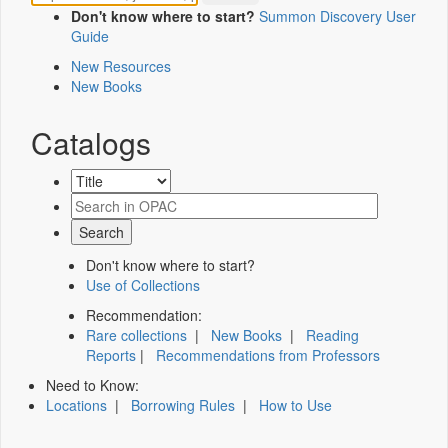
Don't know where to start?
Summon Discovery User
Guide
New Resources
New Books
Catalogs
Don't know where to start?
Use of Collections
Recommendation:
Rare collections
|
New Books
|
Reading
Reports
|
Recommendations from Professors
Need to Know:
Locations
|
Borrowing Rules
|
How to Use