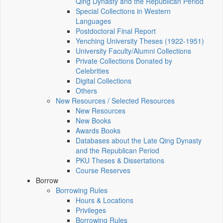
Qing Dynasty and the Republican Period
Special Collections in Western
Languages
Postdoctoral Final Report
Yenching University Theses (1922‑1951)
University Faculty/Alumni Collections
Private Collections Donated by
Celebrities
Digital Collections
Others
New Resources / Selected Resources
New Resources
New Books
Awards Books
Databases about the Late Qing Dynasty
and the Republican Period
PKU Theses & Dissertations
Course Reserves
Borrow
Borrowing Rules
Hours & Locations
Privileges
Borrowing Rules