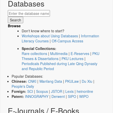
Databases
Browse
Don't know where to start?
Workshops about Using Databases
|
Information
Literacy Courses
|
Off-Campus Access
Special Collections:
Rare collections
|
Multimedia
|
E-Reserves
|
PKU
Theses & Dissertations
|
PKU Lectures
|
Periodicals Published during Late Qing Dynasty
and Republic Period
Popular Databases:
Chinese:
CNKI
|
Wanfang Data
|
PKULaw
|
Du Xiu
|
People's Daily
Foreign:
SCI
|
Scopus
|
JSTOR
|
Lexis
|
heinonline
Patent:
INNOGRAPHY
|
Derwent
|
SIPO
|
WIPO
E-Journals / E-Books