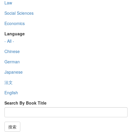
Law
Social Sciences
Economics
Language
- All -
Chinese
German
Japanese
法文
English
Search By Book Title
搜索