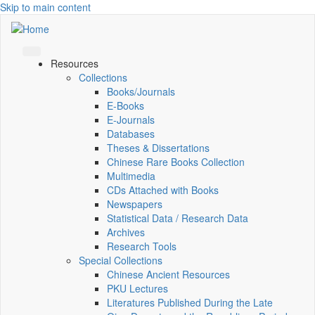
Skip to main content
Resources
Collections
Books/Journals
E-Books
E‑Journals
Databases
Theses & Dissertations
Chinese Rare Books Collection
Multimedia
CDs Attached with Books
Newspapers
Statistical Data / Research Data
Archives
Research Tools
Special Collections
Chinese Ancient Resources
PKU Lectures
Literatures Published During the Late