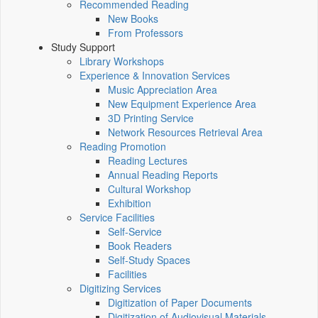
Recommended Reading
New Books
From Professors
Study Support
Library Workshops
Experience & Innovation Services
Music Appreciation Area
New Equipment Experience Area
3D Printing Service
Network Resources Retrieval Area
Reading Promotion
Reading Lectures
Annual Reading Reports
Cultural Workshop
Exhibition
Service Facilities
Self-Service
Book Readers
Self-Study Spaces
Facilities
Digitizing Services
Digitization of Paper Documents
Digitization of Audiovisual Materials