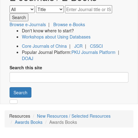
Browse e-Journals
|
Browse e-Books
Don't know where to start?
Workshops about Using Databases
Core Journals of China
|
JCR
|
CSSCI
Popular Journal Platform:
PKU Journals Platform
|
DOAJ
Search this site
Search
Resources
New Resources / Selected Resources
Awards Books
Awards Books