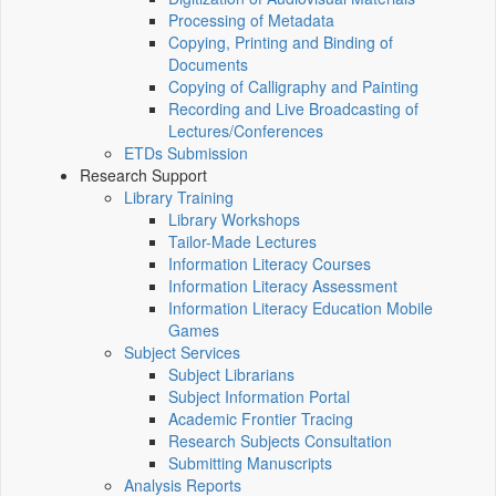
Processing of Metadata
Copying, Printing and Binding of
Documents
Copying of Calligraphy and Painting
Recording and Live Broadcasting of
Lectures/Conferences
ETDs Submission
Research Support
Library Training
Library Workshops
Tailor-Made Lectures
Information Literacy Courses
Information Literacy Assessment
Information Literacy Education Mobile
Games
Subject Services
Subject Librarians
Subject Information Portal
Academic Frontier Tracing
Research Subjects Consultation
Submitting Manuscripts
Analysis Reports