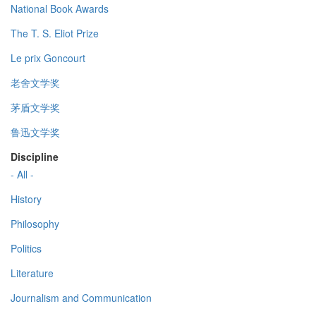
National Book Awards
The T. S. Eliot Prize
Le prix Goncourt
老舍文学奖
茅盾文学奖
鲁迅文学奖
Discipline
- All -
History
Philosophy
Politics
Literature
Journalism and Communication