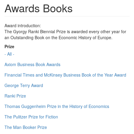
Awards Books
Award introduction:
The Gyorgy Ranki Biennial Prize is awarded every other year for
an Outstanding Book on the Economic History of Europe.
Prize
- All -
Axiom Business Book Awards
Financial Times and McKinsey Business Book of the Year Award
George Terry Award
Ranki Prize
Thomas Guggenheim Prize in the History of Economics
The Pulitzer Prize for Fiction
The Man Booker Prize