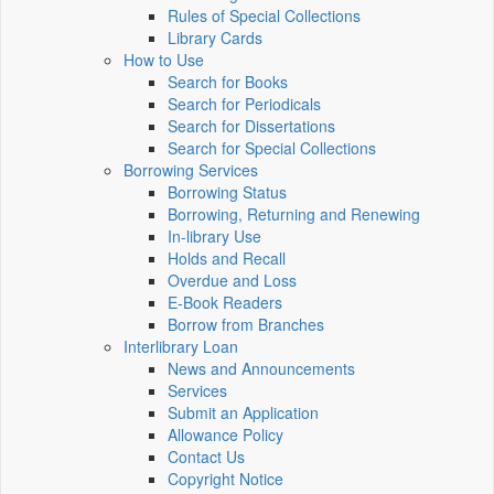
Rules of Special Collections
Library Cards
How to Use
Search for Books
Search for Periodicals
Search for Dissertations
Search for Special Collections
Borrowing Services
Borrowing Status
Borrowing, Returning and Renewing
In-library Use
Holds and Recall
Overdue and Loss
E-Book Readers
Borrow from Branches
Interlibrary Loan
News and Announcements
Services
Submit an Application
Allowance Policy
Contact Us
Copyright Notice