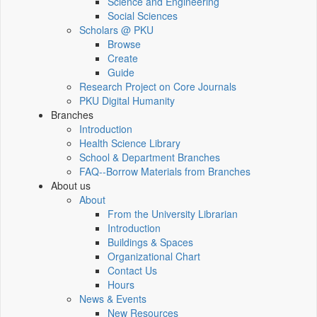
Science and Engineering
Social Sciences
Scholars @ PKU
Browse
Create
Guide
Research Project on Core Journals
PKU Digital Humanity
Branches
Introduction
Health Science Library
School & Department Branches
FAQ--Borrow Materials from Branches
About us
About
From the University Librarian
Introduction
Buildings & Spaces
Organizational Chart
Contact Us
Hours
News & Events
New Resources