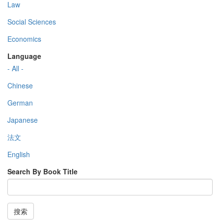
Law
Social Sciences
Economics
Language
- All -
Chinese
German
Japanese
法文
English
Search By Book Title
搜索