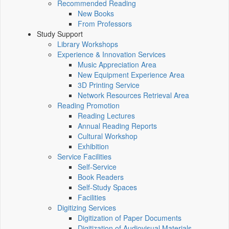
Recommended Reading
New Books
From Professors
Study Support
Library Workshops
Experience & Innovation Services
Music Appreciation Area
New Equipment Experience Area
3D Printing Service
Network Resources Retrieval Area
Reading Promotion
Reading Lectures
Annual Reading Reports
Cultural Workshop
Exhibition
Service Facilities
Self-Service
Book Readers
Self-Study Spaces
Facilities
Digitizing Services
Digitization of Paper Documents
Digitization of Audiovisual Materials