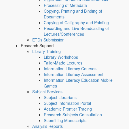
Processing of Metadata
Copying, Printing and Binding of
Documents
Copying of Calligraphy and Painting
Recording and Live Broadcasting of
Lectures/Conferences
ETDs Submission
Research Support
Library Training
Library Workshops
Tailor-Made Lectures
Information Literacy Courses
Information Literacy Assessment
Information Literacy Education Mobile
Games
Subject Services
Subject Librarians
Subject Information Portal
Academic Frontier Tracing
Research Subjects Consultation
Submitting Manuscripts
Analysis Reports