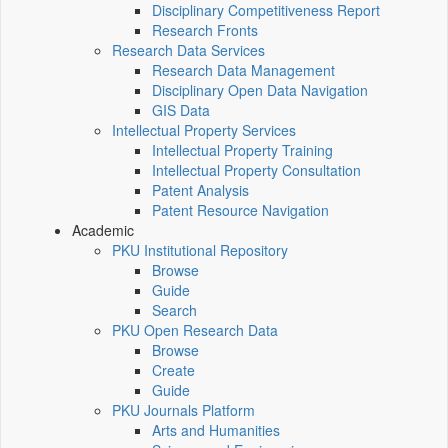
Disciplinary Competitiveness Report
Research Fronts
Research Data Services
Research Data Management
Disciplinary Open Data Navigation
GIS Data
Intellectual Property Services
Intellectual Property Training
Intellectual Property Consultation
Patent Analysis
Patent Resource Navigation
Academic
PKU Institutional Repository
Browse
Guide
Search
PKU Open Research Data
Browse
Create
Guide
PKU Journals Platform
Arts and Humanities