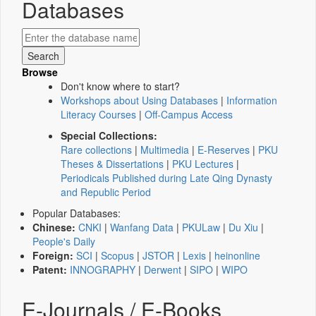
Databases
Browse
Don't know where to start?
Workshops about Using Databases
|
Information
Literacy Courses
|
Off-Campus Access
Special Collections:
Rare collections
|
Multimedia
|
E-Reserves
|
PKU
Theses & Dissertations
|
PKU Lectures
|
Periodicals Published during Late Qing Dynasty
and Republic Period
Popular Databases:
Chinese:
CNKI
|
Wanfang Data
|
PKULaw
|
Du Xiu
|
People's Daily
Foreign:
SCI
|
Scopus
|
JSTOR
|
Lexis
|
heinonline
Patent:
INNOGRAPHY
|
Derwent
|
SIPO
|
WIPO
E-Journals / E-Books