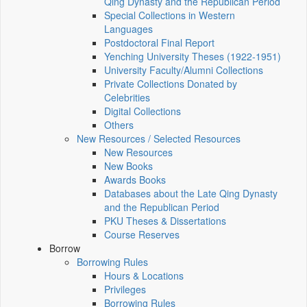
Qing Dynasty and the Republican Period
Special Collections in Western
Languages
Postdoctoral Final Report
Yenching University Theses (1922‑1951)
University Faculty/Alumni Collections
Private Collections Donated by
Celebrities
Digital Collections
Others
New Resources / Selected Resources
New Resources
New Books
Awards Books
Databases about the Late Qing Dynasty
and the Republican Period
PKU Theses & Dissertations
Course Reserves
Borrow
Borrowing Rules
Hours & Locations
Privileges
Borrowing Rules