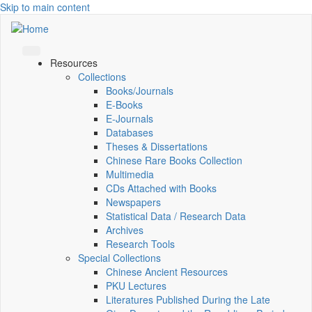
Skip to main content
Resources
Collections
Books/Journals
E-Books
E‑Journals
Databases
Theses & Dissertations
Chinese Rare Books Collection
Multimedia
CDs Attached with Books
Newspapers
Statistical Data / Research Data
Archives
Research Tools
Special Collections
Chinese Ancient Resources
PKU Lectures
Literatures Published During the Late