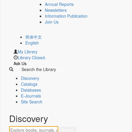
Annual Reports
Newsletters
Information Publication
Join Us
简体中文
English
My Library
Library Closed.
Ask Us
Search the Library
Discovery
Catalogs
Databases
E-Journals
Site Search
Discovery