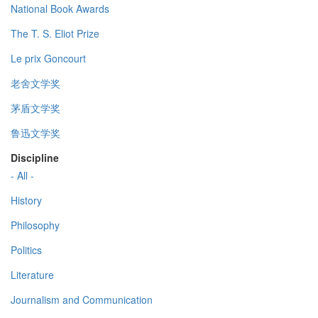
National Book Awards
The T. S. Eliot Prize
Le prix Goncourt
老舍文学奖
茅盾文学奖
鲁迅文学奖
Discipline
- All -
History
Philosophy
Politics
Literature
Journalism and Communication