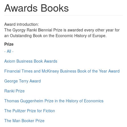
Awards Books
Award introduction:
The Gyorgy Ranki Biennial Prize is awarded every other year for
an Outstanding Book on the Economic History of Europe.
Prize
- All -
Axiom Business Book Awards
Financial Times and McKinsey Business Book of the Year Award
George Terry Award
Ranki Prize
Thomas Guggenheim Prize in the History of Economics
The Pulitzer Prize for Fiction
The Man Booker Prize