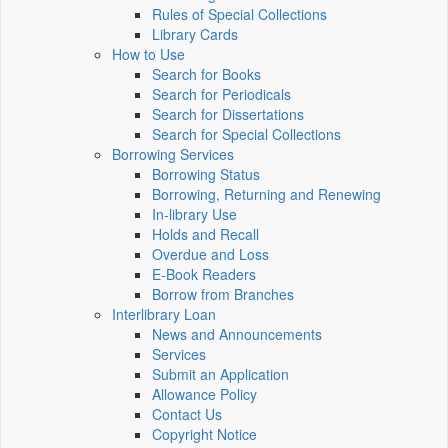
Rules of Special Collections
Library Cards
How to Use
Search for Books
Search for Periodicals
Search for Dissertations
Search for Special Collections
Borrowing Services
Borrowing Status
Borrowing, Returning and Renewing
In-library Use
Holds and Recall
Overdue and Loss
E-Book Readers
Borrow from Branches
Interlibrary Loan
News and Announcements
Services
Submit an Application
Allowance Policy
Contact Us
Copyright Notice