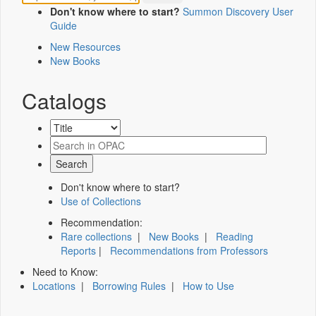
Don't know where to start?
Summon Discovery User
Guide
New Resources
New Books
Catalogs
Don't know where to start?
Use of Collections
Recommendation:
Rare collections
|
New Books
|
Reading
Reports
|
Recommendations from Professors
Need to Know:
Locations
|
Borrowing Rules
|
How to Use