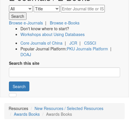
Browse e-Journals
|
Browse e-Books
Don't know where to start?
Workshops about Using Databases
Core Journals of China
|
JCR
|
CSSCI
Popular Journal Platform:
PKU Journals Platform
|
DOAJ
Search this site
Search
Resources
New Resources / Selected Resources
Awards Books
Awards Books