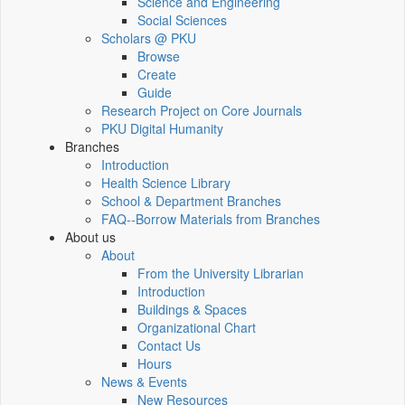
Science and Engineering
Social Sciences
Scholars @ PKU
Browse
Create
Guide
Research Project on Core Journals
PKU Digital Humanity
Branches
Introduction
Health Science Library
School & Department Branches
FAQ--Borrow Materials from Branches
About us
About
From the University Librarian
Introduction
Buildings & Spaces
Organizational Chart
Contact Us
Hours
News & Events
New Resources