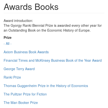
Awards Books
Award introduction:
The Gyorgy Ranki Biennial Prize is awarded every other year for
an Outstanding Book on the Economic History of Europe.
Prize
- All -
Axiom Business Book Awards
Financial Times and McKinsey Business Book of the Year Award
George Terry Award
Ranki Prize
Thomas Guggenheim Prize in the History of Economics
The Pulitzer Prize for Fiction
The Man Booker Prize