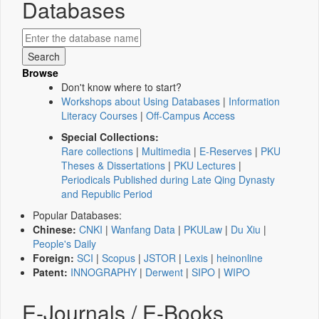
Databases
Browse
Don't know where to start?
Workshops about Using Databases
|
Information
Literacy Courses
|
Off-Campus Access
Special Collections:
Rare collections
|
Multimedia
|
E-Reserves
|
PKU
Theses & Dissertations
|
PKU Lectures
|
Periodicals Published during Late Qing Dynasty
and Republic Period
Popular Databases:
Chinese:
CNKI
|
Wanfang Data
|
PKULaw
|
Du Xiu
|
People's Daily
Foreign:
SCI
|
Scopus
|
JSTOR
|
Lexis
|
heinonline
Patent:
INNOGRAPHY
|
Derwent
|
SIPO
|
WIPO
E-Journals / E-Books