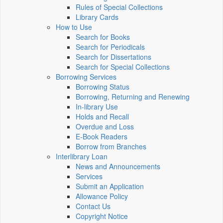
Rules of Special Collections
Library Cards
How to Use
Search for Books
Search for Periodicals
Search for Dissertations
Search for Special Collections
Borrowing Services
Borrowing Status
Borrowing, Returning and Renewing
In-library Use
Holds and Recall
Overdue and Loss
E-Book Readers
Borrow from Branches
Interlibrary Loan
News and Announcements
Services
Submit an Application
Allowance Policy
Contact Us
Copyright Notice