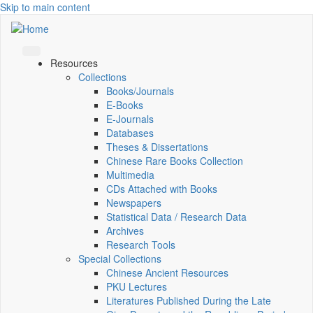
Skip to main content
Resources
Collections
Books/Journals
E-Books
E‑Journals
Databases
Theses & Dissertations
Chinese Rare Books Collection
Multimedia
CDs Attached with Books
Newspapers
Statistical Data / Research Data
Archives
Research Tools
Special Collections
Chinese Ancient Resources
PKU Lectures
Literatures Published During the Late