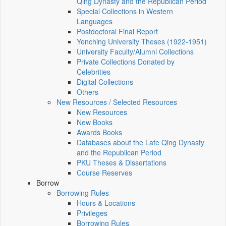
Qing Dynasty and the Republican Period
Special Collections in Western
Languages
Postdoctoral Final Report
Yenching University Theses (1922‑1951)
University Faculty/Alumni Collections
Private Collections Donated by
Celebrities
Digital Collections
Others
New Resources / Selected Resources
New Resources
New Books
Awards Books
Databases about the Late Qing Dynasty
and the Republican Period
PKU Theses & Dissertations
Course Reserves
Borrow
Borrowing Rules
Hours & Locations
Privileges
Borrowing Rules