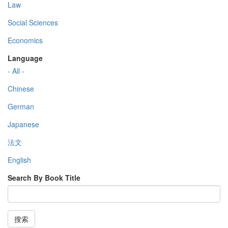
Law
Social Sciences
Economics
Language
- All -
Chinese
German
Japanese
法文
English
Search By Book Title
搜索