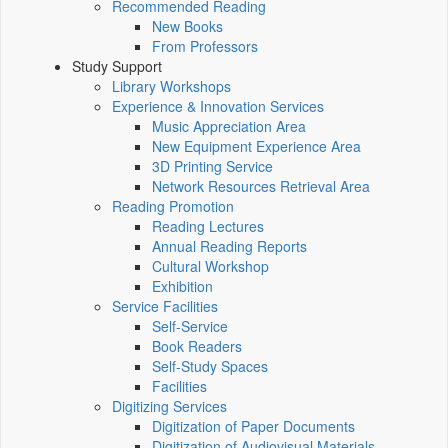
Recommended Reading
New Books
From Professors
Study Support
Library Workshops
Experience & Innovation Services
Music Appreciation Area
New Equipment Experience Area
3D Printing Service
Network Resources Retrieval Area
Reading Promotion
Reading Lectures
Annual Reading Reports
Cultural Workshop
Exhibition
Service Facilities
Self-Service
Book Readers
Self-Study Spaces
Facilities
Digitizing Services
Digitization of Paper Documents
Digitization of Audiovisual Materials