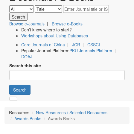
Browse e-Journals
|
Browse e-Books
Don't know where to start?
Workshops about Using Databases
Core Journals of China
|
JCR
|
CSSCI
Popular Journal Platform:
PKU Journals Platform
|
DOAJ
Search this site
Search
Resources
New Resources / Selected Resources
Awards Books
Awards Books