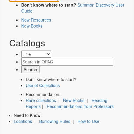
Don't know where to start?
Summon Discovery User
Guide
New Resources
New Books
Catalogs
Don't know where to start?
Use of Collections
Recommendation:
Rare collections
|
New Books
|
Reading
Reports
|
Recommendations from Professors
Need to Know:
Locations
|
Borrowing Rules
|
How to Use