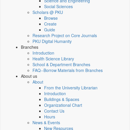
Science and Engineering
Social Sciences
Scholars @ PKU
Browse
Create
Guide
Research Project on Core Journals
PKU Digital Humanity
Branches
Introduction
Health Science Library
School & Department Branches
FAQ--Borrow Materials from Branches
About us
About
From the University Librarian
Introduction
Buildings & Spaces
Organizational Chart
Contact Us
Hours
News & Events
New Resources