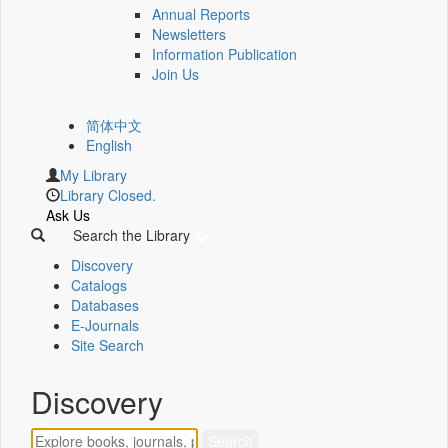
Annual Reports
Newsletters
Information Publication
Join Us
简体中文
English
My Library
Library Closed.
Ask Us
Search the Library
Discovery
Catalogs
Databases
E-Journals
Site Search
Discovery