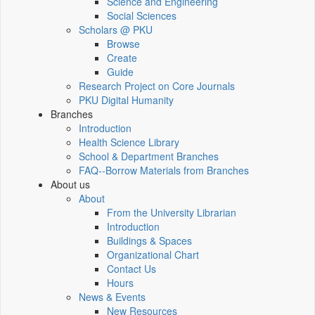
Science and Engineering
Social Sciences
Scholars @ PKU
Browse
Create
Guide
Research Project on Core Journals
PKU Digital Humanity
Branches
Introduction
Health Science Library
School & Department Branches
FAQ--Borrow Materials from Branches
About us
About
From the University Librarian
Introduction
Buildings & Spaces
Organizational Chart
Contact Us
Hours
News & Events
New Resources