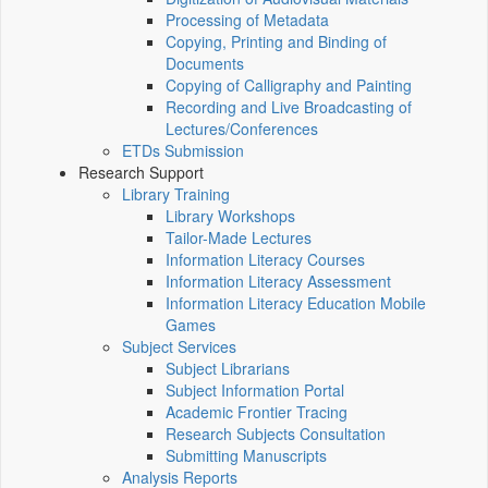
Processing of Metadata
Copying, Printing and Binding of
Documents
Copying of Calligraphy and Painting
Recording and Live Broadcasting of
Lectures/Conferences
ETDs Submission
Research Support
Library Training
Library Workshops
Tailor-Made Lectures
Information Literacy Courses
Information Literacy Assessment
Information Literacy Education Mobile
Games
Subject Services
Subject Librarians
Subject Information Portal
Academic Frontier Tracing
Research Subjects Consultation
Submitting Manuscripts
Analysis Reports