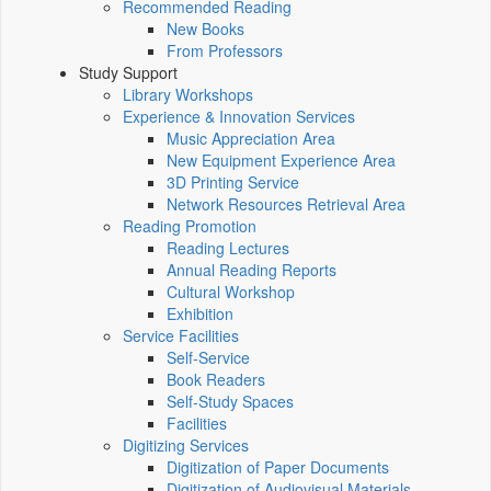
Recommended Reading
New Books
From Professors
Study Support
Library Workshops
Experience & Innovation Services
Music Appreciation Area
New Equipment Experience Area
3D Printing Service
Network Resources Retrieval Area
Reading Promotion
Reading Lectures
Annual Reading Reports
Cultural Workshop
Exhibition
Service Facilities
Self-Service
Book Readers
Self-Study Spaces
Facilities
Digitizing Services
Digitization of Paper Documents
Digitization of Audiovisual Materials