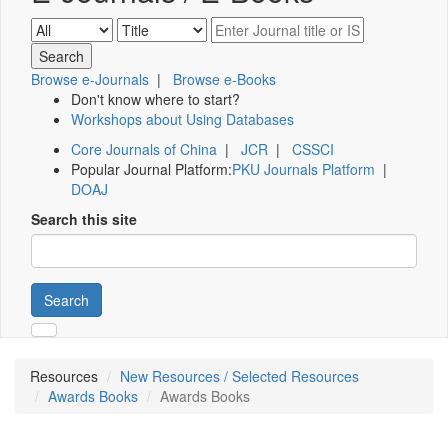
Browse e-Journals
|
Browse e-Books
Don't know where to start?
Workshops about Using Databases
Core Journals of China
|
JCR
|
CSSCI
Popular Journal Platform:
PKU Journals Platform
|
DOAJ
Search this site
Search
Resources
New Resources / Selected Resources
Awards Books
Awards Books