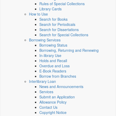
Rules of Special Collections
Library Cards
How to Use
Search for Books
Search for Periodicals
Search for Dissertations
Search for Special Collections
Borrowing Services
Borrowing Status
Borrowing, Returning and Renewing
In-library Use
Holds and Recall
Overdue and Loss
E-Book Readers
Borrow from Branches
Interlibrary Loan
News and Announcements
Services
Submit an Application
Allowance Policy
Contact Us
Copyright Notice