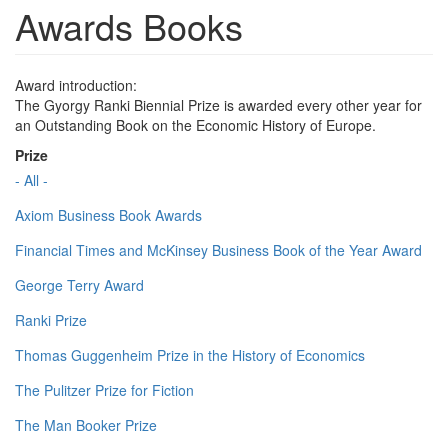
Awards Books
Award introduction:
The Gyorgy Ranki Biennial Prize is awarded every other year for
an Outstanding Book on the Economic History of Europe.
Prize
- All -
Axiom Business Book Awards
Financial Times and McKinsey Business Book of the Year Award
George Terry Award
Ranki Prize
Thomas Guggenheim Prize in the History of Economics
The Pulitzer Prize for Fiction
The Man Booker Prize