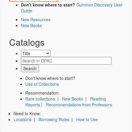
Don't know where to start?
Summon Discovery User
Guide
New Resources
New Books
Catalogs
Don't know where to start?
Use of Collections
Recommendation:
Rare collections
|
New Books
|
Reading
Reports
|
Recommendations from Professors
Need to Know:
Locations
|
Borrowing Rules
|
How to Use