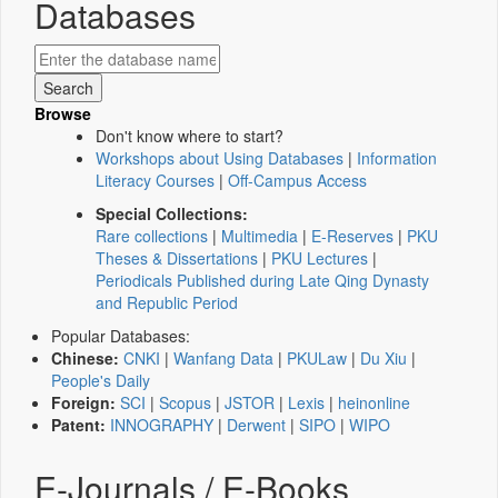
Databases
Browse
Don't know where to start?
Workshops about Using Databases
|
Information
Literacy Courses
|
Off-Campus Access
Special Collections:
Rare collections
|
Multimedia
|
E-Reserves
|
PKU
Theses & Dissertations
|
PKU Lectures
|
Periodicals Published during Late Qing Dynasty
and Republic Period
Popular Databases:
Chinese:
CNKI
|
Wanfang Data
|
PKULaw
|
Du Xiu
|
People's Daily
Foreign:
SCI
|
Scopus
|
JSTOR
|
Lexis
|
heinonline
Patent:
INNOGRAPHY
|
Derwent
|
SIPO
|
WIPO
E-Journals / E-Books