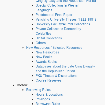
Qing Dynasty and the Republican Period
Special Collections in Western
Languages
Postdoctoral Final Report
Yenching University Theses (1922‑1951)
University Faculty/Alumni Collections
Private Collections Donated by
Celebrities
Digital Collections
Others
New Resources / Selected Resources
New Resources
New Books
Awards Books
Databases about the Late Qing Dynasty
and the Republican Period
PKU Theses & Dissertations
Course Reserves
Borrow
Borrowing Rules
Hours & Locations
Privileges
Borrowing Rules