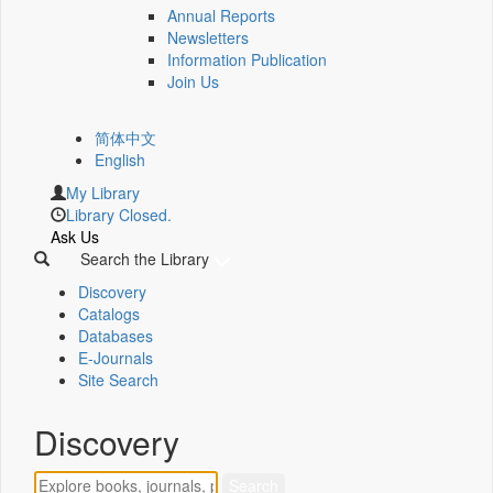
Annual Reports
Newsletters
Information Publication
Join Us
简体中文
English
My Library
Library Closed.
Ask Us
Search the Library
Discovery
Catalogs
Databases
E-Journals
Site Search
Discovery