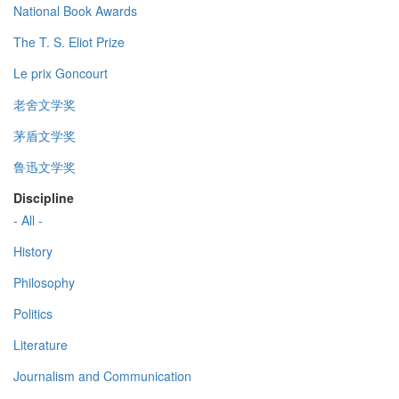
National Book Awards
The T. S. Eliot Prize
Le prix Goncourt
老舍文学奖
茅盾文学奖
鲁迅文学奖
Discipline
- All -
History
Philosophy
Politics
Literature
Journalism and Communication