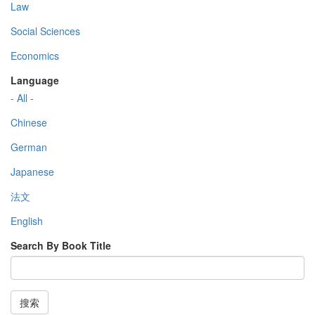
Law
Social Sciences
Economics
Language
- All -
Chinese
German
Japanese
法文
English
Search By Book Title
搜索