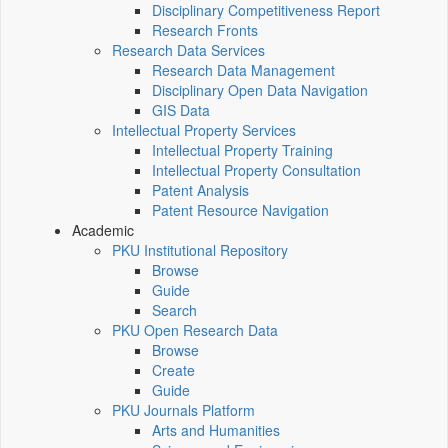
Disciplinary Competitiveness Report
Research Fronts
Research Data Services
Research Data Management
Disciplinary Open Data Navigation
GIS Data
Intellectual Property Services
Intellectual Property Training
Intellectual Property Consultation
Patent Analysis
Patent Resource Navigation
Academic
PKU Institutional Repository
Browse
Guide
Search
PKU Open Research Data
Browse
Create
Guide
PKU Journals Platform
Arts and Humanities