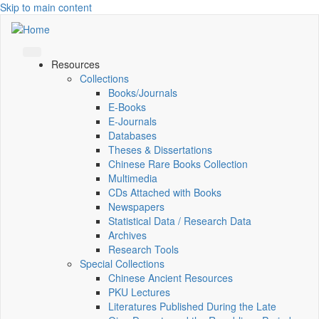
Skip to main content
Resources
Collections
Books/Journals
E-Books
E‑Journals
Databases
Theses & Dissertations
Chinese Rare Books Collection
Multimedia
CDs Attached with Books
Newspapers
Statistical Data / Research Data
Archives
Research Tools
Special Collections
Chinese Ancient Resources
PKU Lectures
Literatures Published During the Late