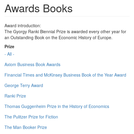
Awards Books
Award introduction:
The Gyorgy Ranki Biennial Prize is awarded every other year for
an Outstanding Book on the Economic History of Europe.
Prize
- All -
Axiom Business Book Awards
Financial Times and McKinsey Business Book of the Year Award
George Terry Award
Ranki Prize
Thomas Guggenheim Prize in the History of Economics
The Pulitzer Prize for Fiction
The Man Booker Prize