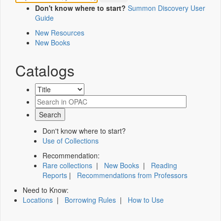
Don't know where to start?
Summon Discovery User
Guide
New Resources
New Books
Catalogs
Don't know where to start?
Use of Collections
Recommendation:
Rare collections
|
New Books
|
Reading
Reports
|
Recommendations from Professors
Need to Know:
Locations
|
Borrowing Rules
|
How to Use