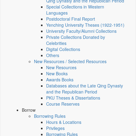
Qing Dynasty and the Republican Period
Special Collections in Western
Languages
Postdoctoral Final Report
Yenching University Theses (1922‑1951)
University Faculty/Alumni Collections
Private Collections Donated by
Celebrities
Digital Collections
Others
New Resources / Selected Resources
New Resources
New Books
Awards Books
Databases about the Late Qing Dynasty
and the Republican Period
PKU Theses & Dissertations
Course Reserves
Borrow
Borrowing Rules
Hours & Locations
Privileges
Borrowing Rules