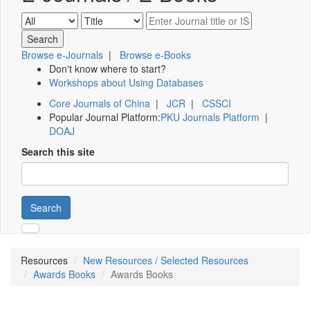
Browse e-Journals
|
Browse e-Books
Don't know where to start?
Workshops about Using Databases
Core Journals of China
|
JCR
|
CSSCI
Popular Journal Platform:
PKU Journals Platform
|
DOAJ
Search this site
Search
Resources
New Resources / Selected Resources
Awards Books
Awards Books