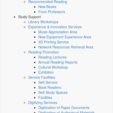
Recommended Reading
New Books
From Professors
Study Support
Library Workshops
Experience & Innovation Services
Music Appreciation Area
New Equipment Experience Area
3D Printing Service
Network Resources Retrieval Area
Reading Promotion
Reading Lectures
Annual Reading Reports
Cultural Workshop
Exhibition
Service Facilities
Self-Service
Book Readers
Self-Study Spaces
Facilities
Digitizing Services
Digitization of Paper Documents
Digitization of Audiovisual Materials