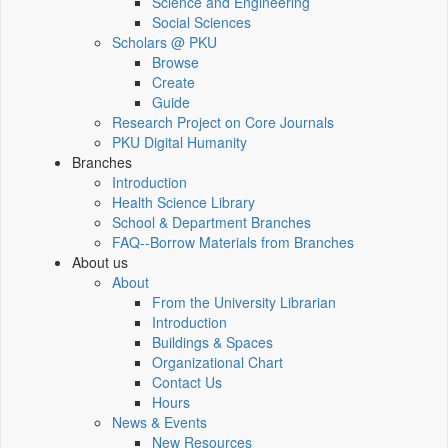
Science and Engineering
Social Sciences
Scholars @ PKU
Browse
Create
Guide
Research Project on Core Journals
PKU Digital Humanity
Branches
Introduction
Health Science Library
School & Department Branches
FAQ--Borrow Materials from Branches
About us
About
From the University Librarian
Introduction
Buildings & Spaces
Organizational Chart
Contact Us
Hours
News & Events
New Resources