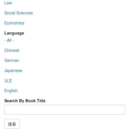
Law
Social Sciences
Economics
Language
- All -
Chinese
German
Japanese
法文
English
Search By Book Title
搜索