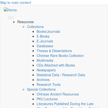
Skip to main content
Resources
Collections
Books/Journals
E-Books
E‑Journals
Databases
Theses & Dissertations
Chinese Rare Books Collection
Multimedia
CDs Attached with Books
Newspapers
Statistical Data / Research Data
Archives
Research Tools
Special Collections
Chinese Ancient Resources
PKU Lectures
Literatures Published During the Late