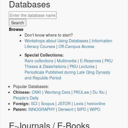
Databases
Browse
Don't know where to start?
Workshops about Using Databases
|
Information
Literacy Courses
|
Off-Campus Access
Special Collections:
Rare collections
|
Multimedia
|
E-Reserves
|
PKU
Theses & Dissertations
|
PKU Lectures
|
Periodicals Published during Late Qing Dynasty
and Republic Period
Popular Databases:
Chinese:
CNKI
|
Wanfang Data
|
PKULaw
|
Du Xiu
|
People's Daily
Foreign:
SCI
|
Scopus
|
JSTOR
|
Lexis
|
heinonline
Patent:
INNOGRAPHY
|
Derwent
|
SIPO
|
WIPO
E-Journals / E-Books