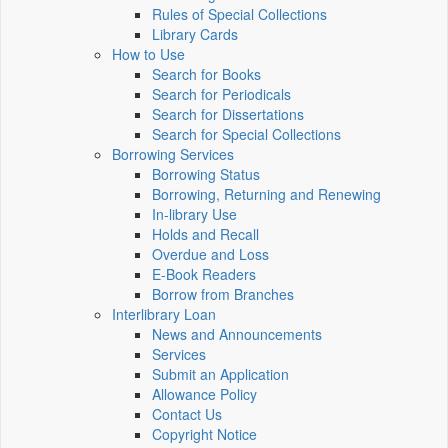
Rules of Special Collections
Library Cards
How to Use
Search for Books
Search for Periodicals
Search for Dissertations
Search for Special Collections
Borrowing Services
Borrowing Status
Borrowing, Returning and Renewing
In-library Use
Holds and Recall
Overdue and Loss
E-Book Readers
Borrow from Branches
Interlibrary Loan
News and Announcements
Services
Submit an Application
Allowance Policy
Contact Us
Copyright Notice