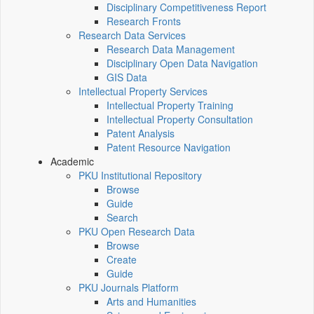
Disciplinary Competitiveness Report
Research Fronts
Research Data Services
Research Data Management
Disciplinary Open Data Navigation
GIS Data
Intellectual Property Services
Intellectual Property Training
Intellectual Property Consultation
Patent Analysis
Patent Resource Navigation
Academic
PKU Institutional Repository
Browse
Guide
Search
PKU Open Research Data
Browse
Create
Guide
PKU Journals Platform
Arts and Humanities