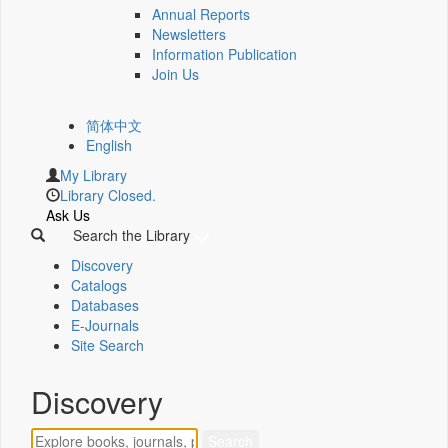
Annual Reports
Newsletters
Information Publication
Join Us
简体中文
English
My Library
Library Closed.
Ask Us
Search the Library
Discovery
Catalogs
Databases
E-Journals
Site Search
Discovery