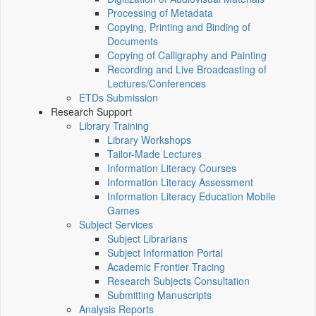
Processing of Metadata
Copying, Printing and Binding of
Documents
Copying of Calligraphy and Painting
Recording and Live Broadcasting of
Lectures/Conferences
ETDs Submission
Research Support
Library Training
Library Workshops
Tailor-Made Lectures
Information Literacy Courses
Information Literacy Assessment
Information Literacy Education Mobile
Games
Subject Services
Subject Librarians
Subject Information Portal
Academic Frontier Tracing
Research Subjects Consultation
Submitting Manuscripts
Analysis Reports