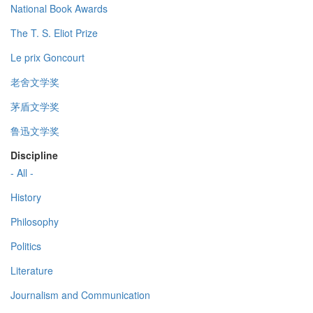
National Book Awards
The T. S. Eliot Prize
Le prix Goncourt
老舍文学奖
茅盾文学奖
鲁迅文学奖
Discipline
- All -
History
Philosophy
Politics
Literature
Journalism and Communication