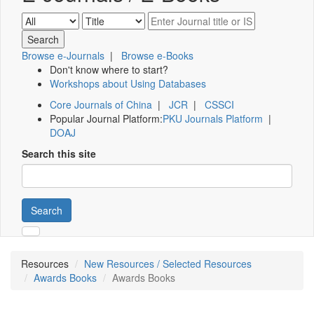
Browse e-Journals
|
Browse e-Books
Don't know where to start?
Workshops about Using Databases
Core Journals of China
|
JCR
|
CSSCI
Popular Journal Platform:
PKU Journals Platform
|
DOAJ
Search this site
Search
Resources
New Resources / Selected Resources
Awards Books
Awards Books