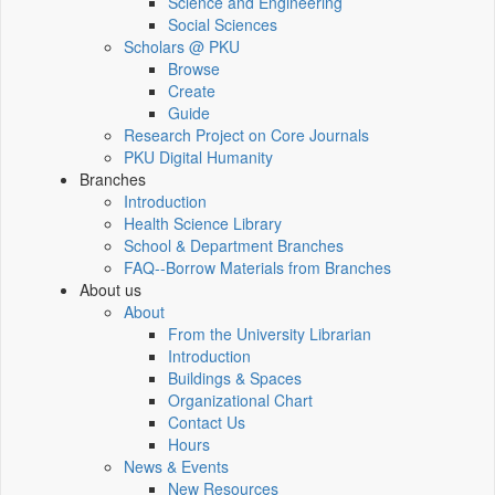
Science and Engineering
Social Sciences
Scholars @ PKU
Browse
Create
Guide
Research Project on Core Journals
PKU Digital Humanity
Branches
Introduction
Health Science Library
School & Department Branches
FAQ--Borrow Materials from Branches
About us
About
From the University Librarian
Introduction
Buildings & Spaces
Organizational Chart
Contact Us
Hours
News & Events
New Resources