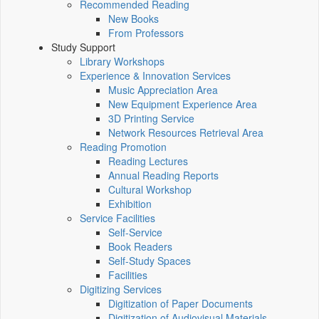
Recommended Reading
New Books
From Professors
Study Support
Library Workshops
Experience & Innovation Services
Music Appreciation Area
New Equipment Experience Area
3D Printing Service
Network Resources Retrieval Area
Reading Promotion
Reading Lectures
Annual Reading Reports
Cultural Workshop
Exhibition
Service Facilities
Self-Service
Book Readers
Self-Study Spaces
Facilities
Digitizing Services
Digitization of Paper Documents
Digitization of Audiovisual Materials