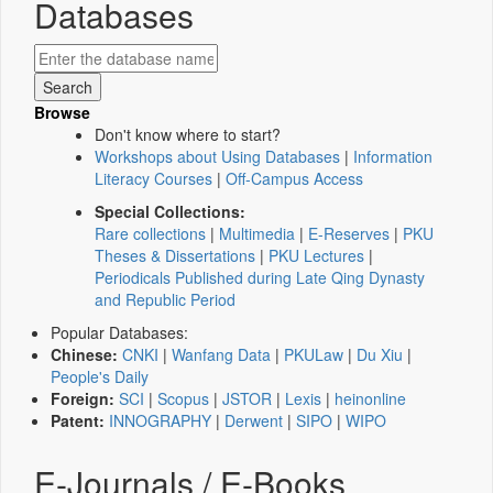
Databases
Browse
Don't know where to start?
Workshops about Using Databases
|
Information
Literacy Courses
|
Off-Campus Access
Special Collections:
Rare collections
|
Multimedia
|
E-Reserves
|
PKU
Theses & Dissertations
|
PKU Lectures
|
Periodicals Published during Late Qing Dynasty
and Republic Period
Popular Databases:
Chinese:
CNKI
|
Wanfang Data
|
PKULaw
|
Du Xiu
|
People's Daily
Foreign:
SCI
|
Scopus
|
JSTOR
|
Lexis
|
heinonline
Patent:
INNOGRAPHY
|
Derwent
|
SIPO
|
WIPO
E-Journals / E-Books