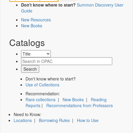
Don't know where to start?
Summon Discovery User
Guide
New Resources
New Books
Catalogs
Don't know where to start?
Use of Collections
Recommendation:
Rare collections
|
New Books
|
Reading
Reports
|
Recommendations from Professors
Need to Know:
Locations
|
Borrowing Rules
|
How to Use