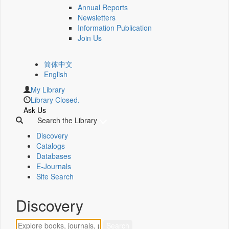
Annual Reports
Newsletters
Information Publication
Join Us
简体中文
English
My Library
Library Closed.
Ask Us
Search the Library
Discovery
Catalogs
Databases
E-Journals
Site Search
Discovery