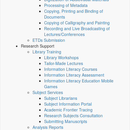
Processing of Metadata
Copying, Printing and Binding of
Documents
Copying of Calligraphy and Painting
Recording and Live Broadcasting of
Lectures/Conferences
ETDs Submission
Research Support
Library Training
Library Workshops
Tailor-Made Lectures
Information Literacy Courses
Information Literacy Assessment
Information Literacy Education Mobile
Games
Subject Services
Subject Librarians
Subject Information Portal
Academic Frontier Tracing
Research Subjects Consultation
Submitting Manuscripts
Analysis Reports