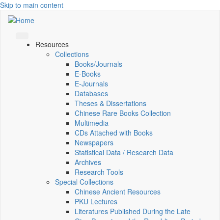
Skip to main content
Resources
Collections
Books/Journals
E-Books
E‑Journals
Databases
Theses & Dissertations
Chinese Rare Books Collection
Multimedia
CDs Attached with Books
Newspapers
Statistical Data / Research Data
Archives
Research Tools
Special Collections
Chinese Ancient Resources
PKU Lectures
Literatures Published During the Late