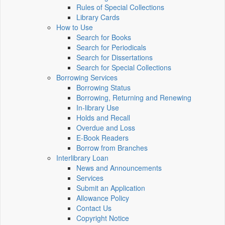
Rules of Special Collections
Library Cards
How to Use
Search for Books
Search for Periodicals
Search for Dissertations
Search for Special Collections
Borrowing Services
Borrowing Status
Borrowing, Returning and Renewing
In-library Use
Holds and Recall
Overdue and Loss
E-Book Readers
Borrow from Branches
Interlibrary Loan
News and Announcements
Services
Submit an Application
Allowance Policy
Contact Us
Copyright Notice