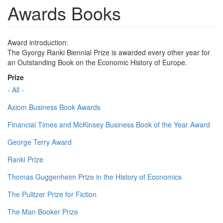
Awards Books
Award introduction:
The Gyorgy Ranki Biennial Prize is awarded every other year for
an Outstanding Book on the Economic History of Europe.
Prize
- All -
Axiom Business Book Awards
Financial Times and McKinsey Business Book of the Year Award
George Terry Award
Ranki Prize
Thomas Guggenheim Prize in the History of Economics
The Pulitzer Prize for Fiction
The Man Booker Prize