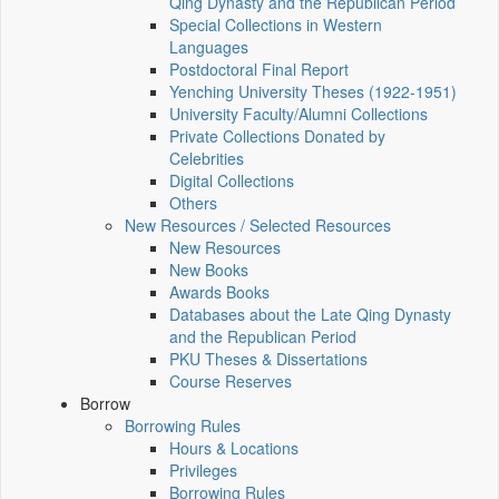
Qing Dynasty and the Republican Period
Special Collections in Western
Languages
Postdoctoral Final Report
Yenching University Theses (1922‑1951)
University Faculty/Alumni Collections
Private Collections Donated by
Celebrities
Digital Collections
Others
New Resources / Selected Resources
New Resources
New Books
Awards Books
Databases about the Late Qing Dynasty
and the Republican Period
PKU Theses & Dissertations
Course Reserves
Borrow
Borrowing Rules
Hours & Locations
Privileges
Borrowing Rules