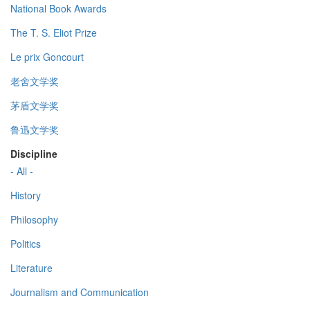
National Book Awards
The T. S. Eliot Prize
Le prix Goncourt
老舍文学奖
茅盾文学奖
鲁迅文学奖
Discipline
- All -
History
Philosophy
Politics
Literature
Journalism and Communication