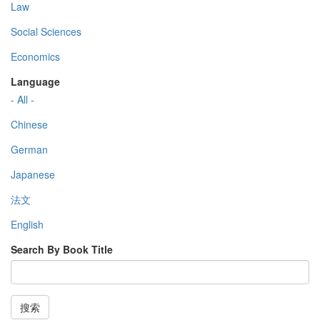
Law
Social Sciences
Economics
Language
- All -
Chinese
German
Japanese
法文
English
Search By Book Title
搜索