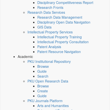
Disciplinary Competitiveness Report
Research Fronts
Research Data Services
Research Data Management
Disciplinary Open Data Navigation
GIS Data
Intellectual Property Services
Intellectual Property Training
Intellectual Property Consultation
Patent Analysis
Patent Resource Navigation
Academic
PKU Institutional Repository
Browse
Guide
Search
PKU Open Research Data
Browse
Create
Guide
PKU Journals Platform
Arts and Humanities