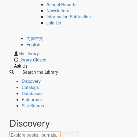
Annual Reports
Newsletters
Information Publication
Join Us
简体中文
English
My Library
Library Closed.
Ask Us
Search the Library
Discovery
Catalogs
Databases
E-Journals
Site Search
Discovery