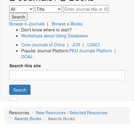
Browse e-Journals
|
Browse e-Books
Don't know where to start?
Workshops about Using Databases
Core Journals of China
|
JCR
|
CSSCI
Popular Journal Platform:
PKU Journals Platform
|
DOAJ
Search this site
Search
Resources
New Resources / Selected Resources
Awards Books
Awards Books