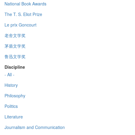
National Book Awards
The T. S. Eliot Prize
Le prix Goncourt
老舍文学奖
茅盾文学奖
鲁迅文学奖
Discipline
- All -
History
Philosophy
Politics
Literature
Journalism and Communication