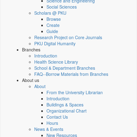
Science and Engineering
Social Sciences
Scholars @ PKU
Browse
Create
Guide
Research Project on Core Journals
PKU Digital Humanity
Branches
Introduction
Health Science Library
School & Department Branches
FAQ--Borrow Materials from Branches
About us
About
From the University Librarian
Introduction
Buildings & Spaces
Organizational Chart
Contact Us
Hours
News & Events
New Resources