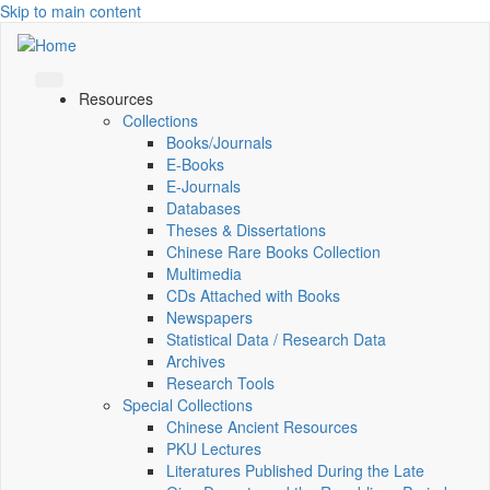
Skip to main content
Resources
Collections
Books/Journals
E-Books
E‑Journals
Databases
Theses & Dissertations
Chinese Rare Books Collection
Multimedia
CDs Attached with Books
Newspapers
Statistical Data / Research Data
Archives
Research Tools
Special Collections
Chinese Ancient Resources
PKU Lectures
Literatures Published During the Late