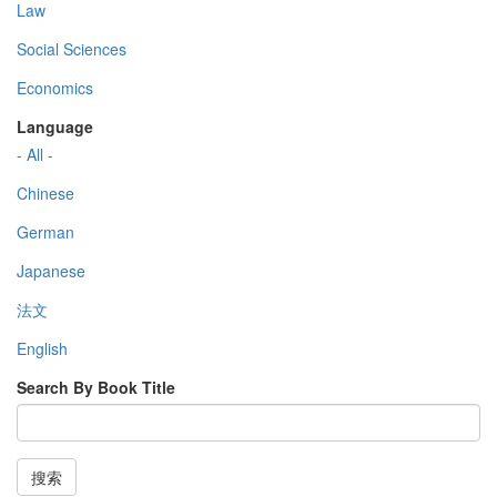
Law
Social Sciences
Economics
Language
- All -
Chinese
German
Japanese
法文
English
Search By Book Title
搜索