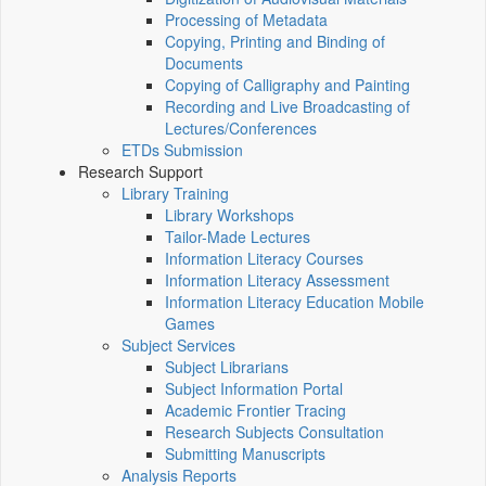
Processing of Metadata
Copying, Printing and Binding of
Documents
Copying of Calligraphy and Painting
Recording and Live Broadcasting of
Lectures/Conferences
ETDs Submission
Research Support
Library Training
Library Workshops
Tailor-Made Lectures
Information Literacy Courses
Information Literacy Assessment
Information Literacy Education Mobile
Games
Subject Services
Subject Librarians
Subject Information Portal
Academic Frontier Tracing
Research Subjects Consultation
Submitting Manuscripts
Analysis Reports