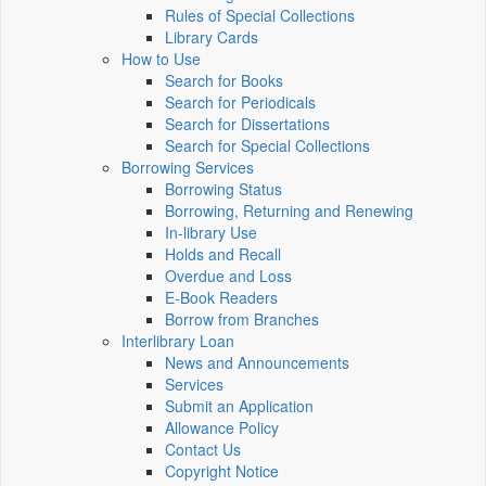
Rules of Special Collections
Library Cards
How to Use
Search for Books
Search for Periodicals
Search for Dissertations
Search for Special Collections
Borrowing Services
Borrowing Status
Borrowing, Returning and Renewing
In-library Use
Holds and Recall
Overdue and Loss
E-Book Readers
Borrow from Branches
Interlibrary Loan
News and Announcements
Services
Submit an Application
Allowance Policy
Contact Us
Copyright Notice