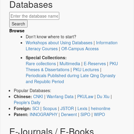
Databases
Browse
Don't know where to start?
Workshops about Using Databases
|
Information
Literacy Courses
|
Off-Campus Access
Special Collections:
Rare collections
|
Multimedia
|
E-Reserves
|
PKU
Theses & Dissertations
|
PKU Lectures
|
Periodicals Published during Late Qing Dynasty
and Republic Period
Popular Databases:
Chinese:
CNKI
|
Wanfang Data
|
PKULaw
|
Du Xiu
|
People's Daily
Foreign:
SCI
|
Scopus
|
JSTOR
|
Lexis
|
heinonline
Patent:
INNOGRAPHY
|
Derwent
|
SIPO
|
WIPO
E-Journals / E-Books