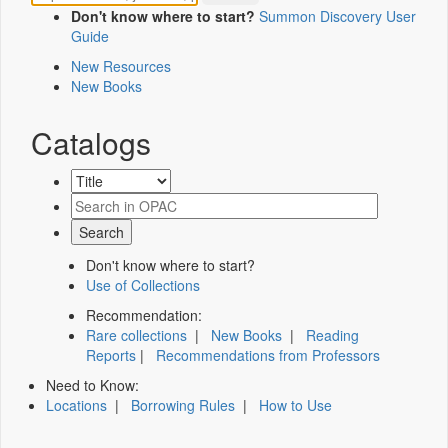
Don't know where to start?
Summon Discovery User
Guide
New Resources
New Books
Catalogs
Don't know where to start?
Use of Collections
Recommendation:
Rare collections
|
New Books
|
Reading
Reports
|
Recommendations from Professors
Need to Know:
Locations
|
Borrowing Rules
|
How to Use