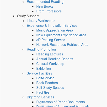
Recommended Reading
New Books
From Professors
Study Support
Library Workshops
Experience & Innovation Services
Music Appreciation Area
New Equipment Experience Area
3D Printing Service
Network Resources Retrieval Area
Reading Promotion
Reading Lectures
Annual Reading Reports
Cultural Workshop
Exhibition
Service Facilities
Self-Service
Book Readers
Self-Study Spaces
Facilities
Digitizing Services
Digitization of Paper Documents
Digitization of Audiovisual Materials