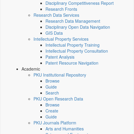
Disciplinary Competitiveness Report
Research Fronts
Research Data Services
Research Data Management
Disciplinary Open Data Navigation
GIS Data
Intellectual Property Services
Intellectual Property Training
Intellectual Property Consultation
Patent Analysis
Patent Resource Navigation
Academic
PKU Institutional Repository
Browse
Guide
Search
PKU Open Research Data
Browse
Create
Guide
PKU Journals Platform
Arts and Humanities