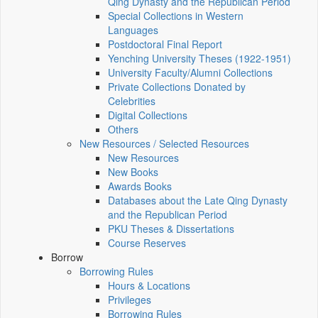
Qing Dynasty and the Republican Period
Special Collections in Western
Languages
Postdoctoral Final Report
Yenching University Theses (1922‑1951)
University Faculty/Alumni Collections
Private Collections Donated by
Celebrities
Digital Collections
Others
New Resources / Selected Resources
New Resources
New Books
Awards Books
Databases about the Late Qing Dynasty
and the Republican Period
PKU Theses & Dissertations
Course Reserves
Borrow
Borrowing Rules
Hours & Locations
Privileges
Borrowing Rules