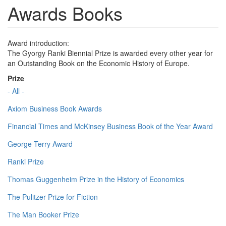
Awards Books
Award introduction:
The Gyorgy Ranki Biennial Prize is awarded every other year for
an Outstanding Book on the Economic History of Europe.
Prize
- All -
Axiom Business Book Awards
Financial Times and McKinsey Business Book of the Year Award
George Terry Award
Ranki Prize
Thomas Guggenheim Prize in the History of Economics
The Pulitzer Prize for Fiction
The Man Booker Prize