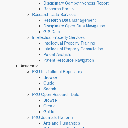
Disciplinary Competitiveness Report
Research Fronts
Research Data Services
Research Data Management
Disciplinary Open Data Navigation
GIS Data
Intellectual Property Services
Intellectual Property Training
Intellectual Property Consultation
Patent Analysis
Patent Resource Navigation
Academic
PKU Institutional Repository
Browse
Guide
Search
PKU Open Research Data
Browse
Create
Guide
PKU Journals Platform
Arts and Humanities