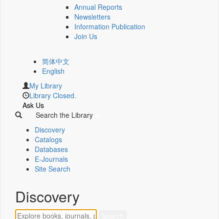
Annual Reports
Newsletters
Information Publication
Join Us
简体中文
English
My Library
Library Closed.
Ask Us
Search the Library
Discovery
Catalogs
Databases
E-Journals
Site Search
Discovery