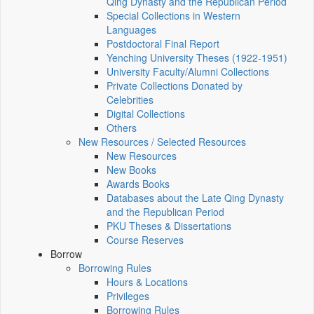
Qing Dynasty and the Republican Period
Special Collections in Western
Languages
Postdoctoral Final Report
Yenching University Theses (1922‑1951)
University Faculty/Alumni Collections
Private Collections Donated by
Celebrities
Digital Collections
Others
New Resources / Selected Resources
New Resources
New Books
Awards Books
Databases about the Late Qing Dynasty
and the Republican Period
PKU Theses & Dissertations
Course Reserves
Borrow
Borrowing Rules
Hours & Locations
Privileges
Borrowing Rules