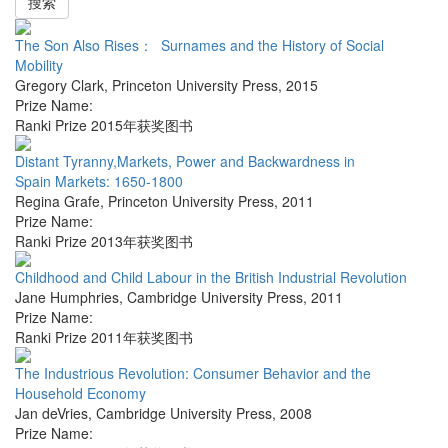
搜索
The Son Also Rises： Surnames and the History of Social
Mobility
Gregory Clark
,
Princeton University Press
,
2015
Prize Name:
Ranki Prize 2015年获奖图书
Distant Tyranny,Markets, Power and Backwardness in
Spain Markets: 1650-1800
Regina Grafe
,
Princeton University Press
,
2011
Prize Name:
Ranki Prize 2013年获奖图书
Childhood and Child Labour in the British Industrial Revolution
Jane Humphries
,
Cambridge University Press
,
2011
Prize Name:
Ranki Prize 2011年获奖图书
The Industrious Revolution: Consumer Behavior and the
Household Economy
Jan deVries
,
Cambridge University Press
,
2008
Prize Name: