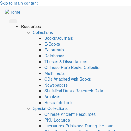
Skip to main content
Resources
Collections
Books/Journals
E-Books
E‑Journals
Databases
Theses & Dissertations
Chinese Rare Books Collection
Multimedia
CDs Attached with Books
Newspapers
Statistical Data / Research Data
Archives
Research Tools
Special Collections
Chinese Ancient Resources
PKU Lectures
Literatures Published During the Late