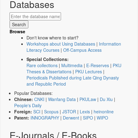
Databases
Browse
Don't know where to start?
Workshops about Using Databases
|
Information
Literacy Courses
|
Off-Campus Access
Special Collections:
Rare collections
|
Multimedia
|
E-Reserves
|
PKU
Theses & Dissertations
|
PKU Lectures
|
Periodicals Published during Late Qing Dynasty
and Republic Period
Popular Databases:
Chinese:
CNKI
|
Wanfang Data
|
PKULaw
|
Du Xiu
|
People's Daily
Foreign:
SCI
|
Scopus
|
JSTOR
|
Lexis
|
heinonline
Patent:
INNOGRAPHY
|
Derwent
|
SIPO
|
WIPO
E-Journals / E-Books