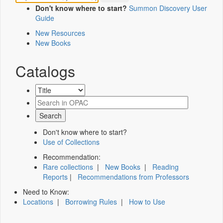
Don't know where to start?
Summon Discovery User
Guide
New Resources
New Books
Catalogs
Don't know where to start?
Use of Collections
Recommendation:
Rare collections
|
New Books
|
Reading
Reports
|
Recommendations from Professors
Need to Know:
Locations
|
Borrowing Rules
|
How to Use