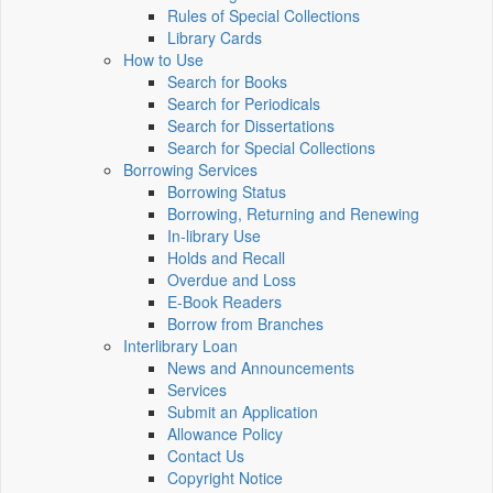
Rules of Special Collections
Library Cards
How to Use
Search for Books
Search for Periodicals
Search for Dissertations
Search for Special Collections
Borrowing Services
Borrowing Status
Borrowing, Returning and Renewing
In-library Use
Holds and Recall
Overdue and Loss
E-Book Readers
Borrow from Branches
Interlibrary Loan
News and Announcements
Services
Submit an Application
Allowance Policy
Contact Us
Copyright Notice