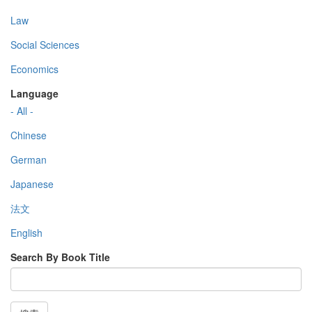
Law
Social Sciences
Economics
Language
- All -
Chinese
German
Japanese
法文
English
Search By Book Title