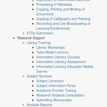
Processing of Metadata
Copying, Printing and Binding of
Documents
Copying of Calligraphy and Painting
Recording and Live Broadcasting of
Lectures/Conferences
ETDs Submission
Research Support
Library Training
Library Workshops
Tailor-Made Lectures
Information Literacy Courses
Information Literacy Assessment
Information Literacy Education Mobile
Games
Subject Services
Subject Librarians
Subject Information Portal
Academic Frontier Tracing
Research Subjects Consultation
Submitting Manuscripts
Analysis Reports