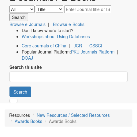
Browse e-Journals
|
Browse e-Books
Don't know where to start?
Workshops about Using Databases
Core Journals of China
|
JCR
|
CSSCI
Popular Journal Platform:
PKU Journals Platform
|
DOAJ
Search this site
Search
Resources
New Resources / Selected Resources
Awards Books
Awards Books