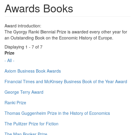
Awards Books
Award introduction:
The Gyorgy Ranki Biennial Prize is awarded every other year for
an Outstanding Book on the Economic History of Europe.
Displaying 1 - 7 of 7
Prize
- All -
Axiom Business Book Awards
Financial Times and McKinsey Business Book of the Year Award
George Terry Award
Ranki Prize
Thomas Guggenheim Prize in the History of Economics
The Pulitzer Prize for Fiction
The Man Booker Prize