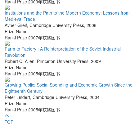
Ranki Prize 2009年获奖图书
Institutions and the Path to the Modern Economy: Lessons from
Medieval Trade
Avner Greif
,
Cambridge University Press
,
2006
Prize Name:
Ranki Prize 2007年获奖图书
Farm to Factory : A Reinterpretation of the Soviet Industrial
Revolution
Robert C. Allen
,
Princeton University Press
,
2009
Prize Name:
Ranki Prize 2005年获奖图书
Growing Public: Social Spending and Economic Growth Since the
Eighteenth Century
Peter Lindert
,
Cambridge University Press
,
2004
Prize Name:
Ranki Prize 2005年获奖图书
TOP