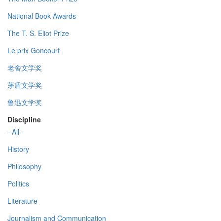
National Book Awards
The T. S. Eliot Prize
Le prix Goncourt
老舍文学奖
茅盾文学奖
鲁迅文学奖
Discipline
- All -
History
Philosophy
Politics
Literature
Journalism and Communication