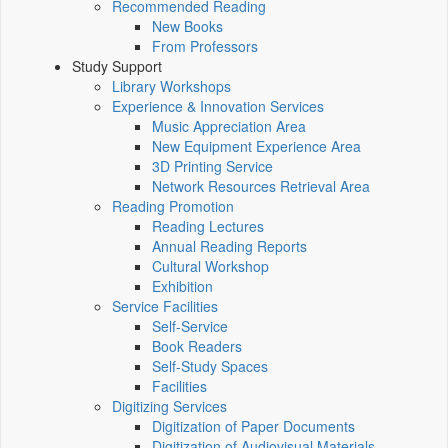
Recommended Reading
New Books
From Professors
Study Support
Library Workshops
Experience & Innovation Services
Music Appreciation Area
New Equipment Experience Area
3D Printing Service
Network Resources Retrieval Area
Reading Promotion
Reading Lectures
Annual Reading Reports
Cultural Workshop
Exhibition
Service Facilities
Self-Service
Book Readers
Self-Study Spaces
Facilities
Digitizing Services
Digitization of Paper Documents
Digitization of Audiovisual Materials