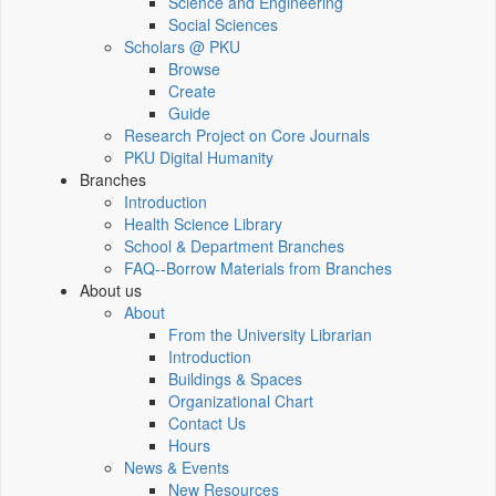
Science and Engineering
Social Sciences
Scholars @ PKU
Browse
Create
Guide
Research Project on Core Journals
PKU Digital Humanity
Branches
Introduction
Health Science Library
School & Department Branches
FAQ--Borrow Materials from Branches
About us
About
From the University Librarian
Introduction
Buildings & Spaces
Organizational Chart
Contact Us
Hours
News & Events
New Resources