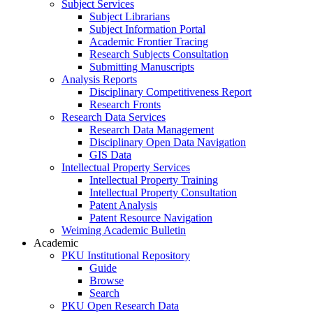
Subject Services
Subject Librarians
Subject Information Portal
Academic Frontier Tracing
Research Subjects Consultation
Submitting Manuscripts
Analysis Reports
Disciplinary Competitiveness Report
Research Fronts
Research Data Services
Research Data Management
Disciplinary Open Data Navigation
GIS Data
Intellectual Property Services
Intellectual Property Training
Intellectual Property Consultation
Patent Analysis
Patent Resource Navigation
Weiming Academic Bulletin
Academic
PKU Institutional Repository
Guide
Browse
Search
PKU Open Research Data