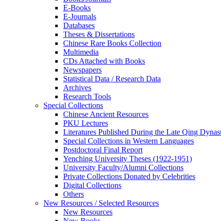
E-Books
E‑Journals
Databases
Theses & Dissertations
Chinese Rare Books Collection
Multimedia
CDs Attached with Books
Newspapers
Statistical Data / Research Data
Archives
Research Tools
Special Collections
Chinese Ancient Resources
PKU Lectures
Literatures Published During the Late Qing Dynas
Special Collections in Western Languages
Postdoctoral Final Report
Yenching University Theses (1922‑1951)
University Faculty/Alumni Collections
Private Collections Donated by Celebrities
Digital Collections
Others
New Resources / Selected Resources
New Resources
New Books