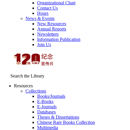
Organizational Chart
Contact Us
Hours
News & Events
New Resources
Annual Reports
Newsletters
Information Publication
Join Us
Search the Library
Resources
Collections
Books/Journals
E-Books
E‑Journals
Databases
Theses & Dissertations
Chinese Rare Books Collection
Multimedia