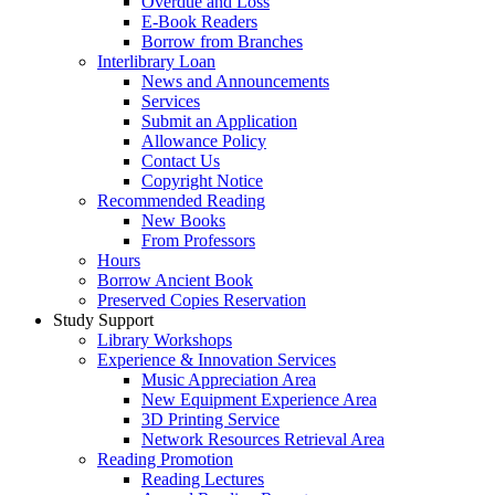
Overdue and Loss
E-Book Readers
Borrow from Branches
Interlibrary Loan
News and Announcements
Services
Submit an Application
Allowance Policy
Contact Us
Copyright Notice
Recommended Reading
New Books
From Professors
Hours
Borrow Ancient Book
Preserved Copies Reservation
Study Support
Library Workshops
Experience & Innovation Services
Music Appreciation Area
New Equipment Experience Area
3D Printing Service
Network Resources Retrieval Area
Reading Promotion
Reading Lectures