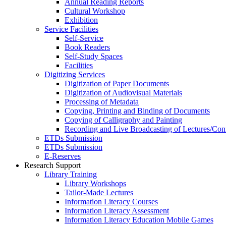
Annual Reading Reports
Cultural Workshop
Exhibition
Service Facilities
Self-Service
Book Readers
Self-Study Spaces
Facilities
Digitizing Services
Digitization of Paper Documents
Digitization of Audiovisual Materials
Processing of Metadata
Copying, Printing and Binding of Documents
Copying of Calligraphy and Painting
Recording and Live Broadcasting of Lectures/Con
ETDs Submission
ETDs Submission
E‑Reserves
Research Support
Library Training
Library Workshops
Tailor-Made Lectures
Information Literacy Courses
Information Literacy Assessment
Information Literacy Education Mobile Games