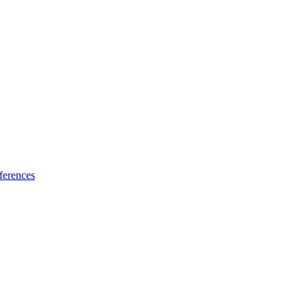
ferences