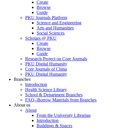
Create
Browse
Guide
PKU Journals Platform
Science and Engineering
Arts and Humanities
Social Sciences
Scholars @ PKU
Create
Browse
Guide
Research Project on Core Journals
PKU Digital Humanity
Core Journals of China
PKU Digital Humanity
Branches
Introduction
Health Science Library
School & Department Branches
FAQ--Borrow Materials from Branches
About us
About
From the University Librarian
Introduction
Buildings & Spaces