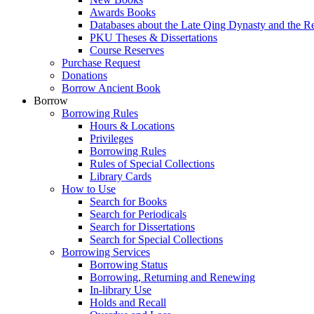
Awards Books
Databases about the Late Qing Dynasty and the R
PKU Theses & Dissertations
Course Reserves
Purchase Request
Donations
Borrow Ancient Book
Borrow
Borrowing Rules
Hours & Locations
Privileges
Borrowing Rules
Rules of Special Collections
Library Cards
How to Use
Search for Books
Search for Periodicals
Search for Dissertations
Search for Special Collections
Borrowing Services
Borrowing Status
Borrowing, Returning and Renewing
In-library Use
Holds and Recall