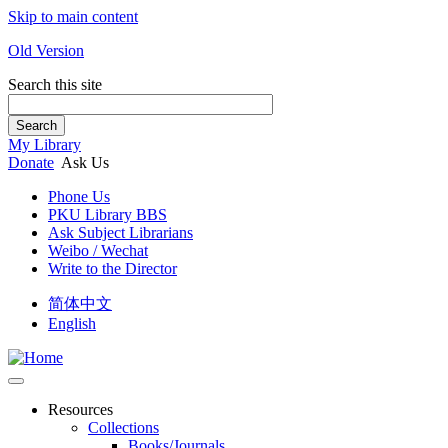
Skip to main content
Old Version
Search this site
Search
My Library
Donate
Ask Us
Phone Us
PKU Library BBS
Ask Subject Librarians
Weibo / Wechat
Write to the Director
简体中文
English
Resources
Collections
Books/Journals