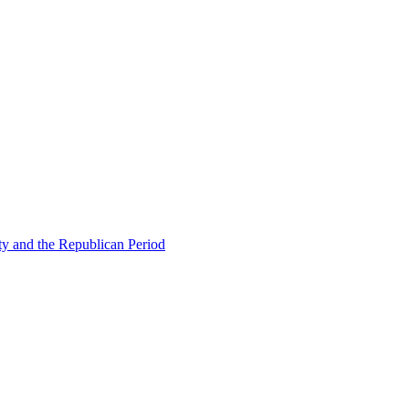
ty and the Republican Period