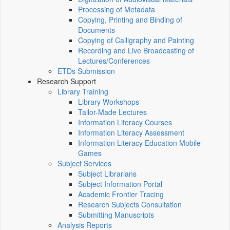
Processing of Metadata
Copying, Printing and Binding of
Documents
Copying of Calligraphy and Painting
Recording and Live Broadcasting of
Lectures/Conferences
ETDs Submission
Research Support
Library Training
Library Workshops
Tailor-Made Lectures
Information Literacy Courses
Information Literacy Assessment
Information Literacy Education Mobile
Games
Subject Services
Subject Librarians
Subject Information Portal
Academic Frontier Tracing
Research Subjects Consultation
Submitting Manuscripts
Analysis Reports