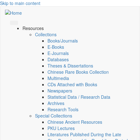
Skip to main content
Resources
Collections
Books/Journals
E-Books
E‑Journals
Databases
Theses & Dissertations
Chinese Rare Books Collection
Multimedia
CDs Attached with Books
Newspapers
Statistical Data / Research Data
Archives
Research Tools
Special Collections
Chinese Ancient Resources
PKU Lectures
Literatures Published During the Late