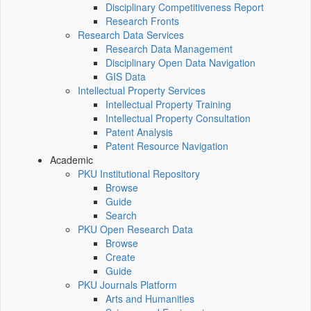
Disciplinary Competitiveness Report
Research Fronts
Research Data Services
Research Data Management
Disciplinary Open Data Navigation
GIS Data
Intellectual Property Services
Intellectual Property Training
Intellectual Property Consultation
Patent Analysis
Patent Resource Navigation
Academic
PKU Institutional Repository
Browse
Guide
Search
PKU Open Research Data
Browse
Create
Guide
PKU Journals Platform
Arts and Humanities