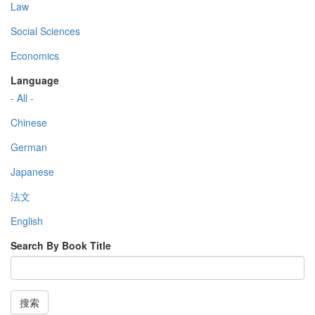
Law
Social Sciences
Economics
Language
- All -
Chinese
German
Japanese
法文
English
Search By Book Title
搜索