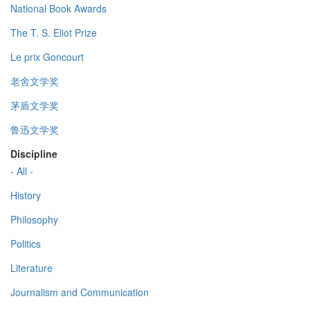
National Book Awards
The T. S. Eliot Prize
Le prix Goncourt
老舍文学奖
茅盾文学奖
鲁迅文学奖
Discipline
- All -
History
Philosophy
Politics
Literature
Journalism and Communication