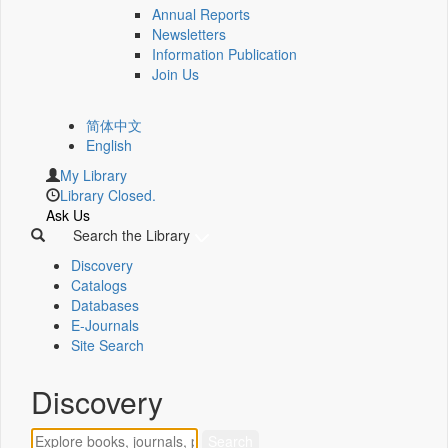
Annual Reports
Newsletters
Information Publication
Join Us
简体中文
English
My Library
Library Closed.
Ask Us
Search the Library
Discovery
Catalogs
Databases
E-Journals
Site Search
Discovery