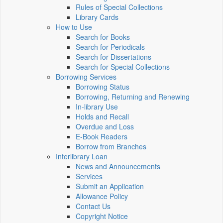
Rules of Special Collections
Library Cards
How to Use
Search for Books
Search for Periodicals
Search for Dissertations
Search for Special Collections
Borrowing Services
Borrowing Status
Borrowing, Returning and Renewing
In-library Use
Holds and Recall
Overdue and Loss
E-Book Readers
Borrow from Branches
Interlibrary Loan
News and Announcements
Services
Submit an Application
Allowance Policy
Contact Us
Copyright Notice