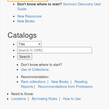
Don't know where to start?
Summon Discovery User
Guide
New Resources
New Books
Catalogs
Don't know where to start?
Use of Collections
Recommendation:
Rare collections
|
New Books
|
Reading
Reports
|
Recommendations from Professors
Need to Know:
Locations
|
Borrowing Rules
|
How to Use