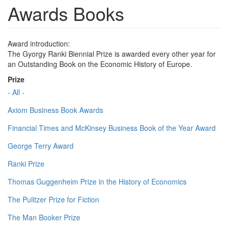
Awards Books
Award introduction:
The Gyorgy Ranki Biennial Prize is awarded every other year for
an Outstanding Book on the Economic History of Europe.
Prize
- All -
Axiom Business Book Awards
Financial Times and McKinsey Business Book of the Year Award
George Terry Award
Ranki Prize
Thomas Guggenheim Prize in the History of Economics
The Pulitzer Prize for Fiction
The Man Booker Prize