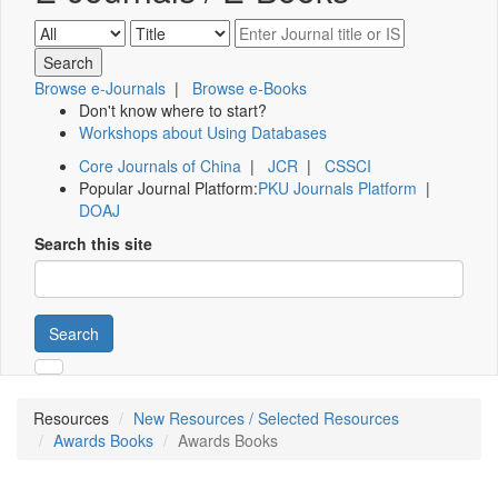
Browse e-Journals
|
Browse e-Books
Don't know where to start?
Workshops about Using Databases
Core Journals of China
|
JCR
|
CSSCI
Popular Journal Platform:
PKU Journals Platform
|
DOAJ
Search this site
Search
Resources
New Resources / Selected Resources
Awards Books
Awards Books