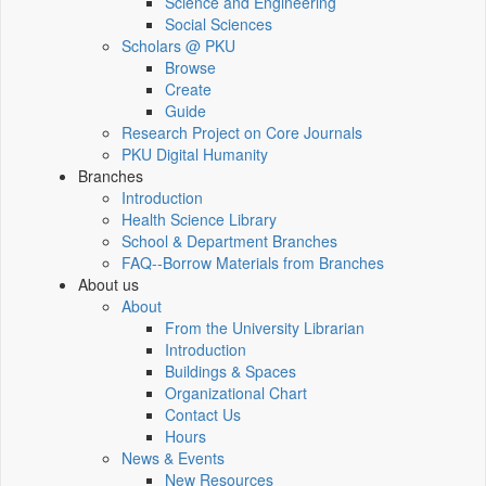
Science and Engineering
Social Sciences
Scholars @ PKU
Browse
Create
Guide
Research Project on Core Journals
PKU Digital Humanity
Branches
Introduction
Health Science Library
School & Department Branches
FAQ--Borrow Materials from Branches
About us
About
From the University Librarian
Introduction
Buildings & Spaces
Organizational Chart
Contact Us
Hours
News & Events
New Resources