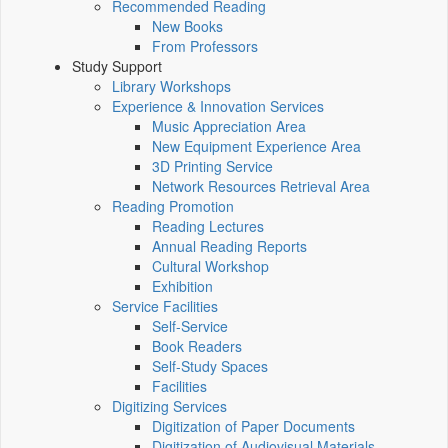
Recommended Reading
New Books
From Professors
Study Support
Library Workshops
Experience & Innovation Services
Music Appreciation Area
New Equipment Experience Area
3D Printing Service
Network Resources Retrieval Area
Reading Promotion
Reading Lectures
Annual Reading Reports
Cultural Workshop
Exhibition
Service Facilities
Self-Service
Book Readers
Self-Study Spaces
Facilities
Digitizing Services
Digitization of Paper Documents
Digitization of Audiovisual Materials