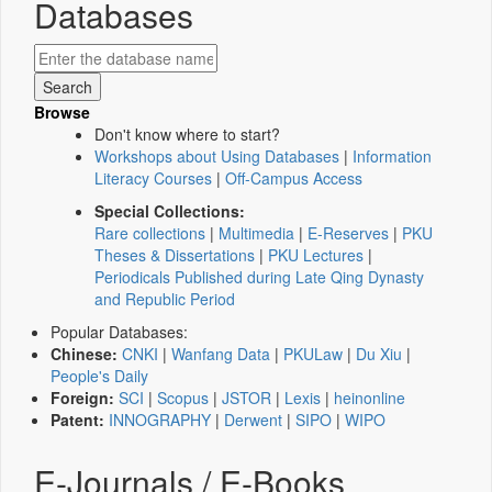
Databases
Browse
Don't know where to start?
Workshops about Using Databases
|
Information
Literacy Courses
|
Off-Campus Access
Special Collections:
Rare collections
|
Multimedia
|
E-Reserves
|
PKU
Theses & Dissertations
|
PKU Lectures
|
Periodicals Published during Late Qing Dynasty
and Republic Period
Popular Databases:
Chinese:
CNKI
|
Wanfang Data
|
PKULaw
|
Du Xiu
|
People's Daily
Foreign:
SCI
|
Scopus
|
JSTOR
|
Lexis
|
heinonline
Patent:
INNOGRAPHY
|
Derwent
|
SIPO
|
WIPO
E-Journals / E-Books