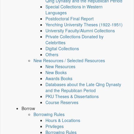
Qing Dynasty and the Republican Period
Special Collections in Western
Languages
Postdoctoral Final Report
Yenching University Theses (1922‑1951)
University Faculty/Alumni Collections
Private Collections Donated by
Celebrities
Digital Collections
Others
New Resources / Selected Resources
New Resources
New Books
Awards Books
Databases about the Late Qing Dynasty
and the Republican Period
PKU Theses & Dissertations
Course Reserves
Borrow
Borrowing Rules
Hours & Locations
Privileges
Borrowing Rules