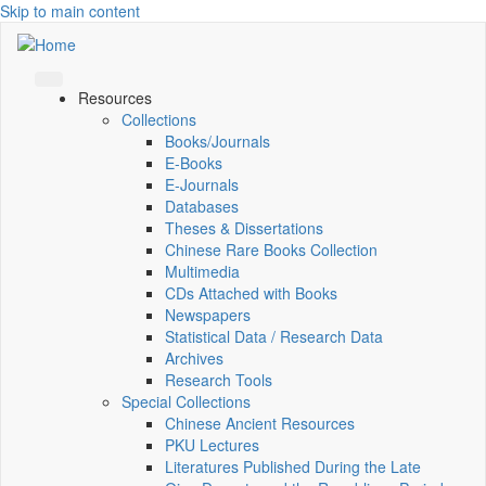
Skip to main content
Resources
Collections
Books/Journals
E-Books
E‑Journals
Databases
Theses & Dissertations
Chinese Rare Books Collection
Multimedia
CDs Attached with Books
Newspapers
Statistical Data / Research Data
Archives
Research Tools
Special Collections
Chinese Ancient Resources
PKU Lectures
Literatures Published During the Late