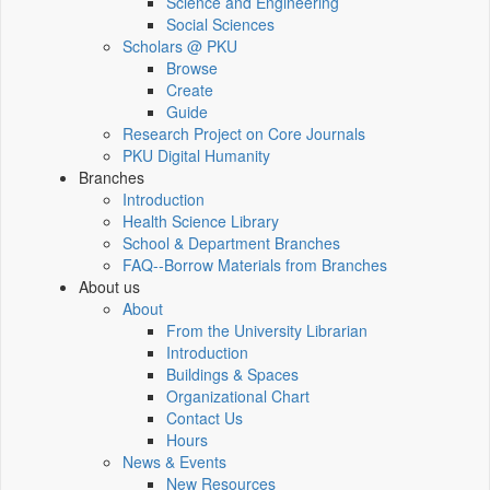
Science and Engineering
Social Sciences
Scholars @ PKU
Browse
Create
Guide
Research Project on Core Journals
PKU Digital Humanity
Branches
Introduction
Health Science Library
School & Department Branches
FAQ--Borrow Materials from Branches
About us
About
From the University Librarian
Introduction
Buildings & Spaces
Organizational Chart
Contact Us
Hours
News & Events
New Resources