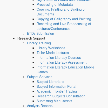
Processing of Metadata
Copying, Printing and Binding of
Documents
Copying of Calligraphy and Painting
Recording and Live Broadcasting of
Lectures/Conferences
ETDs Submission
Research Support
Library Training
Library Workshops
Tailor-Made Lectures
Information Literacy Courses
Information Literacy Assessment
Information Literacy Education Mobile
Games
Subject Services
Subject Librarians
Subject Information Portal
Academic Frontier Tracing
Research Subjects Consultation
Submitting Manuscripts
Analysis Reports