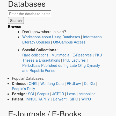
Databases
Browse
Don't know where to start?
Workshops about Using Databases
|
Information
Literacy Courses
|
Off-Campus Access
Special Collections:
Rare collections
|
Multimedia
|
E-Reserves
|
PKU
Theses & Dissertations
|
PKU Lectures
|
Periodicals Published during Late Qing Dynasty
and Republic Period
Popular Databases:
Chinese:
CNKI
|
Wanfang Data
|
PKULaw
|
Du Xiu
|
People's Daily
Foreign:
SCI
|
Scopus
|
JSTOR
|
Lexis
|
heinonline
Patent:
INNOGRAPHY
|
Derwent
|
SIPO
|
WIPO
E-Journals / E-Books