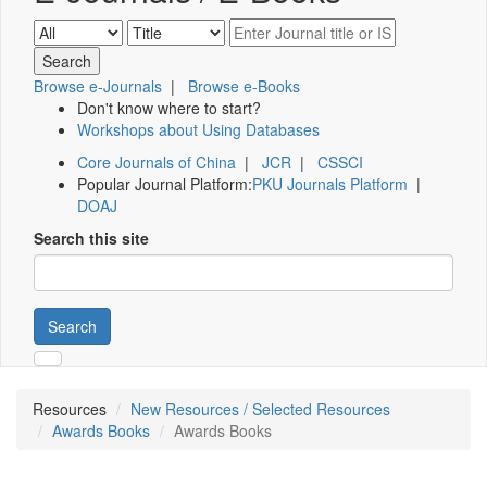
Browse e-Journals
|
Browse e-Books
Don't know where to start?
Workshops about Using Databases
Core Journals of China
|
JCR
|
CSSCI
Popular Journal Platform:
PKU Journals Platform
|
DOAJ
Search this site
Search
Resources
New Resources / Selected Resources
Awards Books
Awards Books