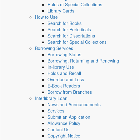
Rules of Special Collections
Library Cards
How to Use
Search for Books
Search for Periodicals
Search for Dissertations
Search for Special Collections
Borrowing Services
Borrowing Status
Borrowing, Returning and Renewing
In-library Use
Holds and Recall
Overdue and Loss
E-Book Readers
Borrow from Branches
Interlibrary Loan
News and Announcements
Services
Submit an Application
Allowance Policy
Contact Us
Copyright Notice