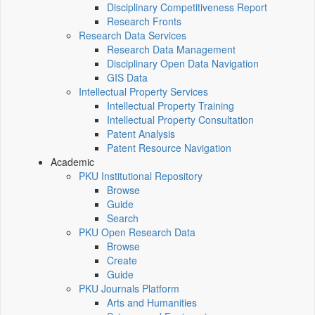
Disciplinary Competitiveness Report
Research Fronts
Research Data Services
Research Data Management
Disciplinary Open Data Navigation
GIS Data
Intellectual Property Services
Intellectual Property Training
Intellectual Property Consultation
Patent Analysis
Patent Resource Navigation
Academic
PKU Institutional Repository
Browse
Guide
Search
PKU Open Research Data
Browse
Create
Guide
PKU Journals Platform
Arts and Humanities