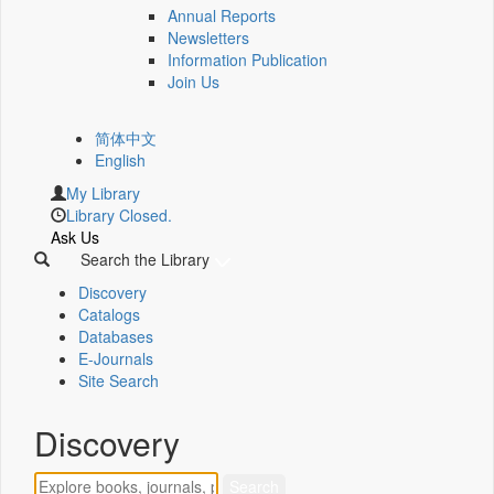
Annual Reports
Newsletters
Information Publication
Join Us
简体中文
English
My Library
Library Closed.
Ask Us
Search the Library
Discovery
Catalogs
Databases
E-Journals
Site Search
Discovery