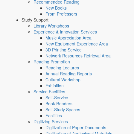
Recommended Reading
New Books
From Professors
Study Support
Library Workshops
Experience & Innovation Services
Music Appreciation Area
New Equipment Experience Area
3D Printing Service
Network Resources Retrieval Area
Reading Promotion
Reading Lectures
Annual Reading Reports
Cultural Workshop
Exhibition
Service Facilities
Self-Service
Book Readers
Self-Study Spaces
Facilities
Digitizing Services
Digitization of Paper Documents
Digitization of Audiovisual Materials