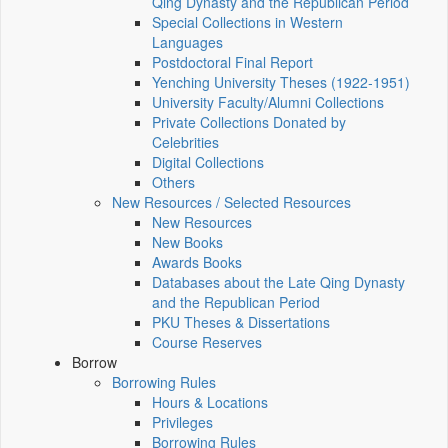
Qing Dynasty and the Republican Period
Special Collections in Western
Languages
Postdoctoral Final Report
Yenching University Theses (1922‑1951)
University Faculty/Alumni Collections
Private Collections Donated by
Celebrities
Digital Collections
Others
New Resources / Selected Resources
New Resources
New Books
Awards Books
Databases about the Late Qing Dynasty
and the Republican Period
PKU Theses & Dissertations
Course Reserves
Borrow
Borrowing Rules
Hours & Locations
Privileges
Borrowing Rules