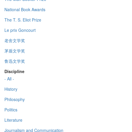
National Book Awards
The T. S. Eliot Prize
Le prix Goncourt
老舍文学奖
茅盾文学奖
鲁迅文学奖
Discipline
- All -
History
Philosophy
Politics
Literature
Journalism and Communication