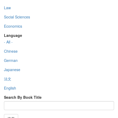
Law
Social Sciences
Economics
Language
- All -
Chinese
German
Japanese
法文
English
Search By Book Title