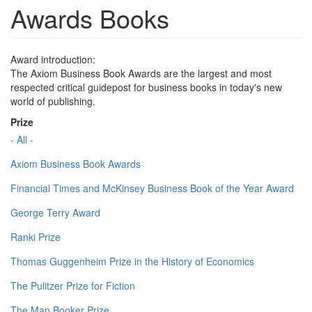
Awards Books
Award introduction:
The Axiom Business Book Awards are the largest and most
respected critical guidepost for business books in today's new
world of publishing.
Prize
- All -
Axiom Business Book Awards
Financial Times and McKinsey Business Book of the Year Award
George Terry Award
Ranki Prize
Thomas Guggenheim Prize in the History of Economics
The Pulitzer Prize for Fiction
The Man Booker Prize