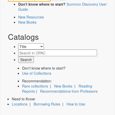
Don't know where to start?
Summon Discovery User
Guide
New Resources
New Books
Catalogs
Don't know where to start?
Use of Collections
Recommendation:
Rare collections
|
New Books
|
Reading
Reports
|
Recommendations from Professors
Need to Know:
Locations
|
Borrowing Rules
|
How to Use