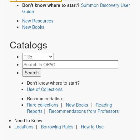
Don't know where to start?
Summon Discovery User
Guide
New Resources
New Books
Catalogs
Don't know where to start?
Use of Collections
Recommendation:
Rare collections
|
New Books
|
Reading
Reports
|
Recommendations from Professors
Need to Know:
Locations
|
Borrowing Rules
|
How to Use