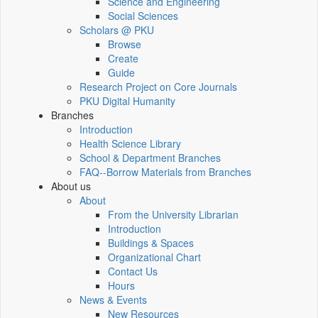
Science and Engineering
Social Sciences
Scholars @ PKU
Browse
Create
Guide
Research Project on Core Journals
PKU Digital Humanity
Branches
Introduction
Health Science Library
School & Department Branches
FAQ--Borrow Materials from Branches
About us
About
From the University Librarian
Introduction
Buildings & Spaces
Organizational Chart
Contact Us
Hours
News & Events
New Resources