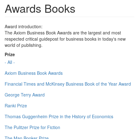
Awards Books
Award introduction:
The Axiom Business Book Awards are the largest and most
respected critical guidepost for business books in today's new
world of publishing.
Prize
- All -
Axiom Business Book Awards
Financial Times and McKinsey Business Book of the Year Award
George Terry Award
Ranki Prize
Thomas Guggenheim Prize in the History of Economics
The Pulitzer Prize for Fiction
The Man Booker Prize