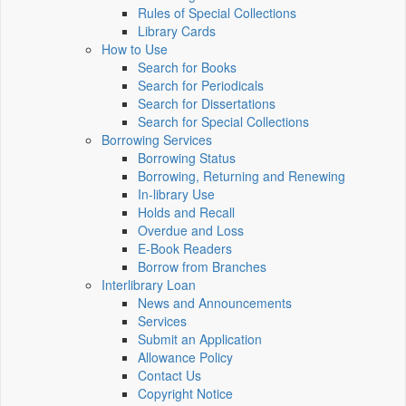
Rules of Special Collections
Library Cards
How to Use
Search for Books
Search for Periodicals
Search for Dissertations
Search for Special Collections
Borrowing Services
Borrowing Status
Borrowing, Returning and Renewing
In-library Use
Holds and Recall
Overdue and Loss
E-Book Readers
Borrow from Branches
Interlibrary Loan
News and Announcements
Services
Submit an Application
Allowance Policy
Contact Us
Copyright Notice