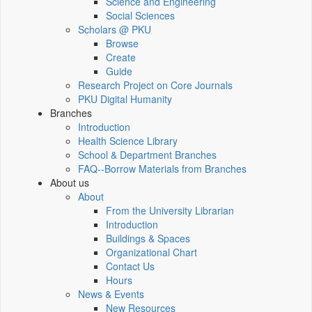
Science and Engineering
Social Sciences
Scholars @ PKU
Browse
Create
Guide
Research Project on Core Journals
PKU Digital Humanity
Branches
Introduction
Health Science Library
School & Department Branches
FAQ--Borrow Materials from Branches
About us
About
From the University Librarian
Introduction
Buildings & Spaces
Organizational Chart
Contact Us
Hours
News & Events
New Resources