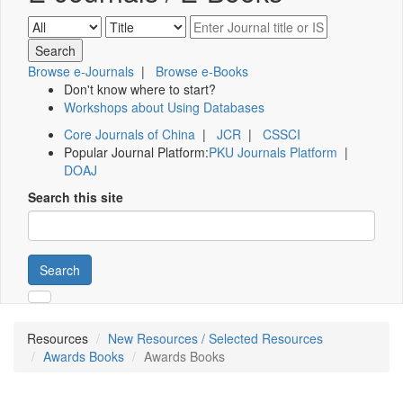
Browse e-Journals
|
Browse e-Books
Don't know where to start?
Workshops about Using Databases
Core Journals of China
|
JCR
|
CSSCI
Popular Journal Platform:
PKU Journals Platform
|
DOAJ
Search this site
Search
Resources
New Resources / Selected Resources
Awards Books
Awards Books