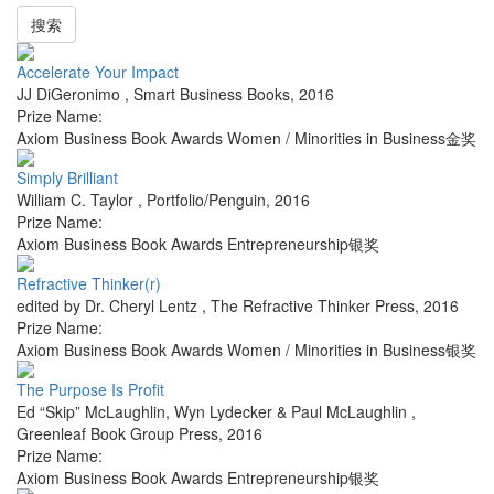
搜索
Accelerate Your Impact
JJ DiGeronimo
,
Smart Business Books
,
2016
Prize Name:
Axiom Business Book Awards Women / Minorities in Business金奖
Simply Brilliant
William C. Taylor
,
Portfolio/Penguin
,
2016
Prize Name:
Axiom Business Book Awards Entrepreneurship银奖
Refractive Thinker(r)
edited by Dr. Cheryl Lentz
,
The Refractive Thinker Press
,
2016
Prize Name:
Axiom Business Book Awards Women / Minorities in Business银奖
The Purpose Is Profit
Ed “Skip” McLaughlin, Wyn Lydecker & Paul McLaughlin
,
Greenleaf Book Group Press
,
2016
Prize Name:
Axiom Business Book Awards Entrepreneurship银奖