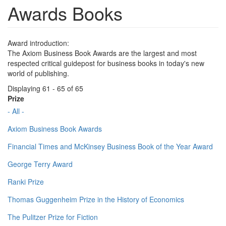
Awards Books
Award introduction:
The Axiom Business Book Awards are the largest and most
respected critical guidepost for business books in today's new
world of publishing.
Displaying 61 - 65 of 65
Prize
- All -
Axiom Business Book Awards
Financial Times and McKinsey Business Book of the Year Award
George Terry Award
Ranki Prize
Thomas Guggenheim Prize in the History of Economics
The Pulitzer Prize for Fiction