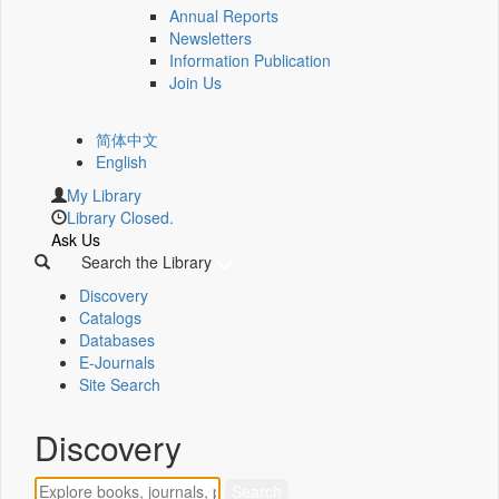
Annual Reports
Newsletters
Information Publication
Join Us
简体中文
English
My Library
Library Closed.
Ask Us
Search the Library
Discovery
Catalogs
Databases
E-Journals
Site Search
Discovery