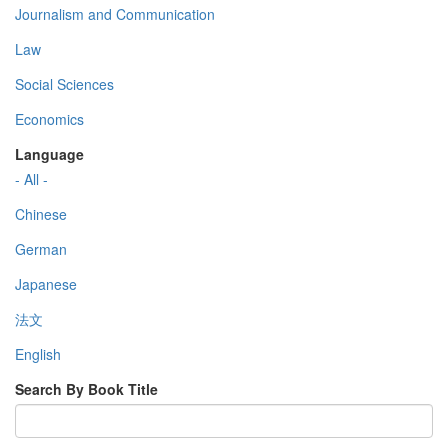
Journalism and Communication
Law
Social Sciences
Economics
Language
- All -
Chinese
German
Japanese
法文
English
Search By Book Title