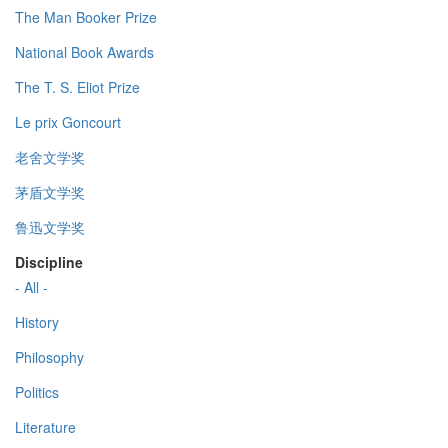
The Man Booker Prize
National Book Awards
The T. S. Eliot Prize
Le prix Goncourt
老舍文学奖
茅盾文学奖
鲁迅文学奖
Discipline
- All -
History
Philosophy
Politics
Literature