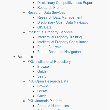
Disciplinary Competitiveness Report
Research Fronts
Research Data Services
Research Data Management
Disciplinary Open Data Navigation
GIS Data
Intellectual Property Services
Intellectual Property Training
Intellectual Property Consultation
Patent Analysis
Patent Resource Navigation
Academic
PKU Institutional Repository
Browse
Guide
Search
PKU Open Research Data
Browse
Create
Guide
PKU Journals Platform
Arts and Humanities