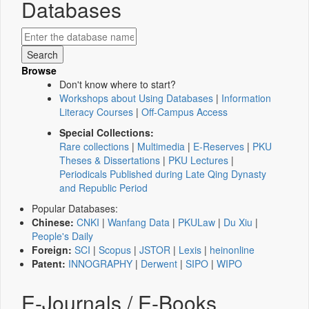
Databases
Browse
Don't know where to start?
Workshops about Using Databases
|
Information
Literacy Courses
|
Off-Campus Access
Special Collections:
Rare collections
|
Multimedia
|
E-Reserves
|
PKU
Theses & Dissertations
|
PKU Lectures
|
Periodicals Published during Late Qing Dynasty
and Republic Period
Popular Databases:
Chinese:
CNKI
|
Wanfang Data
|
PKULaw
|
Du Xiu
|
People's Daily
Foreign:
SCI
|
Scopus
|
JSTOR
|
Lexis
|
heinonline
Patent:
INNOGRAPHY
|
Derwent
|
SIPO
|
WIPO
E-Journals / E-Books