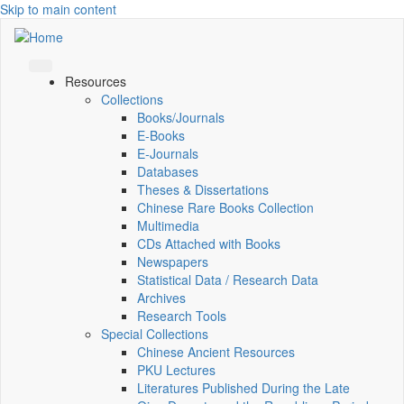
Skip to main content
Resources
Collections
Books/Journals
E-Books
E‑Journals
Databases
Theses & Dissertations
Chinese Rare Books Collection
Multimedia
CDs Attached with Books
Newspapers
Statistical Data / Research Data
Archives
Research Tools
Special Collections
Chinese Ancient Resources
PKU Lectures
Literatures Published During the Late