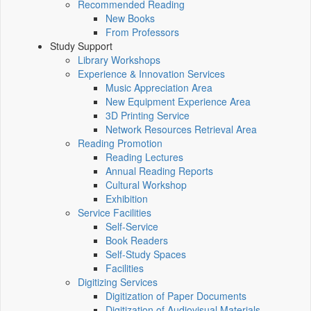
Recommended Reading
New Books
From Professors
Study Support
Library Workshops
Experience & Innovation Services
Music Appreciation Area
New Equipment Experience Area
3D Printing Service
Network Resources Retrieval Area
Reading Promotion
Reading Lectures
Annual Reading Reports
Cultural Workshop
Exhibition
Service Facilities
Self-Service
Book Readers
Self-Study Spaces
Facilities
Digitizing Services
Digitization of Paper Documents
Digitization of Audiovisual Materials