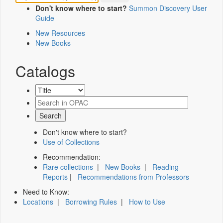
Don't know where to start?
Summon Discovery User
Guide
New Resources
New Books
Catalogs
Don't know where to start?
Use of Collections
Recommendation:
Rare collections
|
New Books
|
Reading
Reports
|
Recommendations from Professors
Need to Know:
Locations
|
Borrowing Rules
|
How to Use