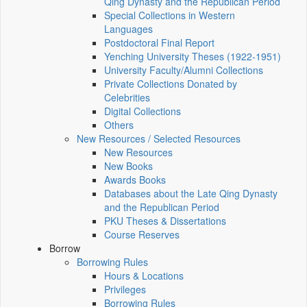
Qing Dynasty and the Republican Period
Special Collections in Western
Languages
Postdoctoral Final Report
Yenching University Theses (1922‑1951)
University Faculty/Alumni Collections
Private Collections Donated by
Celebrities
Digital Collections
Others
New Resources / Selected Resources
New Resources
New Books
Awards Books
Databases about the Late Qing Dynasty
and the Republican Period
PKU Theses & Dissertations
Course Reserves
Borrow
Borrowing Rules
Hours & Locations
Privileges
Borrowing Rules