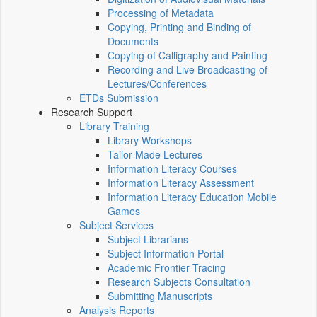
Processing of Metadata
Copying, Printing and Binding of
Documents
Copying of Calligraphy and Painting
Recording and Live Broadcasting of
Lectures/Conferences
ETDs Submission
Research Support
Library Training
Library Workshops
Tailor-Made Lectures
Information Literacy Courses
Information Literacy Assessment
Information Literacy Education Mobile
Games
Subject Services
Subject Librarians
Subject Information Portal
Academic Frontier Tracing
Research Subjects Consultation
Submitting Manuscripts
Analysis Reports