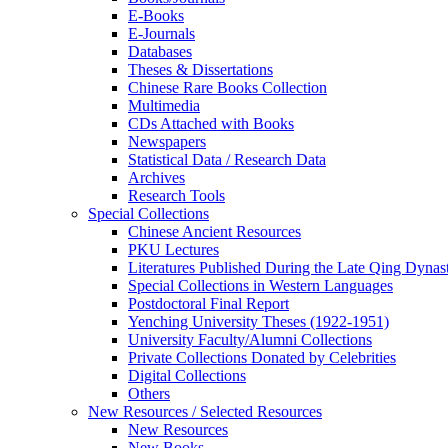
E-Books
E‑Journals
Databases
Theses & Dissertations
Chinese Rare Books Collection
Multimedia
CDs Attached with Books
Newspapers
Statistical Data / Research Data
Archives
Research Tools
Special Collections
Chinese Ancient Resources
PKU Lectures
Literatures Published During the Late Qing Dynas
Special Collections in Western Languages
Postdoctoral Final Report
Yenching University Theses (1922‑1951)
University Faculty/Alumni Collections
Private Collections Donated by Celebrities
Digital Collections
Others
New Resources / Selected Resources
New Resources
New Books