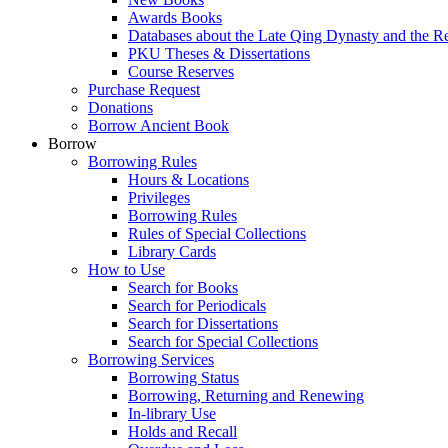
Awards Books
Databases about the Late Qing Dynasty and the R
PKU Theses & Dissertations
Course Reserves
Purchase Request
Donations
Borrow Ancient Book
Borrow
Borrowing Rules
Hours & Locations
Privileges
Borrowing Rules
Rules of Special Collections
Library Cards
How to Use
Search for Books
Search for Periodicals
Search for Dissertations
Search for Special Collections
Borrowing Services
Borrowing Status
Borrowing, Returning and Renewing
In-library Use
Holds and Recall