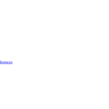
ferences