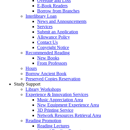
Overdue and Loss
E-Book Readers
Borrow from Branches
Interlibrary Loan
News and Announcements
Services
Submit an Application
Allowance Policy
Contact Us
Copyright Notice
Recommended Reading
New Books
From Professors
Hours
Borrow Ancient Book
Preserved Copies Reservation
Study Support
Library Workshops
Experience & Innovation Services
Music Appreciation Area
New Equipment Experience Area
3D Printing Service
Network Resources Retrieval Area
Reading Promotion
Reading Lectures