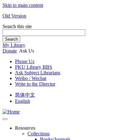
Skip to main content
Old Version
Search this site
Search
My Library
Donate
Ask Us
Phone Us
PKU Library BBS
Ask Subject Librarians
Weibo / Wechat
Write to the Director
简体中文
English
Resources
Collections
Books/Journals