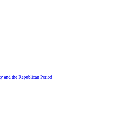
ty and the Republican Period