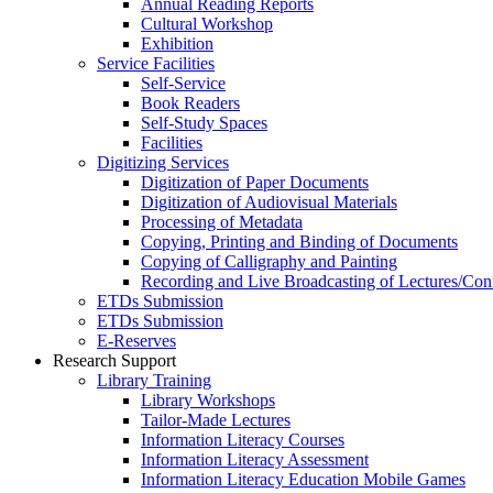
Annual Reading Reports
Cultural Workshop
Exhibition
Service Facilities
Self-Service
Book Readers
Self-Study Spaces
Facilities
Digitizing Services
Digitization of Paper Documents
Digitization of Audiovisual Materials
Processing of Metadata
Copying, Printing and Binding of Documents
Copying of Calligraphy and Painting
Recording and Live Broadcasting of Lectures/Con
ETDs Submission
ETDs Submission
E‑Reserves
Research Support
Library Training
Library Workshops
Tailor-Made Lectures
Information Literacy Courses
Information Literacy Assessment
Information Literacy Education Mobile Games