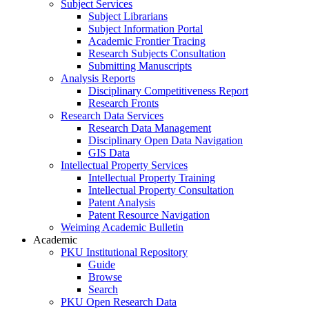
Subject Services
Subject Librarians
Subject Information Portal
Academic Frontier Tracing
Research Subjects Consultation
Submitting Manuscripts
Analysis Reports
Disciplinary Competitiveness Report
Research Fronts
Research Data Services
Research Data Management
Disciplinary Open Data Navigation
GIS Data
Intellectual Property Services
Intellectual Property Training
Intellectual Property Consultation
Patent Analysis
Patent Resource Navigation
Weiming Academic Bulletin
Academic
PKU Institutional Repository
Guide
Browse
Search
PKU Open Research Data