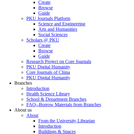
Create
Browse
Guide
PKU Journals Platform
Science and Engineering
Arts and Humanities
Social Sciences
Scholars @ PKU
Create
Browse
Guide
Research Project on Core Journals
PKU Digital Humanity
Core Journals of China
PKU Digital Humanity
Branches
Introduction
Health Science Library
School & Department Branches
FAQ--Borrow Materials from Branches
About us
About
From the University Librarian
Introduction
Buildings & Spaces