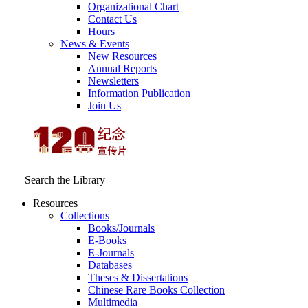
Organizational Chart
Contact Us
Hours
News & Events
New Resources
Annual Reports
Newsletters
Information Publication
Join Us
Search the Library
Resources
Collections
Books/Journals
E-Books
E‑Journals
Databases
Theses & Dissertations
Chinese Rare Books Collection
Multimedia