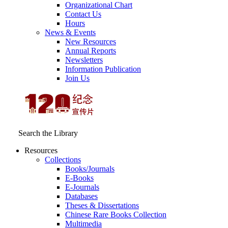
Organizational Chart
Contact Us
Hours
News & Events
New Resources
Annual Reports
Newsletters
Information Publication
Join Us
Search the Library
Resources
Collections
Books/Journals
E-Books
E‑Journals
Databases
Theses & Dissertations
Chinese Rare Books Collection
Multimedia