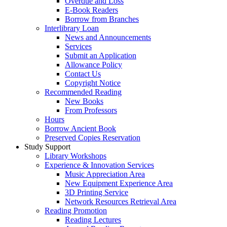
Overdue and Loss
E-Book Readers
Borrow from Branches
Interlibrary Loan
News and Announcements
Services
Submit an Application
Allowance Policy
Contact Us
Copyright Notice
Recommended Reading
New Books
From Professors
Hours
Borrow Ancient Book
Preserved Copies Reservation
Study Support
Library Workshops
Experience & Innovation Services
Music Appreciation Area
New Equipment Experience Area
3D Printing Service
Network Resources Retrieval Area
Reading Promotion
Reading Lectures