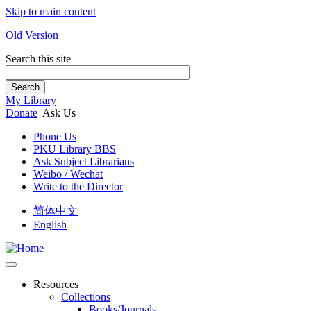
Skip to main content
Old Version
Search this site
Search
My Library
Donate
Ask Us
Phone Us
PKU Library BBS
Ask Subject Librarians
Weibo / Wechat
Write to the Director
简体中文
English
Resources
Collections
Books/Journals