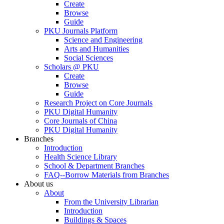
Create
Browse
Guide
PKU Journals Platform
Science and Engineering
Arts and Humanities
Social Sciences
Scholars @ PKU
Create
Browse
Guide
Research Project on Core Journals
PKU Digital Humanity
Core Journals of China
PKU Digital Humanity
Branches
Introduction
Health Science Library
School & Department Branches
FAQ--Borrow Materials from Branches
About us
About
From the University Librarian
Introduction
Buildings & Spaces