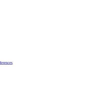
ferences