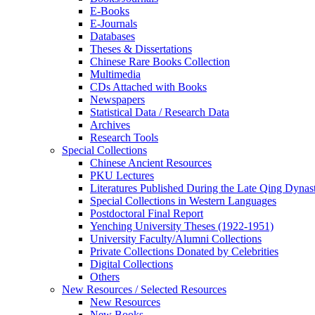
E-Books
E‑Journals
Databases
Theses & Dissertations
Chinese Rare Books Collection
Multimedia
CDs Attached with Books
Newspapers
Statistical Data / Research Data
Archives
Research Tools
Special Collections
Chinese Ancient Resources
PKU Lectures
Literatures Published During the Late Qing Dynas
Special Collections in Western Languages
Postdoctoral Final Report
Yenching University Theses (1922‑1951)
University Faculty/Alumni Collections
Private Collections Donated by Celebrities
Digital Collections
Others
New Resources / Selected Resources
New Resources
New Books