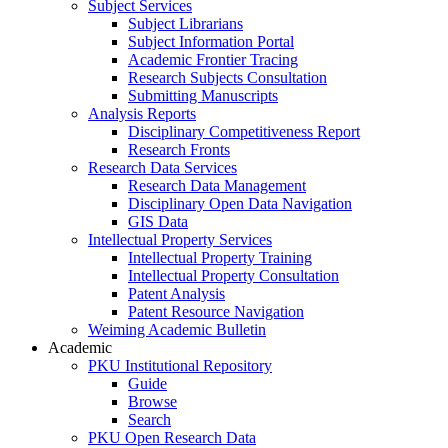
Subject Services
Subject Librarians
Subject Information Portal
Academic Frontier Tracing
Research Subjects Consultation
Submitting Manuscripts
Analysis Reports
Disciplinary Competitiveness Report
Research Fronts
Research Data Services
Research Data Management
Disciplinary Open Data Navigation
GIS Data
Intellectual Property Services
Intellectual Property Training
Intellectual Property Consultation
Patent Analysis
Patent Resource Navigation
Weiming Academic Bulletin
Academic
PKU Institutional Repository
Guide
Browse
Search
PKU Open Research Data