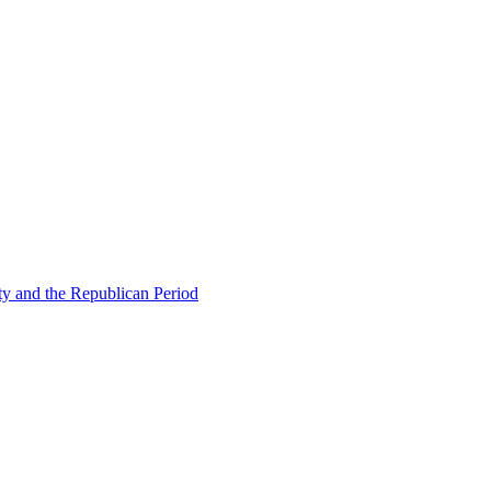
ty and the Republican Period