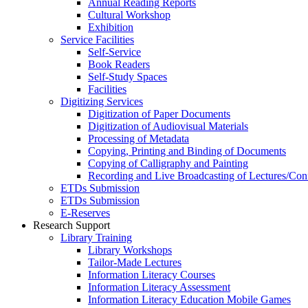
Annual Reading Reports
Cultural Workshop
Exhibition
Service Facilities
Self-Service
Book Readers
Self-Study Spaces
Facilities
Digitizing Services
Digitization of Paper Documents
Digitization of Audiovisual Materials
Processing of Metadata
Copying, Printing and Binding of Documents
Copying of Calligraphy and Painting
Recording and Live Broadcasting of Lectures/Con
ETDs Submission
ETDs Submission
E‑Reserves
Research Support
Library Training
Library Workshops
Tailor-Made Lectures
Information Literacy Courses
Information Literacy Assessment
Information Literacy Education Mobile Games