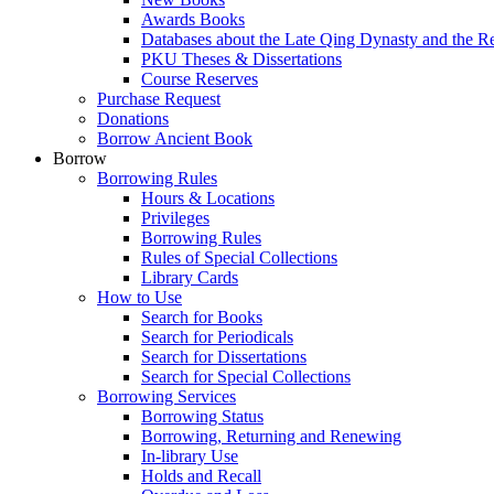
Awards Books
Databases about the Late Qing Dynasty and the R
PKU Theses & Dissertations
Course Reserves
Purchase Request
Donations
Borrow Ancient Book
Borrow
Borrowing Rules
Hours & Locations
Privileges
Borrowing Rules
Rules of Special Collections
Library Cards
How to Use
Search for Books
Search for Periodicals
Search for Dissertations
Search for Special Collections
Borrowing Services
Borrowing Status
Borrowing, Returning and Renewing
In-library Use
Holds and Recall