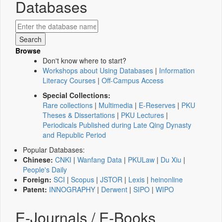
Databases
Browse
Don't know where to start?
Workshops about Using Databases
|
Information
Literacy Courses
|
Off-Campus Access
Special Collections:
Rare collections
|
Multimedia
|
E-Reserves
|
PKU
Theses & Dissertations
|
PKU Lectures
|
Periodicals Published during Late Qing Dynasty
and Republic Period
Popular Databases:
Chinese:
CNKI
|
Wanfang Data
|
PKULaw
|
Du Xiu
|
People's Daily
Foreign:
SCI
|
Scopus
|
JSTOR
|
Lexis
|
heinonline
Patent:
INNOGRAPHY
|
Derwent
|
SIPO
|
WIPO
E-Journals / E-Books