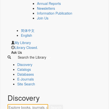
Annual Reports
Newsletters
Information Publication
Join Us
简体中文
English
My Library
Library Closed.
Ask Us
Search the Library
Discovery
Catalogs
Databases
E-Journals
Site Search
Discovery