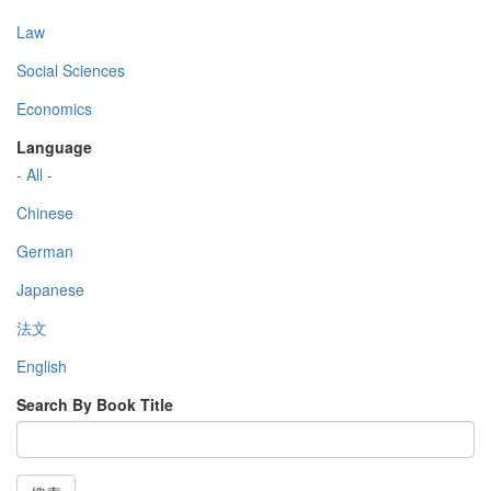
Law
Social Sciences
Economics
Language
- All -
Chinese
German
Japanese
法文
English
Search By Book Title