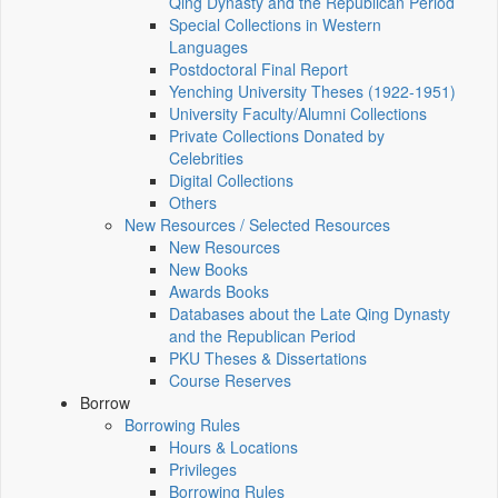
Qing Dynasty and the Republican Period
Special Collections in Western
Languages
Postdoctoral Final Report
Yenching University Theses (1922‑1951)
University Faculty/Alumni Collections
Private Collections Donated by
Celebrities
Digital Collections
Others
New Resources / Selected Resources
New Resources
New Books
Awards Books
Databases about the Late Qing Dynasty
and the Republican Period
PKU Theses & Dissertations
Course Reserves
Borrow
Borrowing Rules
Hours & Locations
Privileges
Borrowing Rules