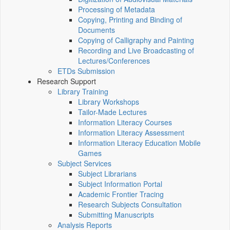
Processing of Metadata
Copying, Printing and Binding of
Documents
Copying of Calligraphy and Painting
Recording and Live Broadcasting of
Lectures/Conferences
ETDs Submission
Research Support
Library Training
Library Workshops
Tailor-Made Lectures
Information Literacy Courses
Information Literacy Assessment
Information Literacy Education Mobile
Games
Subject Services
Subject Librarians
Subject Information Portal
Academic Frontier Tracing
Research Subjects Consultation
Submitting Manuscripts
Analysis Reports