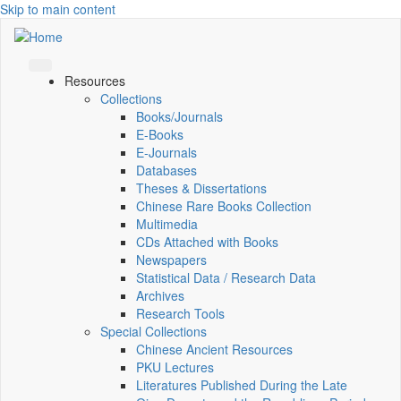
Skip to main content
Resources
Collections
Books/Journals
E-Books
E‑Journals
Databases
Theses & Dissertations
Chinese Rare Books Collection
Multimedia
CDs Attached with Books
Newspapers
Statistical Data / Research Data
Archives
Research Tools
Special Collections
Chinese Ancient Resources
PKU Lectures
Literatures Published During the Late