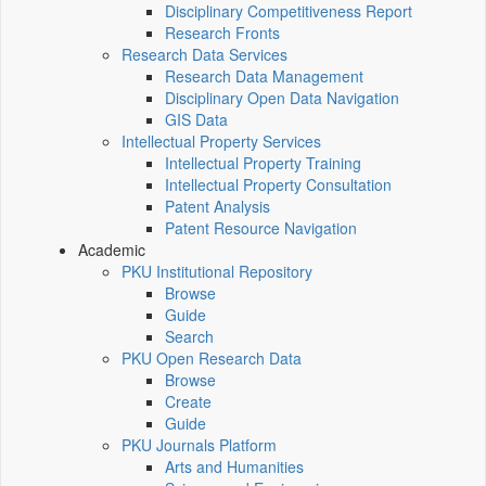
Disciplinary Competitiveness Report
Research Fronts
Research Data Services
Research Data Management
Disciplinary Open Data Navigation
GIS Data
Intellectual Property Services
Intellectual Property Training
Intellectual Property Consultation
Patent Analysis
Patent Resource Navigation
Academic
PKU Institutional Repository
Browse
Guide
Search
PKU Open Research Data
Browse
Create
Guide
PKU Journals Platform
Arts and Humanities