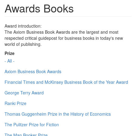
Awards Books
Award introduction:
The Axiom Business Book Awards are the largest and most
respected critical guidepost for business books in today's new
world of publishing.
Prize
- All -
Axiom Business Book Awards
Financial Times and McKinsey Business Book of the Year Award
George Terry Award
Ranki Prize
Thomas Guggenheim Prize in the History of Economics
The Pulitzer Prize for Fiction
The Man Booker Prize