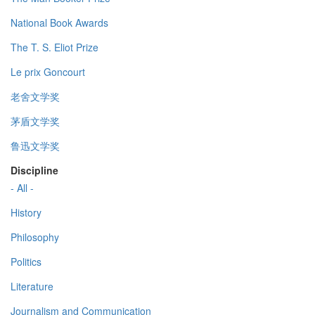
National Book Awards
The T. S. Eliot Prize
Le prix Goncourt
老舍文学奖
茅盾文学奖
鲁迅文学奖
Discipline
- All -
History
Philosophy
Politics
Literature
Journalism and Communication