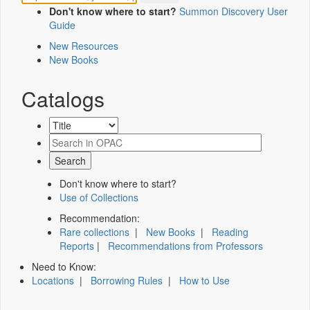
Don't know where to start?
Summon Discovery User
Guide
New Resources
New Books
Catalogs
Don't know where to start?
Use of Collections
Recommendation:
Rare collections
|
New Books
|
Reading
Reports
|
Recommendations from Professors
Need to Know:
Locations
|
Borrowing Rules
|
How to Use