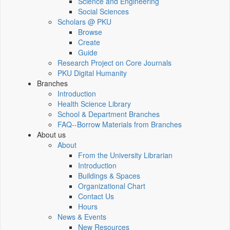
Science and Engineering
Social Sciences
Scholars @ PKU
Browse
Create
Guide
Research Project on Core Journals
PKU Digital Humanity
Branches
Introduction
Health Science Library
School & Department Branches
FAQ--Borrow Materials from Branches
About us
About
From the University Librarian
Introduction
Buildings & Spaces
Organizational Chart
Contact Us
Hours
News & Events
New Resources