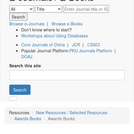
Browse e-Journals
|
Browse e-Books
Don't know where to start?
Workshops about Using Databases
Core Journals of China
|
JCR
|
CSSCI
Popular Journal Platform:
PKU Journals Platform
|
DOAJ
Search this site
Search
Resources
New Resources / Selected Resources
Awards Books
Awards Books