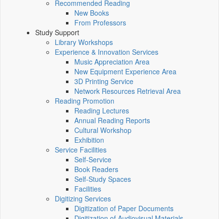
Recommended Reading
New Books
From Professors
Study Support
Library Workshops
Experience & Innovation Services
Music Appreciation Area
New Equipment Experience Area
3D Printing Service
Network Resources Retrieval Area
Reading Promotion
Reading Lectures
Annual Reading Reports
Cultural Workshop
Exhibition
Service Facilities
Self-Service
Book Readers
Self-Study Spaces
Facilities
Digitizing Services
Digitization of Paper Documents
Digitization of Audiovisual Materials