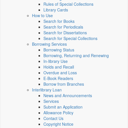
Rules of Special Collections
Library Cards
How to Use
Search for Books
Search for Periodicals
Search for Dissertations
Search for Special Collections
Borrowing Services
Borrowing Status
Borrowing, Returning and Renewing
In-library Use
Holds and Recall
Overdue and Loss
E-Book Readers
Borrow from Branches
Interlibrary Loan
News and Announcements
Services
Submit an Application
Allowance Policy
Contact Us
Copyright Notice