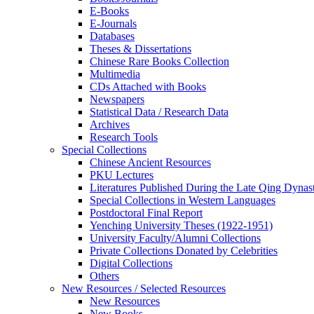
E-Books
E‑Journals
Databases
Theses & Dissertations
Chinese Rare Books Collection
Multimedia
CDs Attached with Books
Newspapers
Statistical Data / Research Data
Archives
Research Tools
Special Collections
Chinese Ancient Resources
PKU Lectures
Literatures Published During the Late Qing Dynas
Special Collections in Western Languages
Postdoctoral Final Report
Yenching University Theses (1922‑1951)
University Faculty/Alumni Collections
Private Collections Donated by Celebrities
Digital Collections
Others
New Resources / Selected Resources
New Resources
New Books