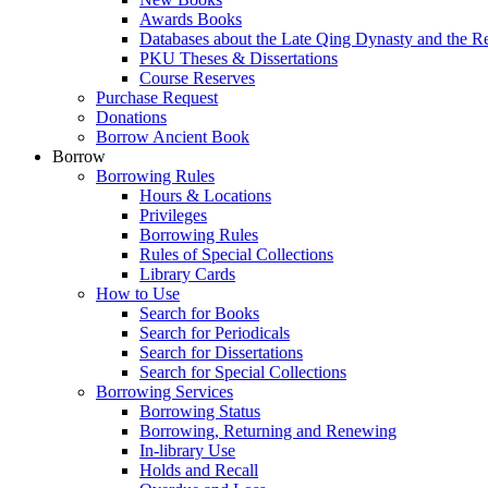
Awards Books
Databases about the Late Qing Dynasty and the R
PKU Theses & Dissertations
Course Reserves
Purchase Request
Donations
Borrow Ancient Book
Borrow
Borrowing Rules
Hours & Locations
Privileges
Borrowing Rules
Rules of Special Collections
Library Cards
How to Use
Search for Books
Search for Periodicals
Search for Dissertations
Search for Special Collections
Borrowing Services
Borrowing Status
Borrowing, Returning and Renewing
In-library Use
Holds and Recall