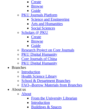
Create
Browse
Guide
PKU Journals Platform
Science and Engineering
Arts and Humanities
Social Sciences
Scholars @ PKU
Create
Browse
Guide
Research Project on Core Journals
PKU Digital Humanity
Core Journals of China
PKU Digital Humanity
Branches
Introduction
Health Science Library
School & Department Branches
FAQ--Borrow Materials from Branches
About us
About
From the University Librarian
Introduction
Buildings & Spaces