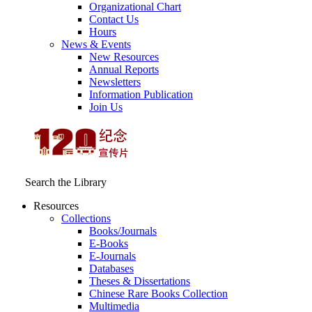
Organizational Chart
Contact Us
Hours
News & Events
New Resources
Annual Reports
Newsletters
Information Publication
Join Us
Search the Library
Resources
Collections
Books/Journals
E-Books
E‑Journals
Databases
Theses & Dissertations
Chinese Rare Books Collection
Multimedia