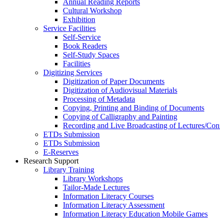
Annual Reading Reports
Cultural Workshop
Exhibition
Service Facilities
Self-Service
Book Readers
Self-Study Spaces
Facilities
Digitizing Services
Digitization of Paper Documents
Digitization of Audiovisual Materials
Processing of Metadata
Copying, Printing and Binding of Documents
Copying of Calligraphy and Painting
Recording and Live Broadcasting of Lectures/Con
ETDs Submission
ETDs Submission
E‑Reserves
Research Support
Library Training
Library Workshops
Tailor-Made Lectures
Information Literacy Courses
Information Literacy Assessment
Information Literacy Education Mobile Games