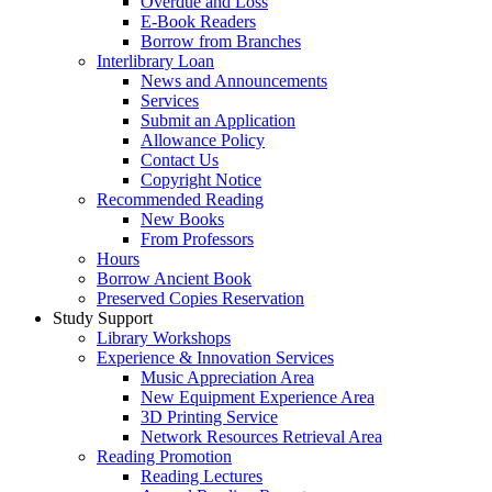
Overdue and Loss
E-Book Readers
Borrow from Branches
Interlibrary Loan
News and Announcements
Services
Submit an Application
Allowance Policy
Contact Us
Copyright Notice
Recommended Reading
New Books
From Professors
Hours
Borrow Ancient Book
Preserved Copies Reservation
Study Support
Library Workshops
Experience & Innovation Services
Music Appreciation Area
New Equipment Experience Area
3D Printing Service
Network Resources Retrieval Area
Reading Promotion
Reading Lectures