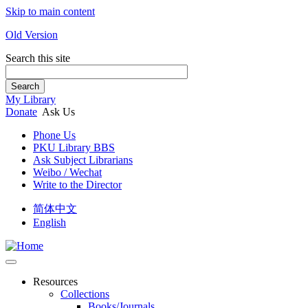
Skip to main content
Old Version
Search this site
Search
My Library
Donate
Ask Us
Phone Us
PKU Library BBS
Ask Subject Librarians
Weibo / Wechat
Write to the Director
简体中文
English
Resources
Collections
Books/Journals