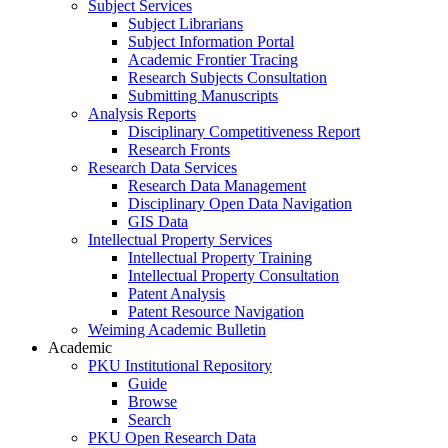
Subject Services
Subject Librarians
Subject Information Portal
Academic Frontier Tracing
Research Subjects Consultation
Submitting Manuscripts
Analysis Reports
Disciplinary Competitiveness Report
Research Fronts
Research Data Services
Research Data Management
Disciplinary Open Data Navigation
GIS Data
Intellectual Property Services
Intellectual Property Training
Intellectual Property Consultation
Patent Analysis
Patent Resource Navigation
Weiming Academic Bulletin
Academic
PKU Institutional Repository
Guide
Browse
Search
PKU Open Research Data