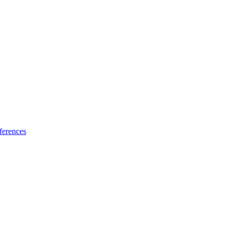
ferences