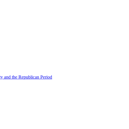
ty and the Republican Period