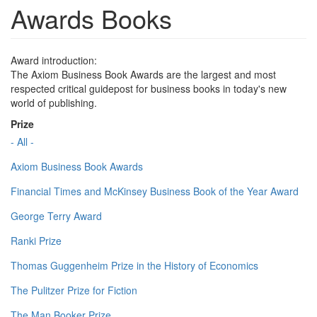
Awards Books
Award introduction:
The Axiom Business Book Awards are the largest and most
respected critical guidepost for business books in today's new
world of publishing.
Prize
- All -
Axiom Business Book Awards
Financial Times and McKinsey Business Book of the Year Award
George Terry Award
Ranki Prize
Thomas Guggenheim Prize in the History of Economics
The Pulitzer Prize for Fiction
The Man Booker Prize