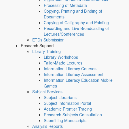
Processing of Metadata
Copying, Printing and Binding of
Documents
Copying of Calligraphy and Painting
Recording and Live Broadcasting of
Lectures/Conferences
ETDs Submission
Research Support
Library Training
Library Workshops
Tailor-Made Lectures
Information Literacy Courses
Information Literacy Assessment
Information Literacy Education Mobile
Games
Subject Services
Subject Librarians
Subject Information Portal
Academic Frontier Tracing
Research Subjects Consultation
Submitting Manuscripts
Analysis Reports