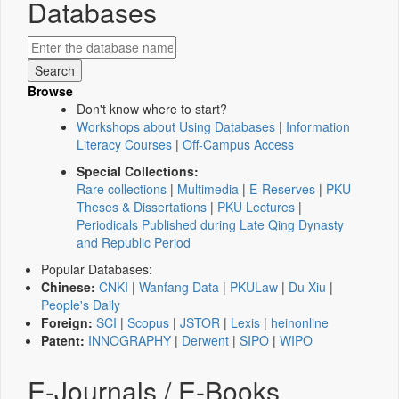
Databases
Browse
Don't know where to start?
Workshops about Using Databases
|
Information
Literacy Courses
|
Off-Campus Access
Special Collections:
Rare collections
|
Multimedia
|
E-Reserves
|
PKU
Theses & Dissertations
|
PKU Lectures
|
Periodicals Published during Late Qing Dynasty
and Republic Period
Popular Databases:
Chinese:
CNKI
|
Wanfang Data
|
PKULaw
|
Du Xiu
|
People's Daily
Foreign:
SCI
|
Scopus
|
JSTOR
|
Lexis
|
heinonline
Patent:
INNOGRAPHY
|
Derwent
|
SIPO
|
WIPO
E-Journals / E-Books