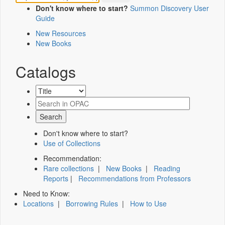
Don't know where to start?
Summon Discovery User
Guide
New Resources
New Books
Catalogs
Don't know where to start?
Use of Collections
Recommendation:
Rare collections
|
New Books
|
Reading
Reports
|
Recommendations from Professors
Need to Know:
Locations
|
Borrowing Rules
|
How to Use