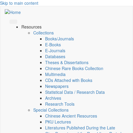
Skip to main content
Resources
Collections
Books/Journals
E-Books
E‑Journals
Databases
Theses & Dissertations
Chinese Rare Books Collection
Multimedia
CDs Attached with Books
Newspapers
Statistical Data / Research Data
Archives
Research Tools
Special Collections
Chinese Ancient Resources
PKU Lectures
Literatures Published During the Late