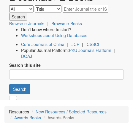
Browse e-Journals
|
Browse e-Books
Don't know where to start?
Workshops about Using Databases
Core Journals of China
|
JCR
|
CSSCI
Popular Journal Platform:
PKU Journals Platform
|
DOAJ
Search this site
Search
Resources
New Resources / Selected Resources
Awards Books
Awards Books