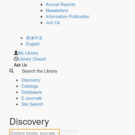
Annual Reports
Newsletters
Information Publication
Join Us
简体中文
English
My Library
Library Closed.
Ask Us
Search the Library
Discovery
Catalogs
Databases
E-Journals
Site Search
Discovery