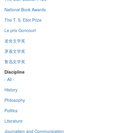
National Book Awards
The T. S. Eliot Prize
Le prix Goncourt
老舍文学奖
茅盾文学奖
鲁迅文学奖
Discipline
- All -
History
Philosophy
Politics
Literature
Journalism and Communication