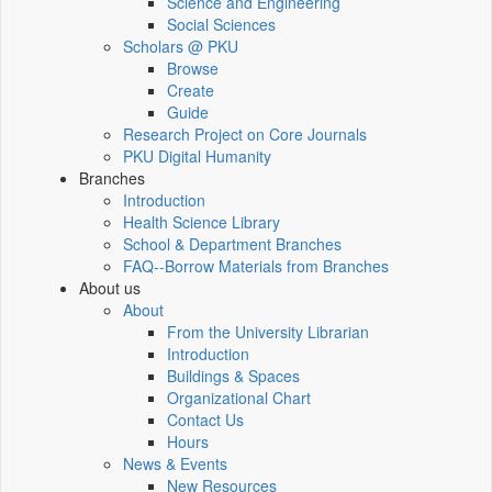
Science and Engineering
Social Sciences
Scholars @ PKU
Browse
Create
Guide
Research Project on Core Journals
PKU Digital Humanity
Branches
Introduction
Health Science Library
School & Department Branches
FAQ--Borrow Materials from Branches
About us
About
From the University Librarian
Introduction
Buildings & Spaces
Organizational Chart
Contact Us
Hours
News & Events
New Resources