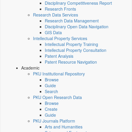
Disciplinary Competitiveness Report
Research Fronts
Research Data Services
Research Data Management
Disciplinary Open Data Navigation
GIS Data
Intellectual Property Services
Intellectual Property Training
Intellectual Property Consultation
Patent Analysis
Patent Resource Navigation
Academic
PKU Institutional Repository
Browse
Guide
Search
PKU Open Research Data
Browse
Create
Guide
PKU Journals Platform
Arts and Humanities