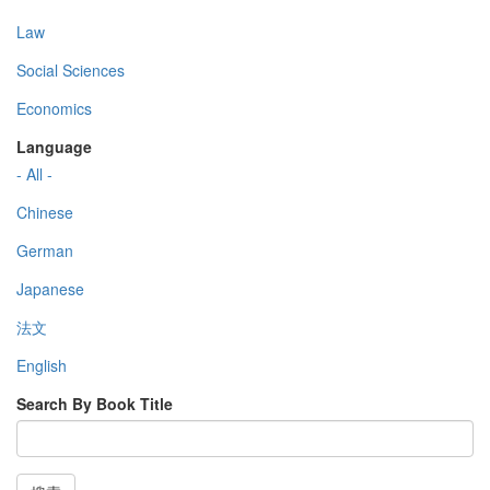
Law
Social Sciences
Economics
Language
- All -
Chinese
German
Japanese
法文
English
Search By Book Title