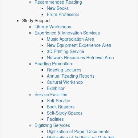
Recommended Reading
New Books
From Professors
Study Support
Library Workshops
Experience & Innovation Services
Music Appreciation Area
New Equipment Experience Area
3D Printing Service
Network Resources Retrieval Area
Reading Promotion
Reading Lectures
Annual Reading Reports
Cultural Workshop
Exhibition
Service Facilities
Self-Service
Book Readers
Self-Study Spaces
Facilities
Digitizing Services
Digitization of Paper Documents
Digitization of Audiovisual Materials