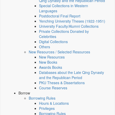
Qing Dynasty and the Republican Period
Special Collections in Western
Languages
Postdoctoral Final Report
Yenching University Theses (1922‑1951)
University Faculty/Alumni Collections
Private Collections Donated by
Celebrities
Digital Collections
Others
New Resources / Selected Resources
New Resources
New Books
Awards Books
Databases about the Late Qing Dynasty
and the Republican Period
PKU Theses & Dissertations
Course Reserves
Borrow
Borrowing Rules
Hours & Locations
Privileges
Borrowing Rules