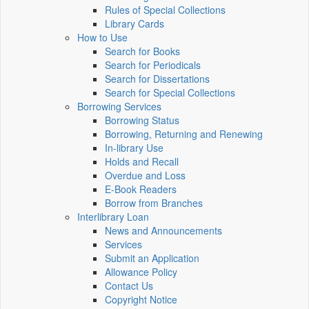
Rules of Special Collections
Library Cards
How to Use
Search for Books
Search for Periodicals
Search for Dissertations
Search for Special Collections
Borrowing Services
Borrowing Status
Borrowing, Returning and Renewing
In-library Use
Holds and Recall
Overdue and Loss
E-Book Readers
Borrow from Branches
Interlibrary Loan
News and Announcements
Services
Submit an Application
Allowance Policy
Contact Us
Copyright Notice