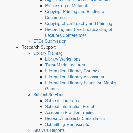
Processing of Metadata
Copying, Printing and Binding of
Documents
Copying of Calligraphy and Painting
Recording and Live Broadcasting of
Lectures/Conferences
ETDs Submission
Research Support
Library Training
Library Workshops
Tailor-Made Lectures
Information Literacy Courses
Information Literacy Assessment
Information Literacy Education Mobile
Games
Subject Services
Subject Librarians
Subject Information Portal
Academic Frontier Tracing
Research Subjects Consultation
Submitting Manuscripts
Analysis Reports