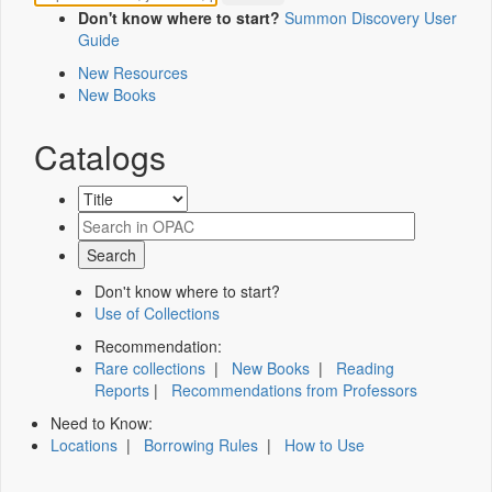
Don't know where to start?
Summon Discovery User
Guide
New Resources
New Books
Catalogs
Don't know where to start?
Use of Collections
Recommendation:
Rare collections
|
New Books
|
Reading
Reports
|
Recommendations from Professors
Need to Know:
Locations
|
Borrowing Rules
|
How to Use