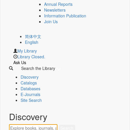
Annual Reports
Newsletters
Information Publication
Join Us
简体中文
English
My Library
Library Closed.
Ask Us
Search the Library
Discovery
Catalogs
Databases
E-Journals
Site Search
Discovery