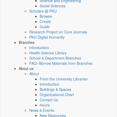
Science and Engineering
Social Sciences
Scholars @ PKU
Browse
Create
Guide
Research Project on Core Journals
PKU Digital Humanity
Branches
Introduction
Health Science Library
School & Department Branches
FAQ--Borrow Materials from Branches
About us
About
From the University Librarian
Introduction
Buildings & Spaces
Organizational Chart
Contact Us
Hours
News & Events
New Resources