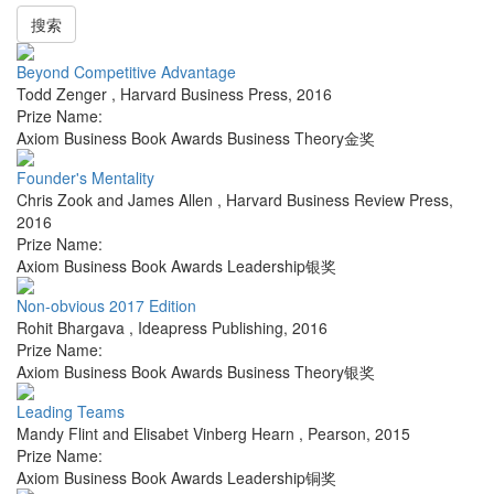
搜索
Beyond Competitive Advantage
Todd Zenger
,
Harvard Business Press
,
2016
Prize Name:
Axiom Business Book Awards Business Theory金奖
Founder's Mentality
Chris Zook and James Allen
,
Harvard Business Review Press
,
2016
Prize Name:
Axiom Business Book Awards Leadership银奖
Non-obvious 2017 Edition
Rohit Bhargava
,
Ideapress Publishing
,
2016
Prize Name:
Axiom Business Book Awards Business Theory银奖
Leading Teams
Mandy Flint and Elisabet Vinberg Hearn
,
Pearson
,
2015
Prize Name:
Axiom Business Book Awards Leadership铜奖