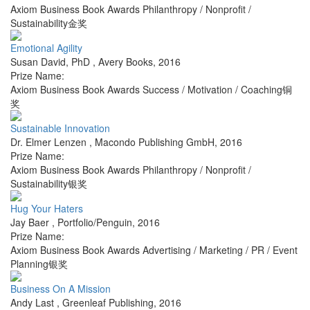
Axiom Business Book Awards Philanthropy / Nonprofit /
Sustainability金奖
Emotional Agility
Susan David, PhD
,
Avery Books
,
2016
Prize Name:
Axiom Business Book Awards Success / Motivation / Coaching铜
奖
Sustainable Innovation
Dr. Elmer Lenzen
,
Macondo Publishing GmbH
,
2016
Prize Name:
Axiom Business Book Awards Philanthropy / Nonprofit /
Sustainability银奖
Hug Your Haters
Jay Baer
,
Portfolio/Penguin
,
2016
Prize Name:
Axiom Business Book Awards Advertising / Marketing / PR / Event
Planning银奖
Business On A Mission
Andy Last
,
Greenleaf Publishing
,
2016