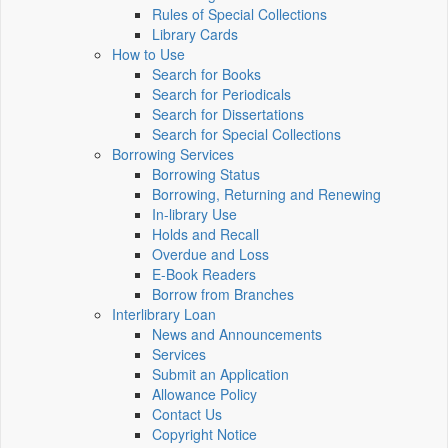
Rules of Special Collections
Library Cards
How to Use
Search for Books
Search for Periodicals
Search for Dissertations
Search for Special Collections
Borrowing Services
Borrowing Status
Borrowing, Returning and Renewing
In-library Use
Holds and Recall
Overdue and Loss
E-Book Readers
Borrow from Branches
Interlibrary Loan
News and Announcements
Services
Submit an Application
Allowance Policy
Contact Us
Copyright Notice