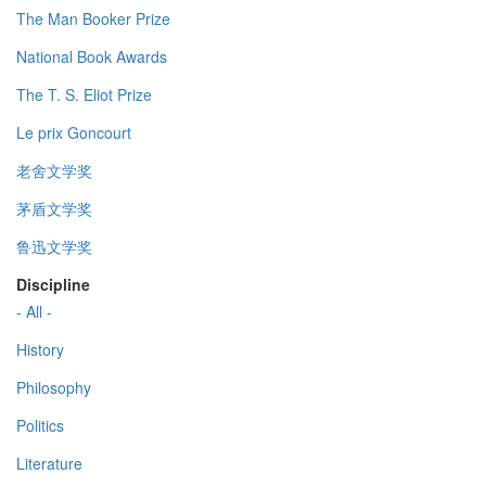
The Man Booker Prize
National Book Awards
The T. S. Eliot Prize
Le prix Goncourt
老舍文学奖
茅盾文学奖
鲁迅文学奖
Discipline
- All -
History
Philosophy
Politics
Literature