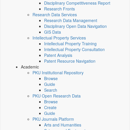
Disciplinary Competitiveness Report
Research Fronts
Research Data Services
Research Data Management
Disciplinary Open Data Navigation
GIS Data
Intellectual Property Services
Intellectual Property Training
Intellectual Property Consultation
Patent Analysis
Patent Resource Navigation
Academic
PKU Institutional Repository
Browse
Guide
Search
PKU Open Research Data
Browse
Create
Guide
PKU Journals Platform
Arts and Humanities