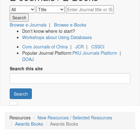
Browse e-Journals
|
Browse e-Books
Don't know where to start?
Workshops about Using Databases
Core Journals of China
|
JCR
|
CSSCI
Popular Journal Platform:
PKU Journals Platform
|
DOAJ
Search this site
Search
Resources
New Resources / Selected Resources
Awards Books
Awards Books