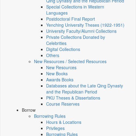
Qing Dynasty and the Republican Period
Special Collections in Western
Languages
Postdoctoral Final Report
Yenching University Theses (1922‑1951)
University Faculty/Alumni Collections
Private Collections Donated by
Celebrities
Digital Collections
Others
New Resources / Selected Resources
New Resources
New Books
Awards Books
Databases about the Late Qing Dynasty
and the Republican Period
PKU Theses & Dissertations
Course Reserves
Borrow
Borrowing Rules
Hours & Locations
Privileges
Borrowing Rules