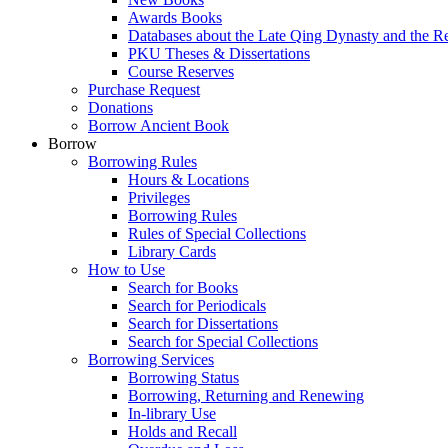
Awards Books
Databases about the Late Qing Dynasty and the R
PKU Theses & Dissertations
Course Reserves
Purchase Request
Donations
Borrow Ancient Book
Borrow
Borrowing Rules
Hours & Locations
Privileges
Borrowing Rules
Rules of Special Collections
Library Cards
How to Use
Search for Books
Search for Periodicals
Search for Dissertations
Search for Special Collections
Borrowing Services
Borrowing Status
Borrowing, Returning and Renewing
In-library Use
Holds and Recall