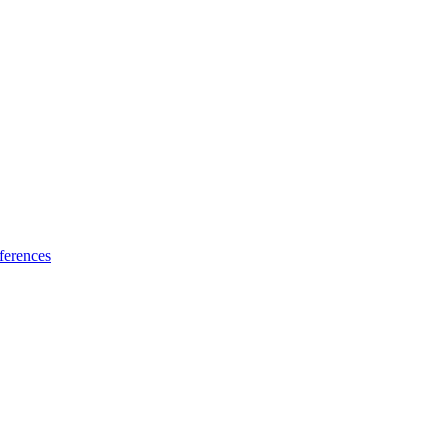
ferences