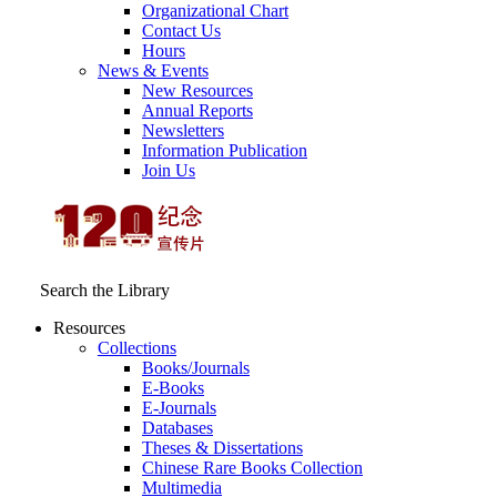
Organizational Chart
Contact Us
Hours
News & Events
New Resources
Annual Reports
Newsletters
Information Publication
Join Us
Search the Library
Resources
Collections
Books/Journals
E-Books
E‑Journals
Databases
Theses & Dissertations
Chinese Rare Books Collection
Multimedia