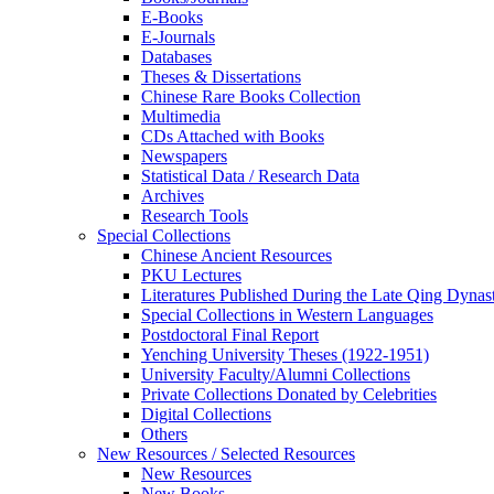
E-Books
E‑Journals
Databases
Theses & Dissertations
Chinese Rare Books Collection
Multimedia
CDs Attached with Books
Newspapers
Statistical Data / Research Data
Archives
Research Tools
Special Collections
Chinese Ancient Resources
PKU Lectures
Literatures Published During the Late Qing Dynas
Special Collections in Western Languages
Postdoctoral Final Report
Yenching University Theses (1922‑1951)
University Faculty/Alumni Collections
Private Collections Donated by Celebrities
Digital Collections
Others
New Resources / Selected Resources
New Resources
New Books