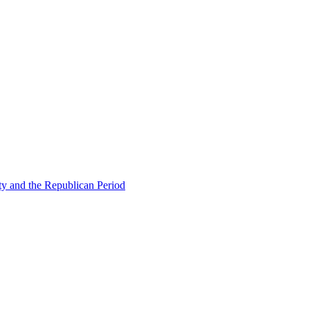
ty and the Republican Period