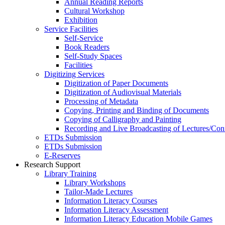
Annual Reading Reports
Cultural Workshop
Exhibition
Service Facilities
Self-Service
Book Readers
Self-Study Spaces
Facilities
Digitizing Services
Digitization of Paper Documents
Digitization of Audiovisual Materials
Processing of Metadata
Copying, Printing and Binding of Documents
Copying of Calligraphy and Painting
Recording and Live Broadcasting of Lectures/Con
ETDs Submission
ETDs Submission
E‑Reserves
Research Support
Library Training
Library Workshops
Tailor-Made Lectures
Information Literacy Courses
Information Literacy Assessment
Information Literacy Education Mobile Games