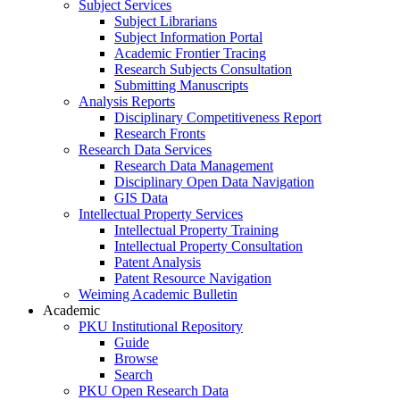
Subject Services
Subject Librarians
Subject Information Portal
Academic Frontier Tracing
Research Subjects Consultation
Submitting Manuscripts
Analysis Reports
Disciplinary Competitiveness Report
Research Fronts
Research Data Services
Research Data Management
Disciplinary Open Data Navigation
GIS Data
Intellectual Property Services
Intellectual Property Training
Intellectual Property Consultation
Patent Analysis
Patent Resource Navigation
Weiming Academic Bulletin
Academic
PKU Institutional Repository
Guide
Browse
Search
PKU Open Research Data