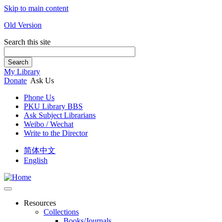
Skip to main content
Old Version
Search this site
Search
My Library
Donate
Ask Us
Phone Us
PKU Library BBS
Ask Subject Librarians
Weibo / Wechat
Write to the Director
简体中文
English
Resources
Collections
Books/Journals