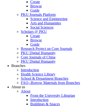
Create
Browse
Guide
PKU Journals Platform
Science and Engineering
Arts and Humanities
Social Sciences
Scholars @ PKU
Create
Browse
Guide
Research Project on Core Journals
PKU Digital Humanity
Core Journals of China
PKU Digital Humanity
Branches
Introduction
Health Science Library
School & Department Branches
FAQ--Borrow Materials from Branches
About us
About
From the University Librarian
Introduction
Buildings & Spaces