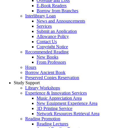
Overdue and Loss
E-Book Readers
Borrow from Branches
Interlibrary Loan
News and Announcements
Services
Submit an Application
Allowance Policy
Contact Us
Copyright Notice
Recommended Reading
New Books
From Professors
Hours
Borrow Ancient Book
Preserved Copies Reservation
Study Support
Library Workshops
Experience & Innovation Services
Music Appreciation Area
New Equipment Experience Area
3D Printing Service
Network Resources Retrieval Area
Reading Promotion
Reading Lectures