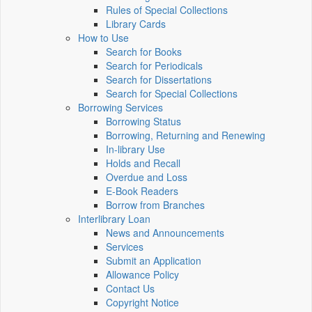
Rules of Special Collections
Library Cards
How to Use
Search for Books
Search for Periodicals
Search for Dissertations
Search for Special Collections
Borrowing Services
Borrowing Status
Borrowing, Returning and Renewing
In-library Use
Holds and Recall
Overdue and Loss
E-Book Readers
Borrow from Branches
Interlibrary Loan
News and Announcements
Services
Submit an Application
Allowance Policy
Contact Us
Copyright Notice