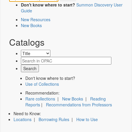
Don't know where to start?
Summon Discovery User
Guide
New Resources
New Books
Catalogs
Don't know where to start?
Use of Collections
Recommendation:
Rare collections
|
New Books
|
Reading
Reports
|
Recommendations from Professors
Need to Know:
Locations
|
Borrowing Rules
|
How to Use