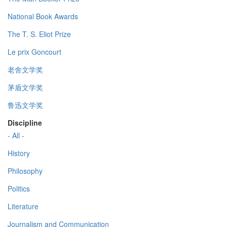
National Book Awards
The T. S. Eliot Prize
Le prix Goncourt
老舍文学奖
茅盾文学奖
鲁迅文学奖
Discipline
- All -
History
Philosophy
Politics
Literature
Journalism and Communication