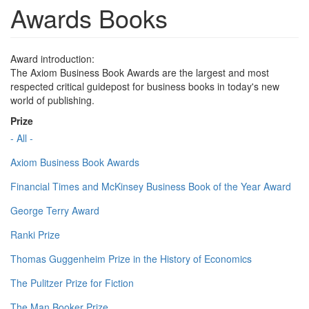
Awards Books
Award introduction:
The Axiom Business Book Awards are the largest and most
respected critical guidepost for business books in today's new
world of publishing.
Prize
- All -
Axiom Business Book Awards
Financial Times and McKinsey Business Book of the Year Award
George Terry Award
Ranki Prize
Thomas Guggenheim Prize in the History of Economics
The Pulitzer Prize for Fiction
The Man Booker Prize