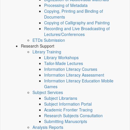
Processing of Metadata
Copying, Printing and Binding of
Documents
Copying of Calligraphy and Painting
Recording and Live Broadcasting of
Lectures/Conferences
ETDs Submission
Research Support
Library Training
Library Workshops
Tailor-Made Lectures
Information Literacy Courses
Information Literacy Assessment
Information Literacy Education Mobile
Games
Subject Services
Subject Librarians
Subject Information Portal
Academic Frontier Tracing
Research Subjects Consultation
Submitting Manuscripts
Analysis Reports