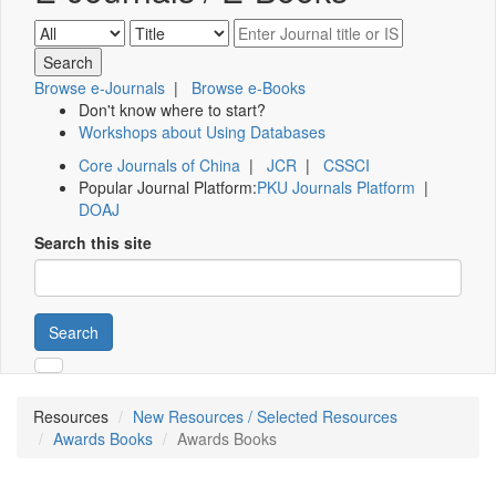
Browse e-Journals
|
Browse e-Books
Don't know where to start?
Workshops about Using Databases
Core Journals of China
|
JCR
|
CSSCI
Popular Journal Platform:
PKU Journals Platform
|
DOAJ
Search this site
Search
Resources
New Resources / Selected Resources
Awards Books
Awards Books