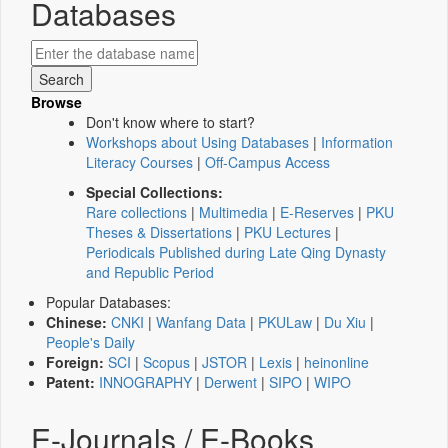
Databases
Browse
Don't know where to start?
Workshops about Using Databases
|
Information
Literacy Courses
|
Off-Campus Access
Special Collections:
Rare collections
|
Multimedia
|
E-Reserves
|
PKU
Theses & Dissertations
|
PKU Lectures
|
Periodicals Published during Late Qing Dynasty
and Republic Period
Popular Databases:
Chinese:
CNKI
|
Wanfang Data
|
PKULaw
|
Du Xiu
|
People's Daily
Foreign:
SCI
|
Scopus
|
JSTOR
|
Lexis
|
heinonline
Patent:
INNOGRAPHY
|
Derwent
|
SIPO
|
WIPO
E-Journals / E-Books