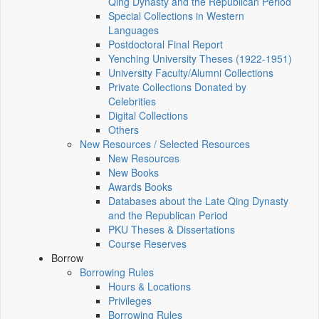
Qing Dynasty and the Republican Period
Special Collections in Western
Languages
Postdoctoral Final Report
Yenching University Theses (1922‑1951)
University Faculty/Alumni Collections
Private Collections Donated by
Celebrities
Digital Collections
Others
New Resources / Selected Resources
New Resources
New Books
Awards Books
Databases about the Late Qing Dynasty
and the Republican Period
PKU Theses & Dissertations
Course Reserves
Borrow
Borrowing Rules
Hours & Locations
Privileges
Borrowing Rules