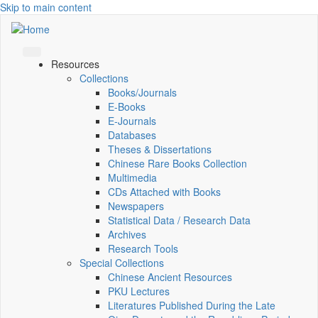
Skip to main content
Resources
Collections
Books/Journals
E-Books
E‑Journals
Databases
Theses & Dissertations
Chinese Rare Books Collection
Multimedia
CDs Attached with Books
Newspapers
Statistical Data / Research Data
Archives
Research Tools
Special Collections
Chinese Ancient Resources
PKU Lectures
Literatures Published During the Late