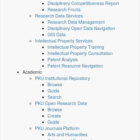
Disciplinary Competitiveness Report
Research Fronts
Research Data Services
Research Data Management
Disciplinary Open Data Navigation
GIS Data
Intellectual Property Services
Intellectual Property Training
Intellectual Property Consultation
Patent Analysis
Patent Resource Navigation
Academic
PKU Institutional Repository
Browse
Guide
Search
PKU Open Research Data
Browse
Create
Guide
PKU Journals Platform
Arts and Humanities