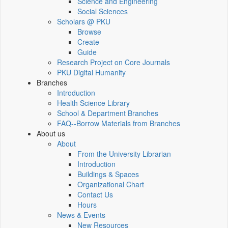
Science and Engineering
Social Sciences
Scholars @ PKU
Browse
Create
Guide
Research Project on Core Journals
PKU Digital Humanity
Branches
Introduction
Health Science Library
School & Department Branches
FAQ--Borrow Materials from Branches
About us
About
From the University Librarian
Introduction
Buildings & Spaces
Organizational Chart
Contact Us
Hours
News & Events
New Resources