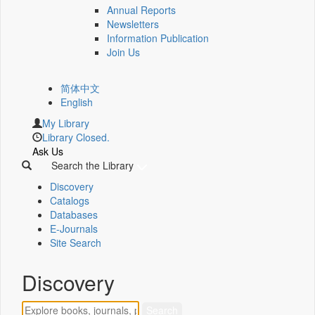
Annual Reports
Newsletters
Information Publication
Join Us
简体中文
English
My Library
Library Closed.
Ask Us
Search the Library
Discovery
Catalogs
Databases
E-Journals
Site Search
Discovery