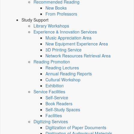
Recommended Reading
New Books
From Professors
Study Support
Library Workshops
Experience & Innovation Services
Music Appreciation Area
New Equipment Experience Area
3D Printing Service
Network Resources Retrieval Area
Reading Promotion
Reading Lectures
Annual Reading Reports
Cultural Workshop
Exhibition
Service Facilities
Self-Service
Book Readers
Self-Study Spaces
Facilities
Digitizing Services
Digitization of Paper Documents
Digitization of Audiovisual Materials