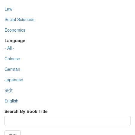
Law
Social Sciences
Economics
Language
- All -
Chinese
German
Japanese
法文
English
Search By Book Title