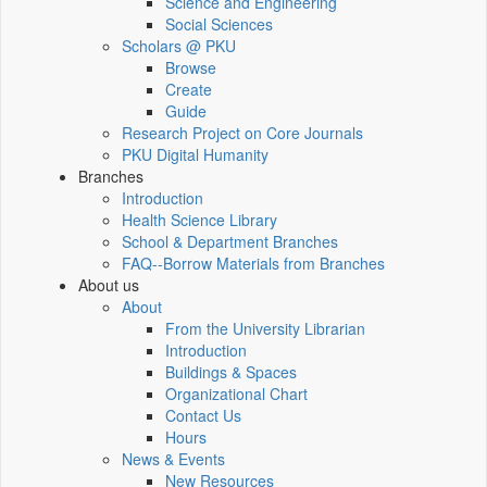
Science and Engineering
Social Sciences
Scholars @ PKU
Browse
Create
Guide
Research Project on Core Journals
PKU Digital Humanity
Branches
Introduction
Health Science Library
School & Department Branches
FAQ--Borrow Materials from Branches
About us
About
From the University Librarian
Introduction
Buildings & Spaces
Organizational Chart
Contact Us
Hours
News & Events
New Resources