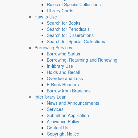
Rules of Special Collections
Library Cards
How to Use
Search for Books
Search for Periodicals
Search for Dissertations
Search for Special Collections
Borrowing Services
Borrowing Status
Borrowing, Returning and Renewing
In-library Use
Holds and Recall
Overdue and Loss
E-Book Readers
Borrow from Branches
Interlibrary Loan
News and Announcements
Services
Submit an Application
Allowance Policy
Contact Us
Copyright Notice