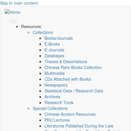
Skip to main content
Resources
Collections
Books/Journals
E-Books
E‑Journals
Databases
Theses & Dissertations
Chinese Rare Books Collection
Multimedia
CDs Attached with Books
Newspapers
Statistical Data / Research Data
Archives
Research Tools
Special Collections
Chinese Ancient Resources
PKU Lectures
Literatures Published During the Late