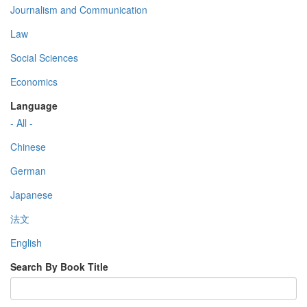
Journalism and Communication
Law
Social Sciences
Economics
Language
- All -
Chinese
German
Japanese
法文
English
Search By Book Title