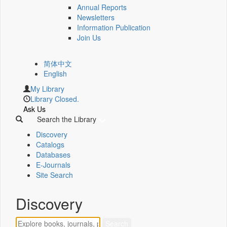
Annual Reports
Newsletters
Information Publication
Join Us
简体中文
English
My Library
Library Closed.
Ask Us
Search the Library
Discovery
Catalogs
Databases
E-Journals
Site Search
Discovery