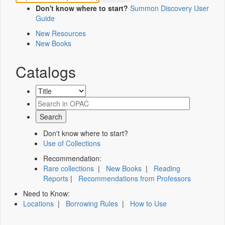
Don't know where to start?
Summon Discovery User
Guide
New Resources
New Books
Catalogs
Don't know where to start?
Use of Collections
Recommendation:
Rare collections
|
New Books
|
Reading
Reports
|
Recommendations from Professors
Need to Know:
Locations
|
Borrowing Rules
|
How to Use