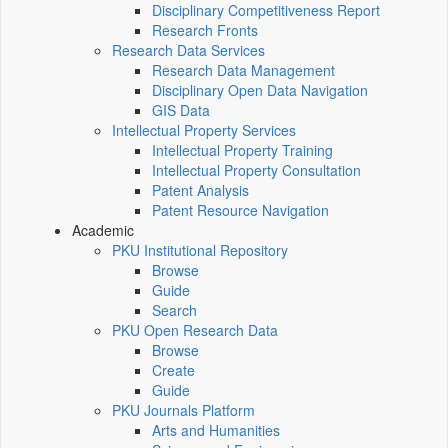
Disciplinary Competitiveness Report
Research Fronts
Research Data Services
Research Data Management
Disciplinary Open Data Navigation
GIS Data
Intellectual Property Services
Intellectual Property Training
Intellectual Property Consultation
Patent Analysis
Patent Resource Navigation
Academic
PKU Institutional Repository
Browse
Guide
Search
PKU Open Research Data
Browse
Create
Guide
PKU Journals Platform
Arts and Humanities