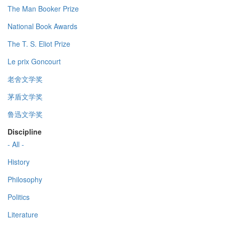
The Man Booker Prize
National Book Awards
The T. S. Eliot Prize
Le prix Goncourt
老舍文学奖
茅盾文学奖
鲁迅文学奖
Discipline
- All -
History
Philosophy
Politics
Literature