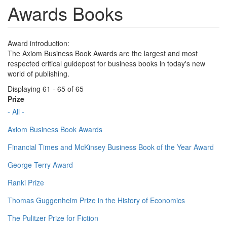
Awards Books
Award introduction:
The Axiom Business Book Awards are the largest and most
respected critical guidepost for business books in today's new
world of publishing.
Displaying 61 - 65 of 65
Prize
- All -
Axiom Business Book Awards
Financial Times and McKinsey Business Book of the Year Award
George Terry Award
Ranki Prize
Thomas Guggenheim Prize in the History of Economics
The Pulitzer Prize for Fiction