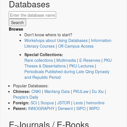
Databases
Browse
Don't know where to start?
Workshops about Using Databases
|
Information
Literacy Courses
|
Off-Campus Access
Special Collections:
Rare collections
|
Multimedia
|
E-Reserves
|
PKU
Theses & Dissertations
|
PKU Lectures
|
Periodicals Published during Late Qing Dynasty
and Republic Period
Popular Databases:
Chinese:
CNKI
|
Wanfang Data
|
PKULaw
|
Du Xiu
|
People's Daily
Foreign:
SCI
|
Scopus
|
JSTOR
|
Lexis
|
heinonline
Patent:
INNOGRAPHY
|
Derwent
|
SIPO
|
WIPO
E-Journals / E-Books