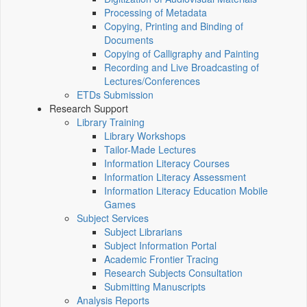
Processing of Metadata
Copying, Printing and Binding of
Documents
Copying of Calligraphy and Painting
Recording and Live Broadcasting of
Lectures/Conferences
ETDs Submission
Research Support
Library Training
Library Workshops
Tailor-Made Lectures
Information Literacy Courses
Information Literacy Assessment
Information Literacy Education Mobile
Games
Subject Services
Subject Librarians
Subject Information Portal
Academic Frontier Tracing
Research Subjects Consultation
Submitting Manuscripts
Analysis Reports