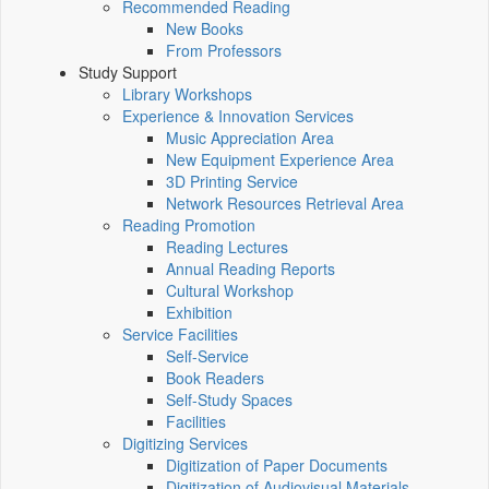
Recommended Reading
New Books
From Professors
Study Support
Library Workshops
Experience & Innovation Services
Music Appreciation Area
New Equipment Experience Area
3D Printing Service
Network Resources Retrieval Area
Reading Promotion
Reading Lectures
Annual Reading Reports
Cultural Workshop
Exhibition
Service Facilities
Self-Service
Book Readers
Self-Study Spaces
Facilities
Digitizing Services
Digitization of Paper Documents
Digitization of Audiovisual Materials