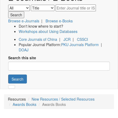
Browse e-Journals
|
Browse e-Books
Don't know where to start?
Workshops about Using Databases
Core Journals of China
|
JCR
|
CSSCI
Popular Journal Platform:
PKU Journals Platform
|
DOAJ
Search this site
Search
Resources
New Resources / Selected Resources
Awards Books
Awards Books