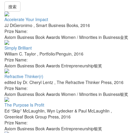
搜索
Accelerate Your Impact
JJ DiGeronimo
,
Smart Business Books
,
2016
Prize Name:
Axiom Business Book Awards Women / Minorities in Business金奖
Simply Brilliant
William C. Taylor
,
Portfolio/Penguin
,
2016
Prize Name:
Axiom Business Book Awards Entrepreneurship银奖
Refractive Thinker(r)
edited by Dr. Cheryl Lentz
,
The Refractive Thinker Press
,
2016
Prize Name:
Axiom Business Book Awards Women / Minorities in Business银奖
The Purpose Is Profit
Ed “Skip” McLaughlin, Wyn Lydecker & Paul McLaughlin
,
Greenleaf Book Group Press
,
2016
Prize Name:
Axiom Business Book Awards Entrepreneurship银奖