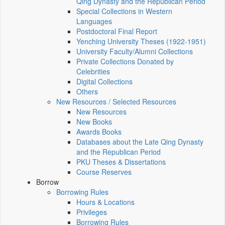
Qing Dynasty and the Republican Period
Special Collections in Western
Languages
Postdoctoral Final Report
Yenching University Theses (1922‑1951)
University Faculty/Alumni Collections
Private Collections Donated by
Celebrities
Digital Collections
Others
New Resources / Selected Resources
New Resources
New Books
Awards Books
Databases about the Late Qing Dynasty
and the Republican Period
PKU Theses & Dissertations
Course Reserves
Borrow
Borrowing Rules
Hours & Locations
Privileges
Borrowing Rules