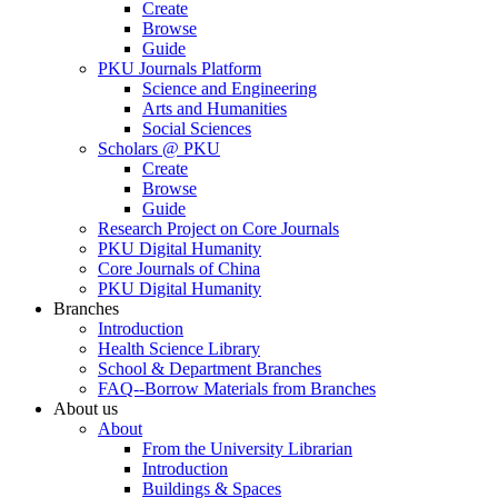
Create
Browse
Guide
PKU Journals Platform
Science and Engineering
Arts and Humanities
Social Sciences
Scholars @ PKU
Create
Browse
Guide
Research Project on Core Journals
PKU Digital Humanity
Core Journals of China
PKU Digital Humanity
Branches
Introduction
Health Science Library
School & Department Branches
FAQ--Borrow Materials from Branches
About us
About
From the University Librarian
Introduction
Buildings & Spaces