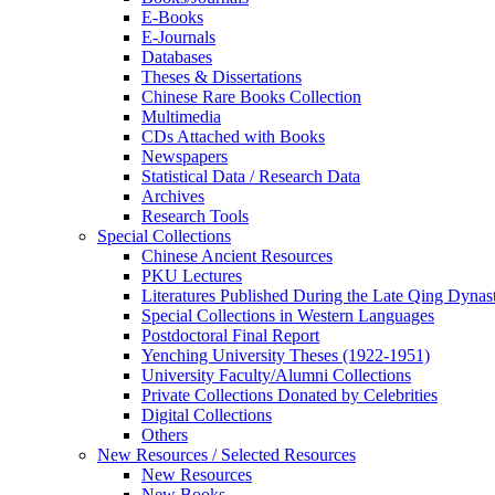
E-Books
E‑Journals
Databases
Theses & Dissertations
Chinese Rare Books Collection
Multimedia
CDs Attached with Books
Newspapers
Statistical Data / Research Data
Archives
Research Tools
Special Collections
Chinese Ancient Resources
PKU Lectures
Literatures Published During the Late Qing Dynas
Special Collections in Western Languages
Postdoctoral Final Report
Yenching University Theses (1922‑1951)
University Faculty/Alumni Collections
Private Collections Donated by Celebrities
Digital Collections
Others
New Resources / Selected Resources
New Resources
New Books