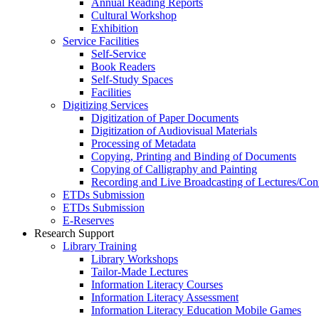
Annual Reading Reports
Cultural Workshop
Exhibition
Service Facilities
Self-Service
Book Readers
Self-Study Spaces
Facilities
Digitizing Services
Digitization of Paper Documents
Digitization of Audiovisual Materials
Processing of Metadata
Copying, Printing and Binding of Documents
Copying of Calligraphy and Painting
Recording and Live Broadcasting of Lectures/Con
ETDs Submission
ETDs Submission
E‑Reserves
Research Support
Library Training
Library Workshops
Tailor-Made Lectures
Information Literacy Courses
Information Literacy Assessment
Information Literacy Education Mobile Games