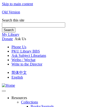
Skip to main content
Old Version
Search this site
Search
My Library
Donate
Ask Us
Phone Us
PKU Library BBS
Ask Subject Librarians
Weibo / Wechat
Write to the Director
简体中文
English
Resources
Collections
Books/Journals