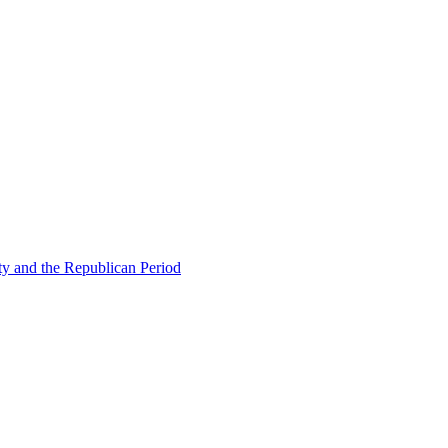
ty and the Republican Period