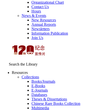
Organizational Chart
Contact Us
Hours
News & Events
New Resources
Annual Reports
Newsletters
Information Publication
Join Us
Search the Library
Resources
Collections
Books/Journals
E-Books
E‑Journals
Databases
Theses & Dissertations
Chinese Rare Books Collection
Multimedia