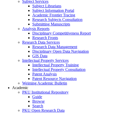
Subject Services
Subject Librarians
Subject Information Portal
Academic Frontier Tracing
Research Subjects Consultation
Submitting Manuscripts
Analysis Reports
Disciplinary Competitiveness Report
Research Fronts
Research Data Services
Research Data Management
Disciplinary Open Data Navigation
GIS Data
Intellectual Property Services
Intellectual Property Training
Intellectual Property Consultation
Patent Analysis
Patent Resource Navigation
Weiming Academic Bulletin
Academic
PKU Institutional Repository
Guide
Browse
Search
PKU Open Research Data