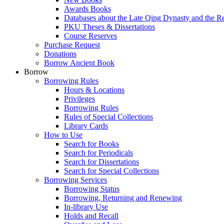
Awards Books
Databases about the Late Qing Dynasty and the R
PKU Theses & Dissertations
Course Reserves
Purchase Request
Donations
Borrow Ancient Book
Borrow
Borrowing Rules
Hours & Locations
Privileges
Borrowing Rules
Rules of Special Collections
Library Cards
How to Use
Search for Books
Search for Periodicals
Search for Dissertations
Search for Special Collections
Borrowing Services
Borrowing Status
Borrowing, Returning and Renewing
In-library Use
Holds and Recall