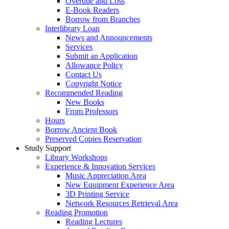
Overdue and Loss
E-Book Readers
Borrow from Branches
Interlibrary Loan
News and Announcements
Services
Submit an Application
Allowance Policy
Contact Us
Copyright Notice
Recommended Reading
New Books
From Professors
Hours
Borrow Ancient Book
Preserved Copies Reservation
Study Support
Library Workshops
Experience & Innovation Services
Music Appreciation Area
New Equipment Experience Area
3D Printing Service
Network Resources Retrieval Area
Reading Promotion
Reading Lectures