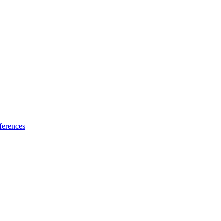
ferences