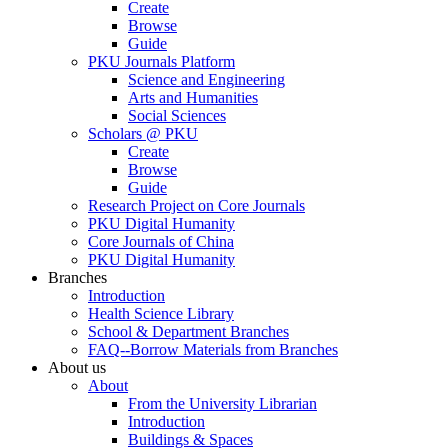
Create
Browse
Guide
PKU Journals Platform
Science and Engineering
Arts and Humanities
Social Sciences
Scholars @ PKU
Create
Browse
Guide
Research Project on Core Journals
PKU Digital Humanity
Core Journals of China
PKU Digital Humanity
Branches
Introduction
Health Science Library
School & Department Branches
FAQ--Borrow Materials from Branches
About us
About
From the University Librarian
Introduction
Buildings & Spaces