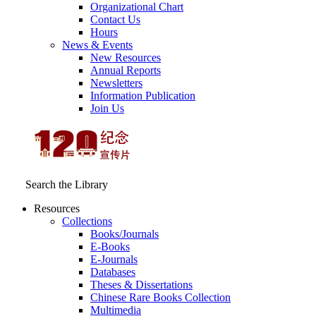
Organizational Chart
Contact Us
Hours
News & Events
New Resources
Annual Reports
Newsletters
Information Publication
Join Us
Search the Library
Resources
Collections
Books/Journals
E-Books
E‑Journals
Databases
Theses & Dissertations
Chinese Rare Books Collection
Multimedia