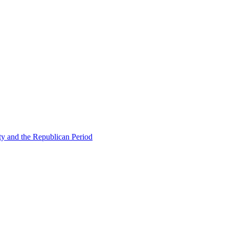
ty and the Republican Period