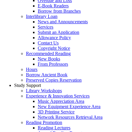
Overdue and Loss
E-Book Readers
Borrow from Branches
Interlibrary Loan
News and Announcements
Services
Submit an Application
Allowance Policy
Contact Us
Copyright Notice
Recommended Reading
New Books
From Professors
Hours
Borrow Ancient Book
Preserved Copies Reservation
Study Support
Library Workshops
Experience & Innovation Services
Music Appreciation Area
New Equipment Experience Area
3D Printing Service
Network Resources Retrieval Area
Reading Promotion
Reading Lectures