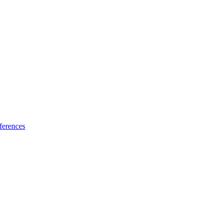
ferences