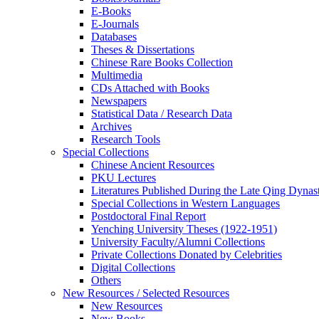
E-Books
E‑Journals
Databases
Theses & Dissertations
Chinese Rare Books Collection
Multimedia
CDs Attached with Books
Newspapers
Statistical Data / Research Data
Archives
Research Tools
Special Collections
Chinese Ancient Resources
PKU Lectures
Literatures Published During the Late Qing Dynas
Special Collections in Western Languages
Postdoctoral Final Report
Yenching University Theses (1922‑1951)
University Faculty/Alumni Collections
Private Collections Donated by Celebrities
Digital Collections
Others
New Resources / Selected Resources
New Resources
New Books