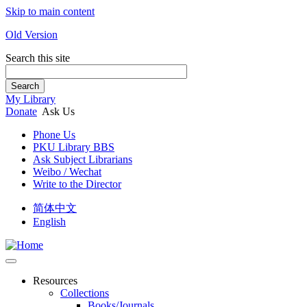
Skip to main content
Old Version
Search this site
Search
My Library
Donate
Ask Us
Phone Us
PKU Library BBS
Ask Subject Librarians
Weibo / Wechat
Write to the Director
简体中文
English
Resources
Collections
Books/Journals