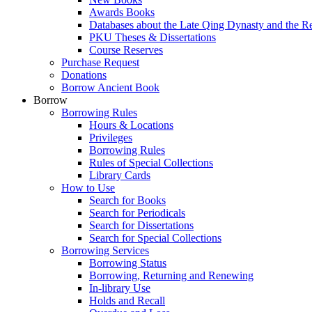
Awards Books
Databases about the Late Qing Dynasty and the R
PKU Theses & Dissertations
Course Reserves
Purchase Request
Donations
Borrow Ancient Book
Borrow
Borrowing Rules
Hours & Locations
Privileges
Borrowing Rules
Rules of Special Collections
Library Cards
How to Use
Search for Books
Search for Periodicals
Search for Dissertations
Search for Special Collections
Borrowing Services
Borrowing Status
Borrowing, Returning and Renewing
In-library Use
Holds and Recall