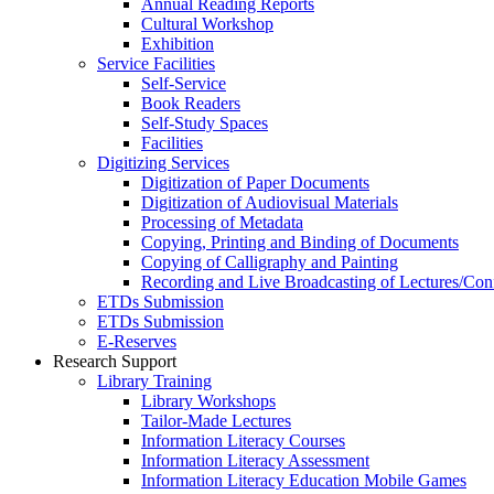
Annual Reading Reports
Cultural Workshop
Exhibition
Service Facilities
Self-Service
Book Readers
Self-Study Spaces
Facilities
Digitizing Services
Digitization of Paper Documents
Digitization of Audiovisual Materials
Processing of Metadata
Copying, Printing and Binding of Documents
Copying of Calligraphy and Painting
Recording and Live Broadcasting of Lectures/Con
ETDs Submission
ETDs Submission
E‑Reserves
Research Support
Library Training
Library Workshops
Tailor-Made Lectures
Information Literacy Courses
Information Literacy Assessment
Information Literacy Education Mobile Games