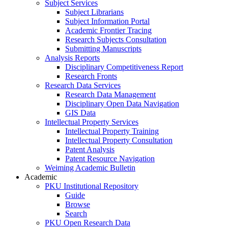
Subject Services
Subject Librarians
Subject Information Portal
Academic Frontier Tracing
Research Subjects Consultation
Submitting Manuscripts
Analysis Reports
Disciplinary Competitiveness Report
Research Fronts
Research Data Services
Research Data Management
Disciplinary Open Data Navigation
GIS Data
Intellectual Property Services
Intellectual Property Training
Intellectual Property Consultation
Patent Analysis
Patent Resource Navigation
Weiming Academic Bulletin
Academic
PKU Institutional Repository
Guide
Browse
Search
PKU Open Research Data