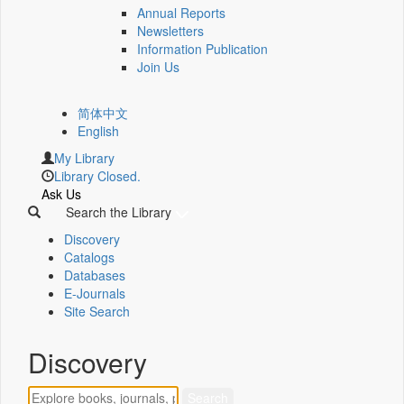
Annual Reports
Newsletters
Information Publication
Join Us
简体中文
English
My Library
Library Closed.
Ask Us
Search the Library
Discovery
Catalogs
Databases
E-Journals
Site Search
Discovery