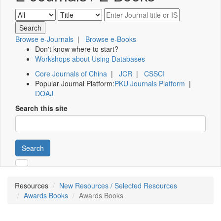
Browse e-Journals
|
Browse e-Books
Don't know where to start?
Workshops about Using Databases
Core Journals of China
|
JCR
|
CSSCI
Popular Journal Platform:
PKU Journals Platform
|
DOAJ
Search this site
Search
Resources
New Resources / Selected Resources
Awards Books
Awards Books