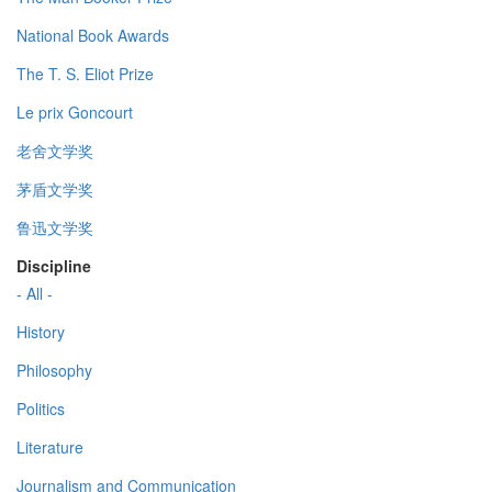
National Book Awards
The T. S. Eliot Prize
Le prix Goncourt
老舍文学奖
茅盾文学奖
鲁迅文学奖
Discipline
- All -
History
Philosophy
Politics
Literature
Journalism and Communication