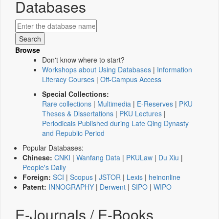
Databases
Browse
Don't know where to start?
Workshops about Using Databases
|
Information
Literacy Courses
|
Off-Campus Access
Special Collections:
Rare collections
|
Multimedia
|
E-Reserves
|
PKU
Theses & Dissertations
|
PKU Lectures
|
Periodicals Published during Late Qing Dynasty
and Republic Period
Popular Databases:
Chinese:
CNKI
|
Wanfang Data
|
PKULaw
|
Du Xiu
|
People's Daily
Foreign:
SCI
|
Scopus
|
JSTOR
|
Lexis
|
heinonline
Patent:
INNOGRAPHY
|
Derwent
|
SIPO
|
WIPO
E-Journals / E-Books