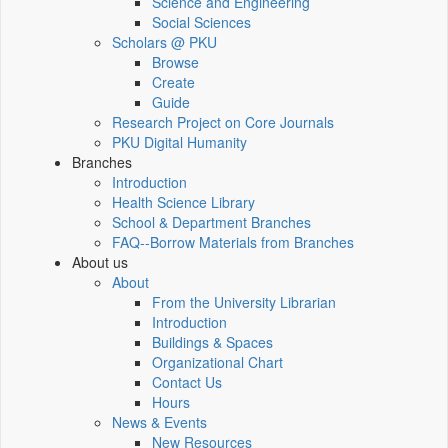
Science and Engineering
Social Sciences
Scholars @ PKU
Browse
Create
Guide
Research Project on Core Journals
PKU Digital Humanity
Branches
Introduction
Health Science Library
School & Department Branches
FAQ--Borrow Materials from Branches
About us
About
From the University Librarian
Introduction
Buildings & Spaces
Organizational Chart
Contact Us
Hours
News & Events
New Resources