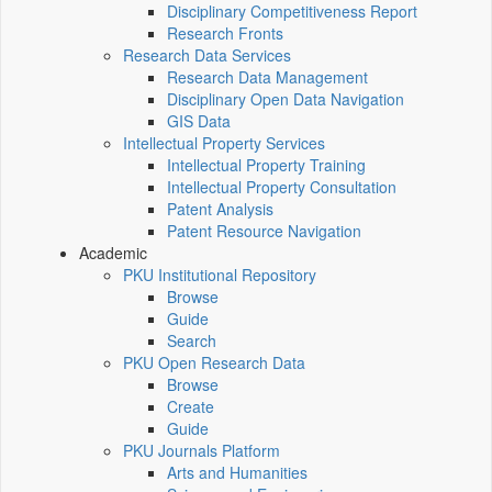
Disciplinary Competitiveness Report
Research Fronts
Research Data Services
Research Data Management
Disciplinary Open Data Navigation
GIS Data
Intellectual Property Services
Intellectual Property Training
Intellectual Property Consultation
Patent Analysis
Patent Resource Navigation
Academic
PKU Institutional Repository
Browse
Guide
Search
PKU Open Research Data
Browse
Create
Guide
PKU Journals Platform
Arts and Humanities