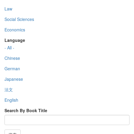
Law
Social Sciences
Economics
Language
- All -
Chinese
German
Japanese
法文
English
Search By Book Title