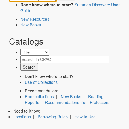
Don't know where to start?
Summon Discovery User
Guide
New Resources
New Books
Catalogs
Don't know where to start?
Use of Collections
Recommendation:
Rare collections
|
New Books
|
Reading
Reports
|
Recommendations from Professors
Need to Know:
Locations
|
Borrowing Rules
|
How to Use