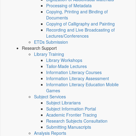
Processing of Metadata
Copying, Printing and Binding of
Documents
Copying of Calligraphy and Painting
Recording and Live Broadcasting of
Lectures/Conferences
ETDs Submission
Research Support
Library Training
Library Workshops
Tailor-Made Lectures
Information Literacy Courses
Information Literacy Assessment
Information Literacy Education Mobile
Games
Subject Services
Subject Librarians
Subject Information Portal
Academic Frontier Tracing
Research Subjects Consultation
Submitting Manuscripts
Analysis Reports