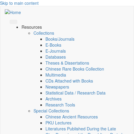
Skip to main content
Resources
Collections
Books/Journals
E-Books
E‑Journals
Databases
Theses & Dissertations
Chinese Rare Books Collection
Multimedia
CDs Attached with Books
Newspapers
Statistical Data / Research Data
Archives
Research Tools
Special Collections
Chinese Ancient Resources
PKU Lectures
Literatures Published During the Late