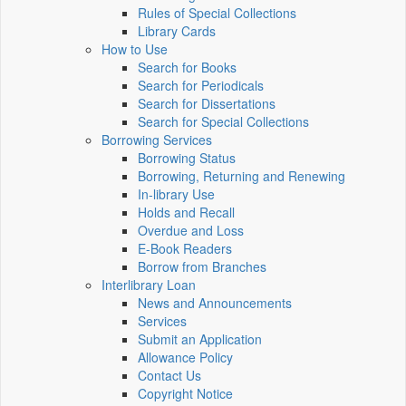
Rules of Special Collections
Library Cards
How to Use
Search for Books
Search for Periodicals
Search for Dissertations
Search for Special Collections
Borrowing Services
Borrowing Status
Borrowing, Returning and Renewing
In-library Use
Holds and Recall
Overdue and Loss
E-Book Readers
Borrow from Branches
Interlibrary Loan
News and Announcements
Services
Submit an Application
Allowance Policy
Contact Us
Copyright Notice