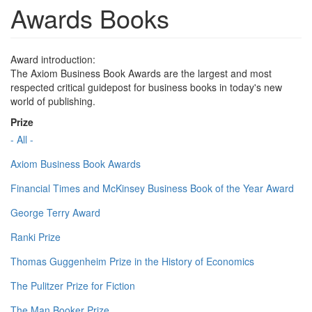
Awards Books
Award introduction:
The Axiom Business Book Awards are the largest and most
respected critical guidepost for business books in today's new
world of publishing.
Prize
- All -
Axiom Business Book Awards
Financial Times and McKinsey Business Book of the Year Award
George Terry Award
Ranki Prize
Thomas Guggenheim Prize in the History of Economics
The Pulitzer Prize for Fiction
The Man Booker Prize