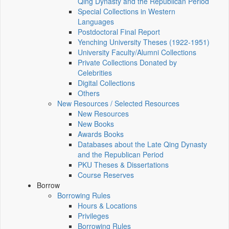
Qing Dynasty and the Republican Period
Special Collections in Western
Languages
Postdoctoral Final Report
Yenching University Theses (1922‑1951)
University Faculty/Alumni Collections
Private Collections Donated by
Celebrities
Digital Collections
Others
New Resources / Selected Resources
New Resources
New Books
Awards Books
Databases about the Late Qing Dynasty
and the Republican Period
PKU Theses & Dissertations
Course Reserves
Borrow
Borrowing Rules
Hours & Locations
Privileges
Borrowing Rules