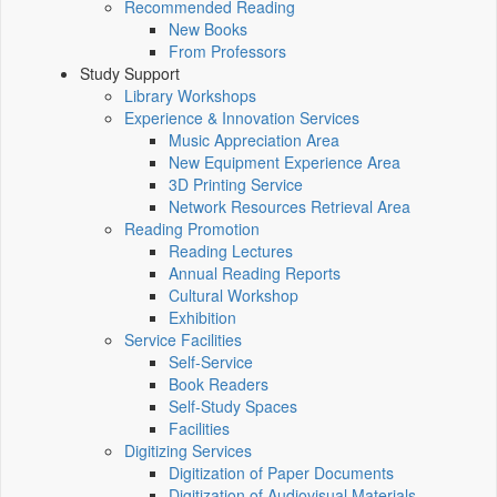
Recommended Reading
New Books
From Professors
Study Support
Library Workshops
Experience & Innovation Services
Music Appreciation Area
New Equipment Experience Area
3D Printing Service
Network Resources Retrieval Area
Reading Promotion
Reading Lectures
Annual Reading Reports
Cultural Workshop
Exhibition
Service Facilities
Self-Service
Book Readers
Self-Study Spaces
Facilities
Digitizing Services
Digitization of Paper Documents
Digitization of Audiovisual Materials