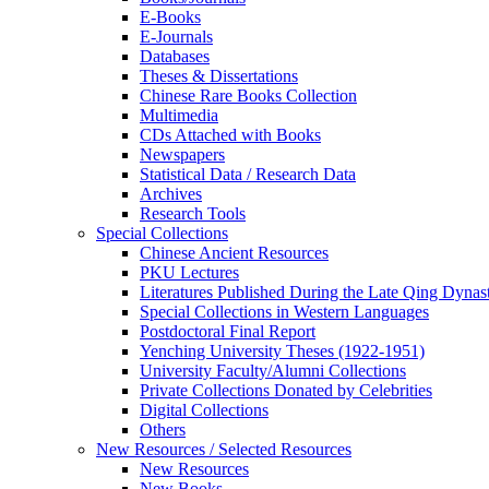
E-Books
E‑Journals
Databases
Theses & Dissertations
Chinese Rare Books Collection
Multimedia
CDs Attached with Books
Newspapers
Statistical Data / Research Data
Archives
Research Tools
Special Collections
Chinese Ancient Resources
PKU Lectures
Literatures Published During the Late Qing Dynas
Special Collections in Western Languages
Postdoctoral Final Report
Yenching University Theses (1922‑1951)
University Faculty/Alumni Collections
Private Collections Donated by Celebrities
Digital Collections
Others
New Resources / Selected Resources
New Resources
New Books