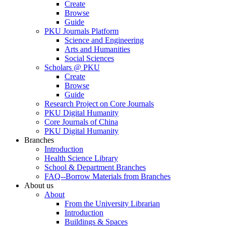
Create
Browse
Guide
PKU Journals Platform
Science and Engineering
Arts and Humanities
Social Sciences
Scholars @ PKU
Create
Browse
Guide
Research Project on Core Journals
PKU Digital Humanity
Core Journals of China
PKU Digital Humanity
Branches
Introduction
Health Science Library
School & Department Branches
FAQ--Borrow Materials from Branches
About us
About
From the University Librarian
Introduction
Buildings & Spaces