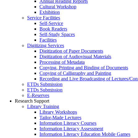
Annual Reading Reports
Cultural Workshop
Exhibition
Service Facilities
Self-Service
Book Readers
Self-Study Spaces
Facilities
Digitizing Services
Digitization of Paper Documents
Digitization of Audiovisual Materials
Processing of Metadata
Copying, Printing and Binding of Documents
Copying of Calligraphy and Painting
Recording and Live Broadcasting of Lectures/Con
ETDs Submission
ETDs Submission
E‑Reserves
Research Support
Library Training
Library Workshops
Tailor-Made Lectures
Information Literacy Courses
Information Literacy Assessment
Information Literacy Education Mobile Games