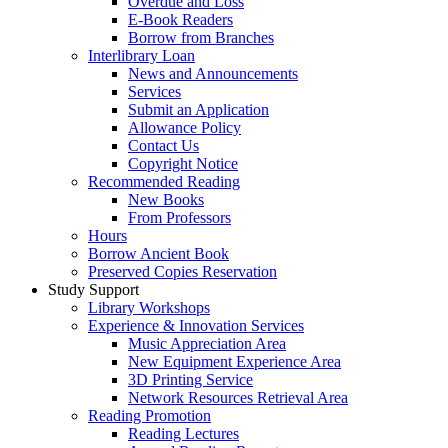
Overdue and Loss
E-Book Readers
Borrow from Branches
Interlibrary Loan
News and Announcements
Services
Submit an Application
Allowance Policy
Contact Us
Copyright Notice
Recommended Reading
New Books
From Professors
Hours
Borrow Ancient Book
Preserved Copies Reservation
Study Support
Library Workshops
Experience & Innovation Services
Music Appreciation Area
New Equipment Experience Area
3D Printing Service
Network Resources Retrieval Area
Reading Promotion
Reading Lectures