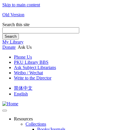
Skip to main content
Old Version
Search this site
Search
My Library
Donate
Ask Us
Phone Us
PKU Library BBS
Ask Subject Librarians
Weibo / Wechat
Write to the Director
简体中文
English
Resources
Collections
Books/Journals