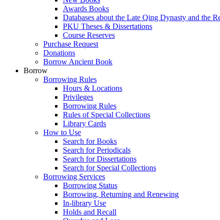
Awards Books
Databases about the Late Qing Dynasty and the R
PKU Theses & Dissertations
Course Reserves
Purchase Request
Donations
Borrow Ancient Book
Borrow
Borrowing Rules
Hours & Locations
Privileges
Borrowing Rules
Rules of Special Collections
Library Cards
How to Use
Search for Books
Search for Periodicals
Search for Dissertations
Search for Special Collections
Borrowing Services
Borrowing Status
Borrowing, Returning and Renewing
In-library Use
Holds and Recall