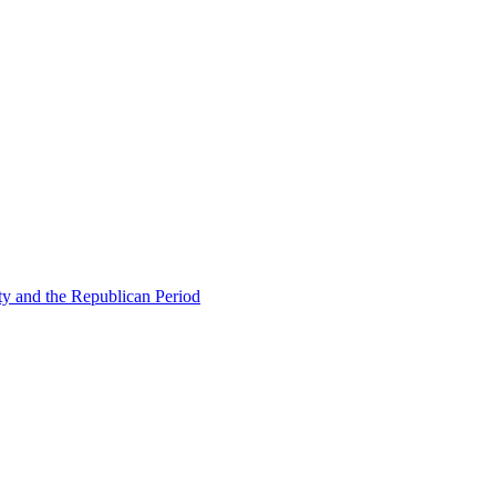
ty and the Republican Period