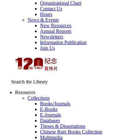
Organizational Chart
Contact Us
Hours
News & Events
New Resources
Annual Reports
Newsletters
Information Publication
Join Us
Search the Library
Resources
Collections
Books/Journals
E-Books
E‑Journals
Databases
Theses & Dissertations
Chinese Rare Books Collection
Multimedia