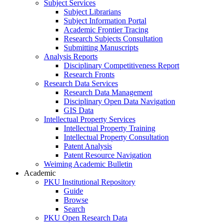
Subject Services
Subject Librarians
Subject Information Portal
Academic Frontier Tracing
Research Subjects Consultation
Submitting Manuscripts
Analysis Reports
Disciplinary Competitiveness Report
Research Fronts
Research Data Services
Research Data Management
Disciplinary Open Data Navigation
GIS Data
Intellectual Property Services
Intellectual Property Training
Intellectual Property Consultation
Patent Analysis
Patent Resource Navigation
Weiming Academic Bulletin
Academic
PKU Institutional Repository
Guide
Browse
Search
PKU Open Research Data