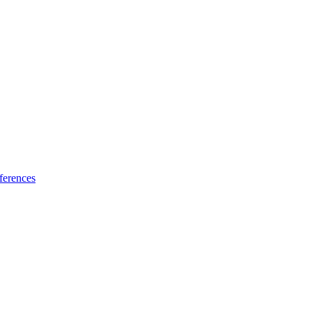
ferences