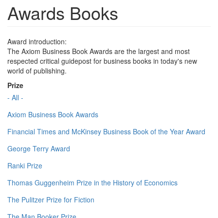
Awards Books
Award introduction:
The Axiom Business Book Awards are the largest and most
respected critical guidepost for business books in today's new
world of publishing.
Prize
- All -
Axiom Business Book Awards
Financial Times and McKinsey Business Book of the Year Award
George Terry Award
Ranki Prize
Thomas Guggenheim Prize in the History of Economics
The Pulitzer Prize for Fiction
The Man Booker Prize