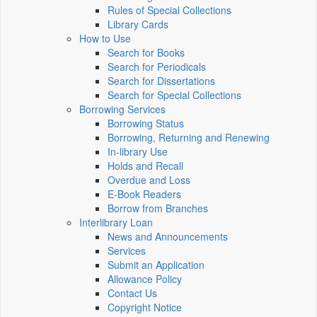
Rules of Special Collections
Library Cards
How to Use
Search for Books
Search for Periodicals
Search for Dissertations
Search for Special Collections
Borrowing Services
Borrowing Status
Borrowing, Returning and Renewing
In-library Use
Holds and Recall
Overdue and Loss
E-Book Readers
Borrow from Branches
Interlibrary Loan
News and Announcements
Services
Submit an Application
Allowance Policy
Contact Us
Copyright Notice