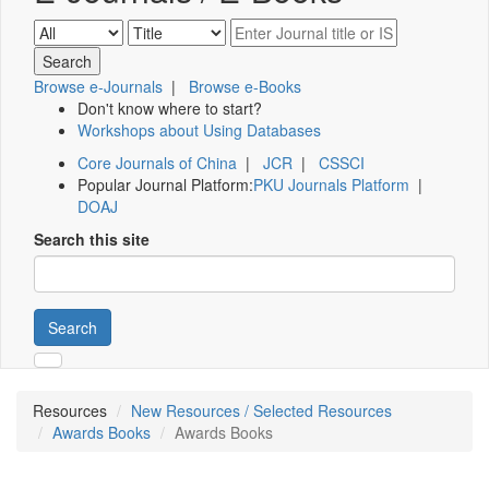
Browse e-Journals
|
Browse e-Books
Don't know where to start?
Workshops about Using Databases
Core Journals of China
|
JCR
|
CSSCI
Popular Journal Platform:
PKU Journals Platform
|
DOAJ
Search this site
Search
Resources
New Resources / Selected Resources
Awards Books
Awards Books