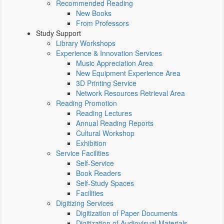
Recommended Reading
New Books
From Professors
Study Support
Library Workshops
Experience & Innovation Services
Music Appreciation Area
New Equipment Experience Area
3D Printing Service
Network Resources Retrieval Area
Reading Promotion
Reading Lectures
Annual Reading Reports
Cultural Workshop
Exhibition
Service Facilities
Self-Service
Book Readers
Self-Study Spaces
Facilities
Digitizing Services
Digitization of Paper Documents
Digitization of Audiovisual Materials