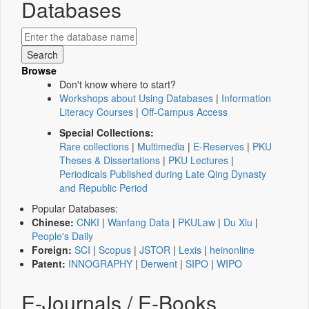
Databases
Browse
Don't know where to start?
Workshops about Using Databases
|
Information
Literacy Courses
|
Off-Campus Access
Special Collections:
Rare collections
|
Multimedia
|
E-Reserves
|
PKU
Theses & Dissertations
|
PKU Lectures
|
Periodicals Published during Late Qing Dynasty
and Republic Period
Popular Databases:
Chinese:
CNKI
|
Wanfang Data
|
PKULaw
|
Du Xiu
|
People's Daily
Foreign:
SCI
|
Scopus
|
JSTOR
|
Lexis
|
heinonline
Patent:
INNOGRAPHY
|
Derwent
|
SIPO
|
WIPO
E-Journals / E-Books