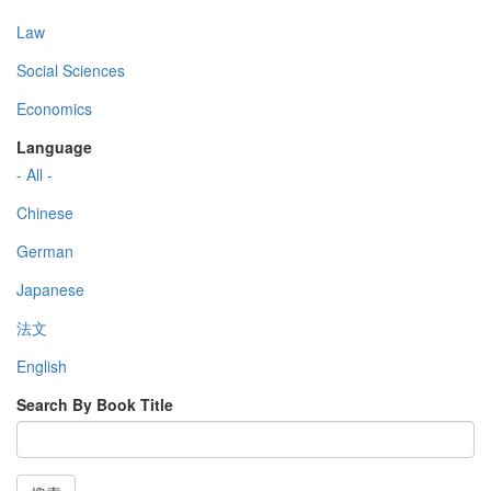
Law
Social Sciences
Economics
Language
- All -
Chinese
German
Japanese
法文
English
Search By Book Title