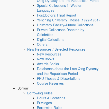
Qing Dynasty and the Republican Period
Special Collections in Western
Languages
Postdoctoral Final Report
Yenching University Theses (1922‑1951)
University Faculty/Alumni Collections
Private Collections Donated by
Celebrities
Digital Collections
Others
New Resources / Selected Resources
New Resources
New Books
Awards Books
Databases about the Late Qing Dynasty
and the Republican Period
PKU Theses & Dissertations
Course Reserves
Borrow
Borrowing Rules
Hours & Locations
Privileges
Borrowing Rules