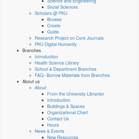
Science and Engineering
Social Sciences
Scholars @ PKU
Browse
Create
Guide
Research Project on Core Journals
PKU Digital Humanity
Branches
Introduction
Health Science Library
School & Department Branches
FAQ--Borrow Materials from Branches
About us
About
From the University Librarian
Introduction
Buildings & Spaces
Organizational Chart
Contact Us
Hours
News & Events
New Resources