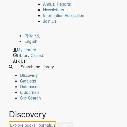
Annual Reports
Newsletters
Information Publication
Join Us
简体中文
English
My Library
Library Closed.
Ask Us
Search the Library
Discovery
Catalogs
Databases
E-Journals
Site Search
Discovery