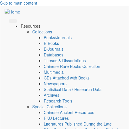
Skip to main content
Resources
Collections
Books/Journals
E-Books
E‑Journals
Databases
Theses & Dissertations
Chinese Rare Books Collection
Multimedia
CDs Attached with Books
Newspapers
Statistical Data / Research Data
Archives
Research Tools
Special Collections
Chinese Ancient Resources
PKU Lectures
Literatures Published During the Late