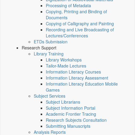
Processing of Metadata
Copying, Printing and Binding of
Documents
Copying of Calligraphy and Painting
Recording and Live Broadcasting of
Lectures/Conferences
ETDs Submission
Research Support
Library Training
Library Workshops
Tailor-Made Lectures
Information Literacy Courses
Information Literacy Assessment
Information Literacy Education Mobile
Games
Subject Services
Subject Librarians
Subject Information Portal
Academic Frontier Tracing
Research Subjects Consultation
Submitting Manuscripts
Analysis Reports