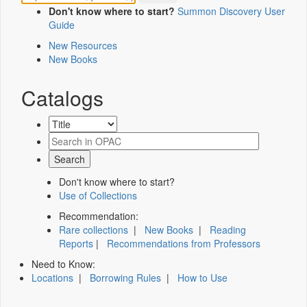
Don't know where to start?
Summon Discovery User
Guide
New Resources
New Books
Catalogs
Don't know where to start?
Use of Collections
Recommendation:
Rare collections
|
New Books
|
Reading
Reports
|
Recommendations from Professors
Need to Know:
Locations
|
Borrowing Rules
|
How to Use