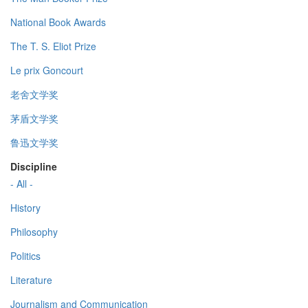
National Book Awards
The T. S. Eliot Prize
Le prix Goncourt
老舍文学奖
茅盾文学奖
鲁迅文学奖
Discipline
- All -
History
Philosophy
Politics
Literature
Journalism and Communication