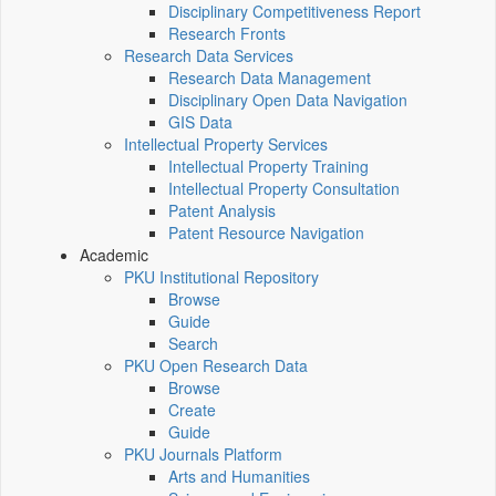
Disciplinary Competitiveness Report
Research Fronts
Research Data Services
Research Data Management
Disciplinary Open Data Navigation
GIS Data
Intellectual Property Services
Intellectual Property Training
Intellectual Property Consultation
Patent Analysis
Patent Resource Navigation
Academic
PKU Institutional Repository
Browse
Guide
Search
PKU Open Research Data
Browse
Create
Guide
PKU Journals Platform
Arts and Humanities