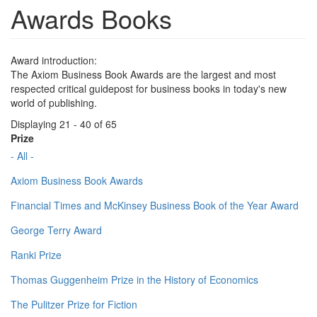
Awards Books
Award introduction:
The Axiom Business Book Awards are the largest and most
respected critical guidepost for business books in today's new
world of publishing.
Displaying 21 - 40 of 65
Prize
- All -
Axiom Business Book Awards
Financial Times and McKinsey Business Book of the Year Award
George Terry Award
Ranki Prize
Thomas Guggenheim Prize in the History of Economics
The Pulitzer Prize for Fiction