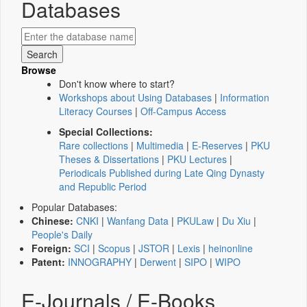
Databases
Browse
Don't know where to start?
Workshops about Using Databases
|
Information
Literacy Courses
|
Off-Campus Access
Special Collections:
Rare collections
|
Multimedia
|
E-Reserves
|
PKU
Theses & Dissertations
|
PKU Lectures
|
Periodicals Published during Late Qing Dynasty
and Republic Period
Popular Databases:
Chinese:
CNKI
|
Wanfang Data
|
PKULaw
|
Du Xiu
|
People's Daily
Foreign:
SCI
|
Scopus
|
JSTOR
|
Lexis
|
heinonline
Patent:
INNOGRAPHY
|
Derwent
|
SIPO
|
WIPO
E-Journals / E-Books