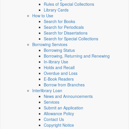
Rules of Special Collections
Library Cards
How to Use
Search for Books
Search for Periodicals
Search for Dissertations
Search for Special Collections
Borrowing Services
Borrowing Status
Borrowing, Returning and Renewing
In-library Use
Holds and Recall
Overdue and Loss
E-Book Readers
Borrow from Branches
Interlibrary Loan
News and Announcements
Services
Submit an Application
Allowance Policy
Contact Us
Copyright Notice