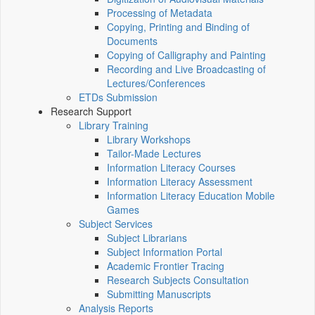
Processing of Metadata
Copying, Printing and Binding of
Documents
Copying of Calligraphy and Painting
Recording and Live Broadcasting of
Lectures/Conferences
ETDs Submission
Research Support
Library Training
Library Workshops
Tailor-Made Lectures
Information Literacy Courses
Information Literacy Assessment
Information Literacy Education Mobile
Games
Subject Services
Subject Librarians
Subject Information Portal
Academic Frontier Tracing
Research Subjects Consultation
Submitting Manuscripts
Analysis Reports