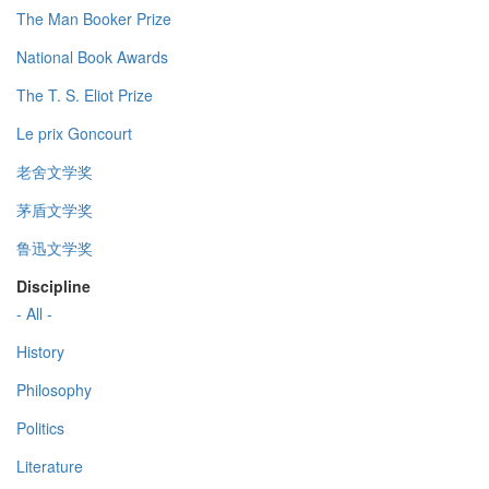
The Man Booker Prize
National Book Awards
The T. S. Eliot Prize
Le prix Goncourt
老舍文学奖
茅盾文学奖
鲁迅文学奖
Discipline
- All -
History
Philosophy
Politics
Literature