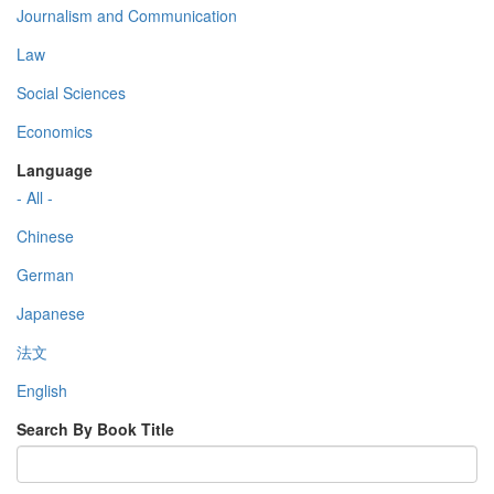
Journalism and Communication
Law
Social Sciences
Economics
Language
- All -
Chinese
German
Japanese
法文
English
Search By Book Title