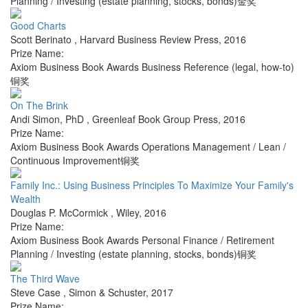
Planning / Investing (estate planning, stocks, bonds)金奖
Good Charts
Scott Berinato
,
Harvard Business Review Press
,
2016
Prize Name:
Axiom Business Book Awards Business Reference (legal, how-to)
铜奖
On The Brink
Andi Simon, PhD
,
Greenleaf Book Group Press
,
2016
Prize Name:
Axiom Business Book Awards Operations Management / Lean /
Continuous Improvement铜奖
Family Inc.: Using Business Principles To Maximize Your Family's
Wealth
Douglas P. McCormick
,
Wiley
,
2016
Prize Name:
Axiom Business Book Awards Personal Finance / Retirement
Planning / Investing (estate planning, stocks, bonds)铜奖
The Third Wave
Steve Case
,
Simon & Schuster
,
2017
Prize Name: