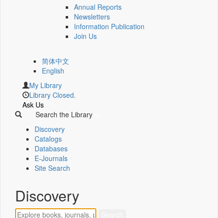
Annual Reports
Newsletters
Information Publication
Join Us
简体中文
English
My Library
Library Closed.
Ask Us
Search the Library
Discovery
Catalogs
Databases
E-Journals
Site Search
Discovery