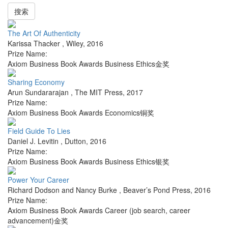
搜索
The Art Of Authenticity
Karissa Thacker
,
Wiley
,
2016
Prize Name:
Axiom Business Book Awards Business Ethics金奖
Sharing Economy
Arun Sundararajan
,
The MIT Press
,
2017
Prize Name:
Axiom Business Book Awards Economics铜奖
Field Guide To Lies
Daniel J. Levitin
,
Dutton
,
2016
Prize Name:
Axiom Business Book Awards Business Ethics银奖
Power Your Career
Richard Dodson and Nancy Burke
,
Beaver’s Pond Press
,
2016
Prize Name:
Axiom Business Book Awards Career (job search, career
advancement)金奖