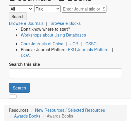
Browse e-Journals
|
Browse e-Books
Don't know where to start?
Workshops about Using Databases
Core Journals of China
|
JCR
|
CSSCI
Popular Journal Platform:
PKU Journals Platform
|
DOAJ
Search this site
Search
Resources
New Resources / Selected Resources
Awards Books
Awards Books