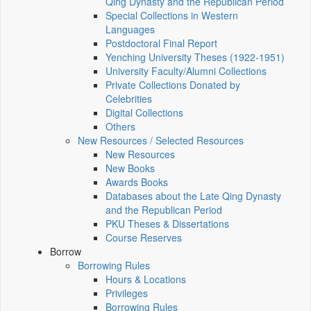
Qing Dynasty and the Republican Period
Special Collections in Western
Languages
Postdoctoral Final Report
Yenching University Theses (1922‑1951)
University Faculty/Alumni Collections
Private Collections Donated by
Celebrities
Digital Collections
Others
New Resources / Selected Resources
New Resources
New Books
Awards Books
Databases about the Late Qing Dynasty
and the Republican Period
PKU Theses & Dissertations
Course Reserves
Borrow
Borrowing Rules
Hours & Locations
Privileges
Borrowing Rules