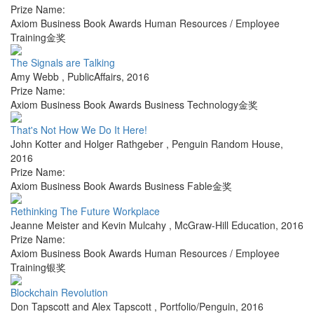
Prize Name:
Axiom Business Book Awards Human Resources / Employee
Training金奖
The Signals are Talking
Amy Webb
,
PublicAffairs
,
2016
Prize Name:
Axiom Business Book Awards Business Technology金奖
That's Not How We Do It Here!
John Kotter and Holger Rathgeber
,
Penguin Random House
,
2016
Prize Name:
Axiom Business Book Awards Business Fable金奖
Rethinking The Future Workplace
Jeanne Meister and Kevin Mulcahy
,
McGraw-Hill Education
,
2016
Prize Name:
Axiom Business Book Awards Human Resources / Employee
Training银奖
Blockchain Revolution
Don Tapscott and Alex Tapscott
,
Portfolio/Penguin
,
2016