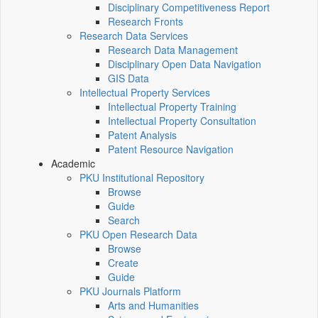
Disciplinary Competitiveness Report
Research Fronts
Research Data Services
Research Data Management
Disciplinary Open Data Navigation
GIS Data
Intellectual Property Services
Intellectual Property Training
Intellectual Property Consultation
Patent Analysis
Patent Resource Navigation
Academic
PKU Institutional Repository
Browse
Guide
Search
PKU Open Research Data
Browse
Create
Guide
PKU Journals Platform
Arts and Humanities