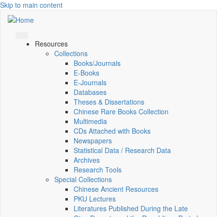
Skip to main content
Resources
Collections
Books/Journals
E-Books
E‑Journals
Databases
Theses & Dissertations
Chinese Rare Books Collection
Multimedia
CDs Attached with Books
Newspapers
Statistical Data / Research Data
Archives
Research Tools
Special Collections
Chinese Ancient Resources
PKU Lectures
Literatures Published During the Late