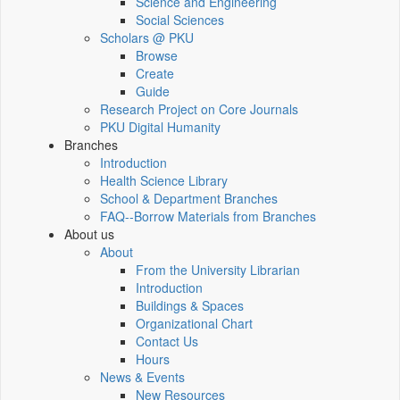
Science and Engineering
Social Sciences
Scholars @ PKU
Browse
Create
Guide
Research Project on Core Journals
PKU Digital Humanity
Branches
Introduction
Health Science Library
School & Department Branches
FAQ--Borrow Materials from Branches
About us
About
From the University Librarian
Introduction
Buildings & Spaces
Organizational Chart
Contact Us
Hours
News & Events
New Resources