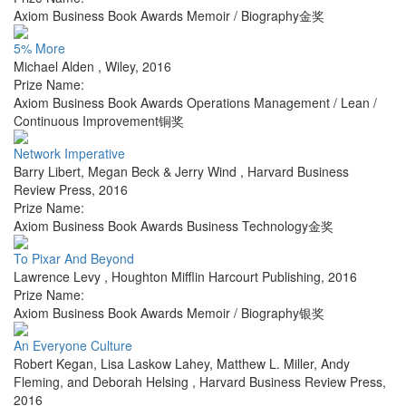
Axiom Business Book Awards Memoir / Biography金奖
5% More
Michael Alden
,
Wiley
,
2016
Prize Name:
Axiom Business Book Awards Operations Management / Lean /
Continuous Improvement铜奖
Network Imperative
Barry Libert, Megan Beck & Jerry Wind
,
Harvard Business
Review Press
,
2016
Prize Name:
Axiom Business Book Awards Business Technology金奖
To Pixar And Beyond
Lawrence Levy
,
Houghton Mifflin Harcourt Publishing
,
2016
Prize Name:
Axiom Business Book Awards Memoir / Biography银奖
An Everyone Culture
Robert Kegan, Lisa Laskow Lahey, Matthew L. Miller, Andy
Fleming, and Deborah Helsing
,
Harvard Business Review Press
,
2016