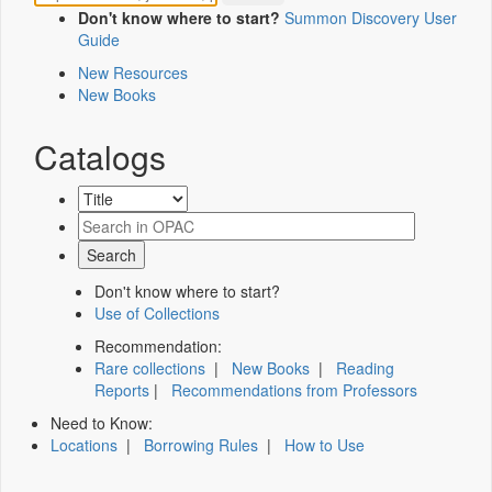
Don't know where to start?
Summon Discovery User
Guide
New Resources
New Books
Catalogs
Don't know where to start?
Use of Collections
Recommendation:
Rare collections
|
New Books
|
Reading
Reports
|
Recommendations from Professors
Need to Know:
Locations
|
Borrowing Rules
|
How to Use