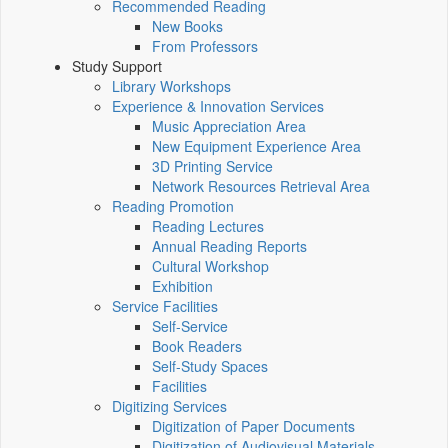
Recommended Reading
New Books
From Professors
Study Support
Library Workshops
Experience & Innovation Services
Music Appreciation Area
New Equipment Experience Area
3D Printing Service
Network Resources Retrieval Area
Reading Promotion
Reading Lectures
Annual Reading Reports
Cultural Workshop
Exhibition
Service Facilities
Self-Service
Book Readers
Self-Study Spaces
Facilities
Digitizing Services
Digitization of Paper Documents
Digitization of Audiovisual Materials