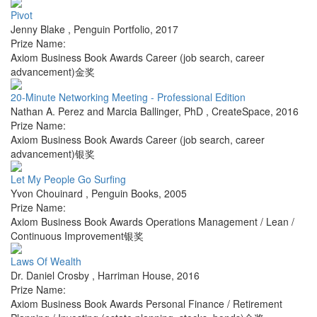
Pivot
Jenny Blake
,
Penguin Portfolio
,
2017
Prize Name:
Axiom Business Book Awards Career (job search, career
advancement)金奖
20-Minute Networking Meeting - Professional Edition
Nathan A. Perez and Marcia Ballinger, PhD
,
CreateSpace
,
2016
Prize Name:
Axiom Business Book Awards Career (job search, career
advancement)银奖
Let My People Go Surfing
Yvon Chouinard
,
Penguin Books
,
2005
Prize Name:
Axiom Business Book Awards Operations Management / Lean /
Continuous Improvement银奖
Laws Of Wealth
Dr. Daniel Crosby
,
Harriman House
,
2016
Prize Name:
Axiom Business Book Awards Personal Finance / Retirement