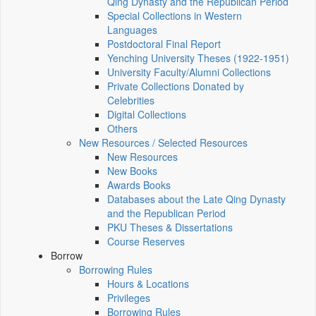
Qing Dynasty and the Republican Period
Special Collections in Western
Languages
Postdoctoral Final Report
Yenching University Theses (1922‑1951)
University Faculty/Alumni Collections
Private Collections Donated by
Celebrities
Digital Collections
Others
New Resources / Selected Resources
New Resources
New Books
Awards Books
Databases about the Late Qing Dynasty
and the Republican Period
PKU Theses & Dissertations
Course Reserves
Borrow
Borrowing Rules
Hours & Locations
Privileges
Borrowing Rules