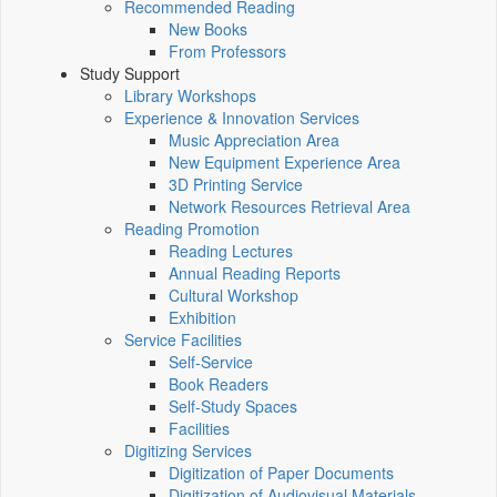
Recommended Reading
New Books
From Professors
Study Support
Library Workshops
Experience & Innovation Services
Music Appreciation Area
New Equipment Experience Area
3D Printing Service
Network Resources Retrieval Area
Reading Promotion
Reading Lectures
Annual Reading Reports
Cultural Workshop
Exhibition
Service Facilities
Self-Service
Book Readers
Self-Study Spaces
Facilities
Digitizing Services
Digitization of Paper Documents
Digitization of Audiovisual Materials