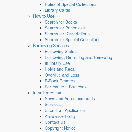
Rules of Special Collections
Library Cards
How to Use
Search for Books
Search for Periodicals
Search for Dissertations
Search for Special Collections
Borrowing Services
Borrowing Status
Borrowing, Returning and Renewing
In-library Use
Holds and Recall
Overdue and Loss
E-Book Readers
Borrow from Branches
Interlibrary Loan
News and Announcements
Services
Submit an Application
Allowance Policy
Contact Us
Copyright Notice