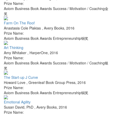
Prize Name:
Axiom Business Book Awards Success / Motivation / Coaching金
奖
Farm On The Roof
Anastasia Cole Plakias
,
Avery Books
,
2016
Prize Name:
Axiom Business Book Awards Entrepreneurship铜奖
Art Thinking
Amy Whitaker
,
HarperOne
,
2016
Prize Name:
Axiom Business Book Awards Success / Motivation / Coaching银
奖
The Start-up J Curve
Howard Love
,
Greenleaf Book Group Press
,
2016
Prize Name:
Axiom Business Book Awards Entrepreneurship铜奖
Emotional Agility
Susan David, PhD
,
Avery Books
,
2016
Prize Name: