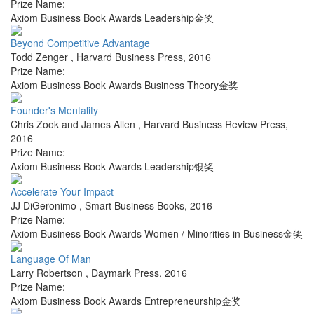
Prize Name:
Axiom Business Book Awards Leadership金奖
Beyond Competitive Advantage
Todd Zenger
,
Harvard Business Press
,
2016
Prize Name:
Axiom Business Book Awards Business Theory金奖
Founder's Mentality
Chris Zook and James Allen
,
Harvard Business Review Press
,
2016
Prize Name:
Axiom Business Book Awards Leadership银奖
Accelerate Your Impact
JJ DiGeronimo
,
Smart Business Books
,
2016
Prize Name:
Axiom Business Book Awards Women / Minorities in Business金奖
Language Of Man
Larry Robertson
,
Daymark Press
,
2016
Prize Name:
Axiom Business Book Awards Entrepreneurship金奖