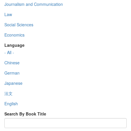
Journalism and Communication
Law
Social Sciences
Economics
Language
- All -
Chinese
German
Japanese
法文
English
Search By Book Title