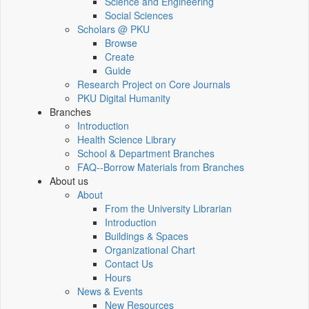
Science and Engineering
Social Sciences
Scholars @ PKU
Browse
Create
Guide
Research Project on Core Journals
PKU Digital Humanity
Branches
Introduction
Health Science Library
School & Department Branches
FAQ--Borrow Materials from Branches
About us
About
From the University Librarian
Introduction
Buildings & Spaces
Organizational Chart
Contact Us
Hours
News & Events
New Resources