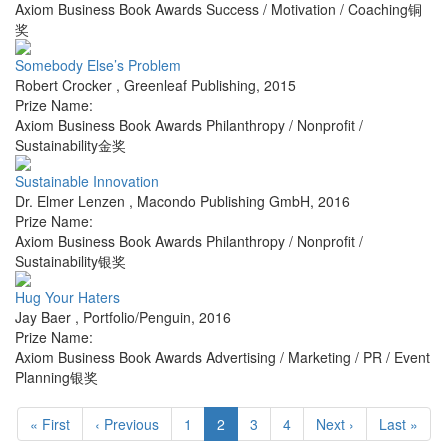
Axiom Business Book Awards Success / Motivation / Coaching铜
奖
Somebody Else’s Problem
Robert Crocker
,
Greenleaf Publishing
,
2015
Prize Name:
Axiom Business Book Awards Philanthropy / Nonprofit /
Sustainability金奖
Sustainable Innovation
Dr. Elmer Lenzen
,
Macondo Publishing GmbH
,
2016
Prize Name:
Axiom Business Book Awards Philanthropy / Nonprofit /
Sustainability银奖
Hug Your Haters
Jay Baer
,
Portfolio/Penguin
,
2016
Prize Name:
Axiom Business Book Awards Advertising / Marketing / PR / Event
Planning银奖
« First
‹ Previous
1
2
3
4
Next ›
Last »