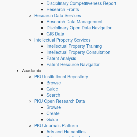
Disciplinary Competitiveness Report
Research Fronts
Research Data Services
Research Data Management
Disciplinary Open Data Navigation
GIS Data
Intellectual Property Services
Intellectual Property Training
Intellectual Property Consultation
Patent Analysis
Patent Resource Navigation
Academic
PKU Institutional Repository
Browse
Guide
Search
PKU Open Research Data
Browse
Create
Guide
PKU Journals Platform
Arts and Humanities