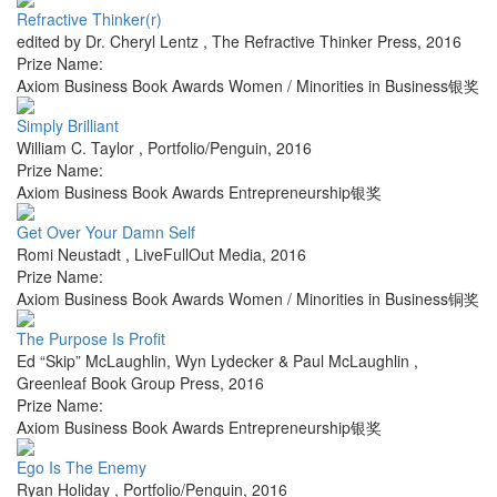
Refractive Thinker(r)
edited by Dr. Cheryl Lentz
,
The Refractive Thinker Press
,
2016
Prize Name:
Axiom Business Book Awards Women / Minorities in Business银奖
Simply Brilliant
William C. Taylor
,
Portfolio/Penguin
,
2016
Prize Name:
Axiom Business Book Awards Entrepreneurship银奖
Get Over Your Damn Self
Romi Neustadt
,
LiveFullOut Media
,
2016
Prize Name:
Axiom Business Book Awards Women / Minorities in Business铜奖
The Purpose Is Profit
Ed “Skip” McLaughlin, Wyn Lydecker & Paul McLaughlin
,
Greenleaf Book Group Press
,
2016
Prize Name:
Axiom Business Book Awards Entrepreneurship银奖
Ego Is The Enemy
Ryan Holiday
,
Portfolio/Penguin
,
2016