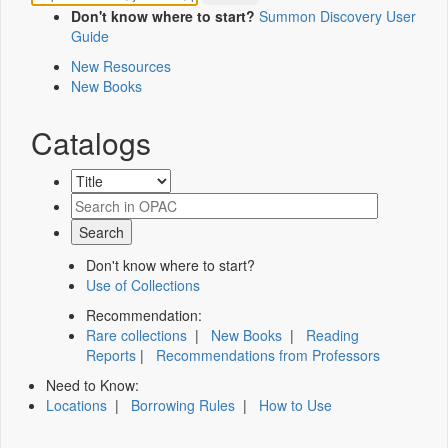
Don't know where to start?
Summon Discovery User
Guide
New Resources
New Books
Catalogs
Don't know where to start?
Use of Collections
Recommendation:
Rare collections
|
New Books
|
Reading
Reports
|
Recommendations from Professors
Need to Know:
Locations
|
Borrowing Rules
|
How to Use