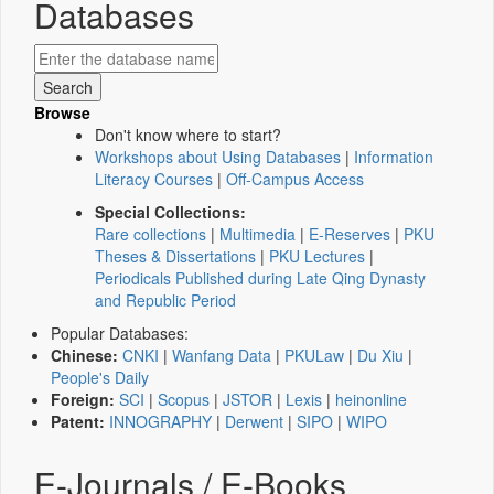
Databases
Browse
Don't know where to start?
Workshops about Using Databases
|
Information
Literacy Courses
|
Off-Campus Access
Special Collections:
Rare collections
|
Multimedia
|
E-Reserves
|
PKU
Theses & Dissertations
|
PKU Lectures
|
Periodicals Published during Late Qing Dynasty
and Republic Period
Popular Databases:
Chinese:
CNKI
|
Wanfang Data
|
PKULaw
|
Du Xiu
|
People's Daily
Foreign:
SCI
|
Scopus
|
JSTOR
|
Lexis
|
heinonline
Patent:
INNOGRAPHY
|
Derwent
|
SIPO
|
WIPO
E-Journals / E-Books