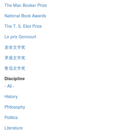
The Man Booker Prize
National Book Awards
The T. S. Eliot Prize
Le prix Goncourt
老舍文学奖
茅盾文学奖
鲁迅文学奖
Discipline
- All -
History
Philosophy
Politics
Literature