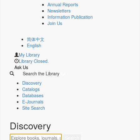
Annual Reports
Newsletters
Information Publication
Join Us
简体中文
English
My Library
Library Closed.
Ask Us
Search the Library
Discovery
Catalogs
Databases
E-Journals
Site Search
Discovery