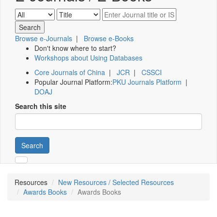
Browse e-Journals
|
Browse e-Books
Don't know where to start?
Workshops about Using Databases
Core Journals of China
|
JCR
|
CSSCI
Popular Journal Platform:
PKU Journals Platform
|
DOAJ
Search this site
Search
Resources
New Resources / Selected Resources
Awards Books
Awards Books