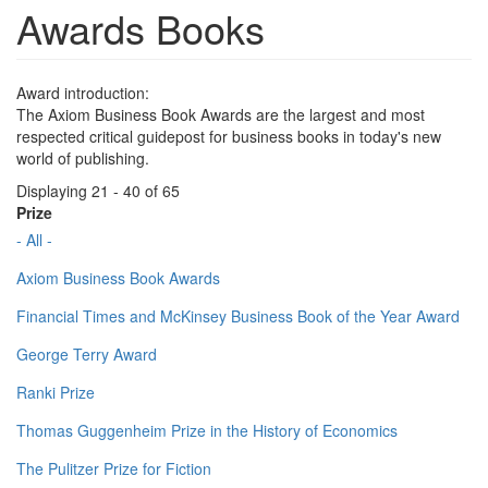
Awards Books
Award introduction:
The Axiom Business Book Awards are the largest and most
respected critical guidepost for business books in today's new
world of publishing.
Displaying 21 - 40 of 65
Prize
- All -
Axiom Business Book Awards
Financial Times and McKinsey Business Book of the Year Award
George Terry Award
Ranki Prize
Thomas Guggenheim Prize in the History of Economics
The Pulitzer Prize for Fiction