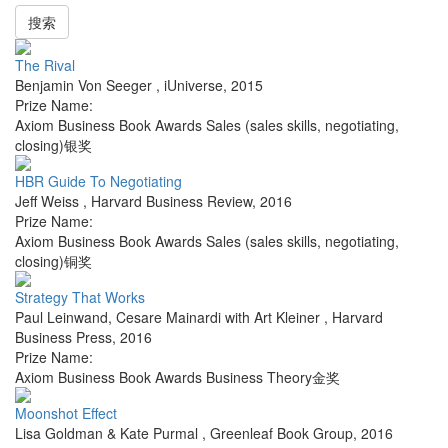
搜索
The Rival
Benjamin Von Seeger
,
iUniverse
,
2015
Prize Name:
Axiom Business Book Awards Sales (sales skills, negotiating,
closing)银奖
HBR Guide To Negotiating
Jeff Weiss
,
Harvard Business Review
,
2016
Prize Name:
Axiom Business Book Awards Sales (sales skills, negotiating,
closing)铜奖
Strategy That Works
Paul Leinwand, Cesare Mainardi with Art Kleiner
,
Harvard
Business Press
,
2016
Prize Name:
Axiom Business Book Awards Business Theory金奖
Moonshot Effect
Lisa Goldman & Kate Purmal
,
Greenleaf Book Group
,
2016