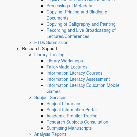
Processing of Metadata
Copying, Printing and Binding of
Documents
Copying of Calligraphy and Painting
Recording and Live Broadcasting of
Lectures/Conferences
ETDs Submission
Research Support
Library Training
Library Workshops
Tailor-Made Lectures
Information Literacy Courses
Information Literacy Assessment
Information Literacy Education Mobile
Games
Subject Services
Subject Librarians
Subject Information Portal
Academic Frontier Tracing
Research Subjects Consultation
Submitting Manuscripts
Analysis Reports