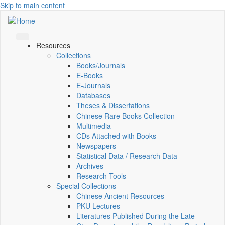
Skip to main content
Resources
Collections
Books/Journals
E-Books
E‑Journals
Databases
Theses & Dissertations
Chinese Rare Books Collection
Multimedia
CDs Attached with Books
Newspapers
Statistical Data / Research Data
Archives
Research Tools
Special Collections
Chinese Ancient Resources
PKU Lectures
Literatures Published During the Late