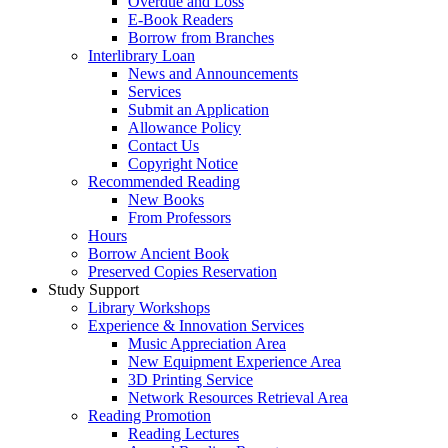
Overdue and Loss
E-Book Readers
Borrow from Branches
Interlibrary Loan
News and Announcements
Services
Submit an Application
Allowance Policy
Contact Us
Copyright Notice
Recommended Reading
New Books
From Professors
Hours
Borrow Ancient Book
Preserved Copies Reservation
Study Support
Library Workshops
Experience & Innovation Services
Music Appreciation Area
New Equipment Experience Area
3D Printing Service
Network Resources Retrieval Area
Reading Promotion
Reading Lectures