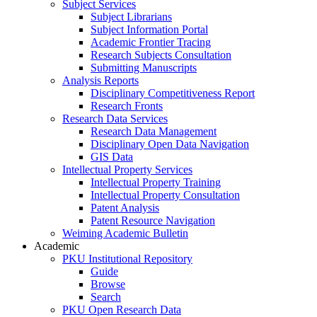
Subject Services
Subject Librarians
Subject Information Portal
Academic Frontier Tracing
Research Subjects Consultation
Submitting Manuscripts
Analysis Reports
Disciplinary Competitiveness Report
Research Fronts
Research Data Services
Research Data Management
Disciplinary Open Data Navigation
GIS Data
Intellectual Property Services
Intellectual Property Training
Intellectual Property Consultation
Patent Analysis
Patent Resource Navigation
Weiming Academic Bulletin
Academic
PKU Institutional Repository
Guide
Browse
Search
PKU Open Research Data