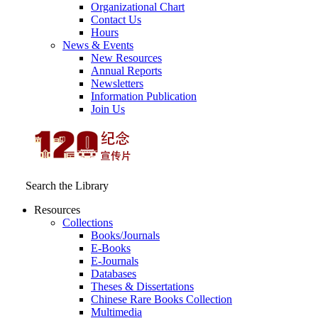
Organizational Chart
Contact Us
Hours
News & Events
New Resources
Annual Reports
Newsletters
Information Publication
Join Us
Search the Library
Resources
Collections
Books/Journals
E-Books
E‑Journals
Databases
Theses & Dissertations
Chinese Rare Books Collection
Multimedia