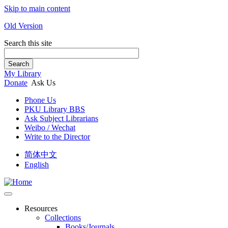
Skip to main content
Old Version
Search this site
Search
My Library
Donate
Ask Us
Phone Us
PKU Library BBS
Ask Subject Librarians
Weibo / Wechat
Write to the Director
简体中文
English
Resources
Collections
Books/Journals